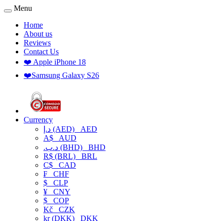
Menu
Home
About us
Reviews
Contact Us
❤️ Apple iPhone 18
❤️Samsung Galaxy S26
Currency
د.إ (AED)
AED
A$
AUD
.د.ب (BHD)
BHD
R$ (BRL)
BRL
C$
CAD
₣
CHF
$
CLP
¥
CNY
$
COP
Kč
CZK
kr (DKK)
DKK