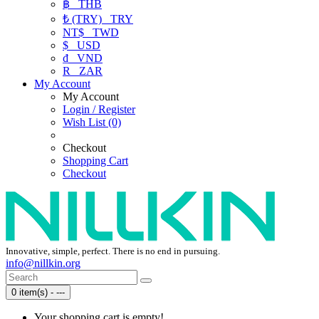
฿
THB
₺ (TRY)
TRY
NT$
TWD
$
USD
₫
VND
R
ZAR
My Account
My Account
Login / Register
Wish List (0)
Checkout
Shopping Cart
Checkout
Innovative, simple, perfect. There is no end in pursuing.
info@nillkin.org
0 item(s) - ---
Your shopping cart is empty!