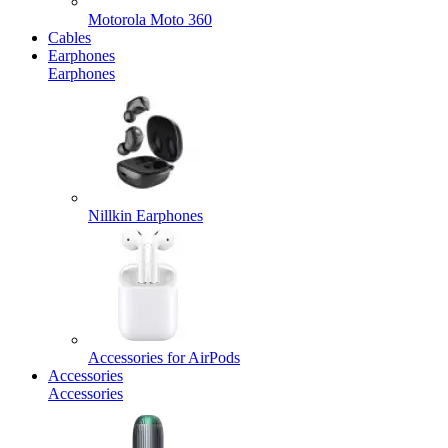
Motorola Moto 360
Cables
Earphones
Earphones
Nillkin Earphones
Accessories for AirPods
Accessories
Accessories