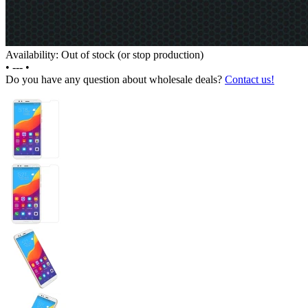
Availability: Out of stock (or stop production)
•
---
•
Do you have any question about wholesale deals?
Contact us!