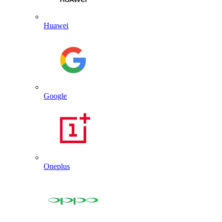
Huawei
Google
Oneplus