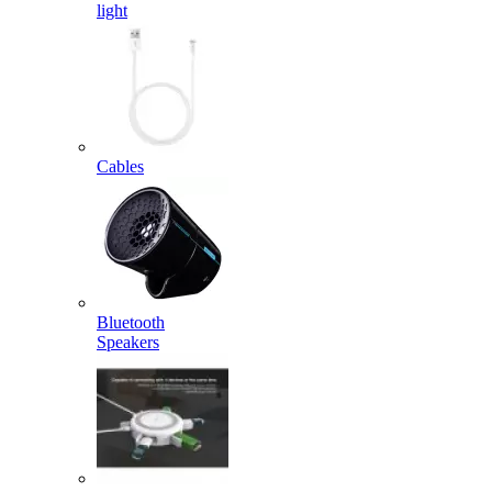
light
Cables
Bluetooth
Speakers