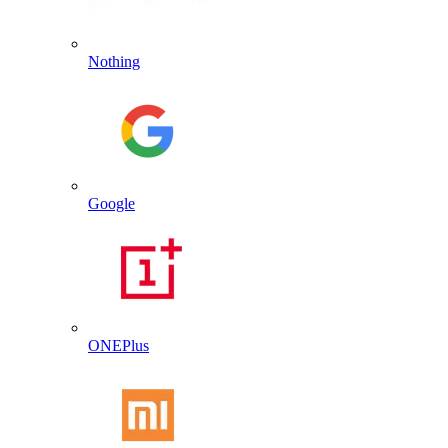
Nothing
Google
ONEPlus