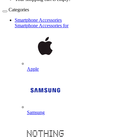
Categories
Smartphone Accessories
Smartphone Accessories for
Apple
Samsung