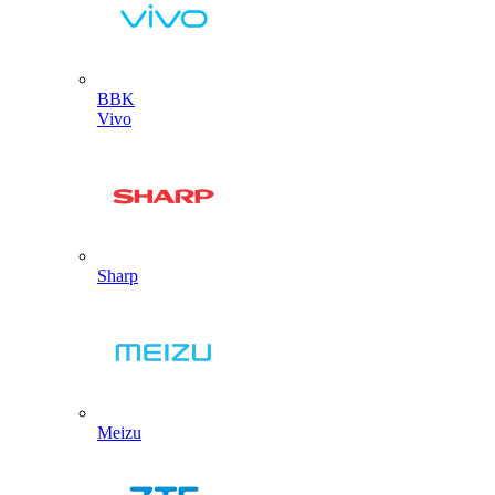
BBK
Vivo
Sharp
Meizu