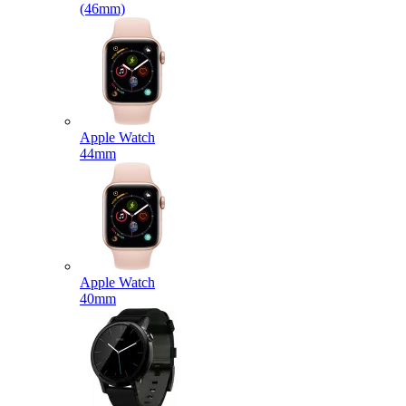
(46mm)
Apple Watch
44mm
Apple Watch
40mm