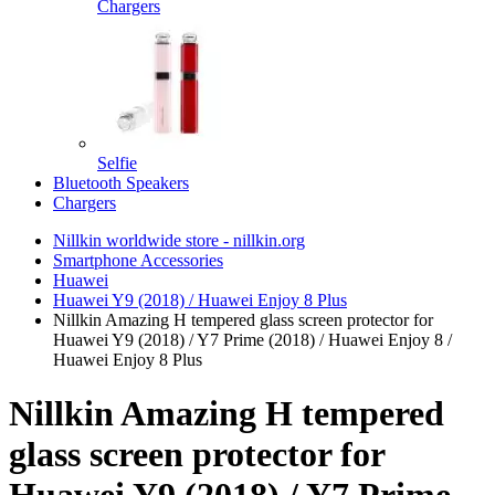
Chargers
Selfie
Bluetooth Speakers
Chargers
Nillkin worldwide store - nillkin.org
Smartphone Accessories
Huawei
Huawei Y9 (2018) / Huawei Enjoy 8 Plus
Nillkin Amazing H tempered glass screen protector for
Huawei Y9 (2018) / Y7 Prime (2018) / Huawei Enjoy 8 /
Huawei Enjoy 8 Plus
Nillkin Amazing H tempered
glass screen protector for