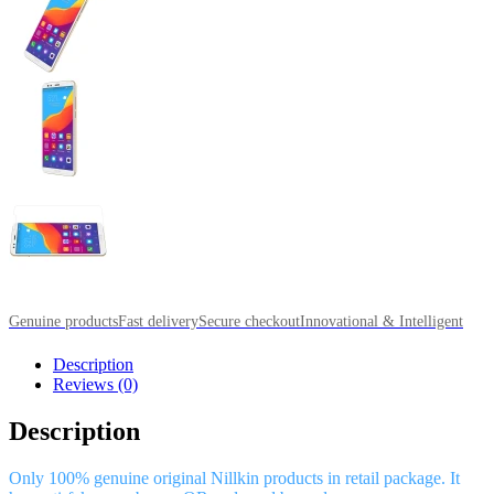
Genuine products
Fast delivery
Secure checkout
Innovational & Intelligent
Description
Reviews (0)
Description
Only 100% genuine original Nillkin products in retail package. It