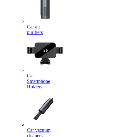
Car air
purifiers
Car
Smartphone
Holders
Car vacuum
cleaners