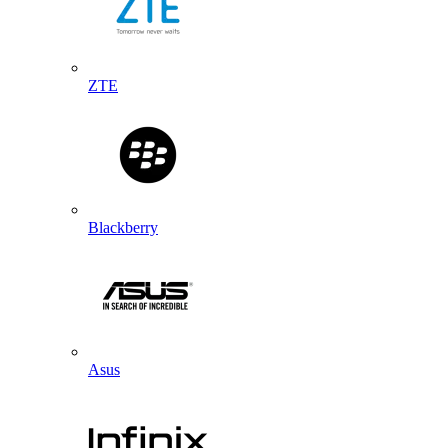
ZTE
Blackberry
Asus