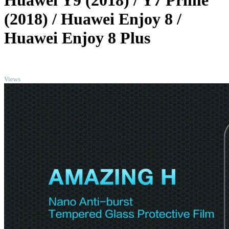
Huawei Y9 (2018) / Y7 Prime
(2018) / Huawei Enjoy 8 /
Huawei Enjoy 8 Plus
TOP
Views