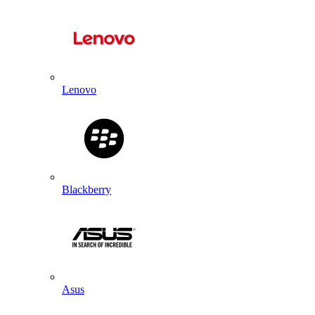
Lenovo
Blackberry
Asus