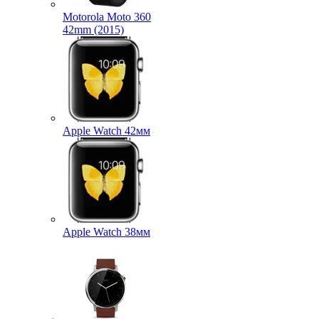
Motorola Moto 360
42mm (2015)
Apple Watch 42мм
Apple Watch 38мм