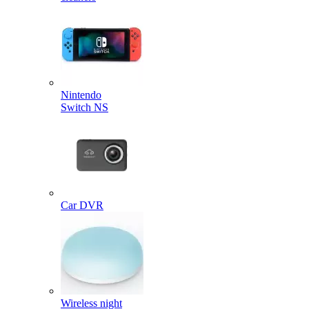
Nintendo
Switch NS
Car DVR
Wireless night