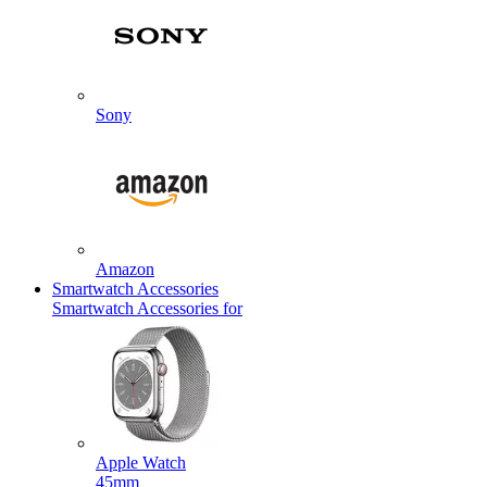
Sony
Amazon
Smartwatch Accessories
Smartwatch Accessories for
Apple Watch
45mm