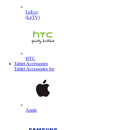
LeEco
(LeTV)
HTC
Tablet Accessories
Tablet Accessories for
Apple