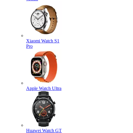
Xiaomi Watch S1
Pro
Apple Watch Ultra
Huawei Watch GT