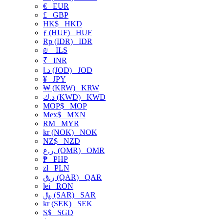
€
EUR
£
GBP
HK$
HKD
ƒ (HUF)
HUF
Rp (IDR)
IDR
₪
ILS
₹
INR
د.ا (JOD)
JOD
¥
JPY
₩ (KRW)
KRW
د.ك (KWD)
KWD
MOP$
MOP
Mex$
MXN
RM
MYR
kr (NOK)
NOK
NZ$
NZD
ر.ع. (OMR)
OMR
₱
PHP
zł
PLN
ر.ق (QAR)
QAR
lei
RON
﷼ (SAR)
SAR
kr (SEK)
SEK
S$
SGD