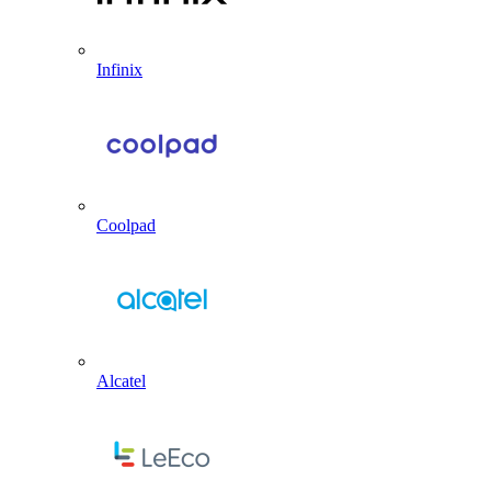
Infinix
Coolpad
Alcatel