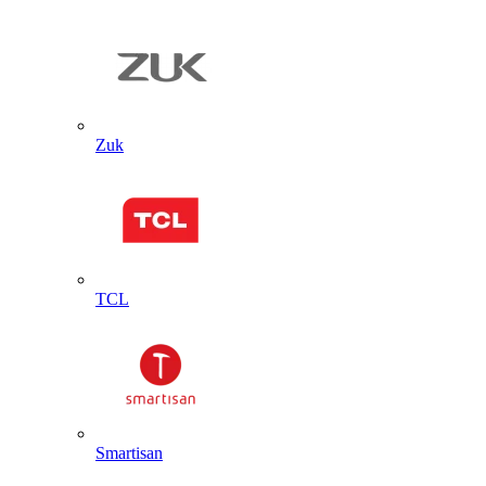
Zuk
TCL
Smartisan