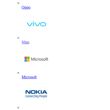
Oppo
Vivo
Microsoft