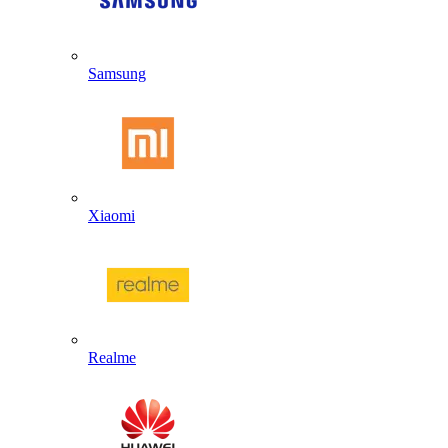
Samsung
Xiaomi
Realme