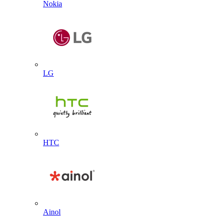
Nokia
LG
HTC
Ainol