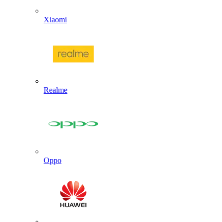
Xiaomi
Realme
Oppo