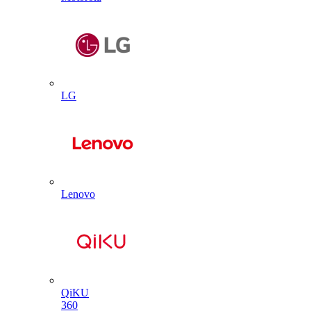
LG
Lenovo
QiKU
360