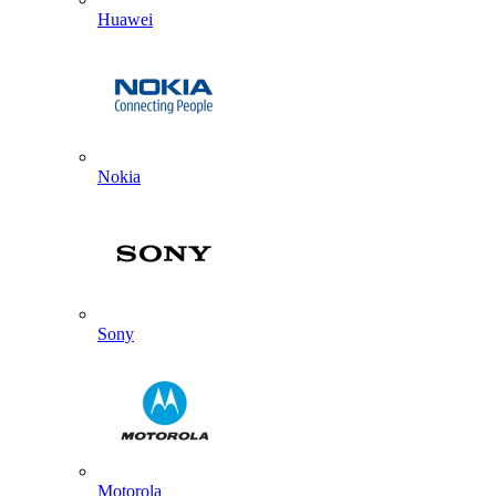
Huawei
Nokia
Sony
Motorola