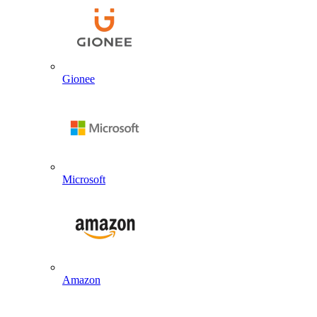
Gionee
Microsoft
Amazon