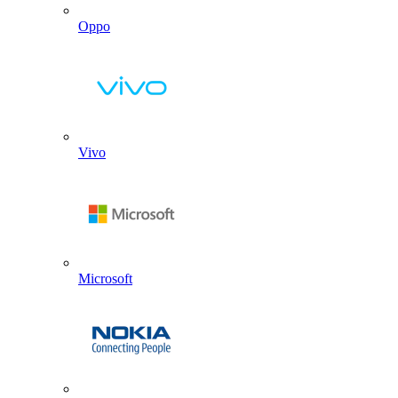
Oppo
Vivo
Microsoft