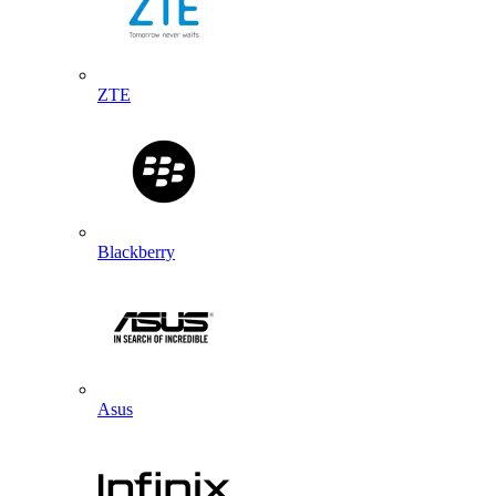
ZTE
Blackberry
Asus