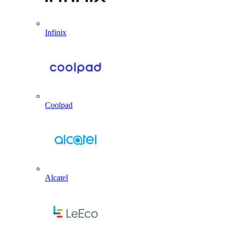
Infinix
Coolpad
Alcatel