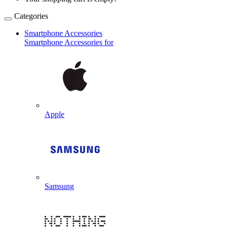
Categories
Smartphone Accessories
Smartphone Accessories for
Apple
Samsung