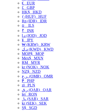
€
EUR
£
GBP
HK$
HKD
ƒ (HUF)
HUF
Rp (IDR)
IDR
₪
ILS
₹
INR
د.ا (JOD)
JOD
¥
JPY
₩ (KRW)
KRW
د.ك (KWD)
KWD
MOP$
MOP
Mex$
MXN
RM
MYR
kr (NOK)
NOK
NZ$
NZD
ر.ع. (OMR)
OMR
₱
PHP
zł
PLN
ر.ق (QAR)
QAR
lei
RON
﷼ (SAR)
SAR
kr (SEK)
SEK
S$
SGD