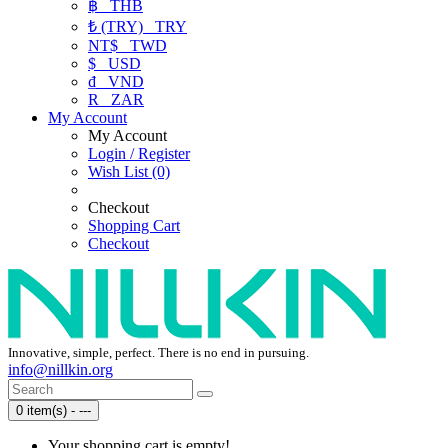
฿
THB
₺ (TRY)
TRY
NT$
TWD
$
USD
₫
VND
R
ZAR
My Account
My Account
Login / Register
Wish List (0)
Checkout
Shopping Cart
Checkout
Innovative, simple, perfect. There is no end in pursuing.
info@nillkin.org
0 item(s) - ---
Your shopping cart is empty!