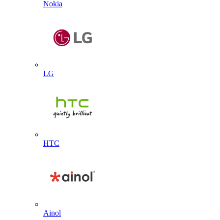
Nokia
LG
HTC
Ainol