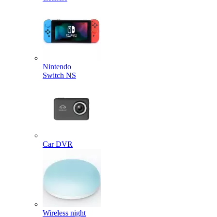
Nintendo
Switch NS
Car DVR
Wireless night