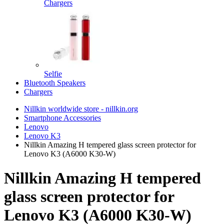
Chargers
Selfie
Bluetooth Speakers
Chargers
Nillkin worldwide store - nillkin.org
Smartphone Accessories
Lenovo
Lenovo K3
Nillkin Amazing H tempered glass screen protector for
Lenovo K3 (A6000 K30-W)
Nillkin Amazing H tempered
glass screen protector for
Lenovo K3 (A6000 K30-W)