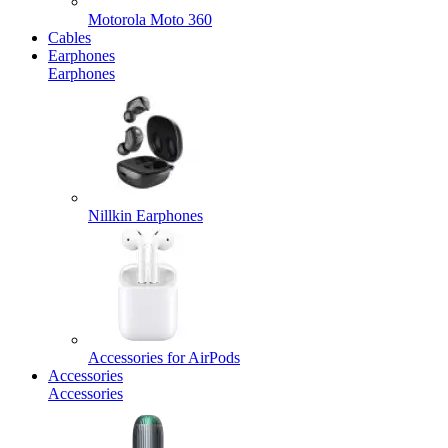
Motorola Moto 360
Cables
Earphones
Earphones
Nillkin Earphones
Accessories for AirPods
Accessories
Accessories