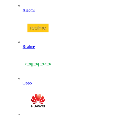
Xiaomi
Realme
Oppo