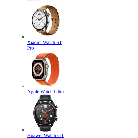
Xiaomi Watch S1
Pro
Apple Watch Ultra
Huawei Watch GT