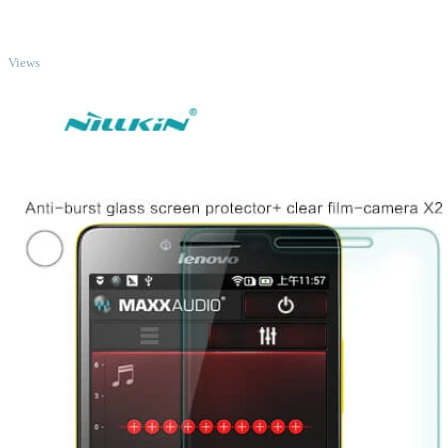
TOP
Views