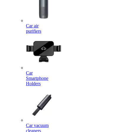
Car air
purifiers
Car
Smartphone
Holders
Car vacuum
cleaners