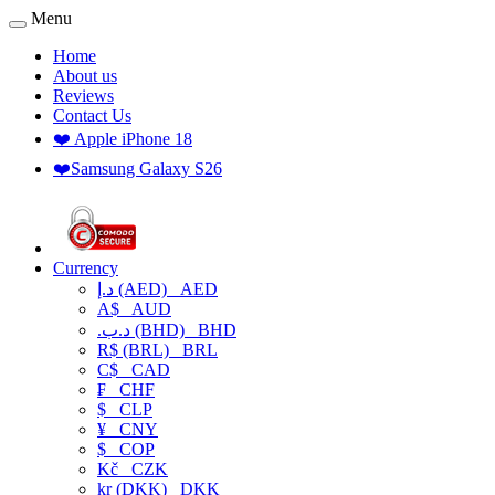
Menu
Home
About us
Reviews
Contact Us
❤️ Apple iPhone 18
❤️Samsung Galaxy S26
Currency
د.إ (AED)
AED
A$
AUD
.د.ب (BHD)
BHD
R$ (BRL)
BRL
C$
CAD
₣
CHF
$
CLP
¥
CNY
$
COP
Kč
CZK
kr (DKK)
DKK