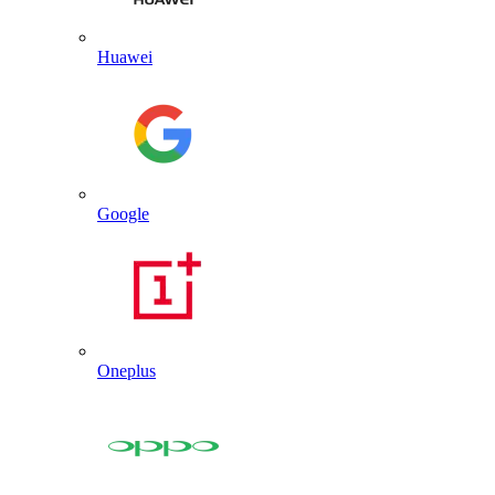
Huawei
Google
Oneplus