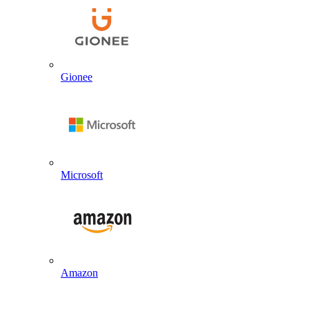
Gionee
Microsoft
Amazon