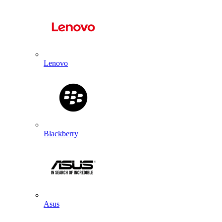
Lenovo
Blackberry
Asus