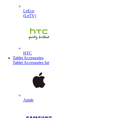
LeEco
(LeTV)
HTC
Tablet Accessories
Tablet Accessories for
Apple