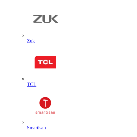
Zuk
TCL
Smartisan