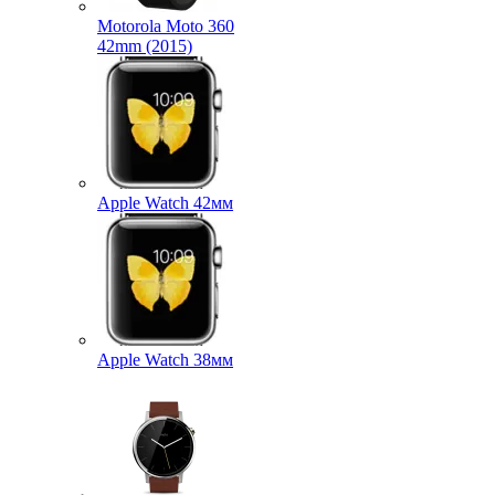
Motorola Moto 360
42mm (2015)
Apple Watch 42мм
Apple Watch 38мм