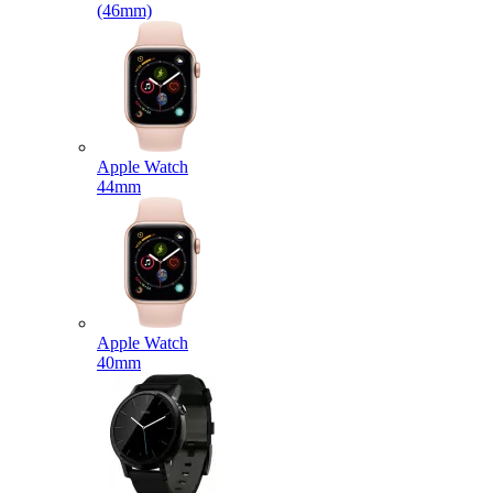
(46mm)
Apple Watch
44mm
Apple Watch
40mm