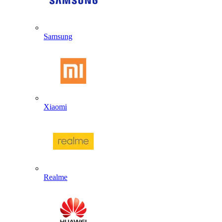
Samsung
Xiaomi
Realme