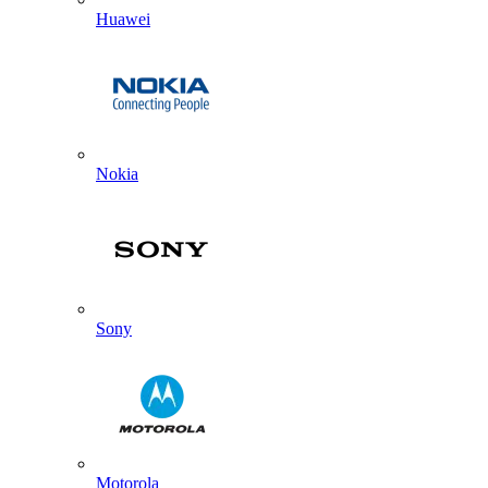
Huawei
Nokia
Sony
Motorola