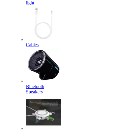
light
Cables
Bluetooth
Speakers