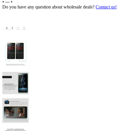
•
---
•
Do you have any question about wholesale deals?
Contact us!