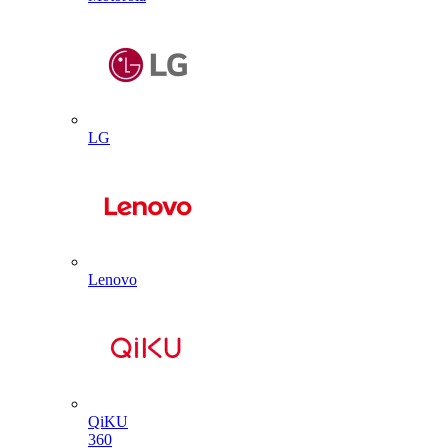
LG
Lenovo
QiKU
360