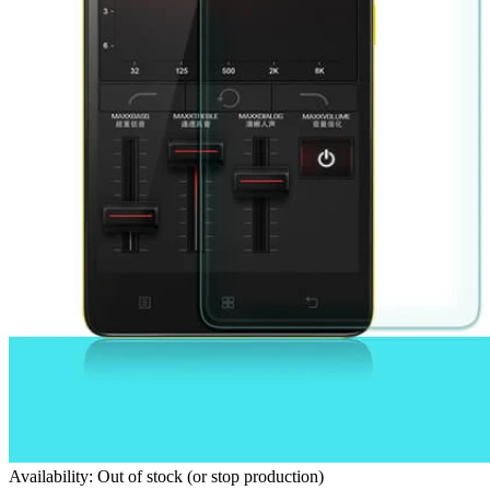
Availability: Out of stock (or stop production)