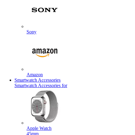
Sony
Amazon
Smartwatch Accessories
Smartwatch Accessories for
Apple Watch
45mm