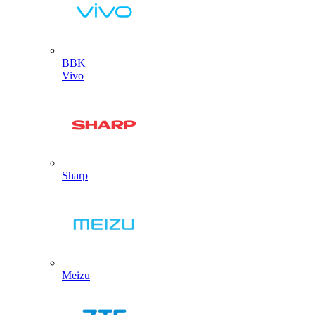
BBK
Vivo
Sharp
Meizu