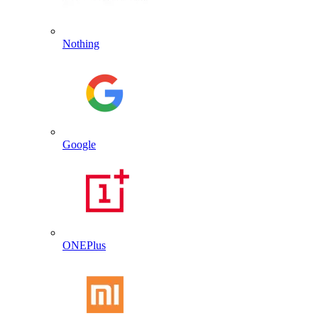
Nothing
Google
ONEPlus