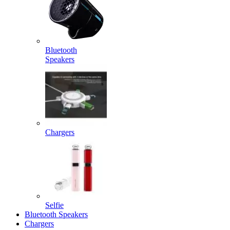
Bluetooth
Speakers
Chargers
Selfie
Bluetooth Speakers
Chargers