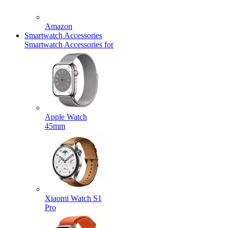
Amazon
Smartwatch Accessories
Smartwatch Accessories for
Apple Watch
45mm
Xiaomi Watch S1
Pro