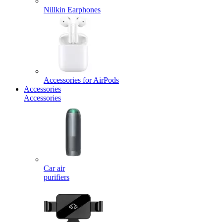
Nillkin Earphones
Accessories for AirPods
Accessories
Accessories
Car air
purifiers