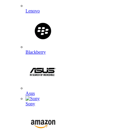
Lenovo
Blackberry
Asus
Sony