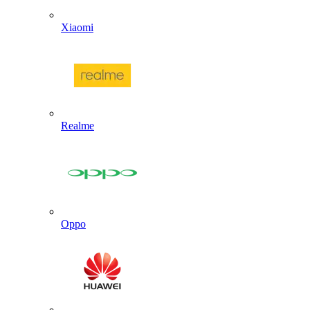
Xiaomi
Realme
Oppo