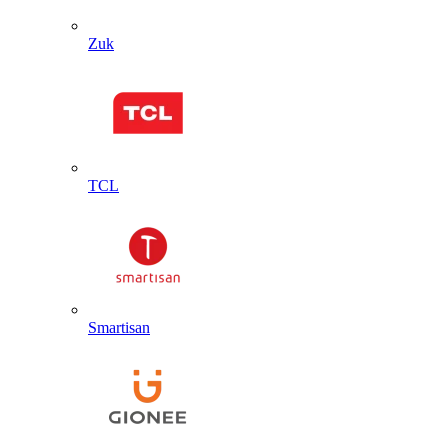
Zuk
TCL
Smartisan