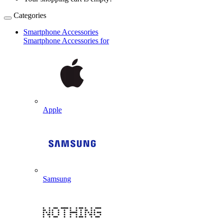
Categories
Smartphone Accessories
Smartphone Accessories for
Apple
Samsung