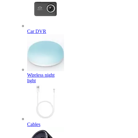
Car DVR
Wireless night
light
Cables