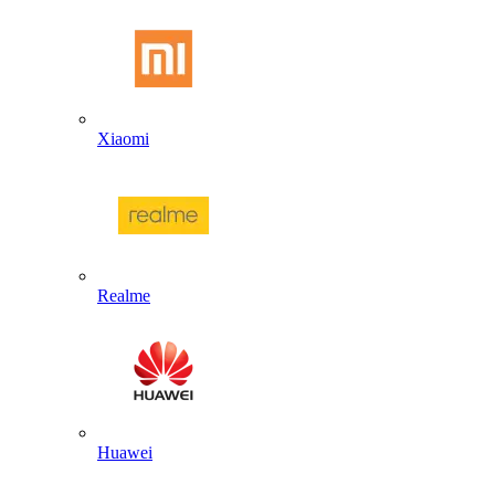
Xiaomi
Realme
Huawei