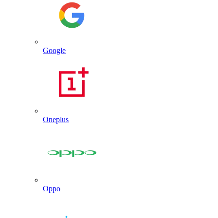
Google
Oneplus
Oppo