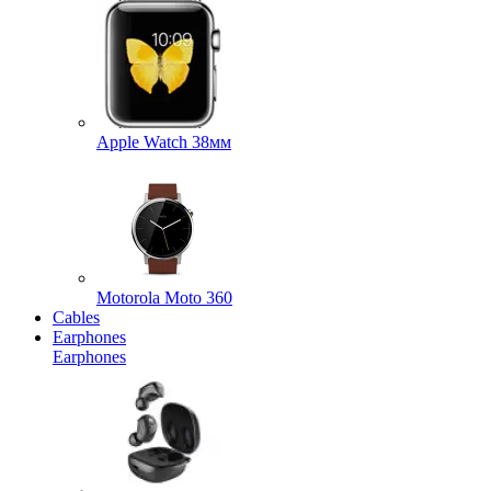
Apple Watch 38мм
Motorola Moto 360
Cables
Earphones
Earphones