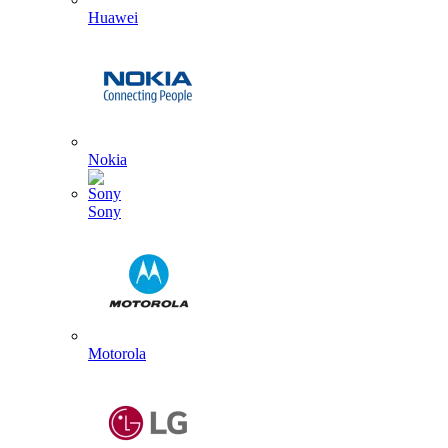
Huawei
Nokia
Sony
Motorola