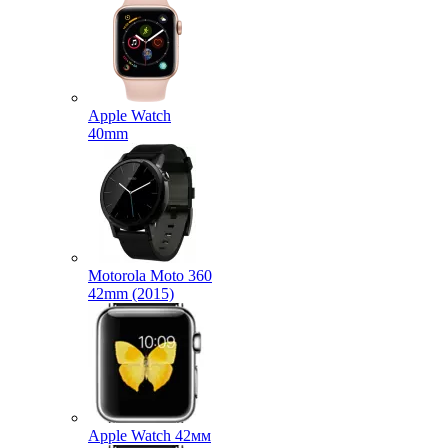
Apple Watch
40mm
Motorola Moto 360
42mm (2015)
Apple Watch 42мм