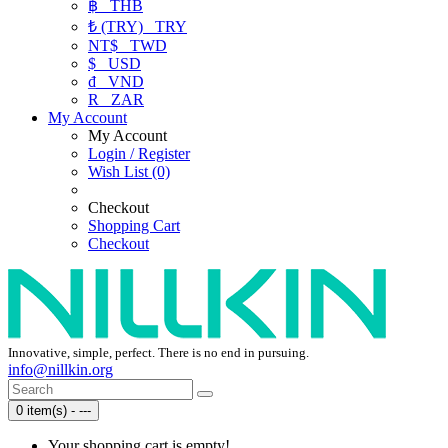
฿
THB
₺ (TRY)
TRY
NT$
TWD
$
USD
₫
VND
R
ZAR
My Account
My Account
Login / Register
Wish List (0)
Checkout
Shopping Cart
Checkout
Innovative, simple, perfect. There is no end in pursuing.
info@nillkin.org
0 item(s) - ---
Your shopping cart is empty!