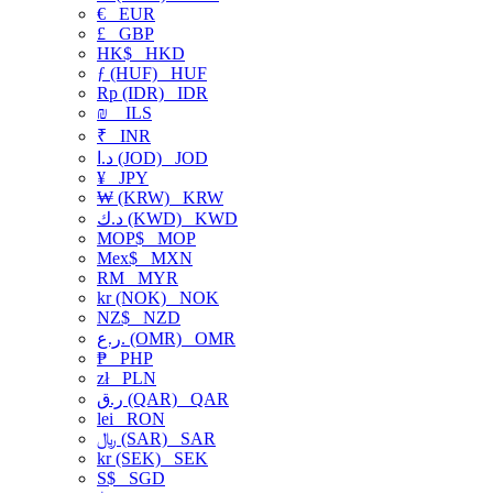
€
EUR
£
GBP
HK$
HKD
ƒ (HUF)
HUF
Rp (IDR)
IDR
₪
ILS
₹
INR
د.ا (JOD)
JOD
¥
JPY
₩ (KRW)
KRW
د.ك (KWD)
KWD
MOP$
MOP
Mex$
MXN
RM
MYR
kr (NOK)
NOK
NZ$
NZD
ر.ع. (OMR)
OMR
₱
PHP
zł
PLN
ر.ق (QAR)
QAR
lei
RON
﷼ (SAR)
SAR
kr (SEK)
SEK
S$
SGD