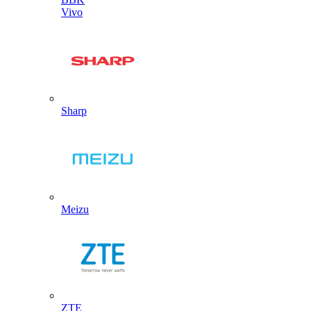
Vivo
Sharp
Meizu
ZTE