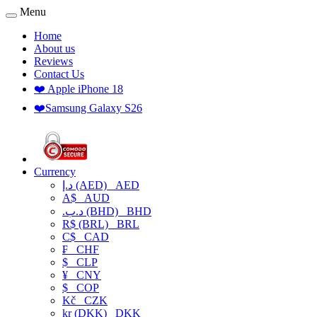
Menu
Home
About us
Reviews
Contact Us
❤️ Apple iPhone 18
❤️Samsung Galaxy S26
Currency
د.إ (AED)
AED
A$
AUD
.د.ب (BHD)
BHD
R$ (BRL)
BRL
C$
CAD
₣
CHF
$
CLP
¥
CNY
$
COP
Kč
CZK
kr (DKK)
DKK