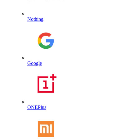
Nothing
Google
ONEPlus