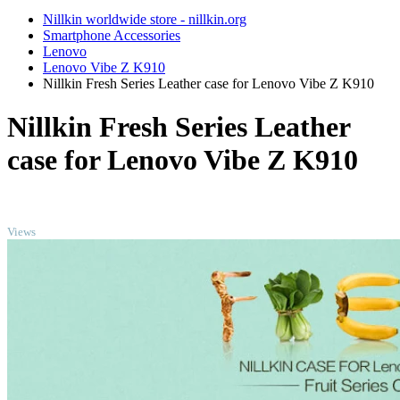
Nillkin worldwide store - nillkin.org
Smartphone Accessories
Lenovo
Lenovo Vibe Z K910
Nillkin Fresh Series Leather case for Lenovo Vibe Z K910
Nillkin Fresh Series Leather
case for Lenovo Vibe Z K910
TOP
Views