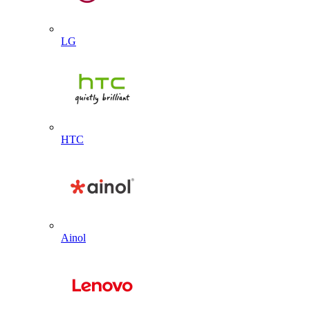
LG
HTC
Ainol