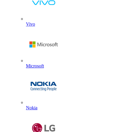
Vivo
Microsoft
Nokia