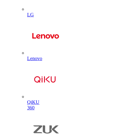
LG
Lenovo
QiKU
360