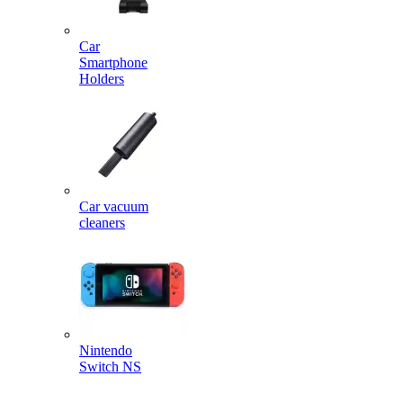
Car
Smartphone
Holders
Car vacuum
cleaners
Nintendo
Switch NS