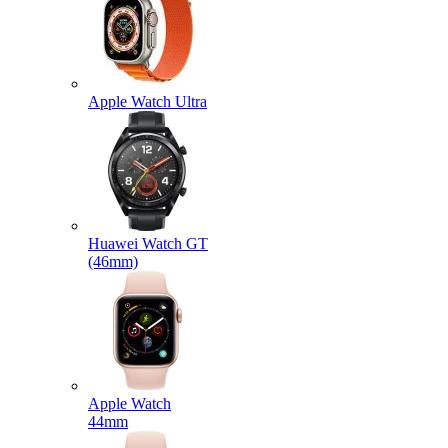
Apple Watch Ultra
Huawei Watch GT
(46mm)
Apple Watch
44mm