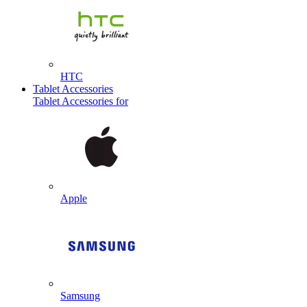
HTC
Tablet Accessories
Tablet Accessories for
Apple
Samsung