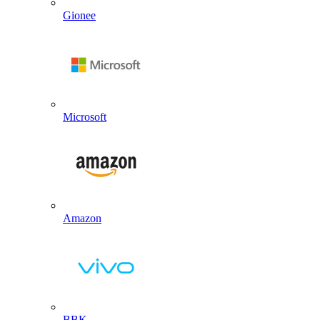
Gionee
Microsoft
Amazon
BBK