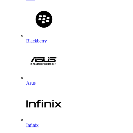
Blackberry
Asus
Infinix