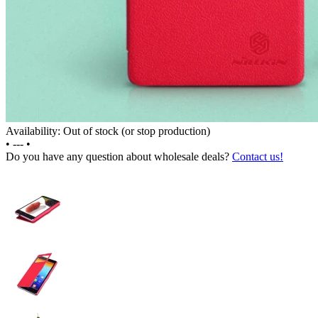
Availability: Out of stock (or stop production)
•
---
•
Do you have any question about wholesale deals?
Contact us!