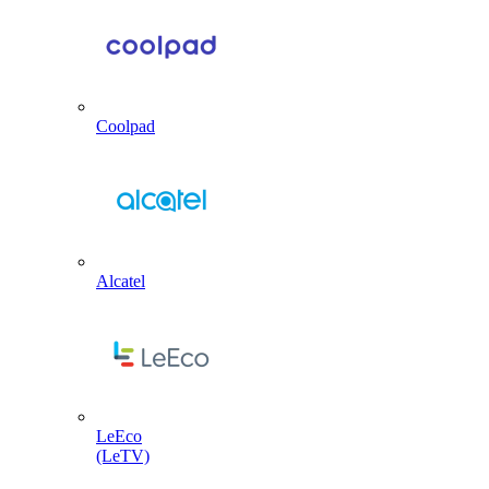
Coolpad
Alcatel
LeEco
(LeTV)