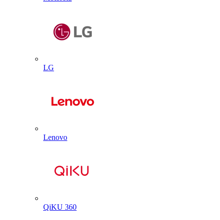
LG
Lenovo
QiKU 360