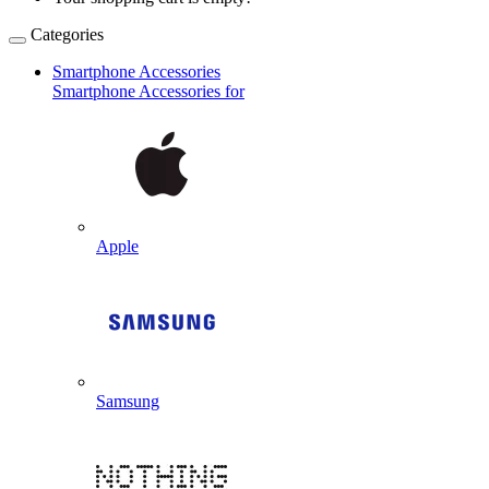
Categories
Smartphone Accessories
Smartphone Accessories for
Apple
Samsung