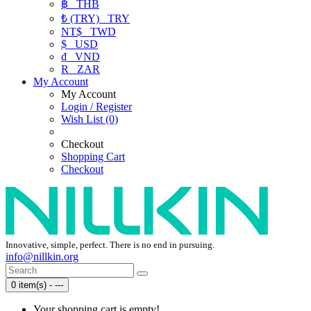
฿
THB
₺ (TRY)
TRY
NT$
TWD
$
USD
₫
VND
R
ZAR
My Account
My Account
Login / Register
Wish List (0)
Checkout
Shopping Cart
Checkout
Innovative, simple, perfect. There is no end in pursuing.
info@nillkin.org
0 item(s) - ---
Your shopping cart is empty!