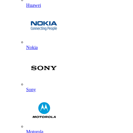
Huawei
Nokia
Sony
Motorola