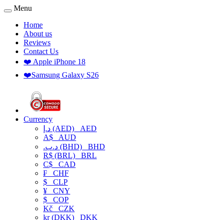
Menu
Home
About us
Reviews
Contact Us
❤️ Apple iPhone 18
❤️Samsung Galaxy S26
Currency
د.إ (AED)
AED
A$
AUD
.د.ب (BHD)
BHD
R$ (BRL)
BRL
C$
CAD
₣
CHF
$
CLP
¥
CNY
$
COP
Kč
CZK
kr (DKK)
DKK