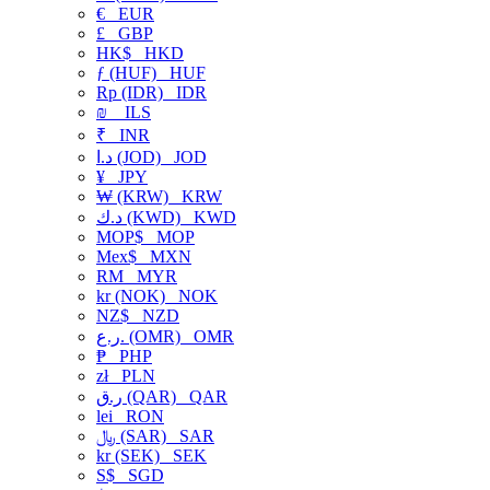
€
EUR
£
GBP
HK$
HKD
ƒ (HUF)
HUF
Rp (IDR)
IDR
₪
ILS
₹
INR
د.ا (JOD)
JOD
¥
JPY
₩ (KRW)
KRW
د.ك (KWD)
KWD
MOP$
MOP
Mex$
MXN
RM
MYR
kr (NOK)
NOK
NZ$
NZD
ر.ع. (OMR)
OMR
₱
PHP
zł
PLN
ر.ق (QAR)
QAR
lei
RON
﷼ (SAR)
SAR
kr (SEK)
SEK
S$
SGD