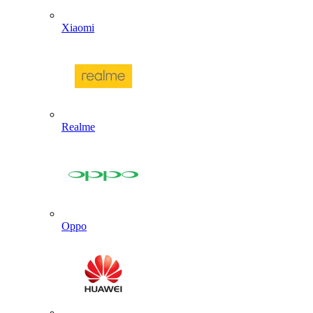
Xiaomi
Realme
Oppo