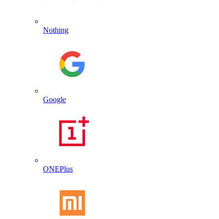
Nothing
Google
ONEPlus