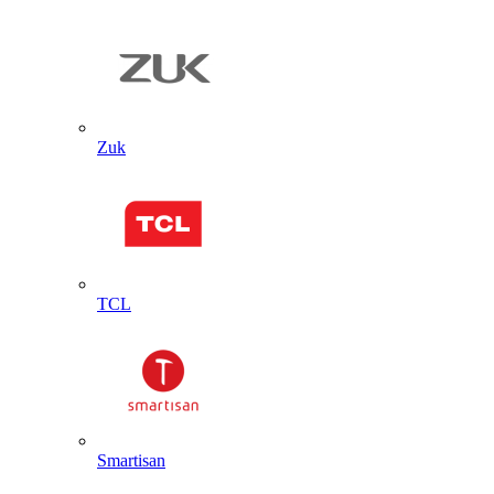
Zuk
TCL
Smartisan