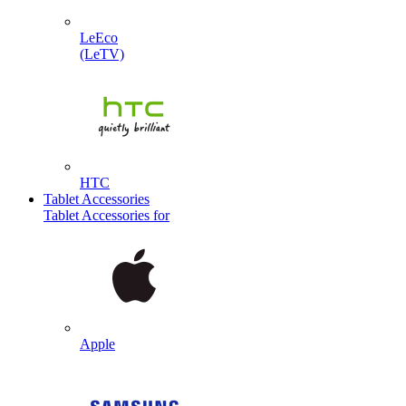
LeEco
(LeTV)
HTC
Tablet Accessories
Tablet Accessories for
Apple