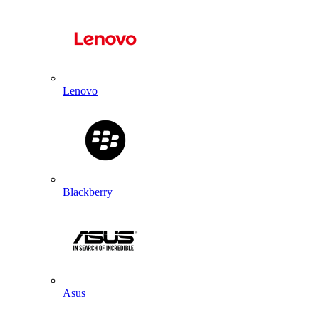
Lenovo
Blackberry
Asus