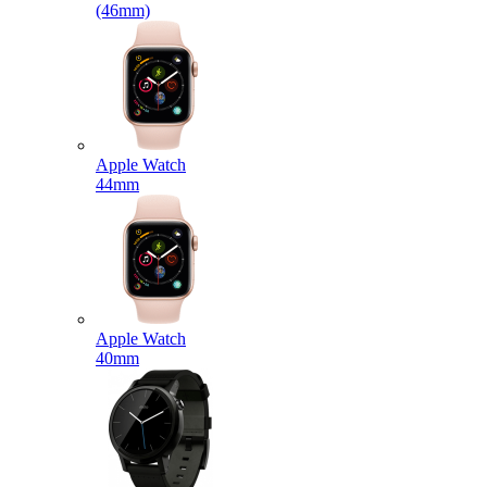
(46mm)
Apple Watch
44mm
Apple Watch
40mm