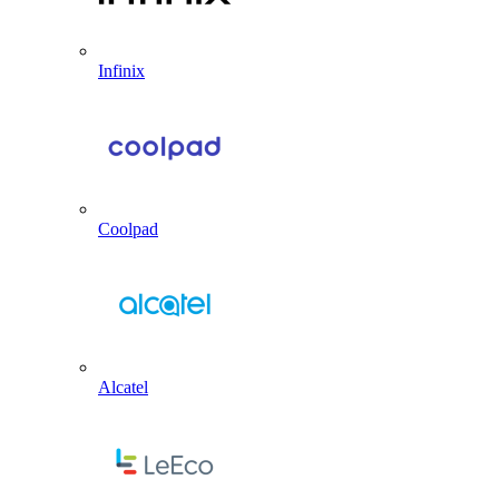
Infinix
Coolpad
Alcatel