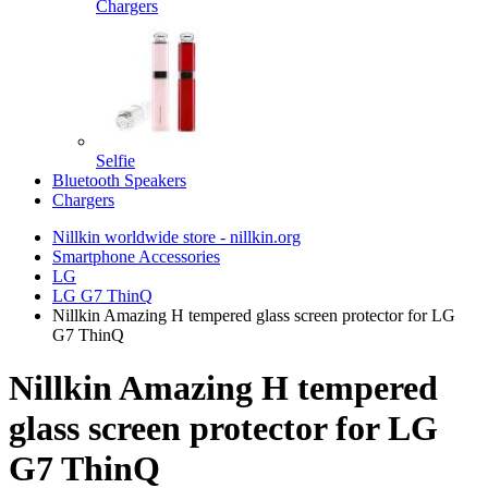
Chargers
Selfie
Bluetooth Speakers
Chargers
Nillkin worldwide store - nillkin.org
Smartphone Accessories
LG
LG G7 ThinQ
Nillkin Amazing H tempered glass screen protector for LG
G7 ThinQ
Nillkin Amazing H tempered
glass screen protector for LG
G7 ThinQ