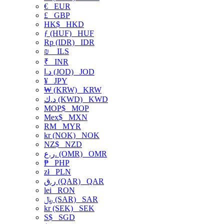
€
EUR
£
GBP
HK$
HKD
ƒ (HUF)
HUF
Rp (IDR)
IDR
₪
ILS
₹
INR
د.ا (JOD)
JOD
¥
JPY
₩ (KRW)
KRW
د.ك (KWD)
KWD
MOP$
MOP
Mex$
MXN
RM
MYR
kr (NOK)
NOK
NZ$
NZD
ر.ع. (OMR)
OMR
₱
PHP
zł
PLN
ر.ق (QAR)
QAR
lei
RON
﷼ (SAR)
SAR
kr (SEK)
SEK
S$
SGD