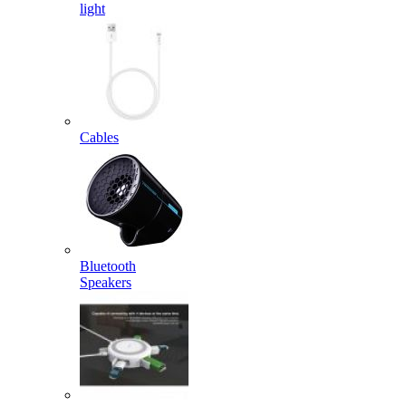
light
Cables
Bluetooth
Speakers