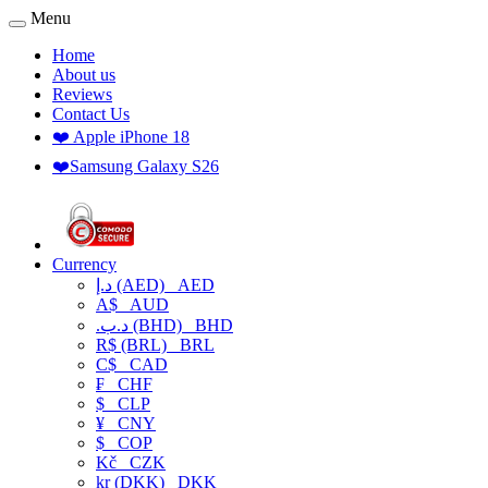
Menu
Home
About us
Reviews
Contact Us
❤️ Apple iPhone 18
❤️Samsung Galaxy S26
Currency
د.إ (AED)
AED
A$
AUD
.د.ب (BHD)
BHD
R$ (BRL)
BRL
C$
CAD
₣
CHF
$
CLP
¥
CNY
$
COP
Kč
CZK
kr (DKK)
DKK