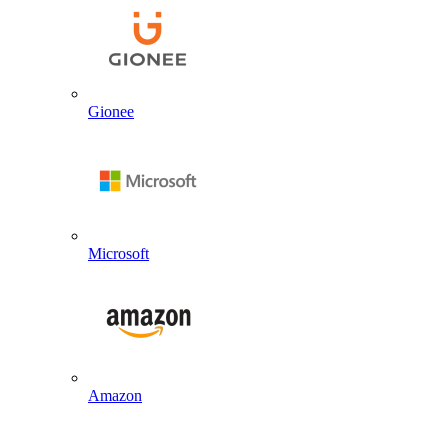
Gionee
Microsoft
Amazon