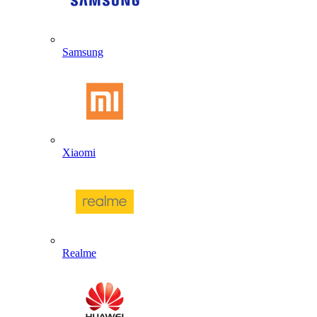
Samsung
Xiaomi
Realme