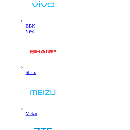
BBK
Vivo
Sharp
Meizu