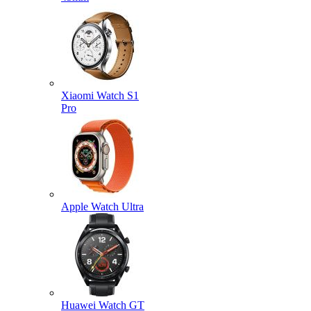
Xiaomi Watch S1
Pro
Apple Watch Ultra
Huawei Watch GT