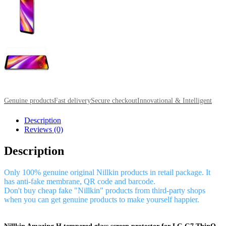
Genuine products
Fast delivery
Secure checkout
Innovational & Intelligent
Description
Reviews (0)
Description
Only 100% genuine original Nillkin products in retail package. It
has anti-fake membrane, QR code and barcode.
Don't buy cheap fake "Nillkin" products from third-party shops
when you can get genuine products to make yourself happier.