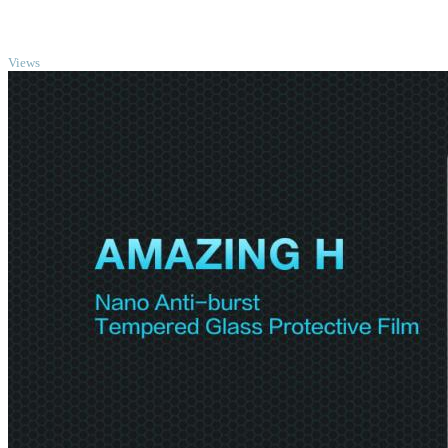
TOP
Views