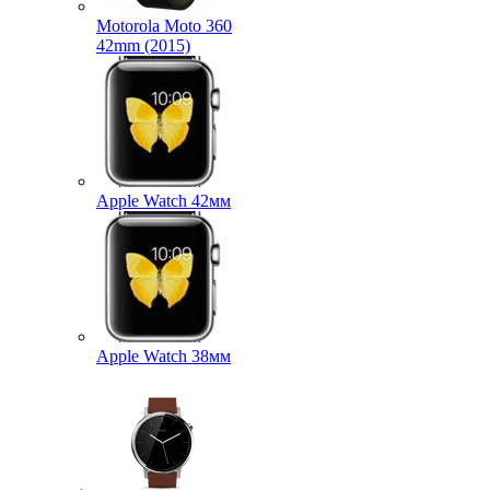
Motorola Moto 360
42mm (2015)
Apple Watch 42мм
Apple Watch 38мм