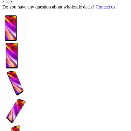
•
---
•
Do you have any question about wholesale deals?
Contact us!