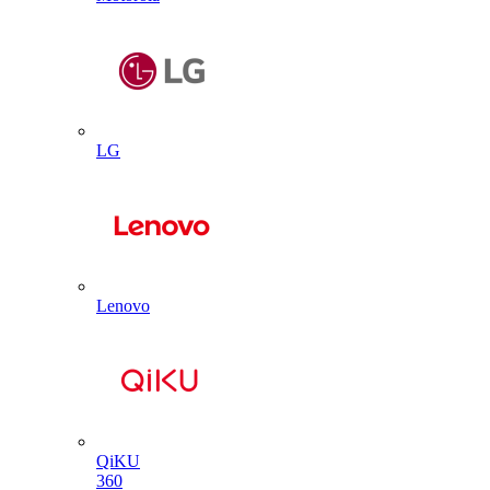
LG
Lenovo
QiKU
360