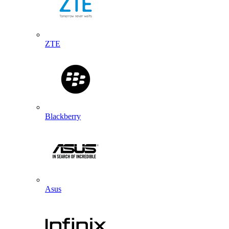
ZTE
Blackberry
Asus