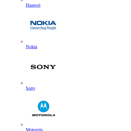
Huawei
Nokia
Sony
Motorola