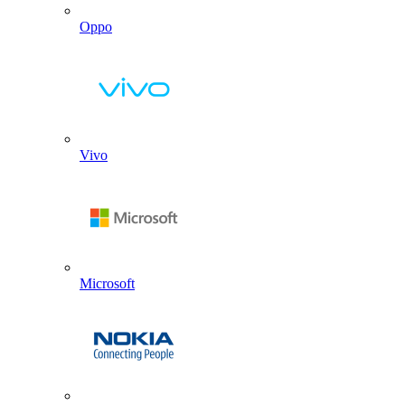
Oppo
Vivo
Microsoft