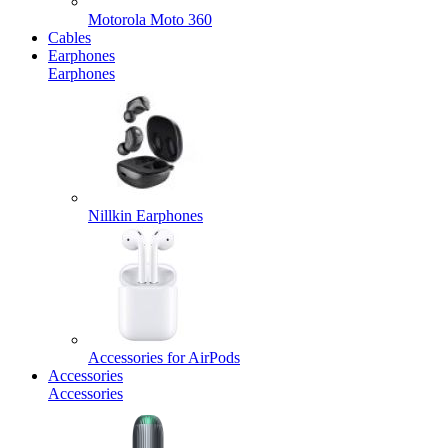
Motorola Moto 360
Cables
Earphones
Earphones
Nillkin Earphones
Accessories for AirPods
Accessories
Accessories