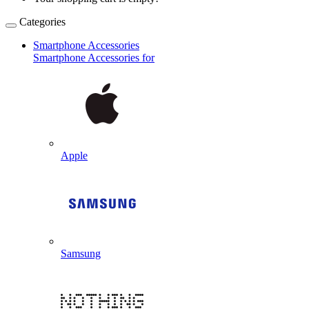
Categories
Smartphone Accessories
Smartphone Accessories for
Apple
Samsung