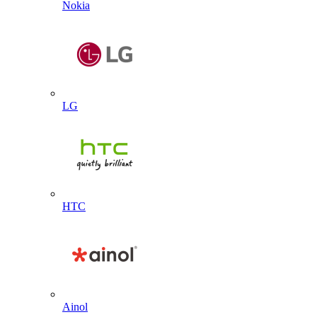
Nokia
LG
HTC
Ainol