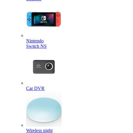
Nintendo
Switch NS
Car DVR
Wireless night