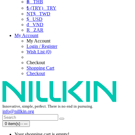
฿
THB
₺ (TRY)
TRY
NT$
TWD
$
USD
₫
VND
R
ZAR
My Account
My Account
Login / Register
Wish List (0)
Checkout
Shopping Cart
Checkout
Innovative, simple, perfect. There is no end in pursuing.
info@nillkin.org
0 item(s) - ---
Your shopping cart is empty!