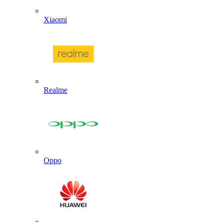
Xiaomi
Realme
Oppo