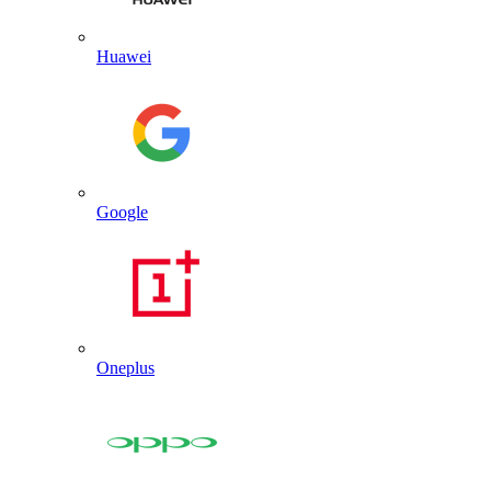
Huawei
Google
Oneplus