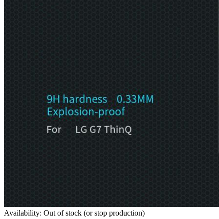
Availability: Out of stock (or stop production)