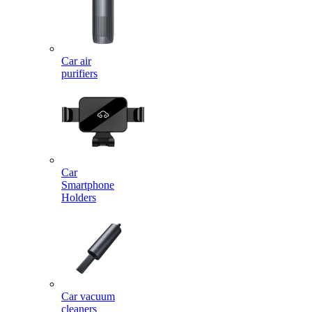
Car air
purifiers
Car
Smartphone
Holders
Car vacuum
cleaners