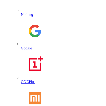
Nothing
Google
ONEPlus