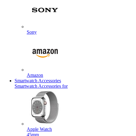
Sony
Amazon
Smartwatch Accessories
Smartwatch Accessories for
Apple Watch
45mm