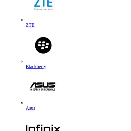
ZTE
Blackberry
Asus