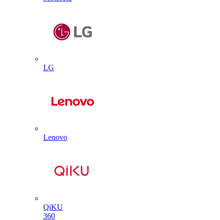
LG
Lenovo
QiKU
360