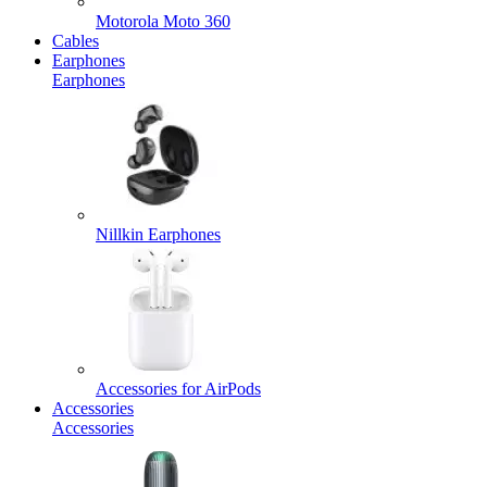
Motorola Moto 360
Cables
Earphones
Earphones
Nillkin Earphones
Accessories for AirPods
Accessories
Accessories