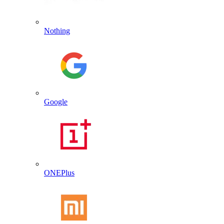
Nothing
Google
ONEPlus