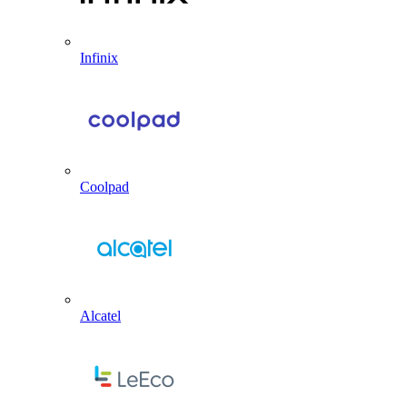
Infinix
Coolpad
Alcatel