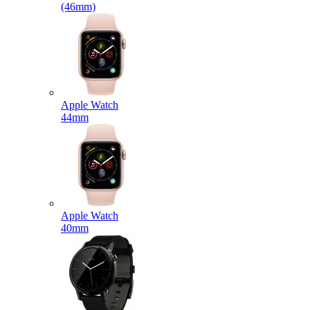
(46mm)
Apple Watch
44mm
Apple Watch
40mm