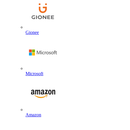
Gionee
Microsoft
Amazon