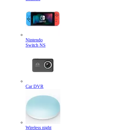
Nintendo
Switch NS
Car DVR
Wireless night