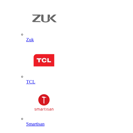
Zuk
TCL
Smartisan