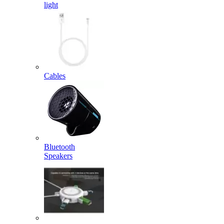
light
Cables
Bluetooth
Speakers