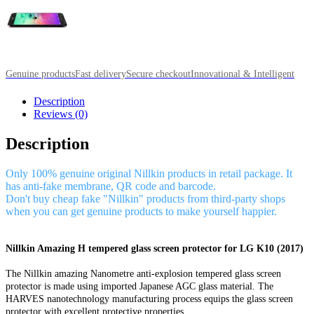
Genuine products
Fast delivery
Secure checkout
Innovational & Intelligent
Description
Reviews (0)
Description
Only 100% genuine original Nillkin products in retail package. It
has anti-fake membrane, QR code and barcode.
Don't buy cheap fake "Nillkin" products from third-party shops
when you can get genuine products to make yourself happier.
Nillkin Amazing H tempered glass screen protector for LG K10 (2017)
The Nillkin amazing Nanometre anti-explosion tempered glass screen
protector is made using imported Japanese AGC glass material. The
HARVES nanotechnology manufacturing process equips the glass screen
protector with excellent protective properties.