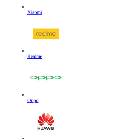
Xiaomi
Realme
Oppo