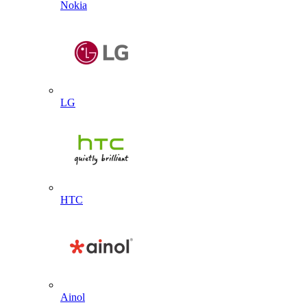
Nokia
LG
HTC
Ainol