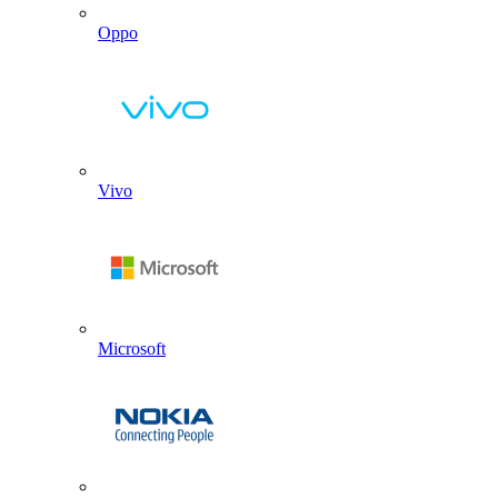
Oppo
Vivo
Microsoft