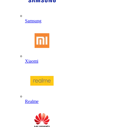
Samsung
Xiaomi
Realme