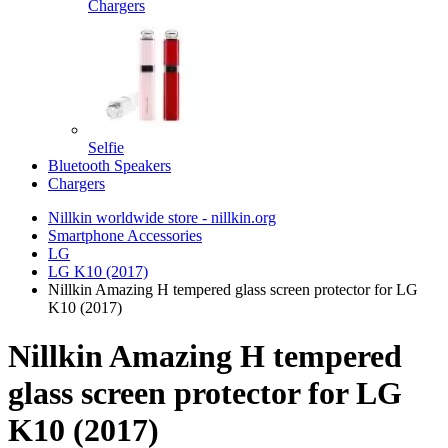
Chargers
Selfie
Bluetooth Speakers
Chargers
Nillkin worldwide store - nillkin.org
Smartphone Accessories
LG
LG K10 (2017)
Nillkin Amazing H tempered glass screen protector for LG
K10 (2017)
Nillkin Amazing H tempered
glass screen protector for LG
K10 (2017)