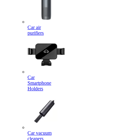
Car air
purifiers
Car
Smartphone
Holders
Car vacuum
cleaners