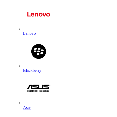
Lenovo
Blackberry
Asus