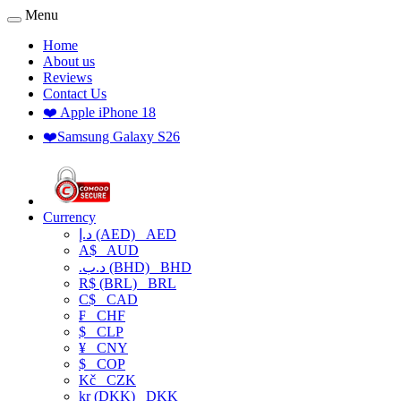
Menu
Home
About us
Reviews
Contact Us
❤️ Apple iPhone 18
❤️Samsung Galaxy S26
Currency
د.إ (AED)
AED
A$
AUD
.د.ب (BHD)
BHD
R$ (BRL)
BRL
C$
CAD
₣
CHF
$
CLP
¥
CNY
$
COP
Kč
CZK
kr (DKK)
DKK