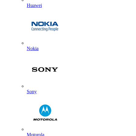
Huawei
Nokia
Sony
Motorola