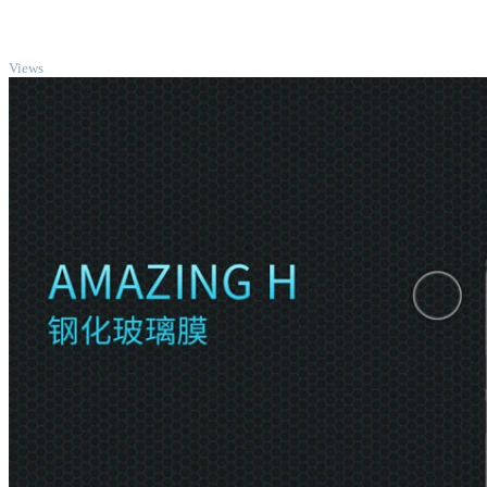
TOP
Views