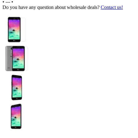
•
---
•
Do you have any question about wholesale deals?
Contact us!