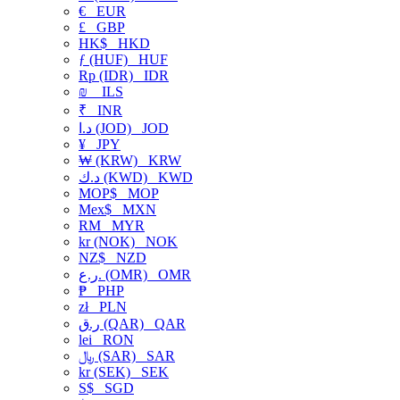
€
EUR
£
GBP
HK$
HKD
ƒ (HUF)
HUF
Rp (IDR)
IDR
₪
ILS
₹
INR
د.ا (JOD)
JOD
¥
JPY
₩ (KRW)
KRW
د.ك (KWD)
KWD
MOP$
MOP
Mex$
MXN
RM
MYR
kr (NOK)
NOK
NZ$
NZD
ر.ع. (OMR)
OMR
₱
PHP
zł
PLN
ر.ق (QAR)
QAR
lei
RON
﷼ (SAR)
SAR
kr (SEK)
SEK
S$
SGD