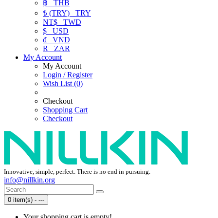
฿
THB
₺ (TRY)
TRY
NT$
TWD
$
USD
₫
VND
R
ZAR
My Account
My Account
Login / Register
Wish List (0)
Checkout
Shopping Cart
Checkout
Innovative, simple, perfect. There is no end in pursuing.
info@nillkin.org
0 item(s) - ---
Your shopping cart is empty!