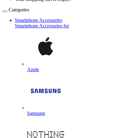
Categories
Smartphone Accessories
Smartphone Accessories for
Apple
Samsung