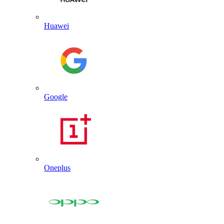
Huawei
Google
Oneplus