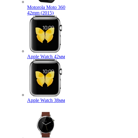
Motorola Moto 360
42mm (2015)
Apple Watch 42мм
Apple Watch 38мм