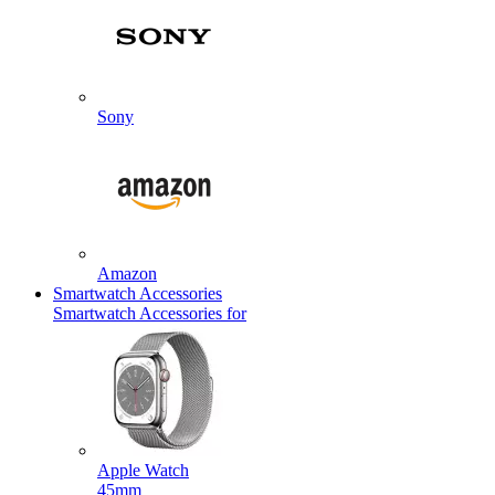
Sony
Amazon
Smartwatch Accessories
Smartwatch Accessories for
Apple Watch
45mm