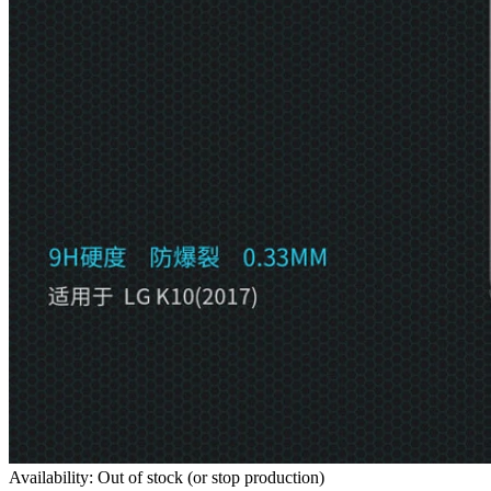
Availability: Out of stock (or stop production)