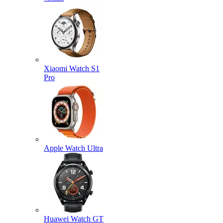
Xiaomi Watch S1
Pro
Apple Watch Ultra
Huawei Watch GT