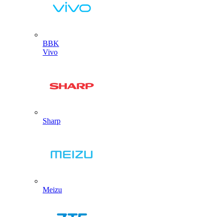
BBK
Vivo
Sharp
Meizu