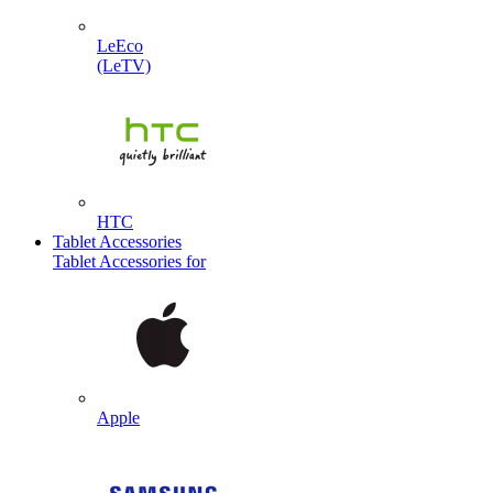
LeEco
(LeTV)
HTC
Tablet Accessories
Tablet Accessories for
Apple