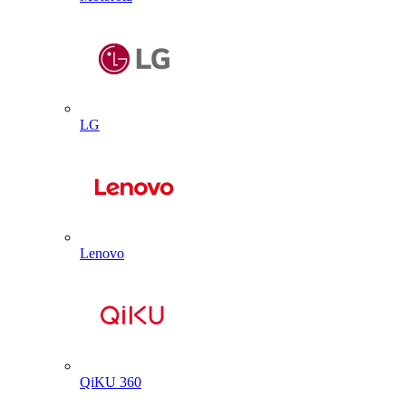
LG
Lenovo
QiKU 360