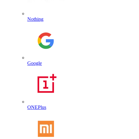
Nothing
Google
ONEPlus