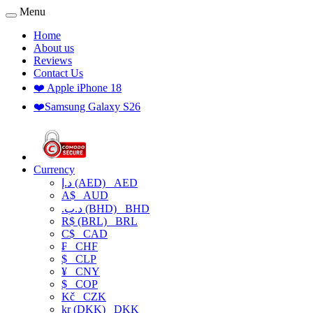
Menu
Home
About us
Reviews
Contact Us
❤️ Apple iPhone 18
❤️Samsung Galaxy S26
Currency
د.إ (AED)
AED
A$
AUD
.د.ب (BHD)
BHD
R$ (BRL)
BRL
C$
CAD
₣
CHF
$
CLP
¥
CNY
$
COP
Kč
CZK
kr (DKK)
DKK