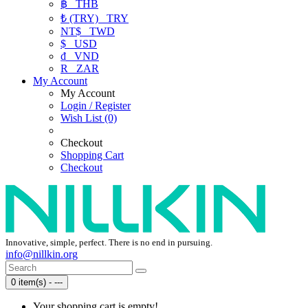
฿
THB
₺ (TRY)
TRY
NT$
TWD
$
USD
₫
VND
R
ZAR
My Account
My Account
Login / Register
Wish List (0)
Checkout
Shopping Cart
Checkout
Innovative, simple, perfect. There is no end in pursuing.
info@nillkin.org
0 item(s) - ---
Your shopping cart is empty!