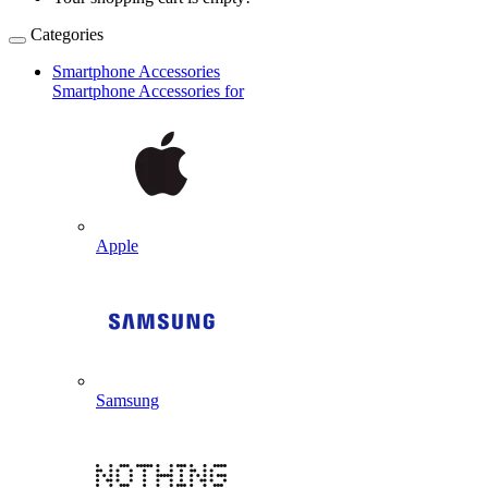
Categories
Smartphone Accessories
Smartphone Accessories for
Apple
Samsung