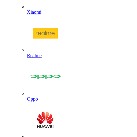
Xiaomi
Realme
Oppo