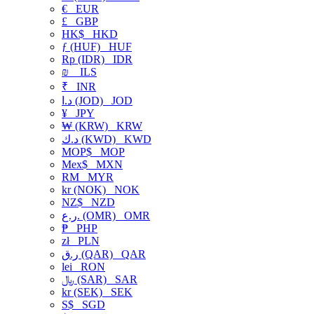
€
EUR
£
GBP
HK$
HKD
ƒ (HUF)
HUF
Rp (IDR)
IDR
₪
ILS
₹
INR
د.ا (JOD)
JOD
¥
JPY
₩ (KRW)
KRW
د.ك (KWD)
KWD
MOP$
MOP
Mex$
MXN
RM
MYR
kr (NOK)
NOK
NZ$
NZD
ر.ع. (OMR)
OMR
₱
PHP
zł
PLN
ر.ق (QAR)
QAR
lei
RON
﷼ (SAR)
SAR
kr (SEK)
SEK
S$
SGD