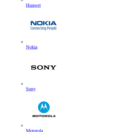
Huawei
Nokia
Sony
Motorola