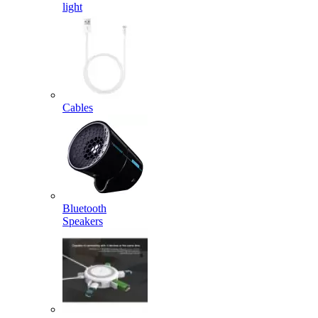
light
Cables
Bluetooth
Speakers