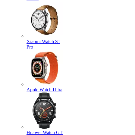
Xiaomi Watch S1
Pro
Apple Watch Ultra
Huawei Watch GT