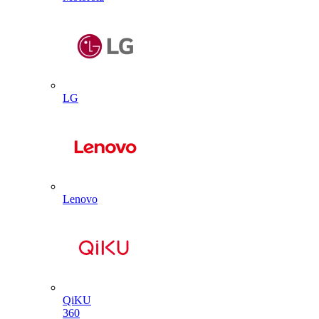
LG
Lenovo
QiKU
360