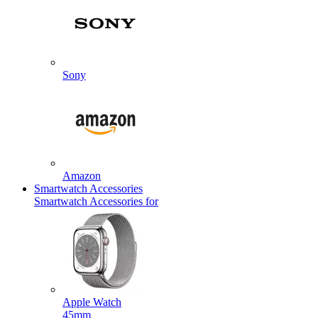
Sony
Amazon
Smartwatch Accessories
Smartwatch Accessories for
Apple Watch
45mm