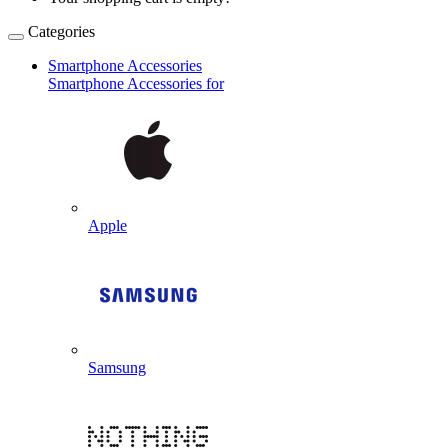
Categories
Smartphone Accessories
Smartphone Accessories for
Apple
Samsung