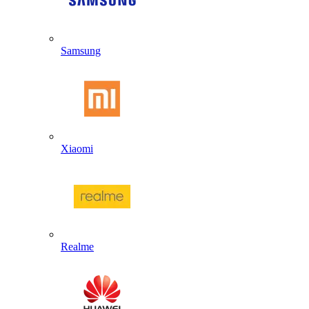
Samsung
Xiaomi
Realme