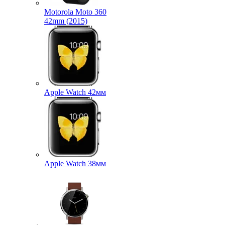
Motorola Moto 360
42mm (2015)
Apple Watch 42мм
Apple Watch 38мм