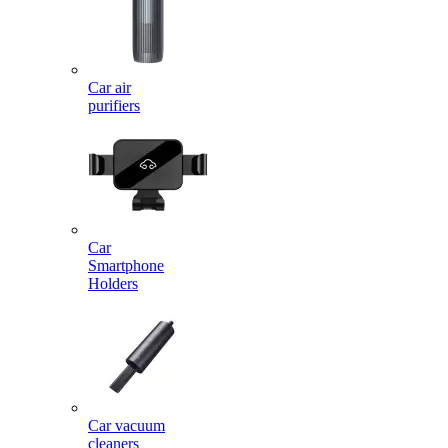
Car air
purifiers
Car
Smartphone
Holders
Car vacuum
cleaners