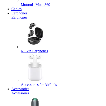
Motorola Moto 360
Cables
Earphones
Earphones
Nillkin Earphones
Accessories for AirPods
Accessories
Accessories