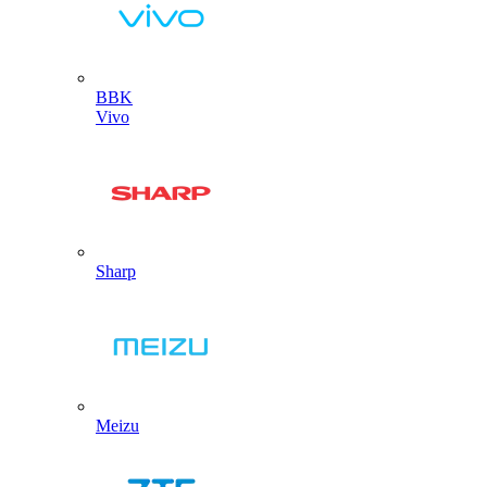
BBK
Vivo
Sharp
Meizu