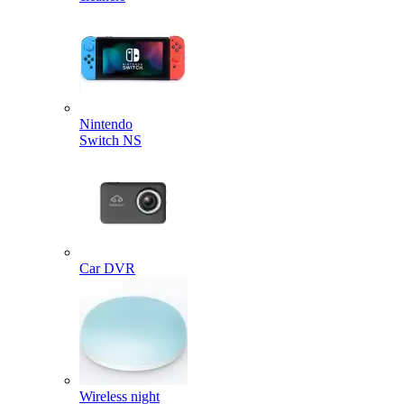
Nintendo
Switch NS
Car DVR
Wireless night