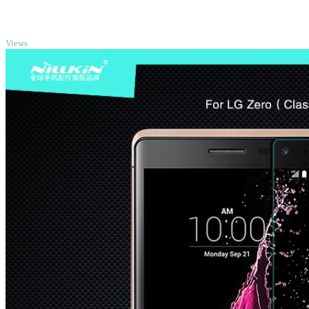
TOP
Views