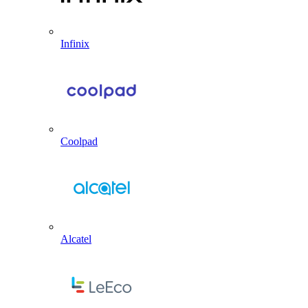
Infinix
Coolpad
Alcatel