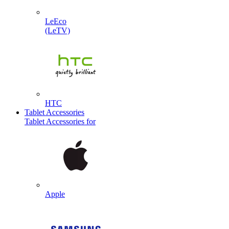
LeEco
(LeTV)
HTC
Tablet Accessories
Tablet Accessories for
Apple