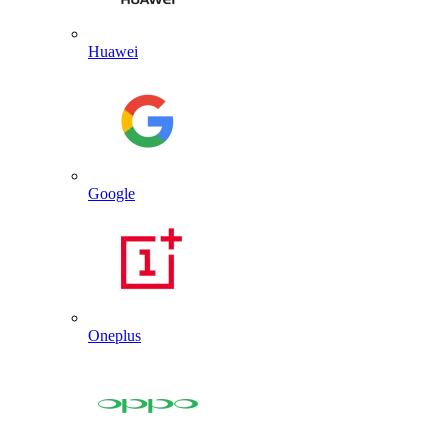
Huawei
Google
Oneplus