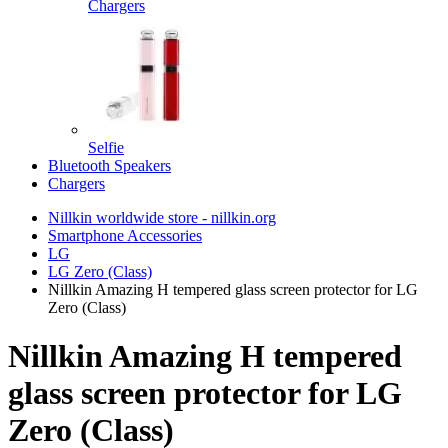
Chargers
Selfie
Bluetooth Speakers
Chargers
Nillkin worldwide store - nillkin.org
Smartphone Accessories
LG
LG Zero (Class)
Nillkin Amazing H tempered glass screen protector for LG
Zero (Class)
Nillkin Amazing H tempered
glass screen protector for LG
Zero (Class)