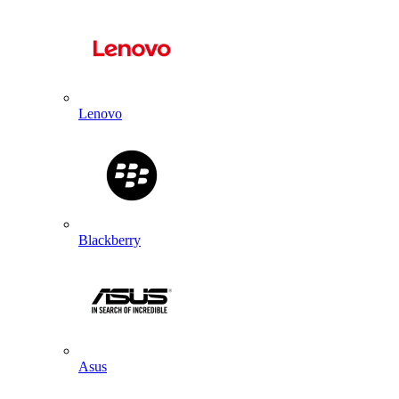
Lenovo
Blackberry
Asus