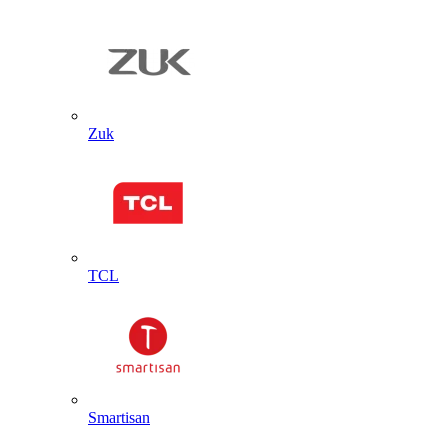
Zuk
TCL
Smartisan