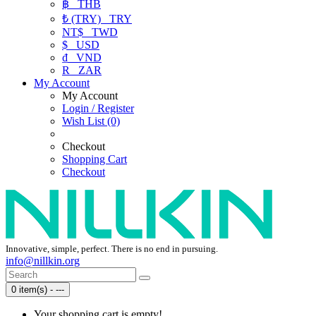
฿
THB
₺ (TRY)
TRY
NT$
TWD
$
USD
₫
VND
R
ZAR
My Account
My Account
Login / Register
Wish List (0)
Checkout
Shopping Cart
Checkout
Innovative, simple, perfect. There is no end in pursuing.
info@nillkin.org
0 item(s) - ---
Your shopping cart is empty!