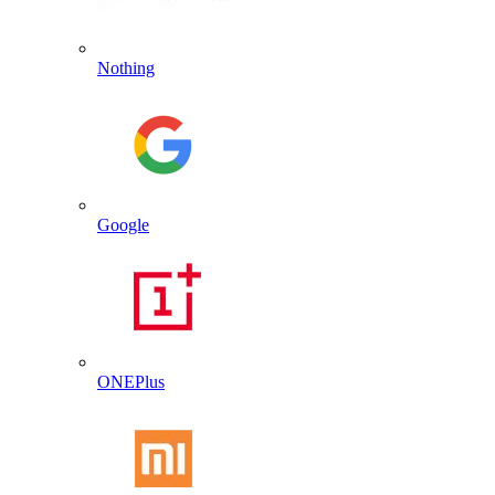
Nothing
Google
ONEPlus