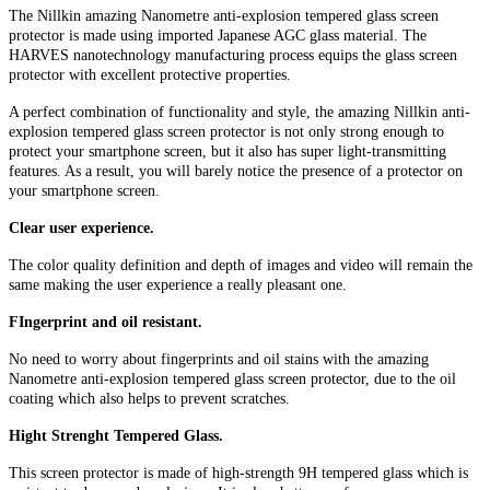
The Nillkin amazing Nanometre anti-explosion tempered glass screen
protector is made using imported Japanese AGC glass material. The
HARVES nanotechnology manufacturing process equips the glass screen
protector with excellent protective properties.
A perfect combination of functionality and style, the amazing Nillkin anti-
explosion tempered glass screen protector is not only strong enough to
protect your smartphone screen, but it also has super light-transmitting
features. As a result, you will barely notice the presence of a protector on
your smartphone screen.
Clear user experience.
The color quality definition and depth of images and video will remain the
same making the user experience a really pleasant one.
FIngerprint and oil resistant.
No need to worry about fingerprints and oil stains with the amazing
Nanometre anti-explosion tempered glass screen protector, due to the oil
coating which also helps to prevent scratches.
Hight Strenght Tempered Glass.
This screen protector is made of high-strength 9H tempered glass which is