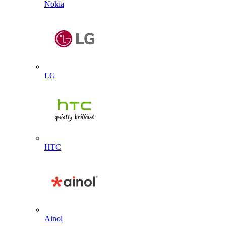
Nokia
LG
HTC
Ainol