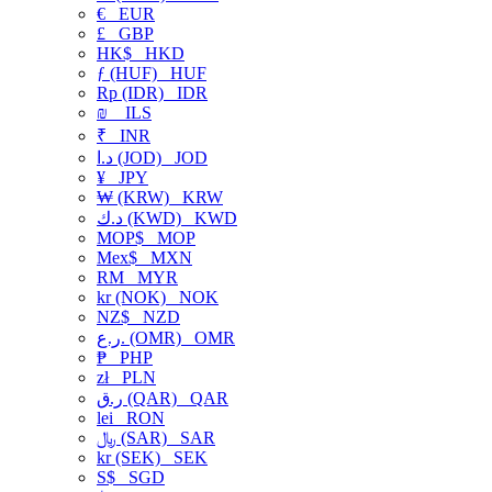
€
EUR
£
GBP
HK$
HKD
ƒ (HUF)
HUF
Rp (IDR)
IDR
₪
ILS
₹
INR
د.ا (JOD)
JOD
¥
JPY
₩ (KRW)
KRW
د.ك (KWD)
KWD
MOP$
MOP
Mex$
MXN
RM
MYR
kr (NOK)
NOK
NZ$
NZD
ر.ع. (OMR)
OMR
₱
PHP
zł
PLN
ر.ق (QAR)
QAR
lei
RON
﷼ (SAR)
SAR
kr (SEK)
SEK
S$
SGD