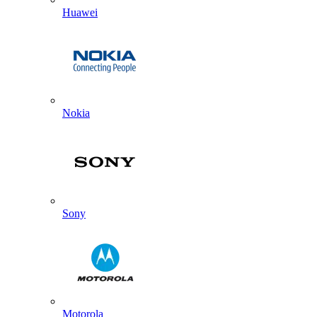
Huawei
Nokia
Sony
Motorola