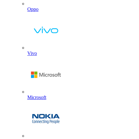
Oppo
Vivo
Microsoft