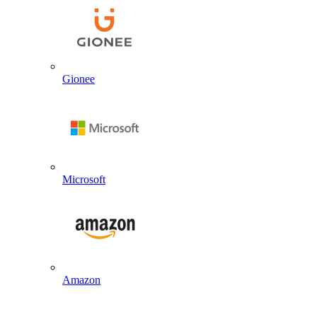
Gionee
Microsoft
Amazon