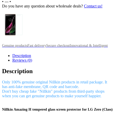
•
---
•
Do you have any question about wholesale deals?
Contact us!
Genuine products
Fast delivery
Secure checkout
Innovational & Intelligent
Description
Reviews (0)
Description
Only 100% genuine original Nillkin products in retail package. It
has anti-fake membrane, QR code and barcode.
Don't buy cheap fake "Nillkin" products from third-party shops
when you can get genuine products to make yourself happier.
Nillkin Amazing H tempered glass screen protector for LG Zero (Class)