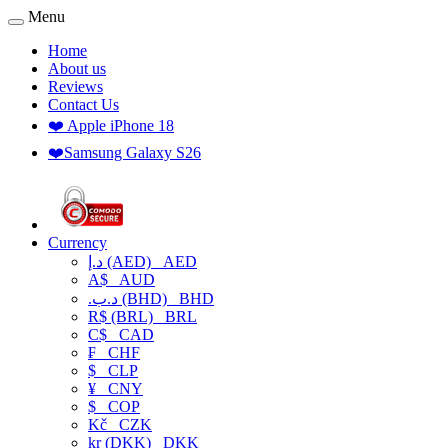
Menu
Home
About us
Reviews
Contact Us
❤️ Apple iPhone 18
❤️Samsung Galaxy S26
Currency
د.إ (AED)
AED
A$
AUD
.د.ب (BHD)
BHD
R$ (BRL)
BRL
C$
CAD
₣
CHF
$
CLP
¥
CNY
$
COP
Kč
CZK
kr (DKK)
DKK