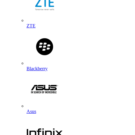
ZTE
Blackberry
Asus