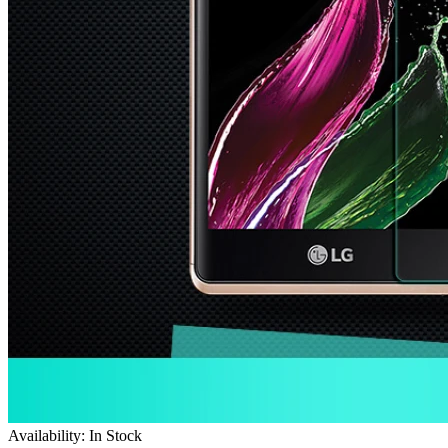
Availability: In Stock