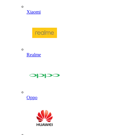
Xiaomi
Realme
Oppo