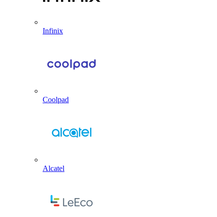
Infinix
Coolpad
Alcatel