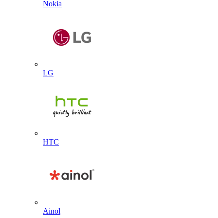
Nokia
LG
HTC
Ainol