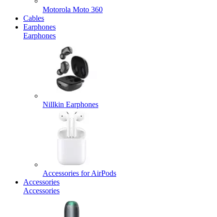
Motorola Moto 360
Cables
Earphones
Earphones
Nillkin Earphones
Accessories for AirPods
Accessories
Accessories