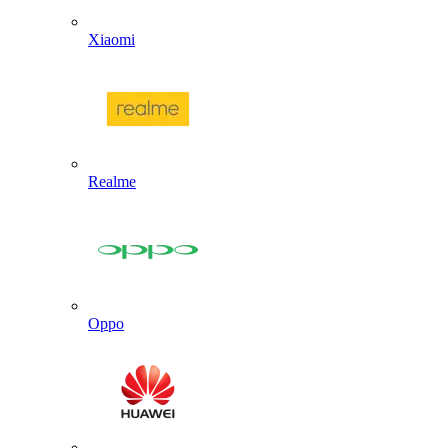
Xiaomi
Realme
Oppo