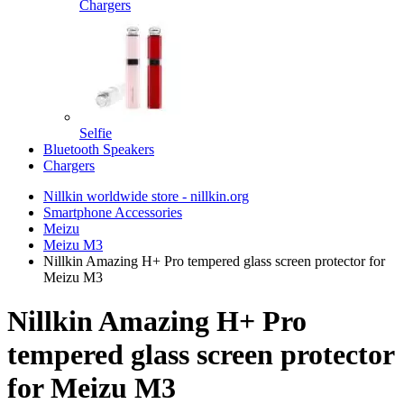
Chargers
Selfie
Bluetooth Speakers
Chargers
Nillkin worldwide store - nillkin.org
Smartphone Accessories
Meizu
Meizu M3
Nillkin Amazing H+ Pro tempered glass screen protector for
Meizu M3
Nillkin Amazing H+ Pro
tempered glass screen protector
for Meizu M3