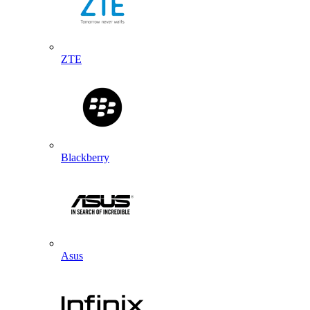
ZTE
Blackberry
Asus