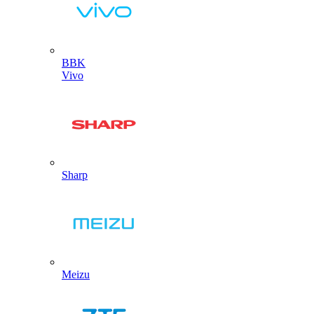
BBK
Vivo
Sharp
Meizu