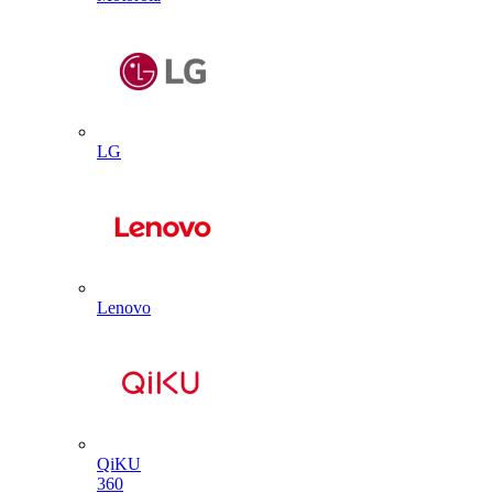
LG
Lenovo
QiKU
360