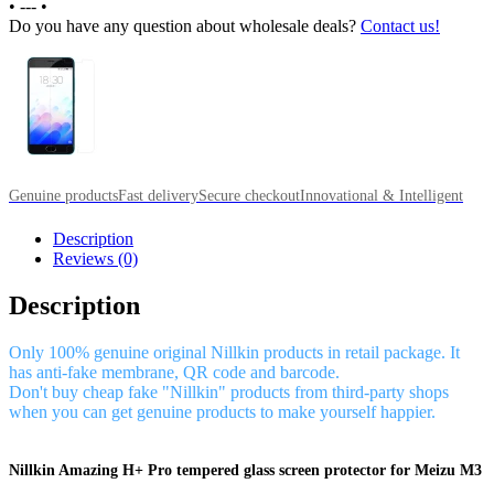
•
---
•
Do you have any question about wholesale deals?
Contact us!
Genuine products
Fast delivery
Secure checkout
Innovational & Intelligent
Description
Reviews (0)
Description
Only 100% genuine original Nillkin products in retail package. It
has anti-fake membrane, QR code and barcode.
Don't buy cheap fake "Nillkin" products from third-party shops
when you can get genuine products to make yourself happier.
Nillkin Amazing H+ Pro tempered glass screen protector for Meizu M3