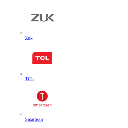
Zuk
TCL
Smartisan