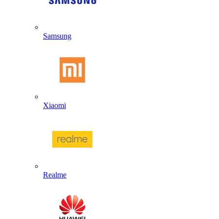
Samsung
Xiaomi
Realme