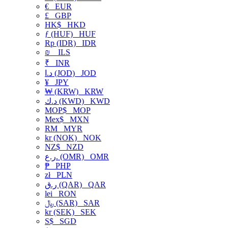
€
EUR
£
GBP
HK$
HKD
ƒ (HUF)
HUF
Rp (IDR)
IDR
₪
ILS
₹
INR
د.ا (JOD)
JOD
¥
JPY
₩ (KRW)
KRW
د.ك (KWD)
KWD
MOP$
MOP
Mex$
MXN
RM
MYR
kr (NOK)
NOK
NZ$
NZD
ر.ع. (OMR)
OMR
₱
PHP
zł
PLN
ر.ق (QAR)
QAR
lei
RON
﷼ (SAR)
SAR
kr (SEK)
SEK
S$
SGD