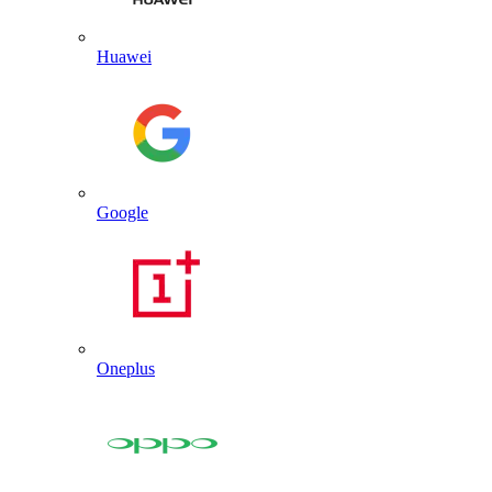
Huawei
Google
Oneplus