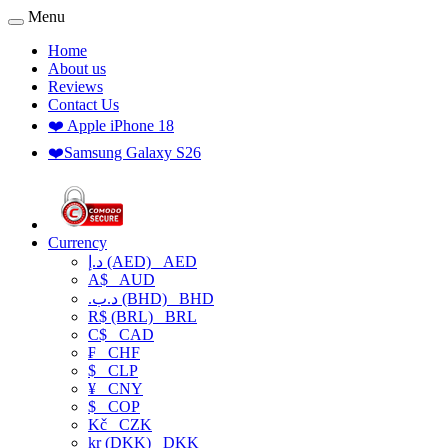
Menu
Home
About us
Reviews
Contact Us
❤️ Apple iPhone 18
❤️Samsung Galaxy S26
Currency
د.إ (AED)
AED
A$
AUD
.د.ب (BHD)
BHD
R$ (BRL)
BRL
C$
CAD
₣
CHF
$
CLP
¥
CNY
$
COP
Kč
CZK
kr (DKK)
DKK