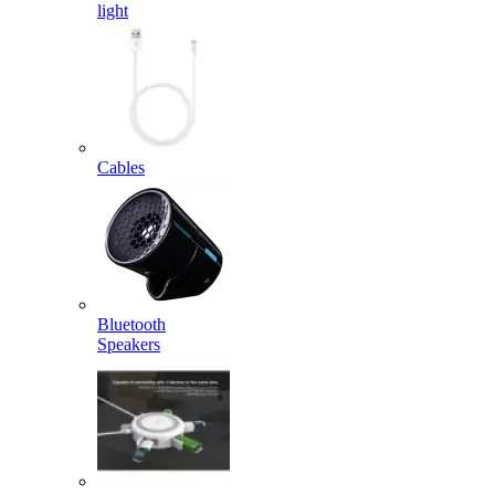
light
Cables
Bluetooth
Speakers