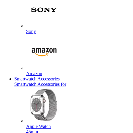
Sony
Amazon
Smartwatch Accessories
Smartwatch Accessories for
Apple Watch
45mm