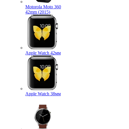
Motorola Moto 360
42mm (2015)
Apple Watch 42мм
Apple Watch 38мм