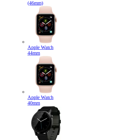
(46mm)
Apple Watch
44mm
Apple Watch
40mm