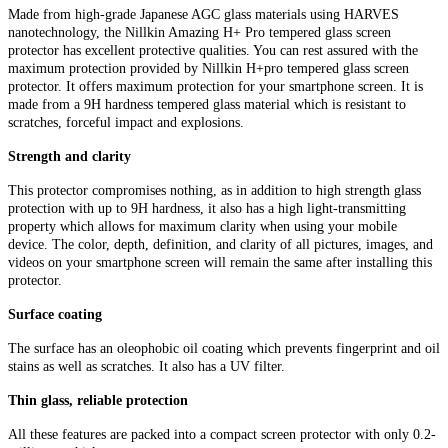
Made from high-grade Japanese AGC glass materials using HARVES
nanotechnology, the Nillkin Amazing H+ Pro tempered glass screen
protector has excellent protective qualities. You can rest assured with the
maximum protection provided by Nillkin H+pro tempered glass screen
protector. It offers maximum protection for your smartphone screen. It is
made from a 9H hardness tempered glass material which is resistant to
scratches, forceful impact and explosions.
Strength and clarity
This protector compromises nothing, as in addition to high strength glass
protection with up to 9H hardness, it also has a high light-transmitting
property which allows for maximum clarity when using your mobile
device. The color, depth, definition, and clarity of all pictures, images, and
videos on your smartphone screen will remain the same after installing this
protector.
Surface coating
The surface has an oleophobic oil coating which prevents fingerprint and oil
stains as well as scratches. It also has a UV filter.
Thin glass, reliable protection
All these features are packed into a compact screen protector with only 0.2-