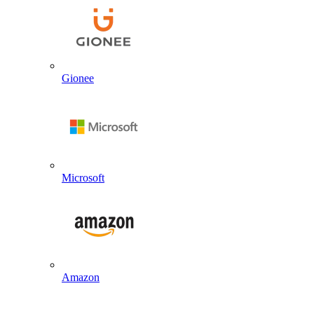
Gionee
Microsoft
Amazon