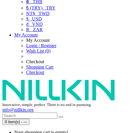
฿
THB
₺ (TRY)
TRY
NT$
TWD
$
USD
₫
VND
R
ZAR
My Account
My Account
Login / Register
Wish List (0)
Checkout
Shopping Cart
Checkout
Innovative, simple, perfect. There is no end in pursuing.
info@nillkin.org
0 item(s) - ---
Your shopping cart is empty!