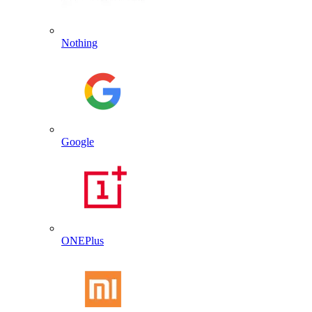
Nothing
Google
ONEPlus