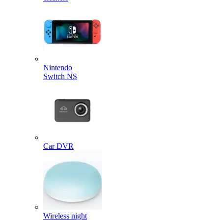
Nintendo
Switch NS
Car DVR
Wireless night