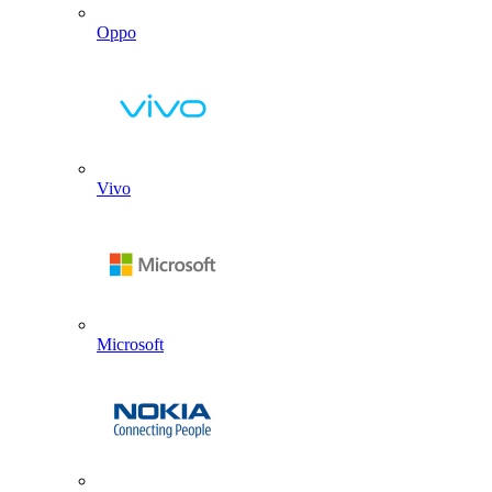
Oppo
Vivo
Microsoft