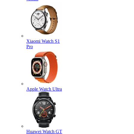
Xiaomi Watch S1
Pro
Apple Watch Ultra
Huawei Watch GT