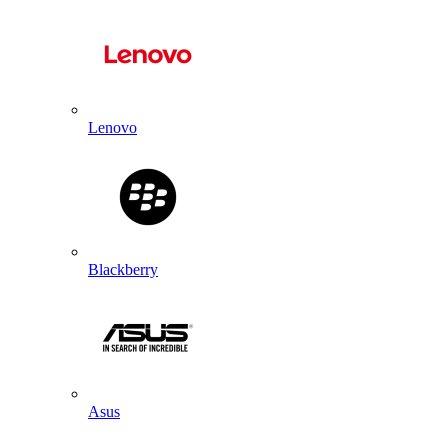
Lenovo
Blackberry
Asus