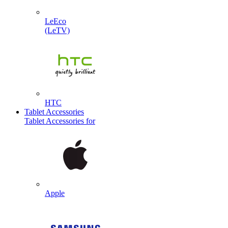
LeEco
(LeTV)
HTC
Tablet Accessories
Tablet Accessories for
Apple