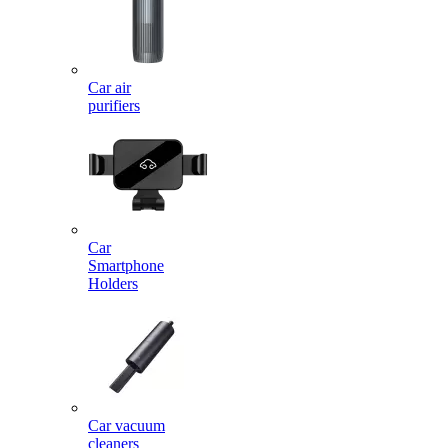
Car air
purifiers
Car
Smartphone
Holders
Car vacuum
cleaners