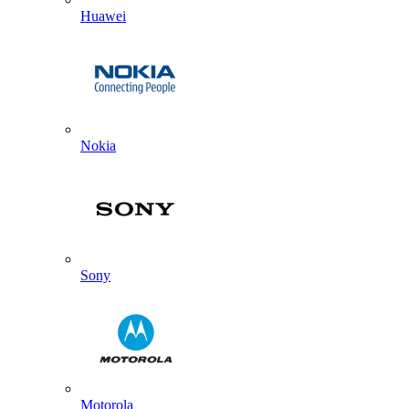
Huawei
Nokia
Sony
Motorola