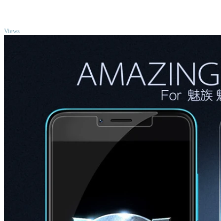
TOP
Views