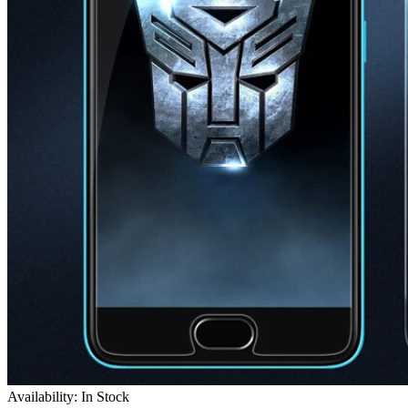
Availability: In Stock