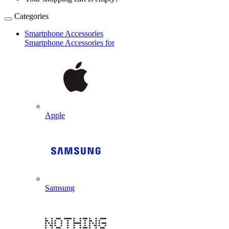
Categories
Smartphone Accessories
Smartphone Accessories for
Apple
Samsung