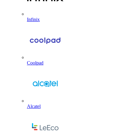
Infinix
Coolpad
Alcatel