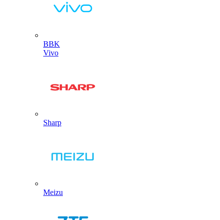
BBK
Vivo
Sharp
Meizu