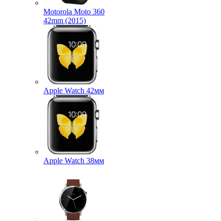
Motorola Moto 360
42mm (2015)
Apple Watch 42мм
Apple Watch 38мм