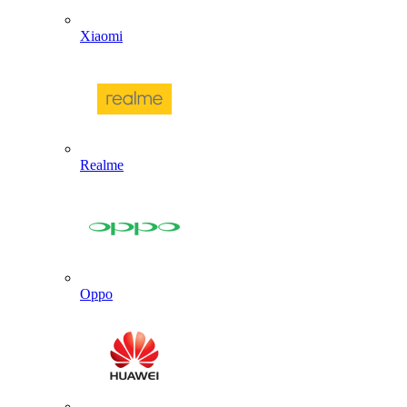
Xiaomi
Realme
Oppo