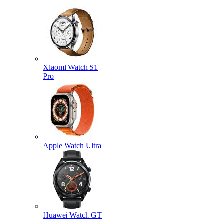
Xiaomi Watch S1
Pro
Apple Watch Ultra
Huawei Watch GT