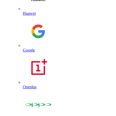
Huawei
Google
Oneplus