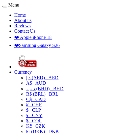
Menu
Home
About us
Reviews
Contact Us
❤️ Apple iPhone 18
❤️Samsung Galaxy S26
Currency
د.إ (AED)
AED
A$
AUD
.د.ب (BHD)
BHD
R$ (BRL)
BRL
C$
CAD
₣
CHF
$
CLP
¥
CNY
$
COP
Kč
CZK
kr (DKK)
DKK