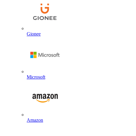
Gionee
Microsoft
Amazon