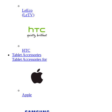
LeEco
(LeTV)
HTC
Tablet Accessories
Tablet Accessories for
Apple