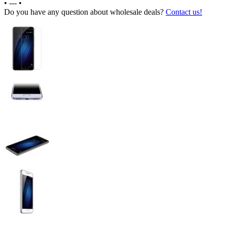
•
---
•
Do you have any question about wholesale deals?
Contact us!