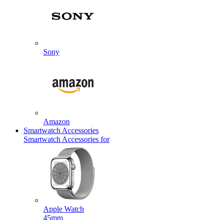
Sony
Amazon
Smartwatch Accessories
Smartwatch Accessories for
Apple Watch
45mm