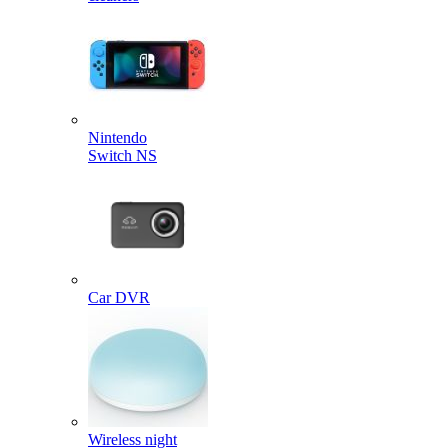
Nintendo
Switch NS
Car DVR
Wireless night