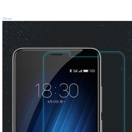
TOP
Views