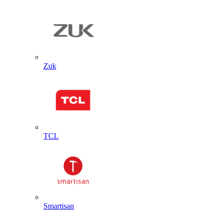
Zuk
TCL
Smartisan