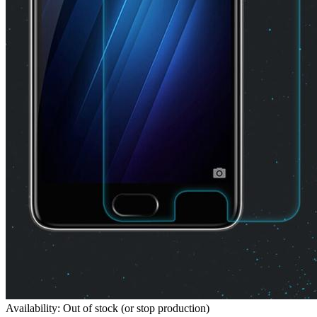
Availability: Out of stock (or stop production)