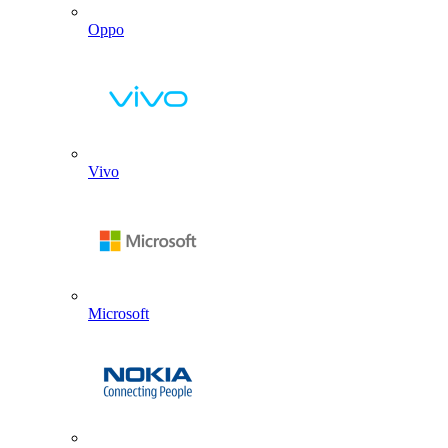
Oppo
Vivo
Microsoft