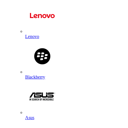
Lenovo
Blackberry
Asus