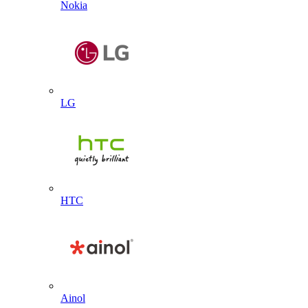
Nokia
LG
HTC
Ainol