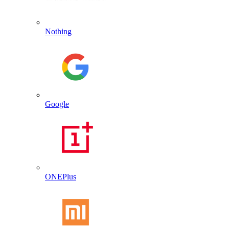
Nothing
Google
ONEPlus