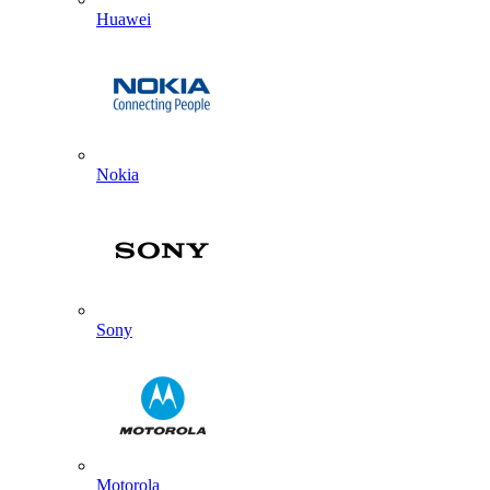
Huawei
Nokia
Sony
Motorola