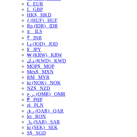
€
EUR
£
GBP
HK$
HKD
ƒ (HUF)
HUF
Rp (IDR)
IDR
₪
ILS
₹
INR
د.ا (JOD)
JOD
¥
JPY
₩ (KRW)
KRW
د.ك (KWD)
KWD
MOP$
MOP
Mex$
MXN
RM
MYR
kr (NOK)
NOK
NZ$
NZD
ر.ع. (OMR)
OMR
₱
PHP
zł
PLN
ر.ق (QAR)
QAR
lei
RON
﷼ (SAR)
SAR
kr (SEK)
SEK
S$
SGD