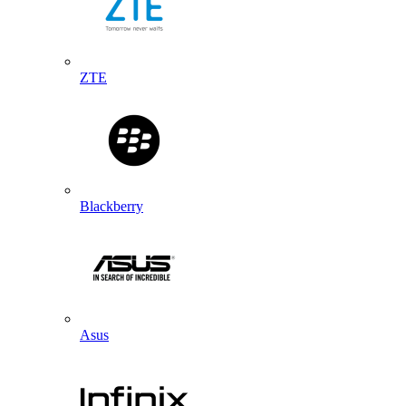
ZTE
Blackberry
Asus