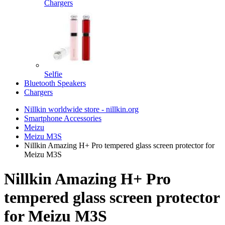
Chargers
Selfie
Bluetooth Speakers
Chargers
Nillkin worldwide store - nillkin.org
Smartphone Accessories
Meizu
Meizu M3S
Nillkin Amazing H+ Pro tempered glass screen protector for
Meizu M3S
Nillkin Amazing H+ Pro
tempered glass screen protector
for Meizu M3S