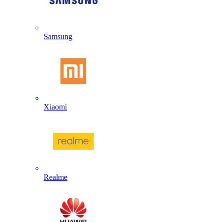
Samsung
Xiaomi
Realme