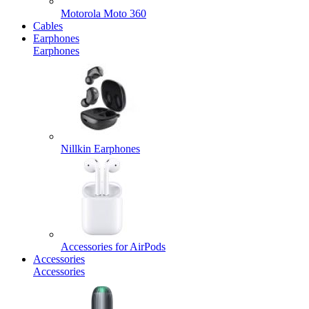
Motorola Moto 360
Cables
Earphones
Earphones
Nillkin Earphones
Accessories for AirPods
Accessories
Accessories