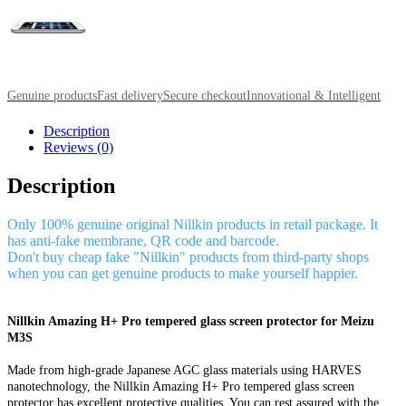
Genuine products
Fast delivery
Secure checkout
Innovational & Intelligent
Description
Reviews (0)
Description
Only 100% genuine original Nillkin products in retail package. It
has anti-fake membrane, QR code and barcode.
Don't buy cheap fake "Nillkin" products from third-party shops
when you can get genuine products to make yourself happier.
Nillkin Amazing H+ Pro tempered glass screen protector for Meizu
M3S
Made from high-grade Japanese AGC glass materials using HARVES
nanotechnology, the Nillkin Amazing H+ Pro tempered glass screen
protector has excellent protective qualities. You can rest assured with the