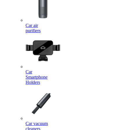
Car air
purifiers
Car
Smartphone
Holders
Car vacuum
cleaners