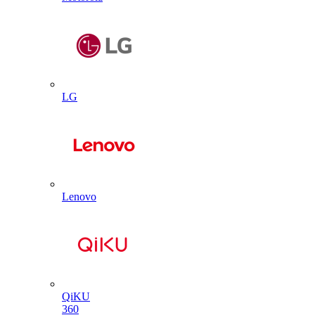
LG
Lenovo
QiKU
360