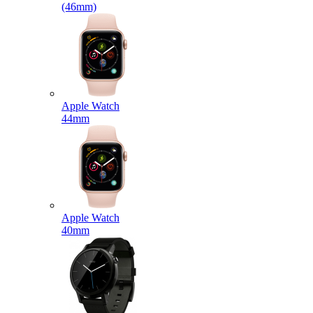
(46mm)
Apple Watch
44mm
Apple Watch
40mm