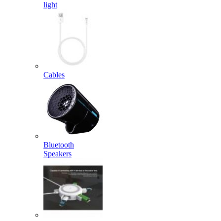
light
Cables
Bluetooth
Speakers