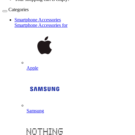
Categories
Smartphone Accessories
Smartphone Accessories for
Apple
Samsung