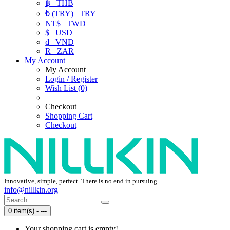
฿
THB
₺ (TRY)
TRY
NT$
TWD
$
USD
₫
VND
R
ZAR
My Account
My Account
Login / Register
Wish List (0)
Checkout
Shopping Cart
Checkout
Innovative, simple, perfect. There is no end in pursuing.
info@nillkin.org
0 item(s) - ---
Your shopping cart is empty!