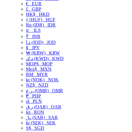
€
EUR
£
GBP
HK$
HKD
ƒ (HUF)
HUF
Rp (IDR)
IDR
₪
ILS
₹
INR
د.ا (JOD)
JOD
¥
JPY
₩ (KRW)
KRW
د.ك (KWD)
KWD
MOP$
MOP
Mex$
MXN
RM
MYR
kr (NOK)
NOK
NZ$
NZD
ر.ع. (OMR)
OMR
₱
PHP
zł
PLN
ر.ق (QAR)
QAR
lei
RON
﷼ (SAR)
SAR
kr (SEK)
SEK
S$
SGD