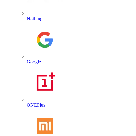
Nothing
Google
ONEPlus