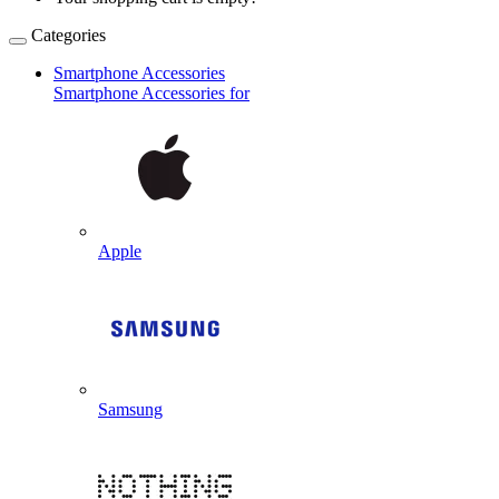
Categories
Smartphone Accessories
Smartphone Accessories for
Apple
Samsung