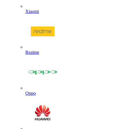
Xiaomi
Realme
Oppo