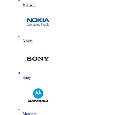
Huawei
Nokia
Sony
Motorola