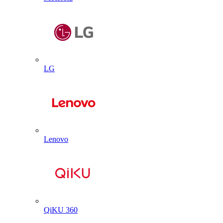
LG
Lenovo
QiKU 360