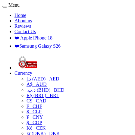
Menu
Home
About us
Reviews
Contact Us
❤️ Apple iPhone 18
❤️Samsung Galaxy S26
Currency
د.إ (AED)
AED
A$
AUD
.د.ب (BHD)
BHD
R$ (BRL)
BRL
C$
CAD
₣
CHF
$
CLP
¥
CNY
$
COP
Kč
CZK
kr (DKK)
DKK