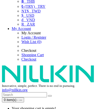
฿
THB
₺ (TRY)
TRY
NT$
TWD
$
USD
₫
VND
R
ZAR
My Account
My Account
Login / Register
Wish List (0)
Checkout
Shopping Cart
Checkout
Innovative, simple, perfect. There is no end in pursuing.
info@nillkin.org
0 item(s) - ---
Your shopping cart is empty!