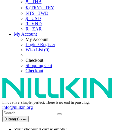
฿
THB
₺ (TRY)
TRY
NT$
TWD
$
USD
₫
VND
R
ZAR
My Account
My Account
Login / Register
Wish List (0)
Checkout
Shopping Cart
Checkout
Innovative, simple, perfect. There is no end in pursuing.
info@nillkin.org
0 item(s) - ---
Your shopping cart is empty!