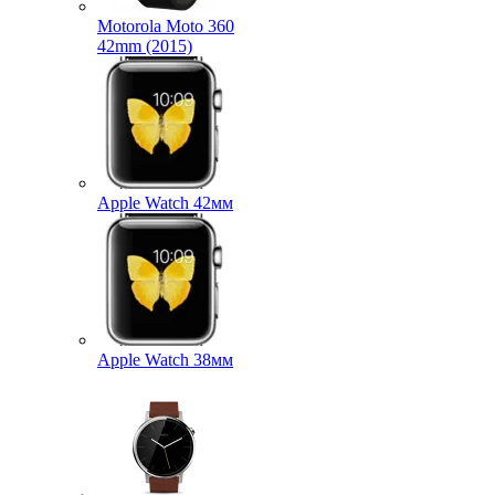
Motorola Moto 360
42mm (2015)
Apple Watch 42мм
Apple Watch 38мм