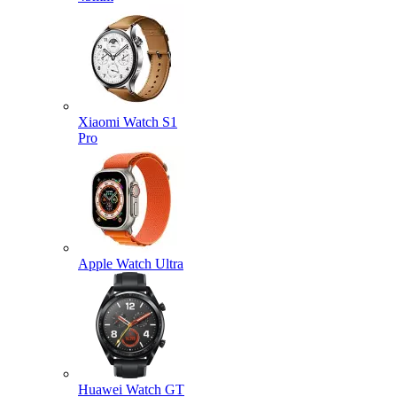
Xiaomi Watch S1
Pro
Apple Watch Ultra
Huawei Watch GT