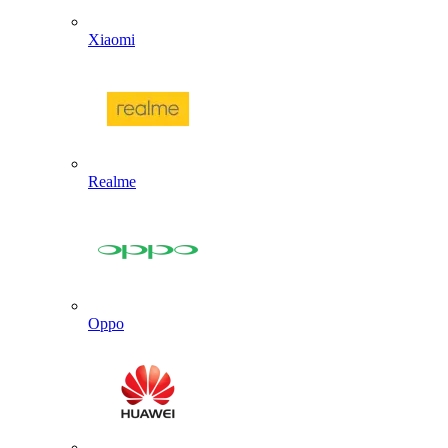
Xiaomi
Realme
Oppo