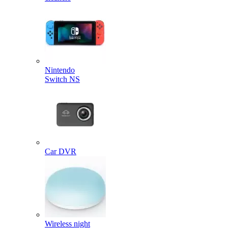
Nintendo
Switch NS
Car DVR
Wireless night