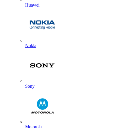
Huawei
Nokia
Sony
Motorola