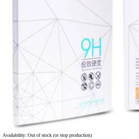
Availability: Out of stock (or stop production)