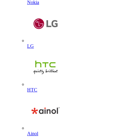
Nokia
LG
HTC
Ainol