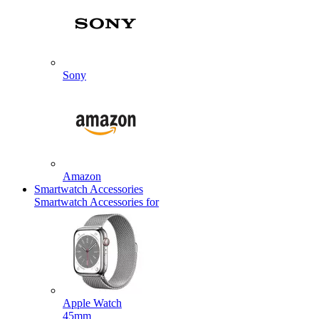
Sony
Amazon
Smartwatch Accessories
Smartwatch Accessories for
Apple Watch
45mm