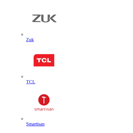
Zuk
TCL
Smartisan