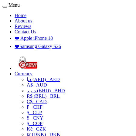
Menu
Home
About us
Reviews
Contact Us
❤️ Apple iPhone 18
❤️Samsung Galaxy S26
Currency
د.إ (AED)
AED
A$
AUD
.د.ب (BHD)
BHD
R$ (BRL)
BRL
C$
CAD
₣
CHF
$
CLP
¥
CNY
$
COP
Kč
CZK
kr (DKK)
DKK