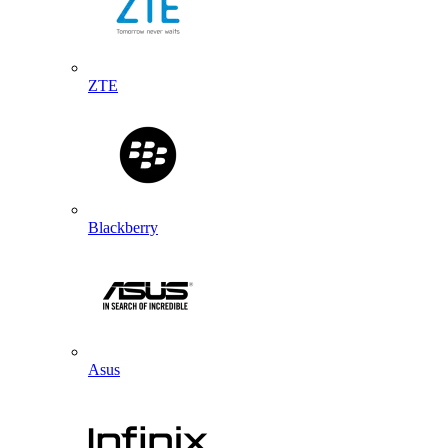
ZTE
Blackberry
Asus