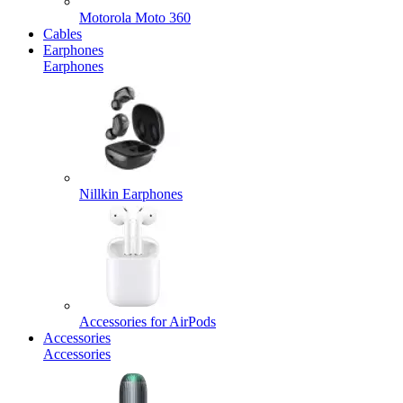
Motorola Moto 360
Cables
Earphones
Earphones
Nillkin Earphones
Accessories for AirPods
Accessories
Accessories