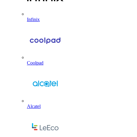
Infinix
Coolpad
Alcatel