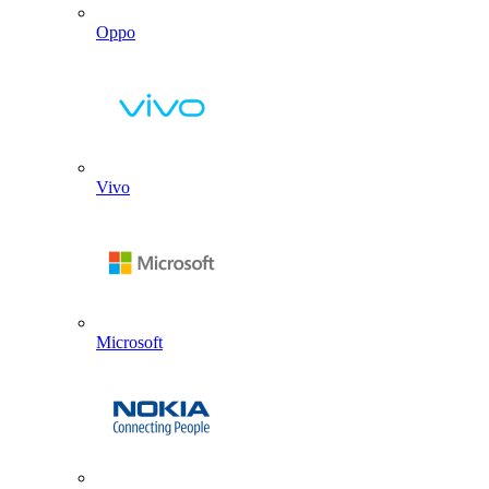
Oppo
Vivo
Microsoft