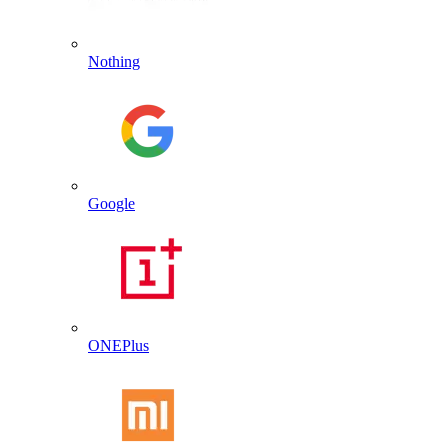
Nothing
Google
ONEPlus