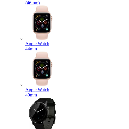
(46mm)
Apple Watch
44mm
Apple Watch
40mm