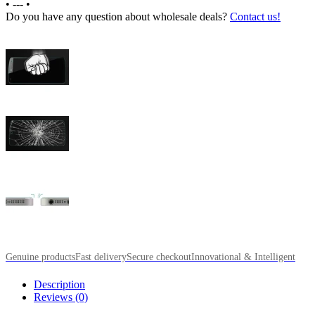
•
---
•
Do you have any question about wholesale deals?
Contact us!
Genuine products
Fast delivery
Secure checkout
Innovational & Intelligent
Description
Reviews (0)