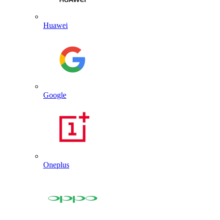
Huawei
Google
Oneplus