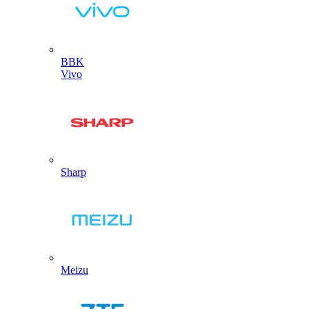
BBK
Vivo
Sharp
Meizu