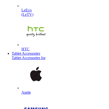
LeEco
(LeTV)
HTC
Tablet Accessories
Tablet Accessories for
Apple