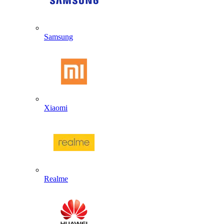
Samsung
Xiaomi
Realme