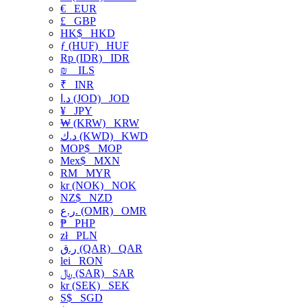
€
EUR
£
GBP
HK$
HKD
ƒ (HUF)
HUF
Rp (IDR)
IDR
₪
ILS
₹
INR
د.ا (JOD)
JOD
¥
JPY
₩ (KRW)
KRW
د.ك (KWD)
KWD
MOP$
MOP
Mex$
MXN
RM
MYR
kr (NOK)
NOK
NZ$
NZD
ر.ع. (OMR)
OMR
₱
PHP
zł
PLN
ر.ق (QAR)
QAR
lei
RON
﷼ (SAR)
SAR
kr (SEK)
SEK
S$
SGD