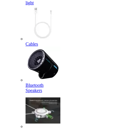
light
Cables
Bluetooth
Speakers