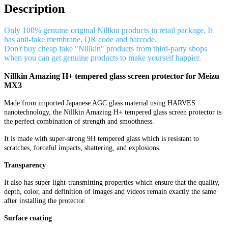
Description
Only 100% genuine original Nillkin products in retail package. It
has anti-fake membrane, QR code and barcode.
Don't buy cheap fake "Nillkin" products from third-party shops
when you can get genuine products to make yourself happier.
Nillkin Amazing H+ tempered glass screen protector for Meizu
MX3
Made from imported Japanese AGC glass material using HARVES
nanotechnology, the Nillkin Amazing H+ tempered glass screen protector is
the perfect combination of strength and smoothness.
It is made with super-strong 9H tempered glass which is resistant to
scratches, forceful impacts, shattering, and explosions.
Transparency
It also has super light-transmitting properties which ensure that the quality,
depth, color, and definition of images and videos remain exactly the same
after installing the protector.
Surface coating