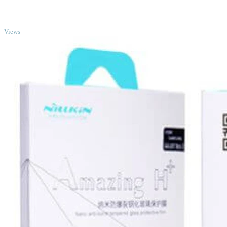
TOP
Views