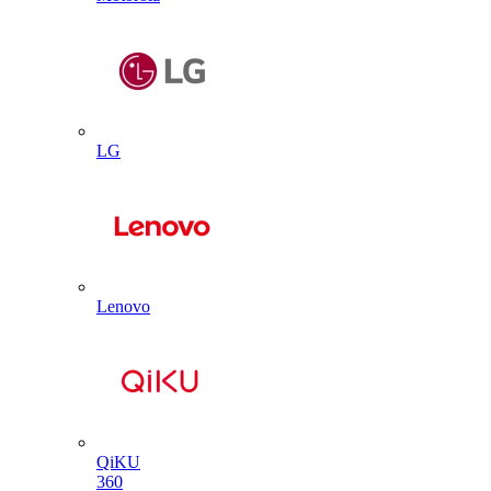
LG
Lenovo
QiKU
360