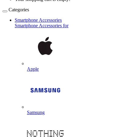
Categories
Smartphone Accessories
Smartphone Accessories for
Apple
Samsung