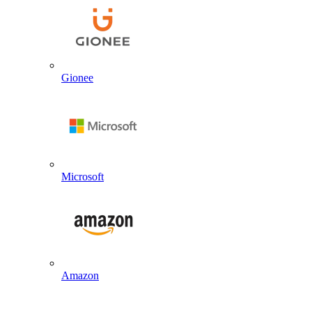
Gionee
Microsoft
Amazon