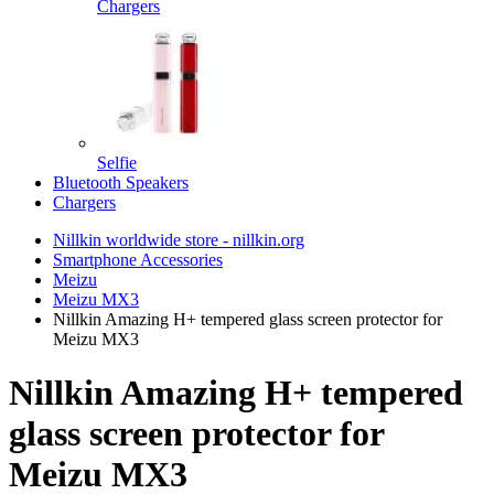
Chargers
Selfie
Bluetooth Speakers
Chargers
Nillkin worldwide store - nillkin.org
Smartphone Accessories
Meizu
Meizu MX3
Nillkin Amazing H+ tempered glass screen protector for
Meizu MX3
Nillkin Amazing H+ tempered
glass screen protector for
Meizu MX3