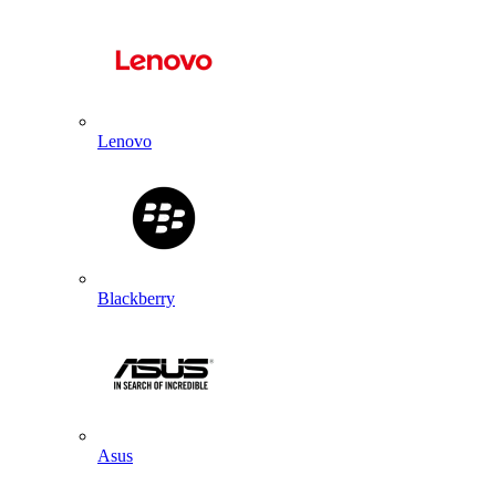
Lenovo
Blackberry
Asus