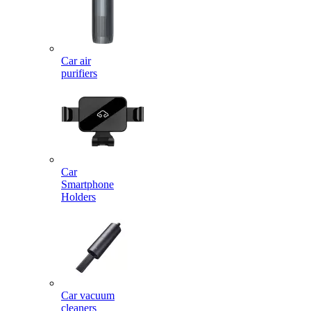
Car air
purifiers
Car
Smartphone
Holders
Car vacuum
cleaners