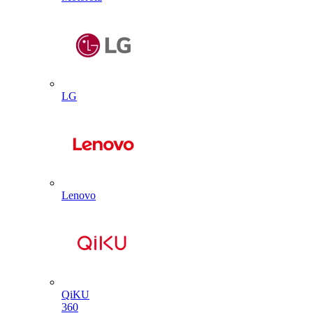
LG
Lenovo
QiKU
360