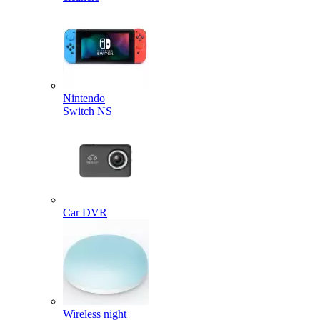
Nintendo
Switch NS
Car DVR
Wireless night