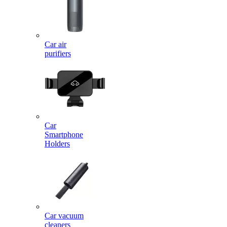
Car air
purifiers
Car
Smartphone
Holders
Car vacuum
cleaners