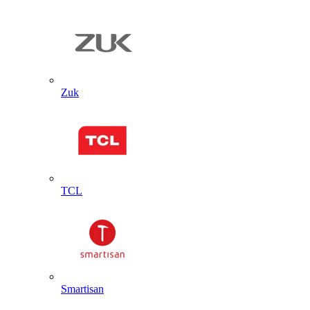
Zuk
TCL
Smartisan