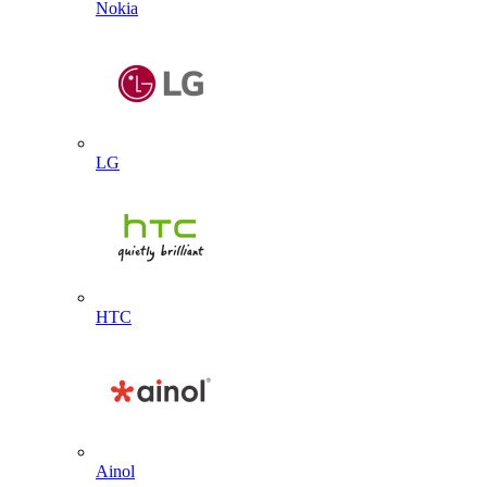
Nokia
LG
HTC
Ainol