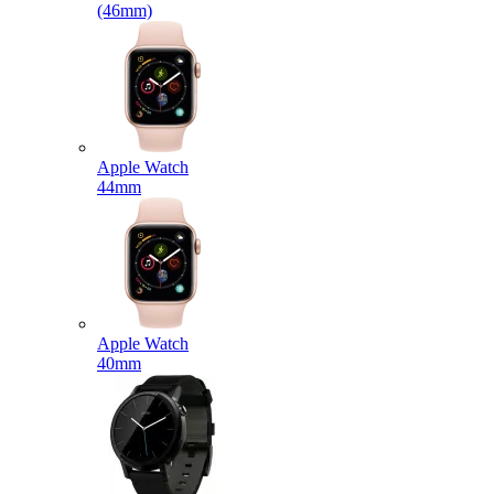
(46mm)
Apple Watch
44mm
Apple Watch
40mm