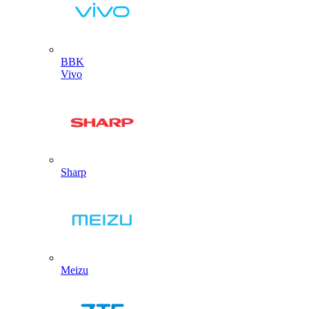
BBK
Vivo
Sharp
Meizu