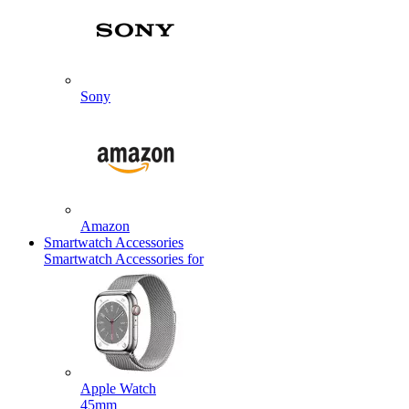
Sony
Amazon
Smartwatch Accessories
Smartwatch Accessories for
Apple Watch
45mm