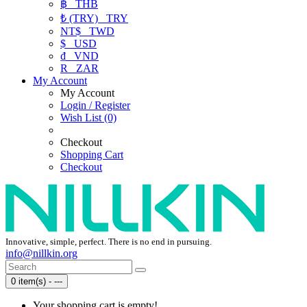
฿
THB
₺ (TRY)
TRY
NT$
TWD
$
USD
₫
VND
R
ZAR
My Account
My Account
Login / Register
Wish List (0)
Checkout
Shopping Cart
Checkout
Innovative, simple, perfect. There is no end in pursuing.
info@nillkin.org
0 item(s) - ---
Your shopping cart is empty!