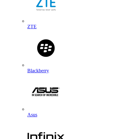
ZTE
Blackberry
Asus