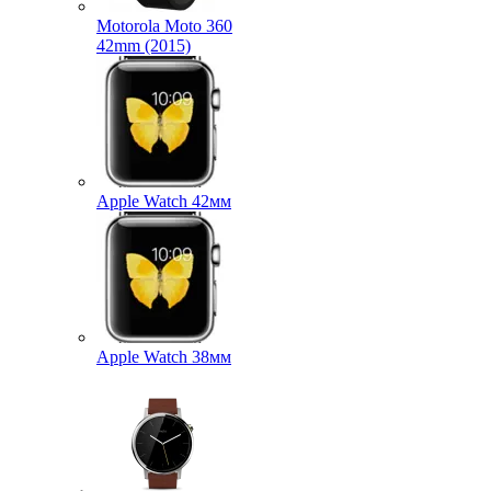
Motorola Moto 360
42mm (2015)
Apple Watch 42мм
Apple Watch 38мм