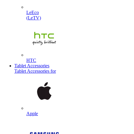
LeEco
(LeTV)
HTC
Tablet Accessories
Tablet Accessories for
Apple