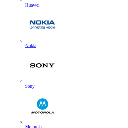
Huawei
Nokia
Sony
Motorola