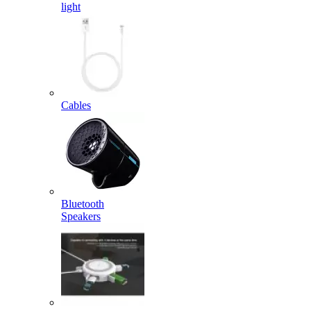
light
Cables
Bluetooth
Speakers