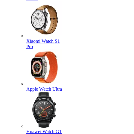
Xiaomi Watch S1
Pro
Apple Watch Ultra
Huawei Watch GT