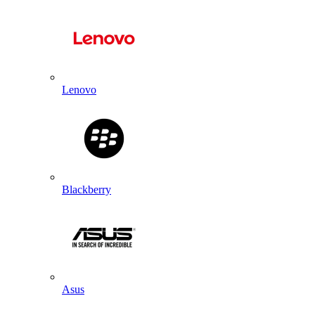
Lenovo
Blackberry
Asus