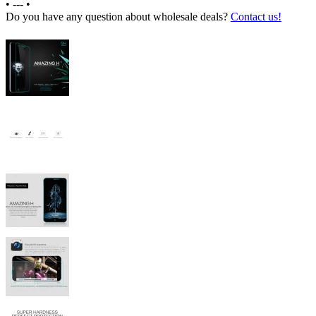
•
---
•
Do you have any question about wholesale deals?
Contact us!