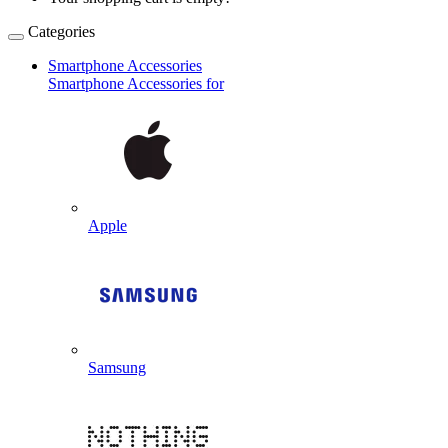
Categories
Smartphone Accessories
Smartphone Accessories for
Apple
Samsung