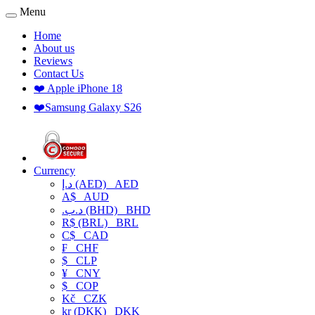
Menu
Home
About us
Reviews
Contact Us
❤️ Apple iPhone 18
❤️Samsung Galaxy S26
Currency
د.إ (AED)
AED
A$
AUD
.د.ب (BHD)
BHD
R$ (BRL)
BRL
C$
CAD
₣
CHF
$
CLP
¥
CNY
$
COP
Kč
CZK
kr (DKK)
DKK