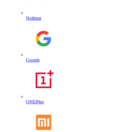
Nothing
Google
ONEPlus