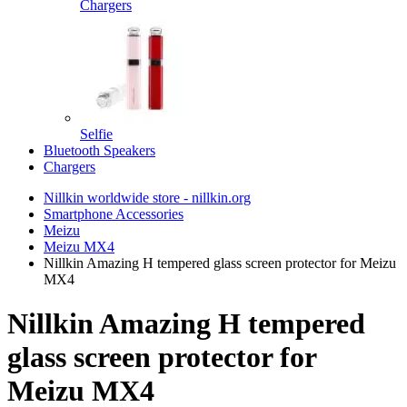
Chargers
Selfie
Bluetooth Speakers
Chargers
Nillkin worldwide store - nillkin.org
Smartphone Accessories
Meizu
Meizu MX4
Nillkin Amazing H tempered glass screen protector for Meizu
MX4
Nillkin Amazing H tempered
glass screen protector for
Meizu MX4