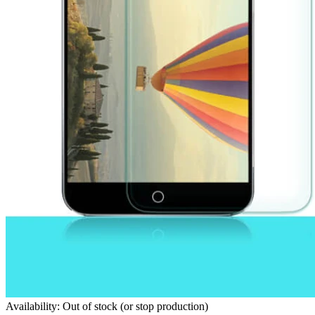
Availability: Out of stock (or stop production)