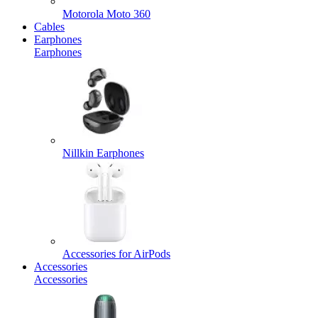
Motorola Moto 360
Cables
Earphones
Earphones
Nillkin Earphones
Accessories for AirPods
Accessories
Accessories