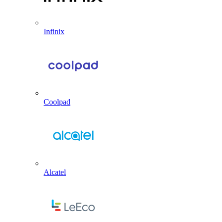
Infinix
Coolpad
Alcatel