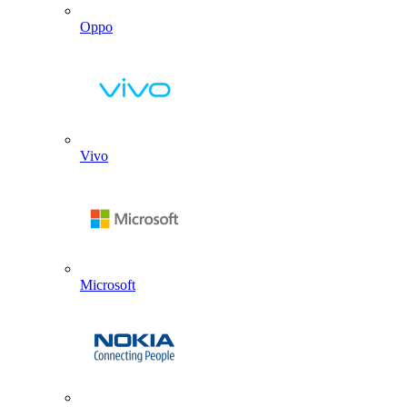
Oppo
Vivo
Microsoft