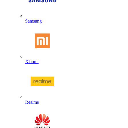
Samsung
Xiaomi
Realme