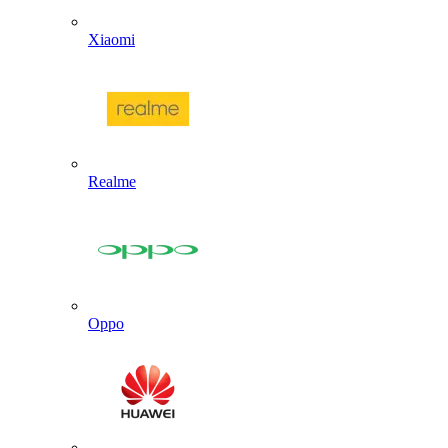
Xiaomi
Realme
Oppo