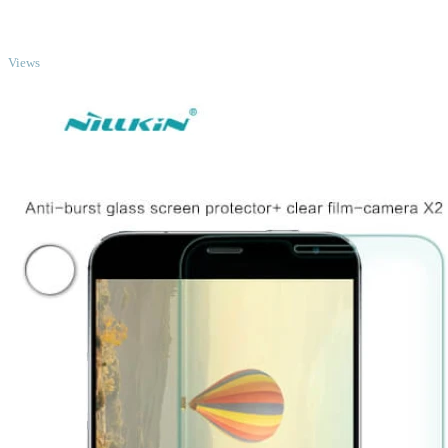
TOP
Views