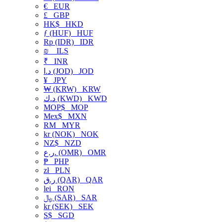
€
EUR
£
GBP
HK$
HKD
ƒ (HUF)
HUF
Rp (IDR)
IDR
₪
ILS
₹
INR
د.ا (JOD)
JOD
¥
JPY
₩ (KRW)
KRW
د.ك (KWD)
KWD
MOP$
MOP
Mex$
MXN
RM
MYR
kr (NOK)
NOK
NZ$
NZD
ر.ع. (OMR)
OMR
₱
PHP
zł
PLN
ر.ق (QAR)
QAR
lei
RON
﷼ (SAR)
SAR
kr (SEK)
SEK
S$
SGD