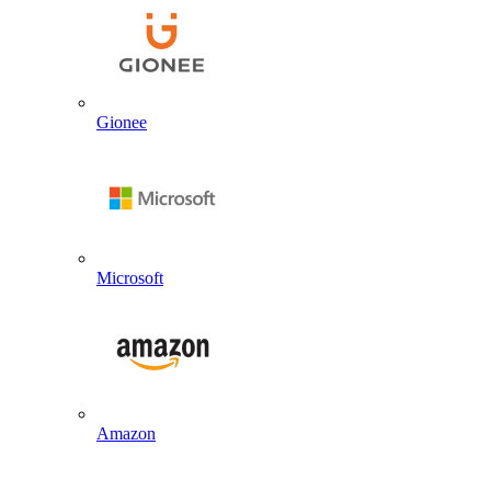
Gionee
Microsoft
Amazon