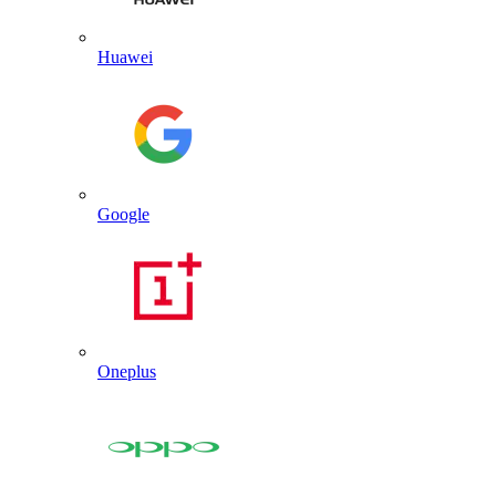
Huawei
Google
Oneplus