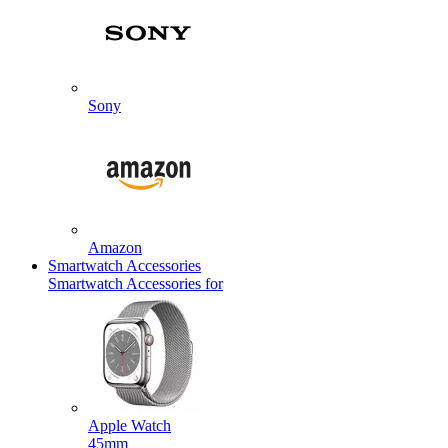
Sony
Amazon
Smartwatch Accessories
Smartwatch Accessories for
Apple Watch
45mm