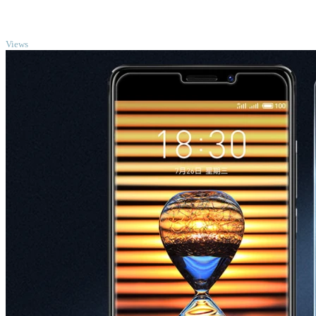
TOP
Views