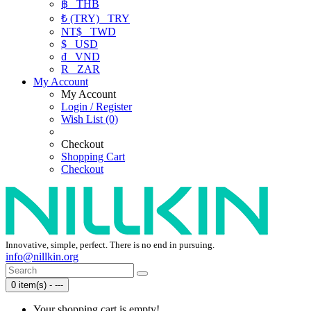
฿
THB
₺ (TRY)
TRY
NT$
TWD
$
USD
₫
VND
R
ZAR
My Account
My Account
Login / Register
Wish List (0)
Checkout
Shopping Cart
Checkout
Innovative, simple, perfect. There is no end in pursuing.
info@nillkin.org
0 item(s) - ---
Your shopping cart is empty!