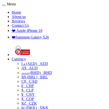
Menu
Home
About us
Reviews
Contact Us
❤️ Apple iPhone 18
❤️Samsung Galaxy S26
Currency
د.إ (AED)
AED
A$
AUD
.د.ب (BHD)
BHD
R$ (BRL)
BRL
C$
CAD
₣
CHF
$
CLP
¥
CNY
$
COP
Kč
CZK
kr (DKK)
DKK