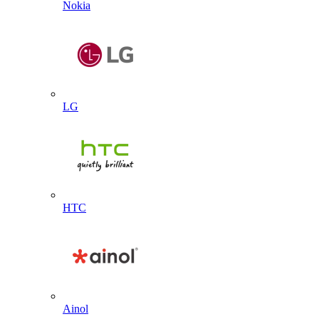
Nokia
LG
HTC
Ainol