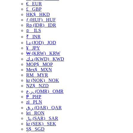
€
EUR
£
GBP
HK$
HKD
ƒ (HUF)
HUF
Rp (IDR)
IDR
₪
ILS
₹
INR
د.ا (JOD)
JOD
¥
JPY
₩ (KRW)
KRW
د.ك (KWD)
KWD
MOP$
MOP
Mex$
MXN
RM
MYR
kr (NOK)
NOK
NZ$
NZD
ر.ع. (OMR)
OMR
₱
PHP
zł
PLN
ر.ق (QAR)
QAR
lei
RON
﷼ (SAR)
SAR
kr (SEK)
SEK
S$
SGD