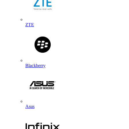
ZTE
Blackberry
Asus