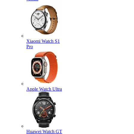
Xiaomi Watch S1
Pro
Apple Watch Ultra
Huawei Watch GT