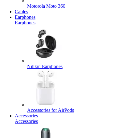
Motorola Moto 360
Cables
Earphones
Earphones
Nillkin Earphones
Accessories for AirPods
Accessories
Accessories