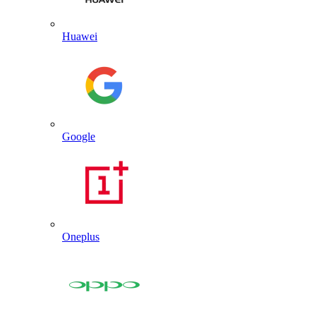
Huawei
Google
Oneplus