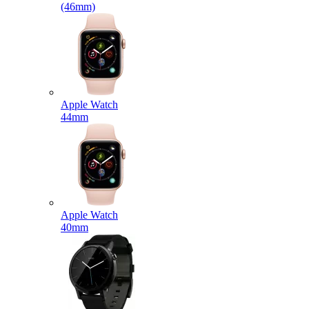
(46mm)
Apple Watch
44mm
Apple Watch
40mm