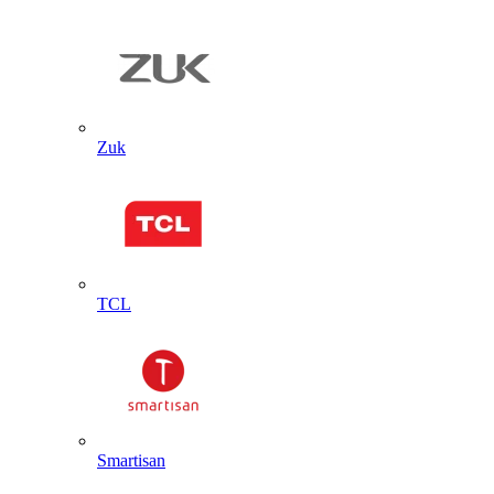
Zuk
TCL
Smartisan