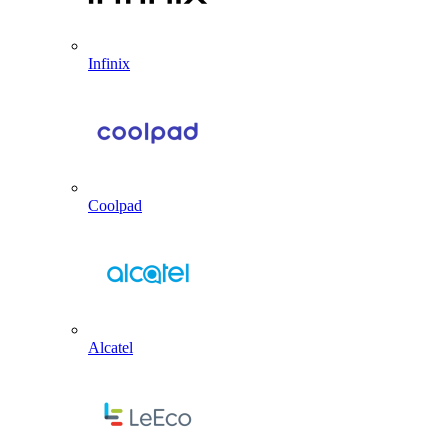
Infinix
Coolpad
Alcatel