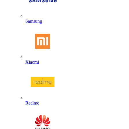
Samsung
Xiaomi
Realme