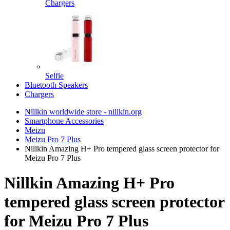
Chargers
Selfie
Bluetooth Speakers
Chargers
Nillkin worldwide store - nillkin.org
Smartphone Accessories
Meizu
Meizu Pro 7 Plus
Nillkin Amazing H+ Pro tempered glass screen protector for
Meizu Pro 7 Plus
Nillkin Amazing H+ Pro
tempered glass screen protector
for Meizu Pro 7 Plus