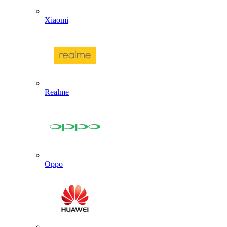
Xiaomi
Realme
Oppo