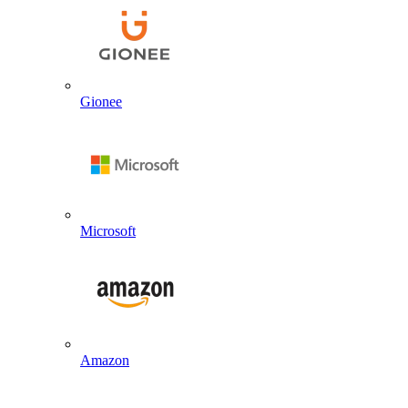
Gionee
Microsoft
Amazon