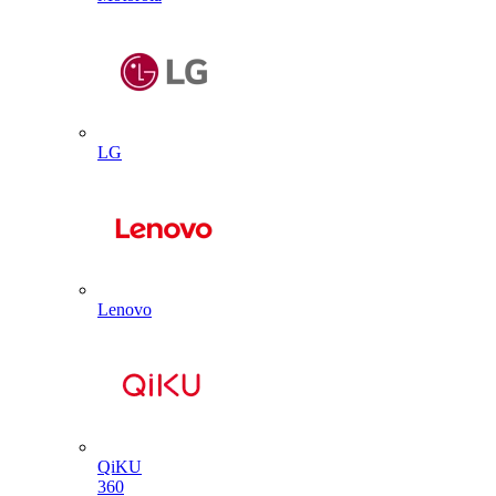
LG
Lenovo
QiKU
360