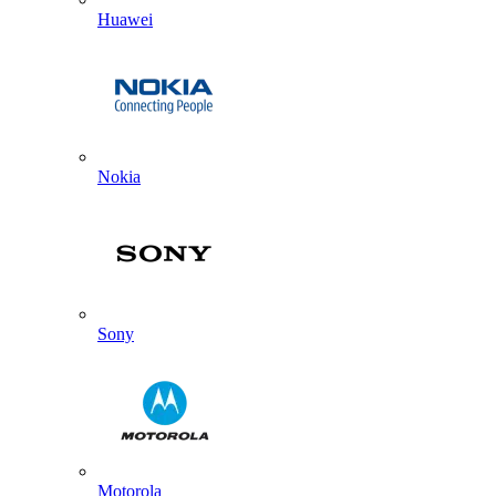
Huawei
Nokia
Sony
Motorola