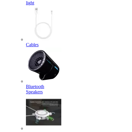
light
Cables
Bluetooth
Speakers