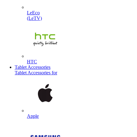
LeEco
(LeTV)
HTC
Tablet Accessories
Tablet Accessories for
Apple