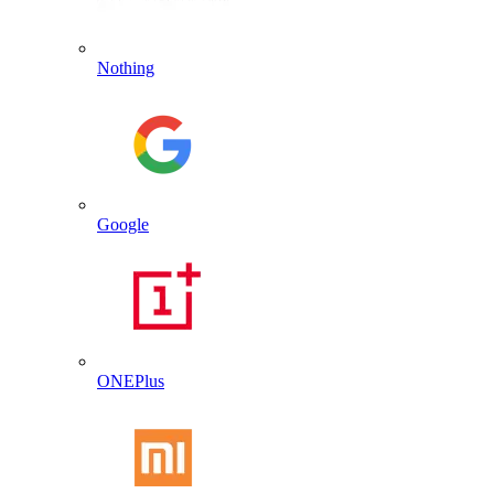
Nothing
Google
ONEPlus