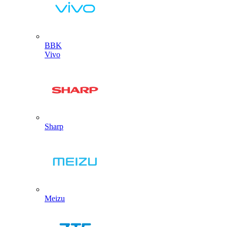
BBK
Vivo
Sharp
Meizu