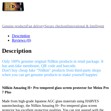
Genuine products
Fast delivery
Secure checkout
Innovational & Intelligent
Description
Reviews (0)
Description
Only 100% genuine original Nillkin products in retail package. It
has anti-fake membrane, QR code and barcode.
Don't buy cheap fake "Nillkin" products from third-party shops
when you can get genuine products to make yourself happier.
Nillkin Amazing H+ Pro tempered glass screen protector for Meizu Pro
7 Plus
Made from high-grade Japanese AGC glass materials using HARVES
nanotechnology, the Nillkin Amazing H+ Pro tempered glass screen
protector has excellent protective qualities. You can rest assured with the