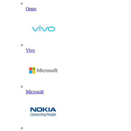
Oppo
Vivo
Microsoft