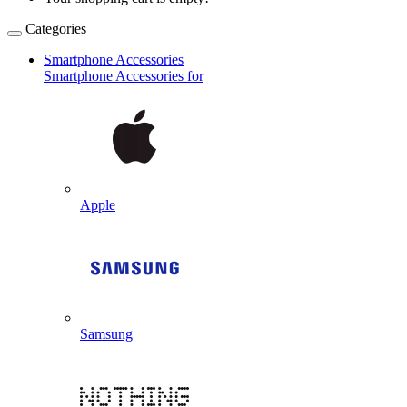
Categories
Smartphone Accessories
Smartphone Accessories for
Apple
Samsung