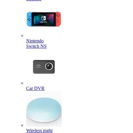
Nintendo
Switch NS
Car DVR
Wireless night