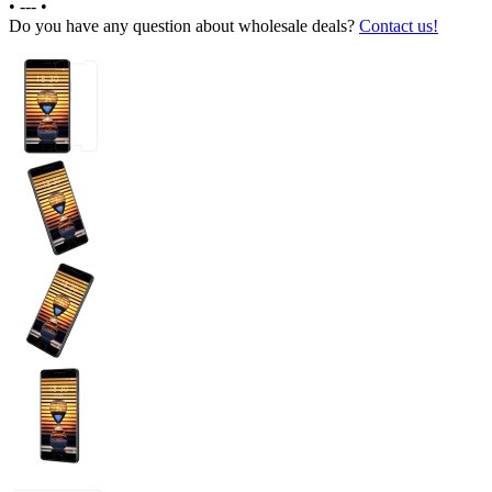
•
---
•
Do you have any question about wholesale deals?
Contact us!