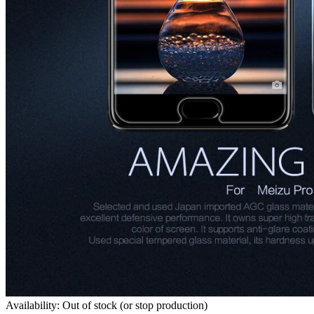
Availability: Out of stock (or stop production)