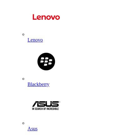
Lenovo
Blackberry
Asus