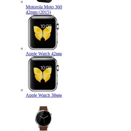
Motorola Moto 360
42mm (2015)
Apple Watch 42мм
Apple Watch 38мм