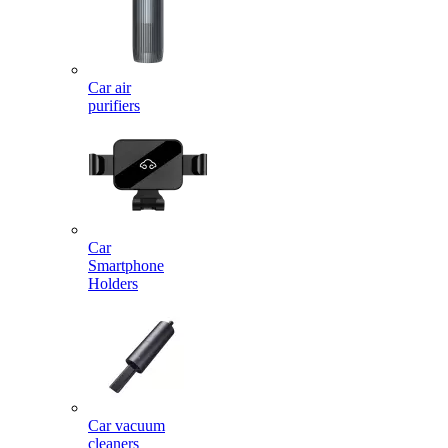
Car air
purifiers
Car
Smartphone
Holders
Car vacuum
cleaners