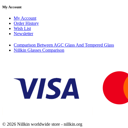
My Account
My Account
Order History
Wish List
Newsletter
Comparison Between AGC Glass And Tempered Glass
Nillkin Glasses Comparison
© 2026 Nillkin worldwide store - nillkin.org