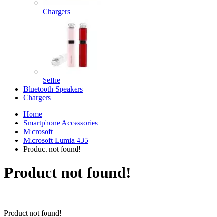
Chargers
Selfie
Bluetooth Speakers
Chargers
Home
Smartphone Accessories
Microsoft
Microsoft Lumia 435
Product not found!
Product not found!
Product not found!