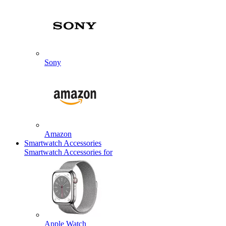
Sony
Amazon
Smartwatch Accessories
Smartwatch Accessories for
Apple Watch