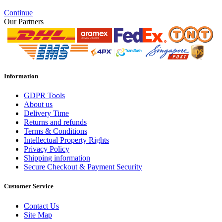
Continue
Our Partners
Information
GDPR Tools
About us
Delivery Time
Returns and refunds
Terms & Conditions
Intellectual Property Rights
Privacy Policy
Shipping information
Secure Checkout & Payment Security
Customer Service
Contact Us
Site Map