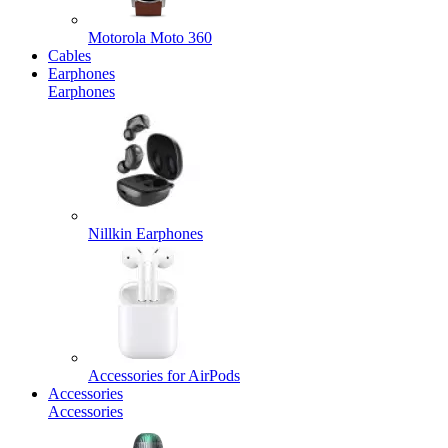
Motorola Moto 360
Cables
Earphones
Earphones
Nillkin Earphones
Accessories for AirPods
Accessories
Accessories