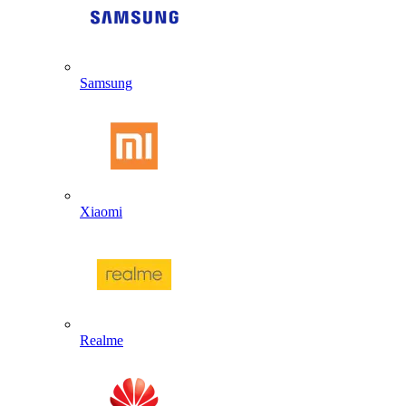
Samsung
Xiaomi
Realme