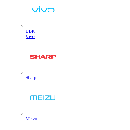
BBK
Vivo
Sharp
Meizu