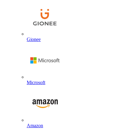
Gionee
Microsoft
Amazon