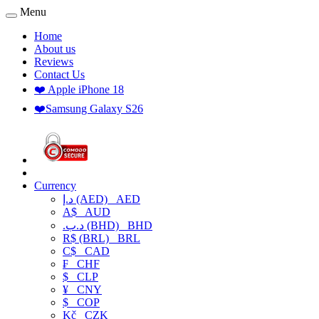
Menu
Home
About us
Reviews
Contact Us
❤️ Apple iPhone 18
❤️Samsung Galaxy S26
Currency
د.إ (AED)
AED
A$
AUD
.د.ب (BHD)
BHD
R$ (BRL)
BRL
C$
CAD
₣
CHF
$
CLP
¥
CNY
$
COP
Kč
CZK