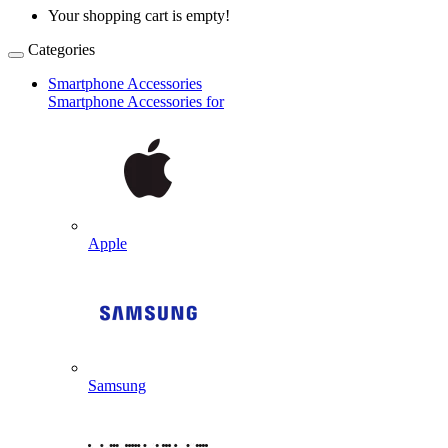
Your shopping cart is empty!
Categories
Smartphone Accessories
Smartphone Accessories for
Apple
Samsung