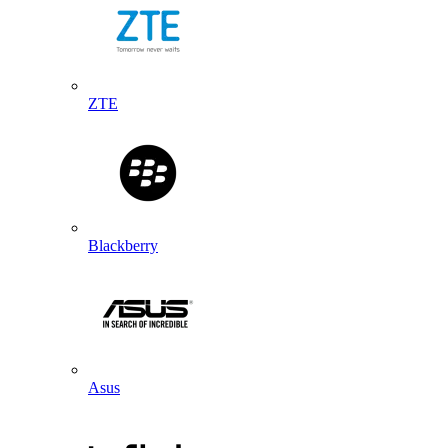
ZTE
Blackberry
Asus