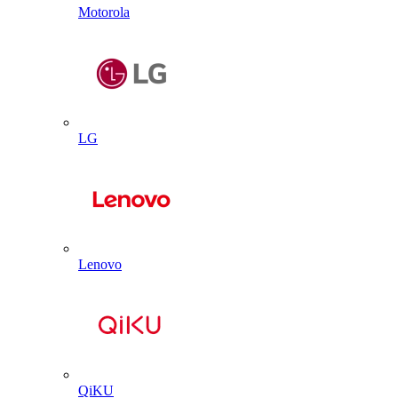
Motorola
LG
Lenovo
QiKU