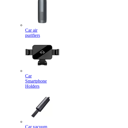
Car air
purifiers
Car
Smartphone
Holders
Car vacuum