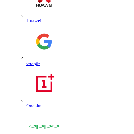
Huawei
Google
Oneplus