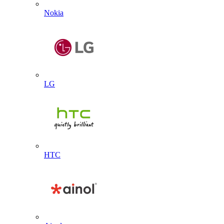
Nokia
LG
HTC