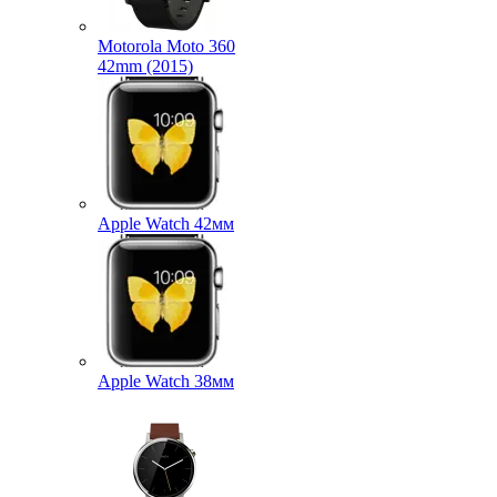
Motorola Moto 360
42mm (2015)
Apple Watch 42мм
Apple Watch 38мм