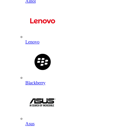
Ainol
Lenovo
Blackberry
Asus