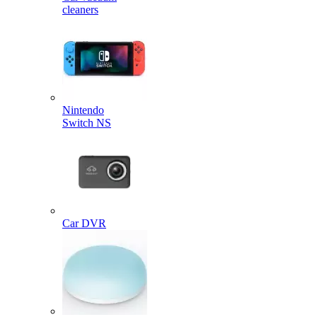
cleaners
Nintendo
Switch NS
Car DVR