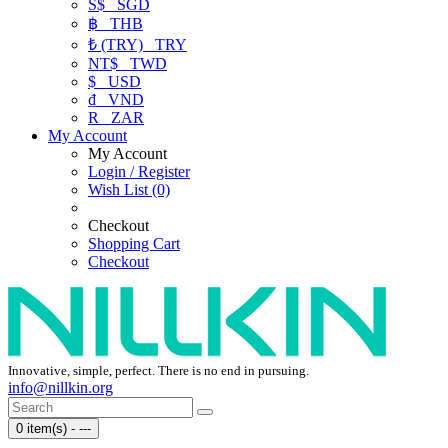
S$
SGD
฿
THB
₺ (TRY)
TRY
NT$
TWD
$
USD
₫
VND
R
ZAR
My Account
My Account
Login / Register
Wish List (0)
Checkout
Shopping Cart
Checkout
Innovative, simple, perfect. There is no end in pursuing.
info@nillkin.org
0 item(s) - ---