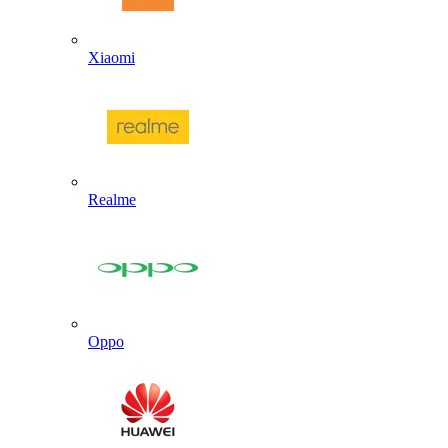
Xiaomi
Realme
Oppo