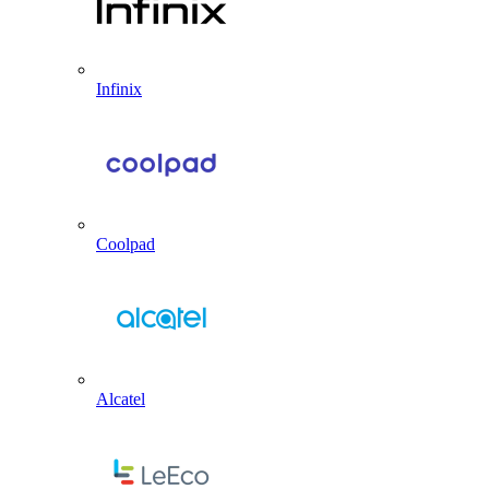
Infinix
Coolpad
Alcatel