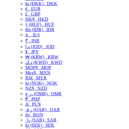
kr (DKK)
DKK
€
EUR
£
GBP
HK$
HKD
ƒ (HUF)
HUF
Rp (IDR)
IDR
₪
ILS
₹
INR
د.ا (JOD)
JOD
¥
JPY
₩ (KRW)
KRW
د.ك (KWD)
KWD
MOP$
MOP
Mex$
MXN
RM
MYR
kr (NOK)
NOK
NZ$
NZD
ر.ع. (OMR)
OMR
₱
PHP
zł
PLN
ر.ق (QAR)
QAR
lei
RON
﷼ (SAR)
SAR
kr (SEK)
SEK