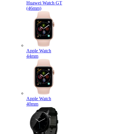
Huawei Watch GT
(46mm)
Apple Watch
44mm
Apple Watch
40mm