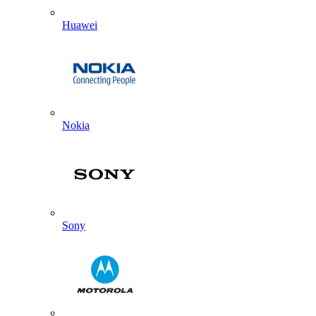
Huawei
Nokia
Sony