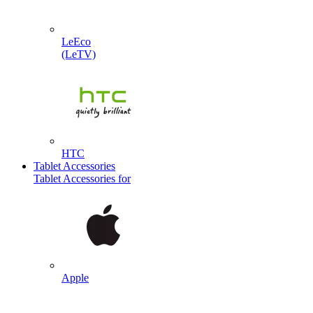
LeEco
(LeTV)
HTC
Tablet Accessories
Tablet Accessories for
Apple