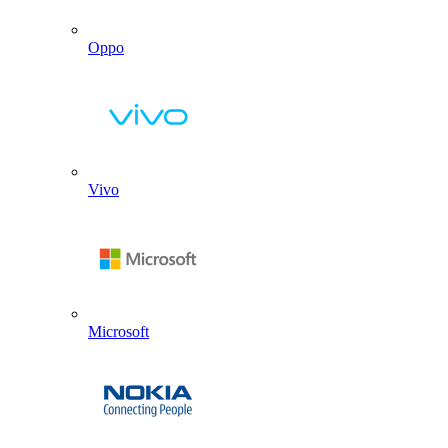
Oppo
Vivo
Microsoft