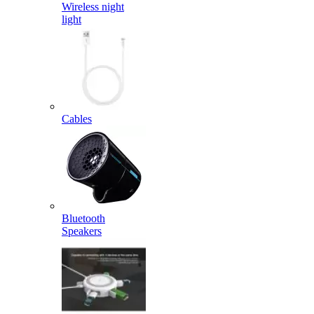
Wireless night
light
Cables
Bluetooth
Speakers