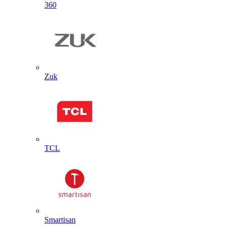
360
Zuk
TCL
Smartisan