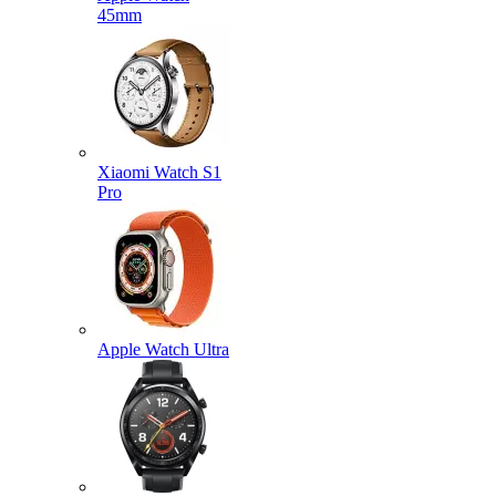
45mm
Xiaomi Watch S1
Pro
Apple Watch Ultra