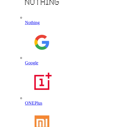
Nothing
Google
ONEPlus