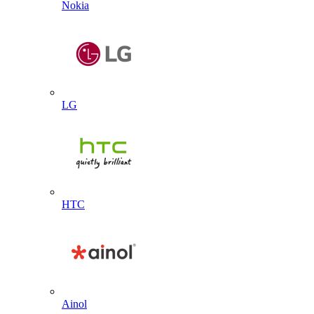
Nokia
LG
HTC
Ainol