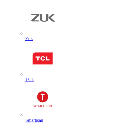
Zuk
TCL
Smartisan