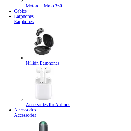
Motorola Moto 360
Cables
Earphones
Earphones
Nillkin Earphones
Accessories for AirPods
Accessories
Accessories