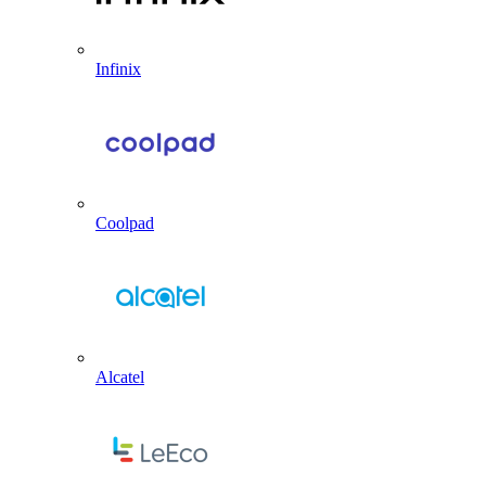
Infinix
Coolpad
Alcatel