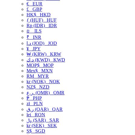
€
EUR
£
GBP
HK$
HKD
ƒ (HUF)
HUF
Rp (IDR)
IDR
₪
ILS
₹
INR
د.ا (JOD)
JOD
¥
JPY
₩ (KRW)
KRW
د.ك (KWD)
KWD
MOP$
MOP
Mex$
MXN
RM
MYR
kr (NOK)
NOK
NZ$
NZD
ر.ع. (OMR)
OMR
₱
PHP
zł
PLN
ر.ق (QAR)
QAR
lei
RON
﷼ (SAR)
SAR
kr (SEK)
SEK
S$
SGD