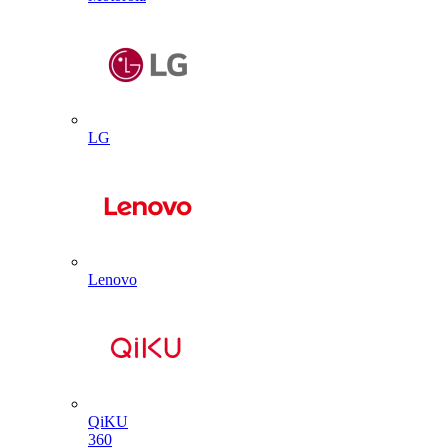
LG
Lenovo
QiKU
360