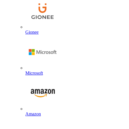
Gionee
Microsoft
Amazon