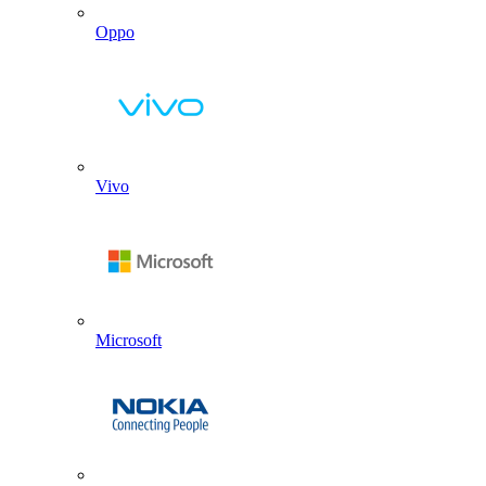
Oppo
Vivo
Microsoft