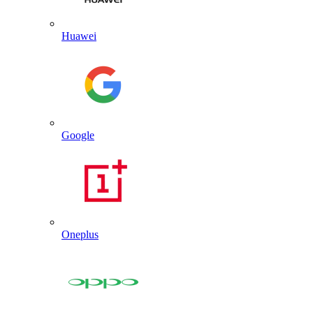
Huawei
Google
Oneplus