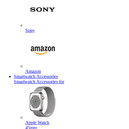
Sony
Amazon
Smartwatch Accessories
Smartwatch Accessories for
Apple Watch
45mm