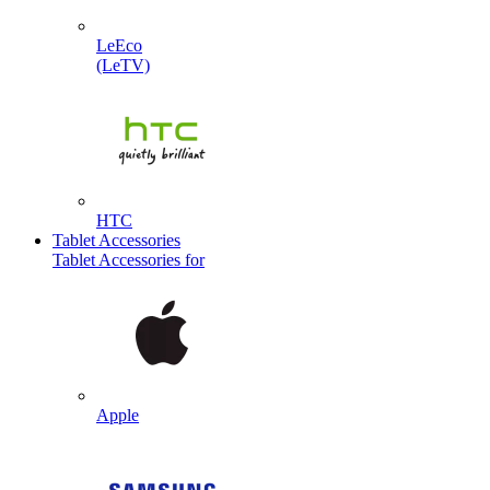
LeEco
(LeTV)
HTC
Tablet Accessories
Tablet Accessories for
Apple