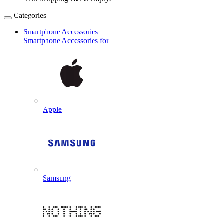
Categories
Smartphone Accessories
Smartphone Accessories for
Apple
Samsung