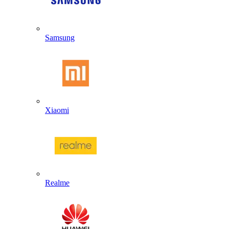
Samsung
Xiaomi
Realme