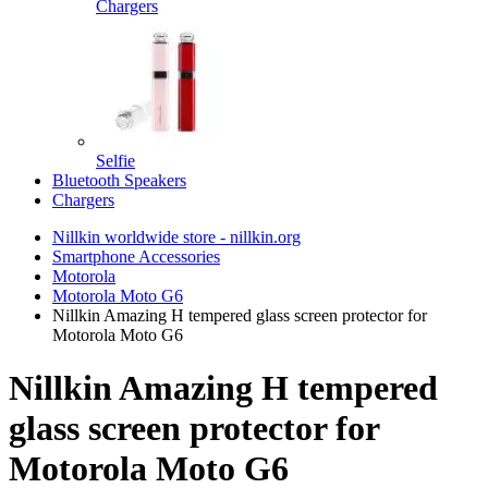
Chargers
Selfie
Bluetooth Speakers
Chargers
Nillkin worldwide store - nillkin.org
Smartphone Accessories
Motorola
Motorola Moto G6
Nillkin Amazing H tempered glass screen protector for
Motorola Moto G6
Nillkin Amazing H tempered
glass screen protector for
Motorola Moto G6