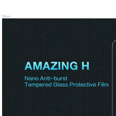
TOP
Views