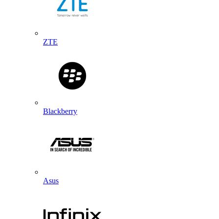
ZTE
Blackberry
Asus