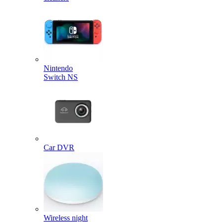
Nintendo
Switch NS
Car DVR
Wireless night