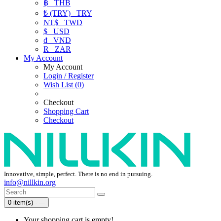
฿
THB
₺ (TRY)
TRY
NT$
TWD
$
USD
₫
VND
R
ZAR
My Account
My Account
Login / Register
Wish List (0)
Checkout
Shopping Cart
Checkout
Innovative, simple, perfect. There is no end in pursuing.
info@nillkin.org
0 item(s) - ---
Your shopping cart is empty!