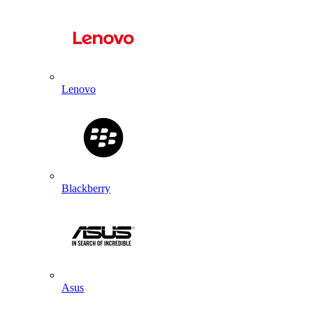
Lenovo
Blackberry
Asus