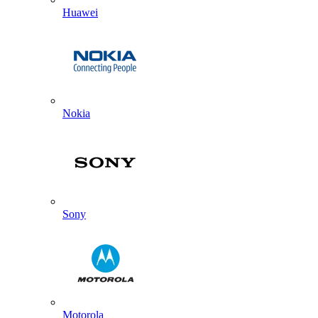
Huawei
Nokia
Sony
Motorola