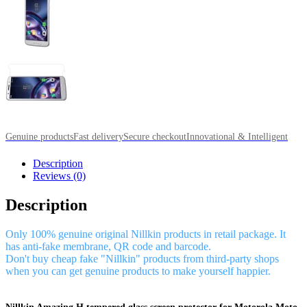
Genuine products
Fast delivery
Secure checkout
Innovational & Intelligent
Description
Reviews (0)
Description
Only 100% genuine original Nillkin products in retail package. It
has anti-fake membrane, QR code and barcode.
Don't buy cheap fake "Nillkin" products from third-party shops
when you can get genuine products to make yourself happier.