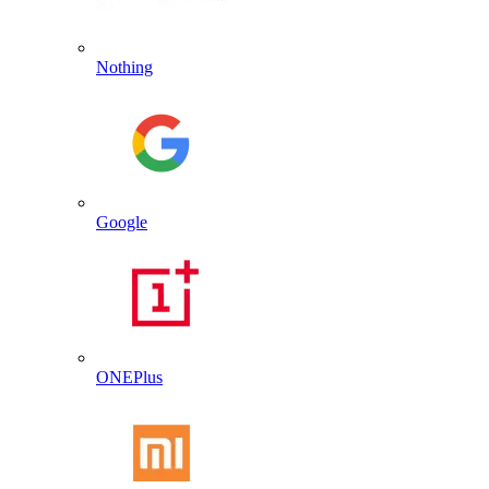
Nothing
Google
ONEPlus