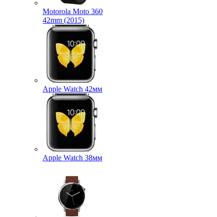
Motorola Moto 360
42mm (2015)
Apple Watch 42мм
Apple Watch 38мм