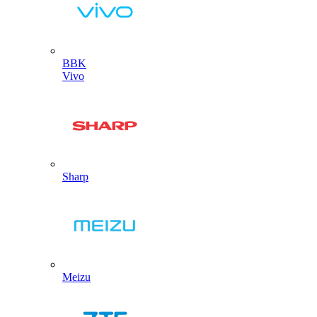
BBK
Vivo
Sharp
Meizu