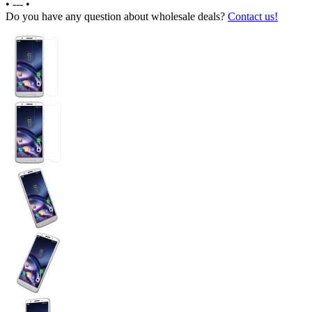
•
---
•
Do you have any question about wholesale deals?
Contact us!