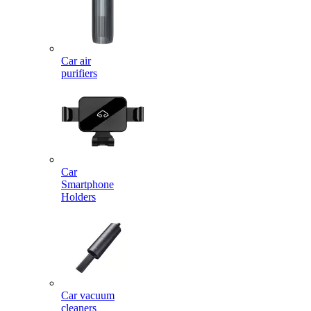
Car air
purifiers
Car
Smartphone
Holders
Car vacuum
cleaners