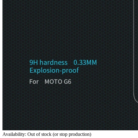
Availability: Out of stock (or stop production)