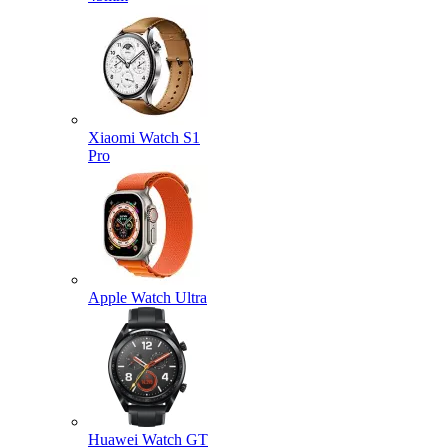
Xiaomi Watch S1
Pro
Apple Watch Ultra
Huawei Watch GT