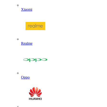
Xiaomi
Realme
Oppo