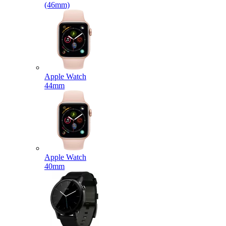
(46mm)
Apple Watch
44mm
Apple Watch
40mm