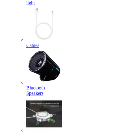
light
Cables
Bluetooth
Speakers