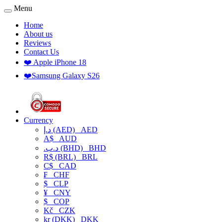
Menu
Home
About us
Reviews
Contact Us
❤️ Apple iPhone 18
❤️Samsung Galaxy S26
Currency
د.إ (AED)
AED
A$
AUD
.د.ب (BHD)
BHD
R$ (BRL)
BRL
C$
CAD
₣
CHF
$
CLP
¥
CNY
$
COP
Kč
CZK
kr (DKK)
DKK