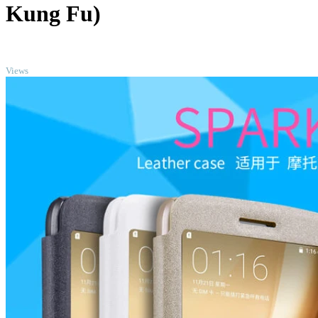
Kung Fu)
TOP
Views