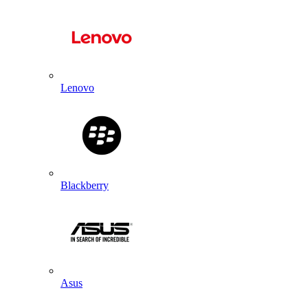
Lenovo
Blackberry
Asus