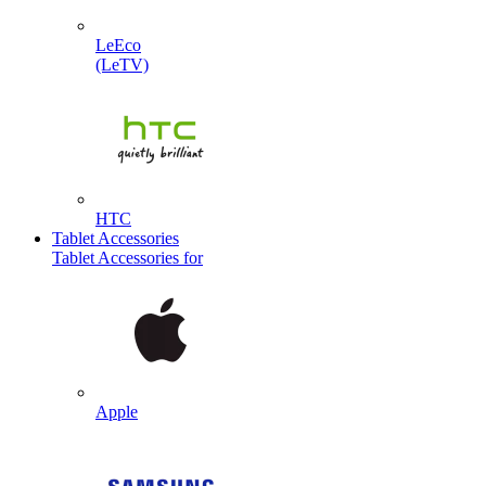
LeEco
(LeTV)
HTC
Tablet Accessories
Tablet Accessories for
Apple