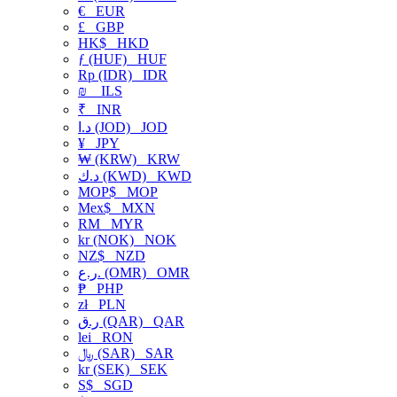
€
EUR
£
GBP
HK$
HKD
ƒ (HUF)
HUF
Rp (IDR)
IDR
₪
ILS
₹
INR
د.ا (JOD)
JOD
¥
JPY
₩ (KRW)
KRW
د.ك (KWD)
KWD
MOP$
MOP
Mex$
MXN
RM
MYR
kr (NOK)
NOK
NZ$
NZD
ر.ع. (OMR)
OMR
₱
PHP
zł
PLN
ر.ق (QAR)
QAR
lei
RON
﷼ (SAR)
SAR
kr (SEK)
SEK
S$
SGD