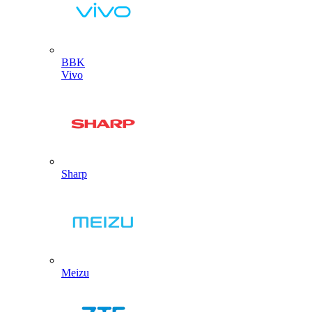
BBK
Vivo
Sharp
Meizu