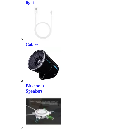
light
Cables
Bluetooth
Speakers