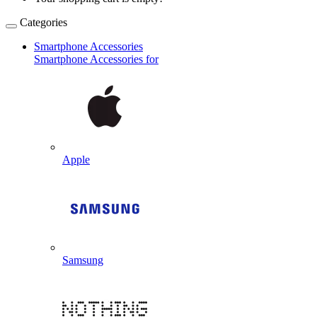
Categories
Smartphone Accessories
Smartphone Accessories for
Apple
Samsung