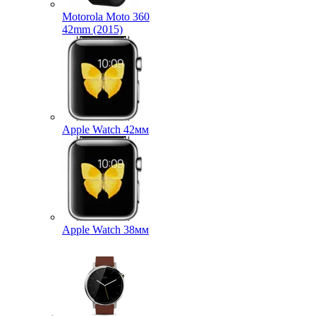
Motorola Moto 360
42mm (2015)
Apple Watch 42мм
Apple Watch 38мм