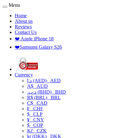
Menu
Home
About us
Reviews
Contact Us
❤️ Apple iPhone 18
❤️Samsung Galaxy S26
Currency
د.إ (AED)
AED
A$
AUD
.د.ب (BHD)
BHD
R$ (BRL)
BRL
C$
CAD
₣
CHF
$
CLP
¥
CNY
$
COP
Kč
CZK
kr (DKK)
DKK