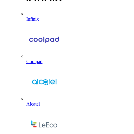
Infinix
Coolpad
Alcatel