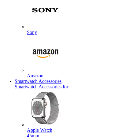
Sony
Amazon
Smartwatch Accessories
Smartwatch Accessories for
Apple Watch
45mm