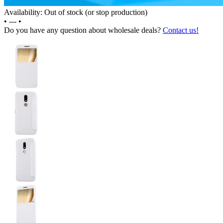
Availability: Out of stock (or stop production)
•
---
•
Do you have any question about wholesale deals?
Contact us!