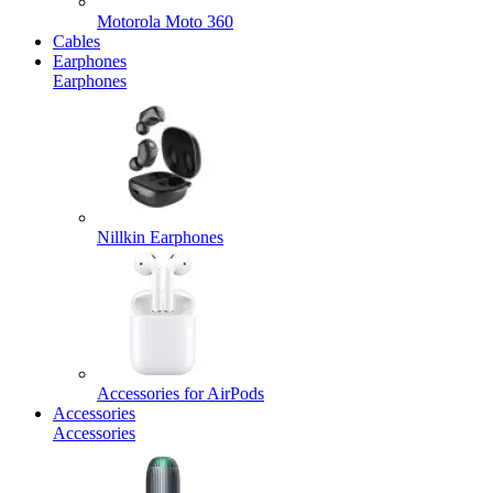
Motorola Moto 360
Cables
Earphones
Earphones
Nillkin Earphones
Accessories for AirPods
Accessories
Accessories