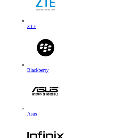
ZTE
Blackberry
Asus