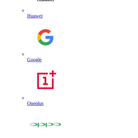
Huawei
Google
Oneplus