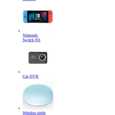
Nintendo
Switch NS
Car DVR
Wireless night