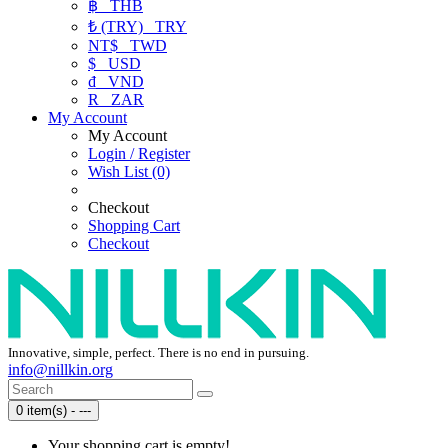
฿
THB
₺ (TRY)
TRY
NT$
TWD
$
USD
₫
VND
R
ZAR
My Account
My Account
Login / Register
Wish List (0)
Checkout
Shopping Cart
Checkout
Innovative, simple, perfect. There is no end in pursuing.
info@nillkin.org
0 item(s) - ---
Your shopping cart is empty!