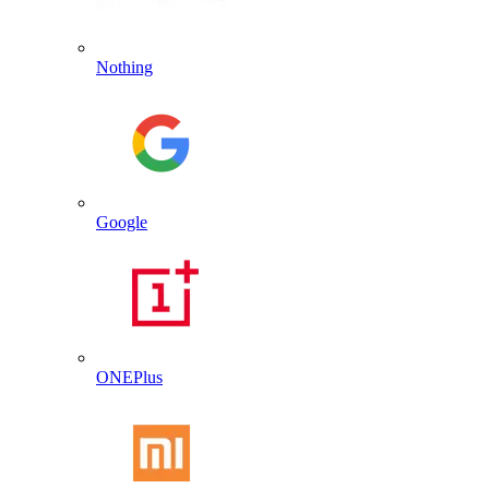
Nothing
Google
ONEPlus