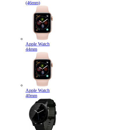
(46mm)
Apple Watch
44mm
Apple Watch
40mm