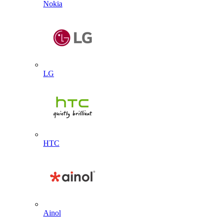
Nokia
LG
HTC
Ainol