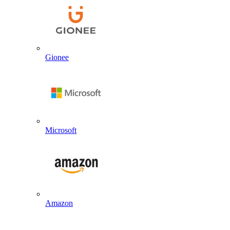
Gionee
Microsoft
Amazon