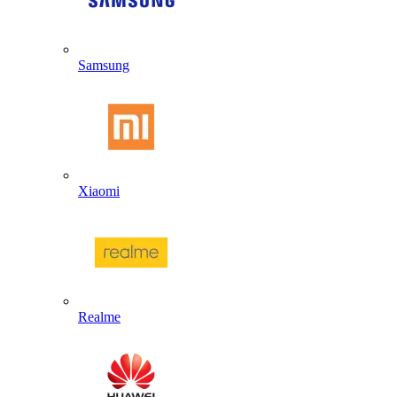
Samsung
Xiaomi
Realme