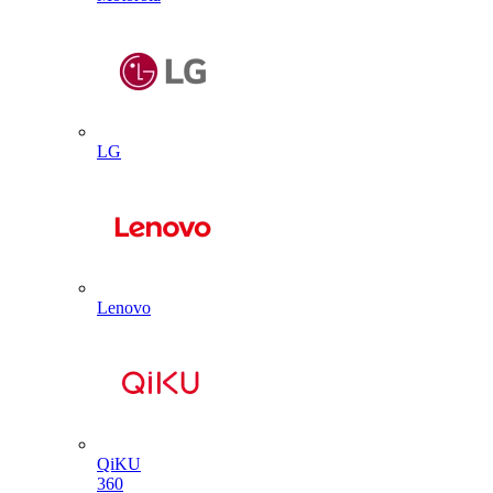
LG
Lenovo
QiKU
360