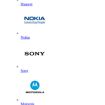
Huawei
Nokia
Sony
Motorola