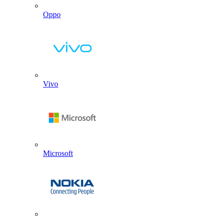
Oppo
Vivo
Microsoft