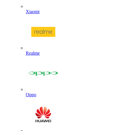
Xiaomi
Realme
Oppo