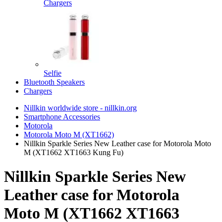
Chargers
Selfie
Bluetooth Speakers
Chargers
Nillkin worldwide store - nillkin.org
Smartphone Accessories
Motorola
Motorola Moto M (XT1662)
Nillkin Sparkle Series New Leather case for Motorola Moto
M (XT1662 XT1663 Kung Fu)
Nillkin Sparkle Series New
Leather case for Motorola
Moto M (XT1662 XT1663