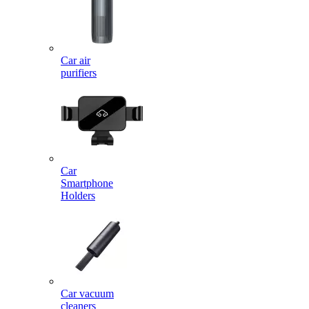
Car air
purifiers
Car
Smartphone
Holders
Car vacuum
cleaners