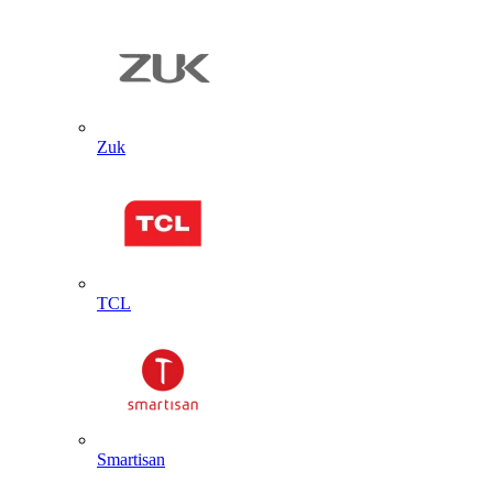
Zuk
TCL
Smartisan