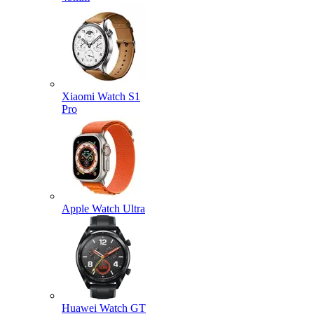
Xiaomi Watch S1
Pro
Apple Watch Ultra
Huawei Watch GT