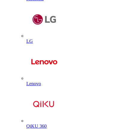
LG
Lenovo
QiKU 360