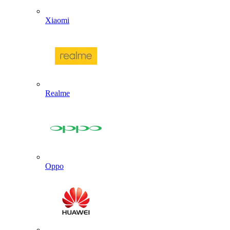
Xiaomi
Realme
Oppo