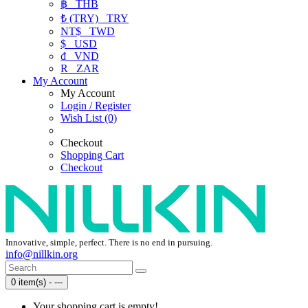
฿
THB
₺ (TRY)
TRY
NT$
TWD
$
USD
₫
VND
R
ZAR
My Account
My Account
Login / Register
Wish List (0)
Checkout
Shopping Cart
Checkout
Innovative, simple, perfect. There is no end in pursuing.
info@nillkin.org
0 item(s) - ---
Your shopping cart is empty!