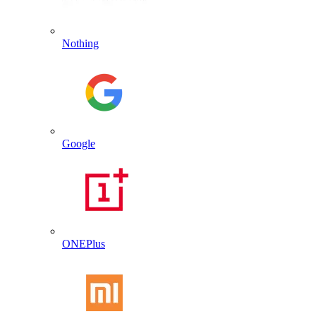
Nothing
Google
ONEPlus