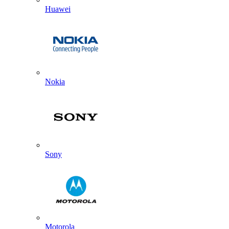
Huawei
Nokia
Sony
Motorola