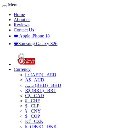
Menu
Home
About us
Reviews
Contact Us
❤️ Apple iPhone 18
❤️Samsung Galaxy S26
Currency
د.إ (AED)
AED
A$
AUD
.د.ب (BHD)
BHD
R$ (BRL)
BRL
C$
CAD
₣
CHF
$
CLP
¥
CNY
$
COP
Kč
CZK
kr (DKK)
DKK