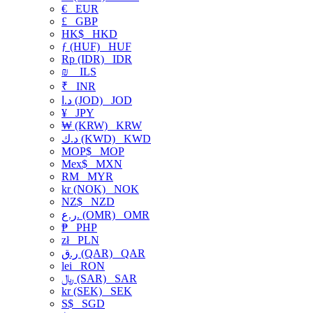
€
EUR
£
GBP
HK$
HKD
ƒ (HUF)
HUF
Rp (IDR)
IDR
₪
ILS
₹
INR
د.ا (JOD)
JOD
¥
JPY
₩ (KRW)
KRW
د.ك (KWD)
KWD
MOP$
MOP
Mex$
MXN
RM
MYR
kr (NOK)
NOK
NZ$
NZD
ر.ع. (OMR)
OMR
₱
PHP
zł
PLN
ر.ق (QAR)
QAR
lei
RON
﷼ (SAR)
SAR
kr (SEK)
SEK
S$
SGD