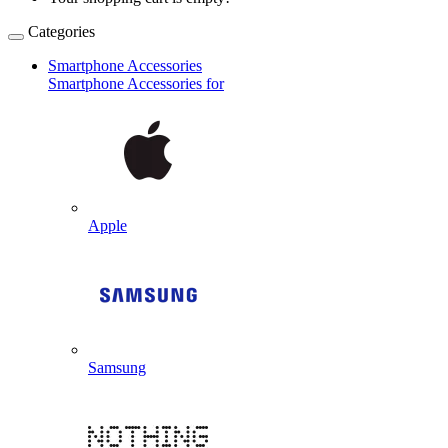
Categories
Smartphone Accessories
Smartphone Accessories for
Apple
Samsung