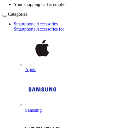
Your shopping cart is empty!
Categories
Smartphone Accessories
Smartphone Accessories for
Apple
Samsung