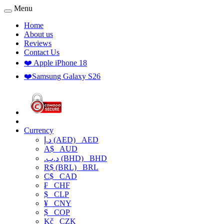
Menu
Home
About us
Reviews
Contact Us
❤️ Apple iPhone 18
❤️Samsung Galaxy S26
Currency
د.إ (AED)
AED
A$
AUD
.د.ب (BHD)
BHD
R$ (BRL)
BRL
C$
CAD
₣
CHF
$
CLP
¥
CNY
$
COP
Kč
CZK