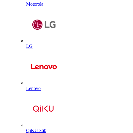
Motorola
LG
Lenovo
QiKU 360