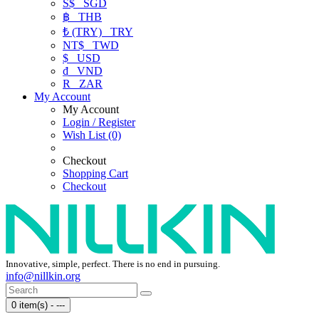
S$
SGD
฿
THB
₺ (TRY)
TRY
NT$
TWD
$
USD
₫
VND
R
ZAR
My Account
My Account
Login / Register
Wish List (0)
Checkout
Shopping Cart
Checkout
Innovative, simple, perfect. There is no end in pursuing.
info@nillkin.org
0 item(s) - ---