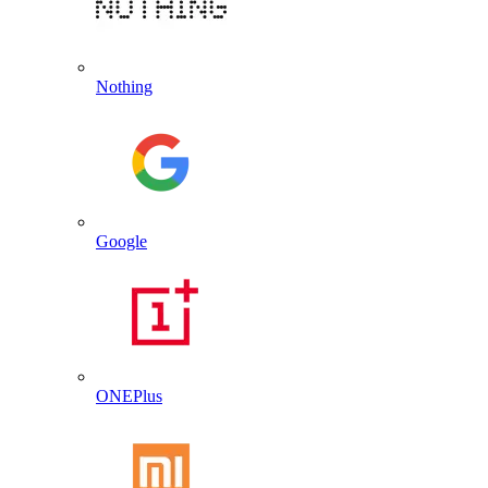
Nothing
Google
ONEPlus