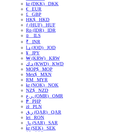
kr (DKK)
DKK
€
EUR
£
GBP
HK$
HKD
ƒ (HUF)
HUF
Rp (IDR)
IDR
₪
ILS
₹
INR
د.ا (JOD)
JOD
¥
JPY
₩ (KRW)
KRW
د.ك (KWD)
KWD
MOP$
MOP
Mex$
MXN
RM
MYR
kr (NOK)
NOK
NZ$
NZD
ر.ع. (OMR)
OMR
₱
PHP
zł
PLN
ر.ق (QAR)
QAR
lei
RON
﷼ (SAR)
SAR
kr (SEK)
SEK