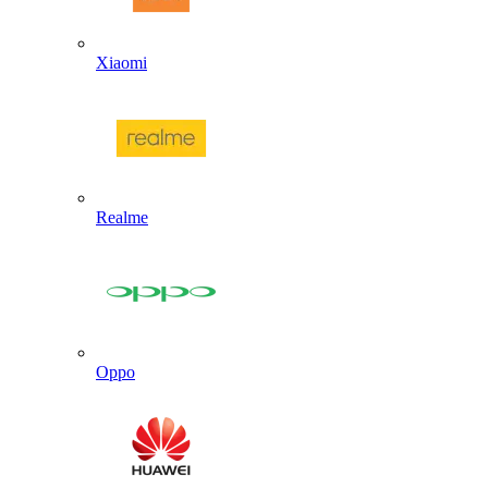
Xiaomi
Realme
Oppo