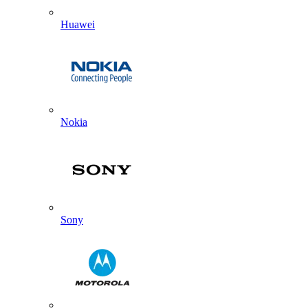
Huawei
Nokia
Sony