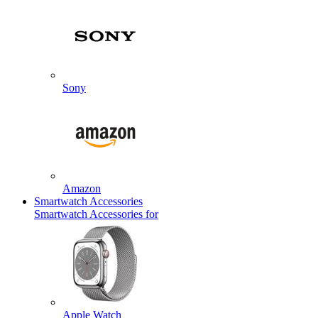
Sony
Amazon
Smartwatch Accessories
Smartwatch Accessories for
Apple Watch