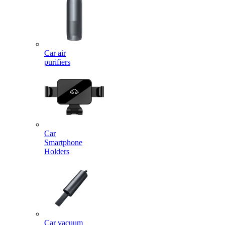
Car air
purifiers
Car
Smartphone
Holders
Car vacuum