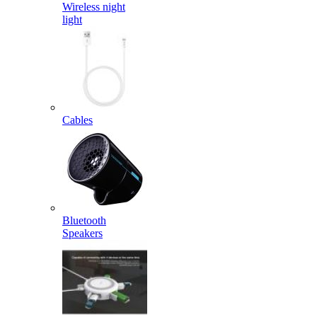
Wireless night
light
Cables
Bluetooth
Speakers