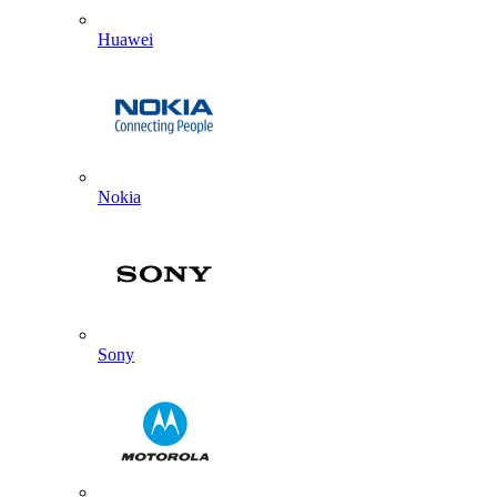
Huawei
Nokia
Sony