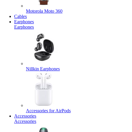
Motorola Moto 360
Cables
Earphones
Earphones
Nillkin Earphones
Accessories for AirPods
Accessories
Accessories