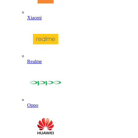
Xiaomi
Realme
Oppo