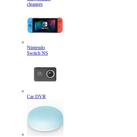
cleaners
Nintendo
Switch NS
Car DVR