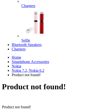
Chargers
Selfie
Bluetooth Speakers
Chargers
Home
Smartphone Accessories
Nokia
Nokia 7.2, Nokia 6.2
Product not found!
Product not found!
Product not found!