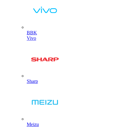
BBK
Vivo
Sharp
Meizu