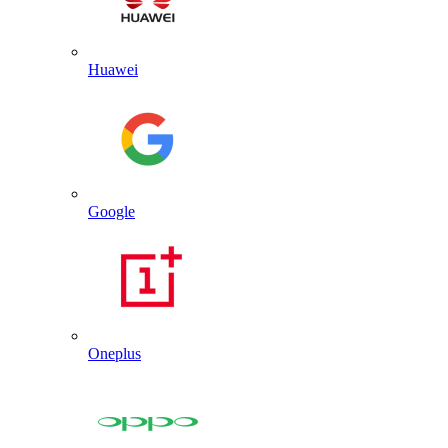
Huawei
Google
Oneplus