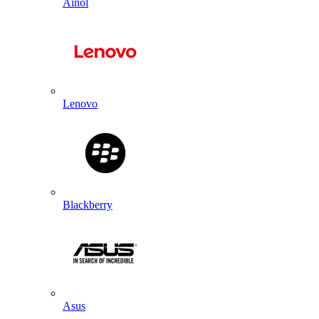
Ainol
Lenovo
Blackberry
Asus