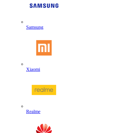
Samsung
Xiaomi
Realme