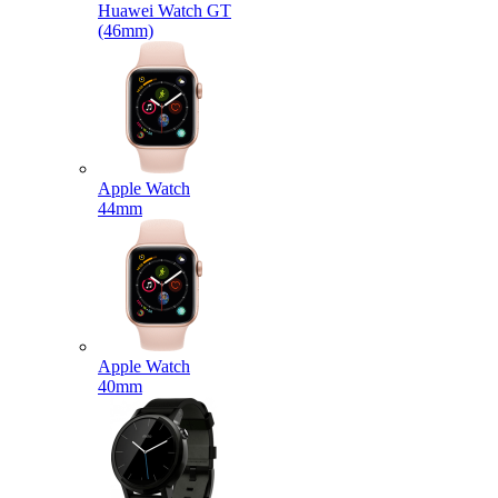
Huawei Watch GT
(46mm)
Apple Watch
44mm
Apple Watch
40mm