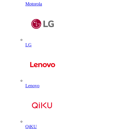
Motorola
LG
Lenovo
QiKU