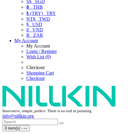
S$
SGD
฿
THB
₺ (TRY)
TRY
NT$
TWD
$
USD
₫
VND
R
ZAR
My Account
My Account
Login / Register
Wish List (0)
Checkout
Shopping Cart
Checkout
Innovative, simple, perfect. There is no end in pursuing.
info@nillkin.org
0 item(s) - ---