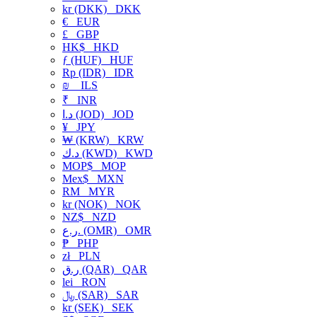
kr (DKK)
DKK
€
EUR
£
GBP
HK$
HKD
ƒ (HUF)
HUF
Rp (IDR)
IDR
₪
ILS
₹
INR
د.ا (JOD)
JOD
¥
JPY
₩ (KRW)
KRW
د.ك (KWD)
KWD
MOP$
MOP
Mex$
MXN
RM
MYR
kr (NOK)
NOK
NZ$
NZD
ر.ع. (OMR)
OMR
₱
PHP
zł
PLN
ر.ق (QAR)
QAR
lei
RON
﷼ (SAR)
SAR
kr (SEK)
SEK