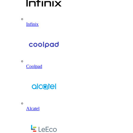
Infinix
Coolpad
Alcatel