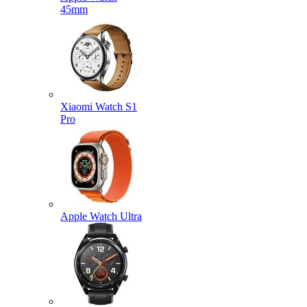
45mm
Xiaomi Watch S1
Pro
Apple Watch Ultra