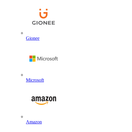
Gionee
Microsoft
Amazon