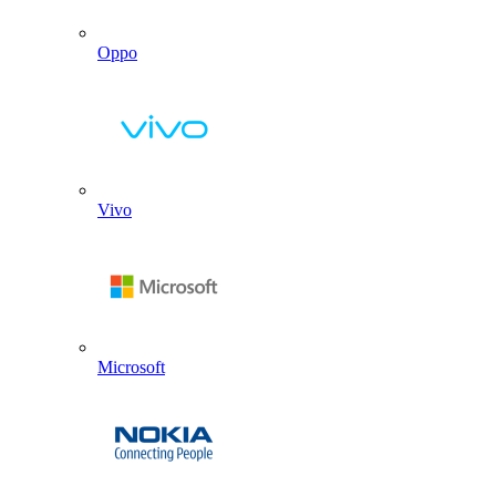
Oppo
Vivo
Microsoft