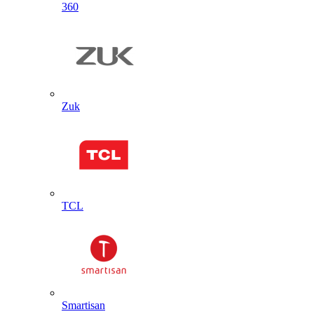
360
Zuk
TCL
Smartisan