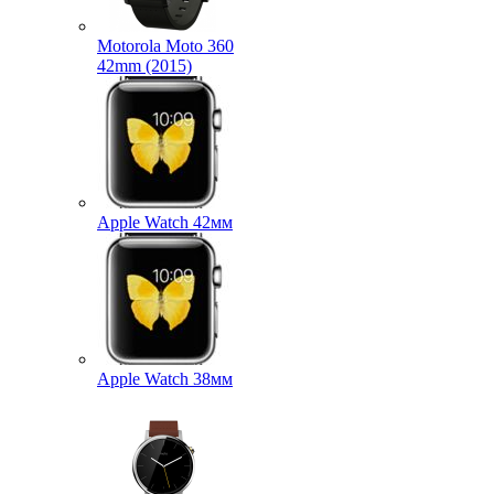
Motorola Moto 360
42mm (2015)
Apple Watch 42мм
Apple Watch 38мм