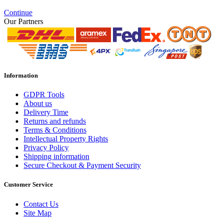
Continue
Our Partners
Information
GDPR Tools
About us
Delivery Time
Returns and refunds
Terms & Conditions
Intellectual Property Rights
Privacy Policy
Shipping information
Secure Checkout & Payment Security
Customer Service
Contact Us
Site Map