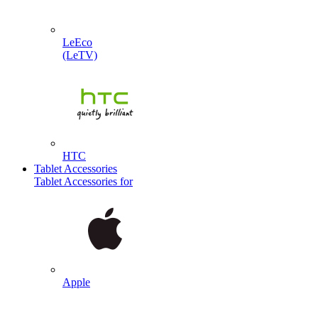
LeEco
(LeTV)
HTC
Tablet Accessories
Tablet Accessories for
Apple