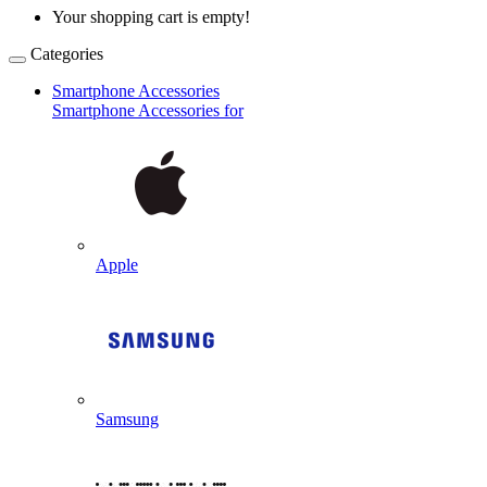
Your shopping cart is empty!
Categories
Smartphone Accessories
Smartphone Accessories for
Apple
Samsung