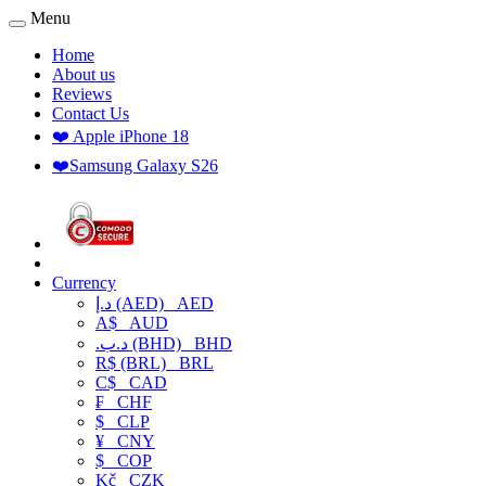
Menu
Home
About us
Reviews
Contact Us
❤️ Apple iPhone 18
❤️Samsung Galaxy S26
Currency
د.إ (AED)
AED
A$
AUD
.د.ب (BHD)
BHD
R$ (BRL)
BRL
C$
CAD
₣
CHF
$
CLP
¥
CNY
$
COP
Kč
CZK