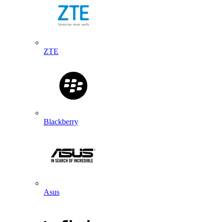
ZTE
Blackberry
Asus