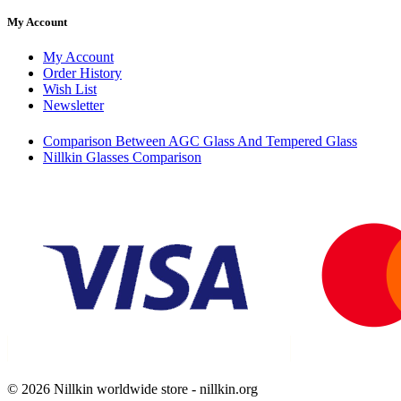
My Account
My Account
Order History
Wish List
Newsletter
Comparison Between AGC Glass And Tempered Glass
Nillkin Glasses Comparison
© 2026 Nillkin worldwide store - nillkin.org