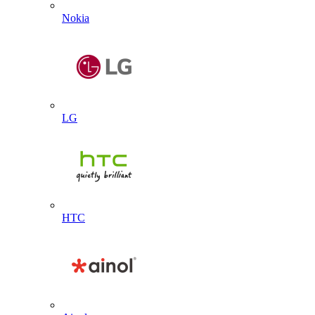
Nokia
LG
HTC