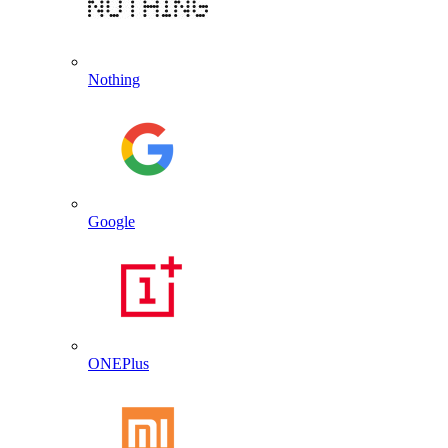
Nothing
Google
ONEPlus