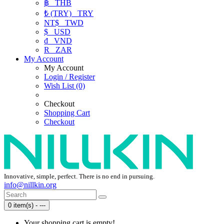
฿
THB
₺ (TRY)
TRY
NT$
TWD
$
USD
₫
VND
R
ZAR
My Account
My Account
Login / Register
Wish List (0)
Checkout
Shopping Cart
Checkout
Innovative, simple, perfect. There is no end in pursuing.
info@nillkin.org
0 item(s) - ---
Your shopping cart is empty!