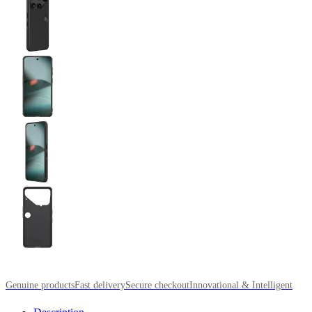
Genuine products
Fast delivery
Secure checkout
Innovational & Intelligent