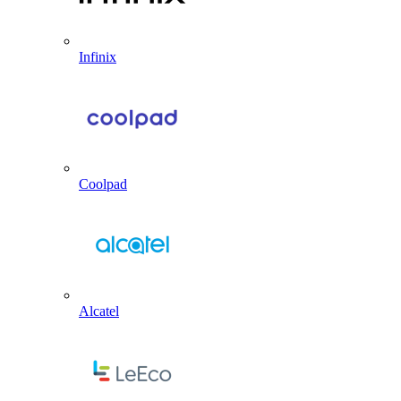
Infinix
Coolpad
Alcatel