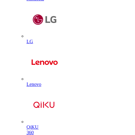
LG
Lenovo
QiKU
360