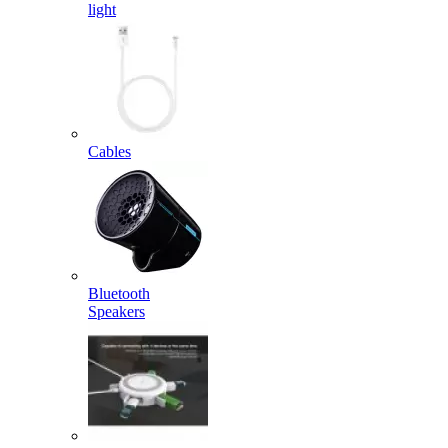
light
Cables
Bluetooth
Speakers