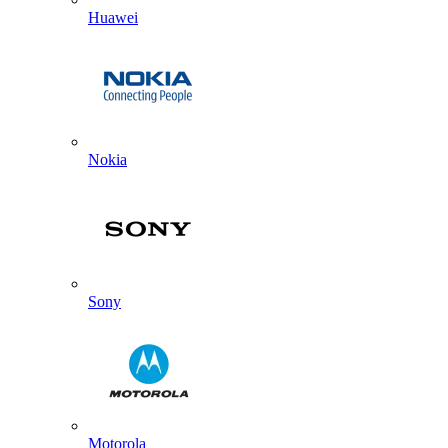
Huawei
Nokia
Sony
Motorola