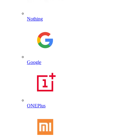
Nothing
Google
ONEPlus