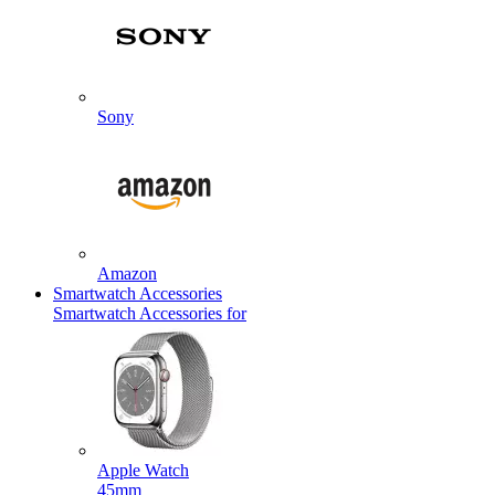
Sony
Amazon
Smartwatch Accessories
Smartwatch Accessories for
Apple Watch
45mm