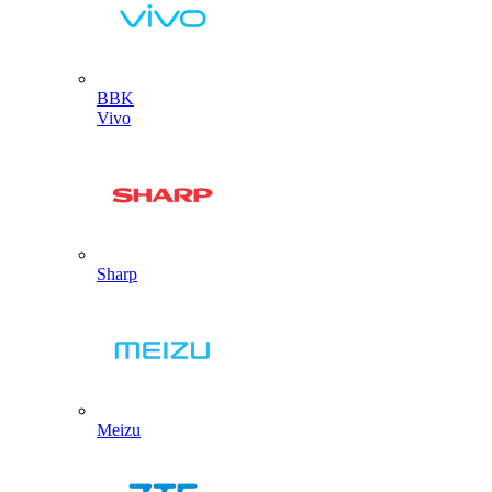
BBK
Vivo
Sharp
Meizu