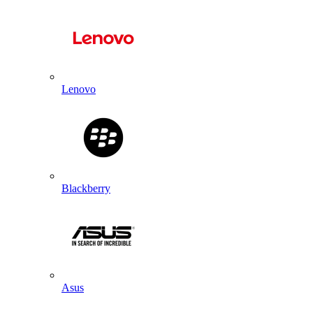
Lenovo
Blackberry
Asus