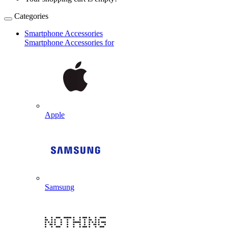
Categories
Smartphone Accessories
Smartphone Accessories for
Apple
Samsung