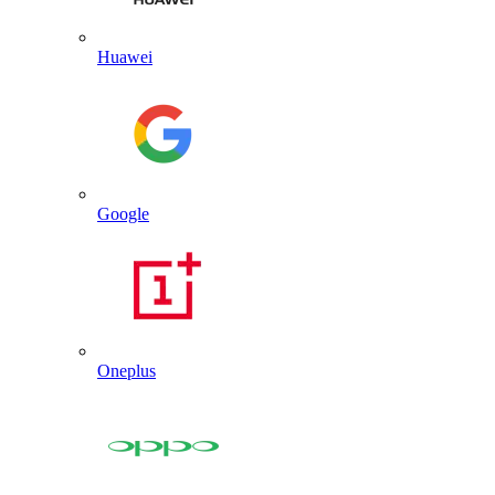
Huawei
Google
Oneplus