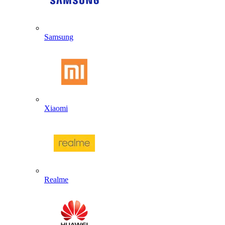
Samsung
Xiaomi
Realme