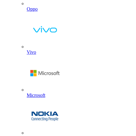
Oppo
Vivo
Microsoft