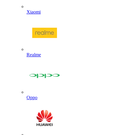
Xiaomi
Realme
Oppo