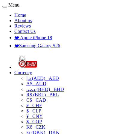
Menu
Home
About us
Reviews
Contact Us
❤️ Apple iPhone 18
❤️Samsung Galaxy S26
Currency
د.إ (AED)
AED
A$
AUD
.د.ب (BHD)
BHD
R$ (BRL)
BRL
C$
CAD
₣
CHF
$
CLP
¥
CNY
$
COP
Kč
CZK
kr (DKK)
DKK