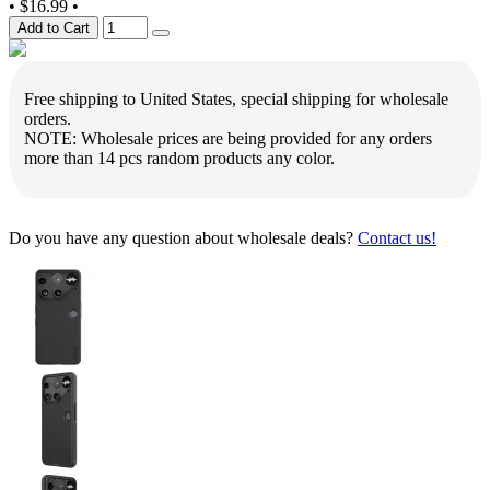
•
$16.99
•
Add to Cart
Free shipping to United States, special shipping for wholesale
orders.
NOTE: Wholesale prices are being provided for any orders
more than 14 pcs random products any color.
Do you have any question about wholesale deals?
Contact us!