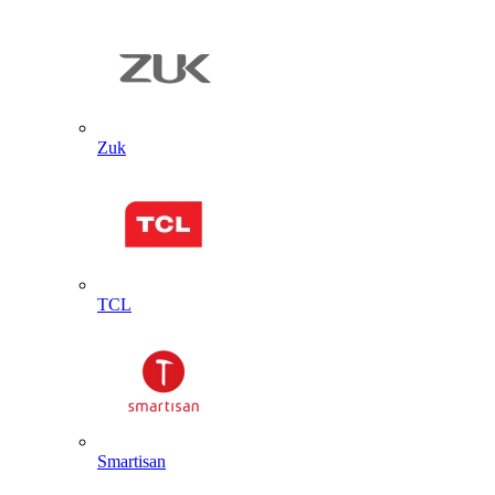
Zuk
TCL
Smartisan