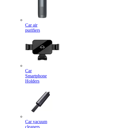
Car air
purifiers
Car
Smartphone
Holders
Car vacuum
cleaners