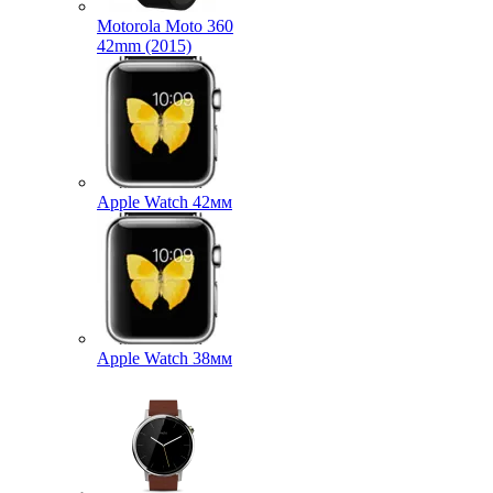
Motorola Moto 360
42mm (2015)
Apple Watch 42мм
Apple Watch 38мм