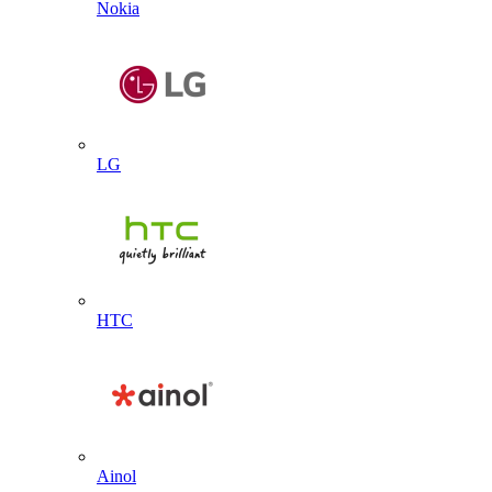
Nokia
LG
HTC
Ainol