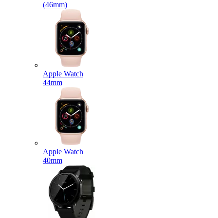
(46mm)
Apple Watch
44mm
Apple Watch
40mm