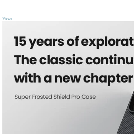
TOP
Views