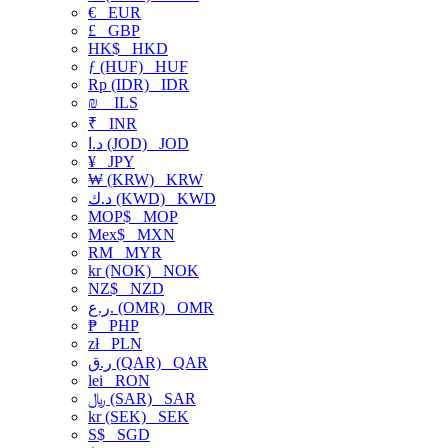
€
EUR
£
GBP
HK$
HKD
ƒ (HUF)
HUF
Rp (IDR)
IDR
₪
ILS
₹
INR
د.ا (JOD)
JOD
¥
JPY
₩ (KRW)
KRW
د.ك (KWD)
KWD
MOP$
MOP
Mex$
MXN
RM
MYR
kr (NOK)
NOK
NZ$
NZD
ر.ع. (OMR)
OMR
₱
PHP
zł
PLN
ر.ق (QAR)
QAR
lei
RON
﷼ (SAR)
SAR
kr (SEK)
SEK
S$
SGD