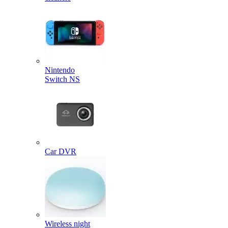
Nintendo
Switch NS
Car DVR
Wireless night