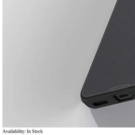
Availability: In Stock