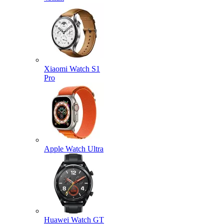
Xiaomi Watch S1
Pro
Apple Watch Ultra
Huawei Watch GT