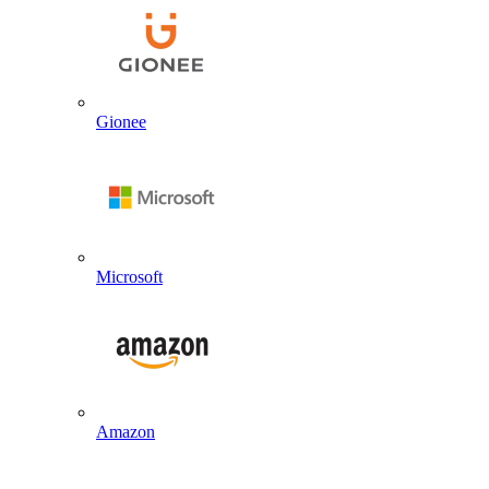
Gionee
Microsoft
Amazon