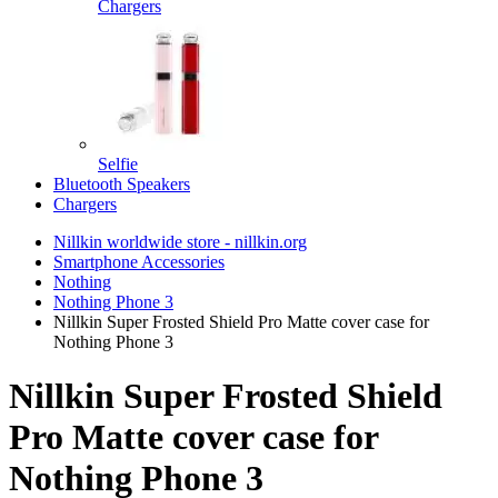
Chargers
Selfie
Bluetooth Speakers
Chargers
Nillkin worldwide store - nillkin.org
Smartphone Accessories
Nothing
Nothing Phone 3
Nillkin Super Frosted Shield Pro Matte cover case for
Nothing Phone 3
Nillkin Super Frosted Shield
Pro Matte cover case for
Nothing Phone 3