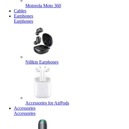
Motorola Moto 360
Cables
Earphones
Earphones
Nillkin Earphones
Accessories for AirPods
Accessories
Accessories