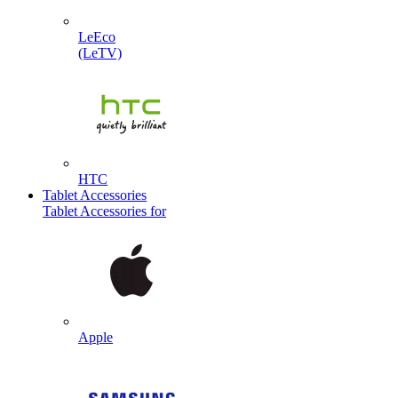
LeEco
(LeTV)
HTC
Tablet Accessories
Tablet Accessories for
Apple