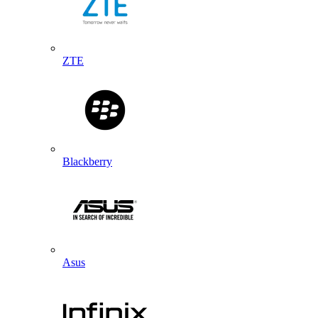
ZTE
Blackberry
Asus