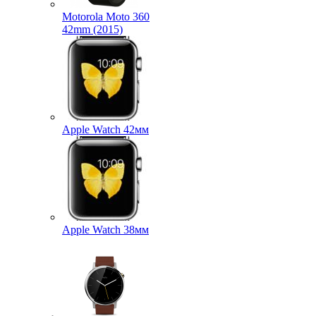
Motorola Moto 360
42mm (2015)
Apple Watch 42мм
Apple Watch 38мм