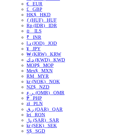
€
EUR
£
GBP
HK$
HKD
ƒ (HUF)
HUF
Rp (IDR)
IDR
₪
ILS
₹
INR
د.ا (JOD)
JOD
¥
JPY
₩ (KRW)
KRW
د.ك (KWD)
KWD
MOP$
MOP
Mex$
MXN
RM
MYR
kr (NOK)
NOK
NZ$
NZD
ر.ع. (OMR)
OMR
₱
PHP
zł
PLN
ر.ق (QAR)
QAR
lei
RON
﷼ (SAR)
SAR
kr (SEK)
SEK
S$
SGD