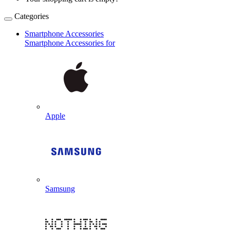
Categories
Smartphone Accessories
Smartphone Accessories for
Apple
Samsung