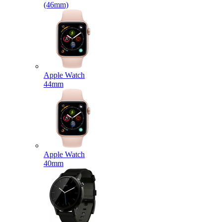
(46mm)
Apple Watch
44mm
Apple Watch
40mm