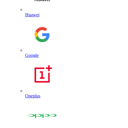
Huawei
Google
Oneplus