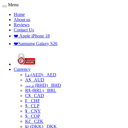
Menu
Home
About us
Reviews
Contact Us
❤️ Apple iPhone 18
❤️Samsung Galaxy S26
Currency
د.إ (AED)
AED
A$
AUD
.د.ب (BHD)
BHD
R$ (BRL)
BRL
C$
CAD
₣
CHF
$
CLP
¥
CNY
$
COP
Kč
CZK
kr (DKK)
DKK