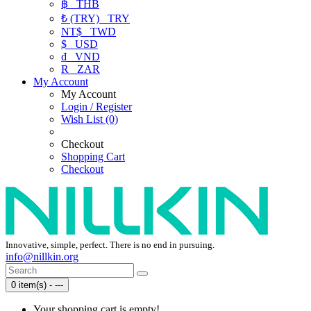
฿
THB
₺ (TRY)
TRY
NT$
TWD
$
USD
₫
VND
R
ZAR
My Account
My Account
Login / Register
Wish List (0)
Checkout
Shopping Cart
Checkout
Innovative, simple, perfect. There is no end in pursuing.
info@nillkin.org
0 item(s) - ---
Your shopping cart is empty!