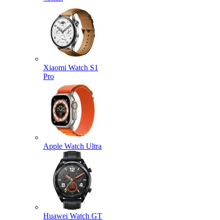
Xiaomi Watch S1
Pro
Apple Watch Ultra
Huawei Watch GT