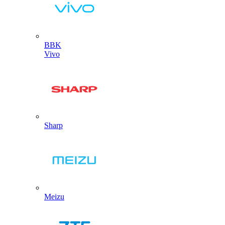
BBK
Vivo
Sharp
Meizu