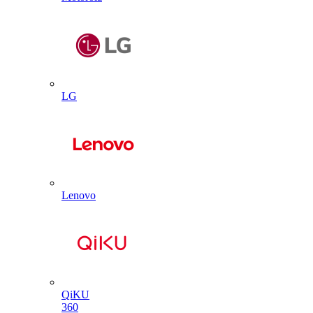
LG
Lenovo
QiKU
360