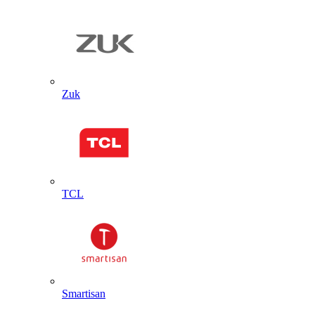
Zuk
TCL
Smartisan