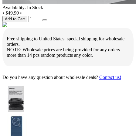
Availability: In Stock
•
$49.90
•
Add to Cart
Free shipping to United States, special shipping for wholesale
orders.
NOTE: Wholesale prices are being provided for any orders
more than 14 pcs random products any color.
Do you have any question about wholesale deals?
Contact us!