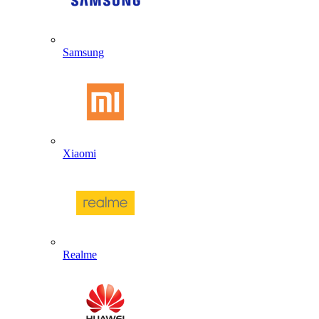
Samsung
Xiaomi
Realme