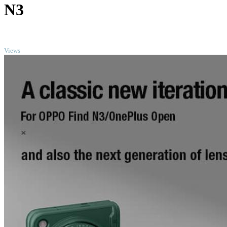
N3
TOP
Views