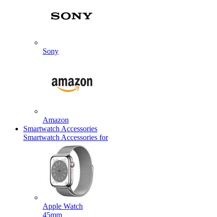
Sony
Amazon
Smartwatch Accessories
Smartwatch Accessories for
Apple Watch
45mm