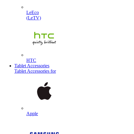
LeEco
(LeTV)
HTC
Tablet Accessories
Tablet Accessories for
Apple