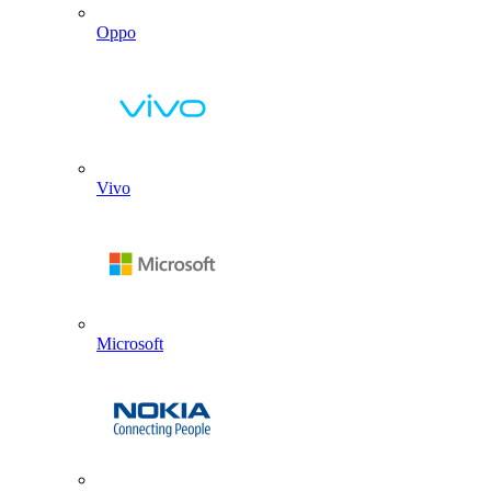
Oppo
Vivo
Microsoft