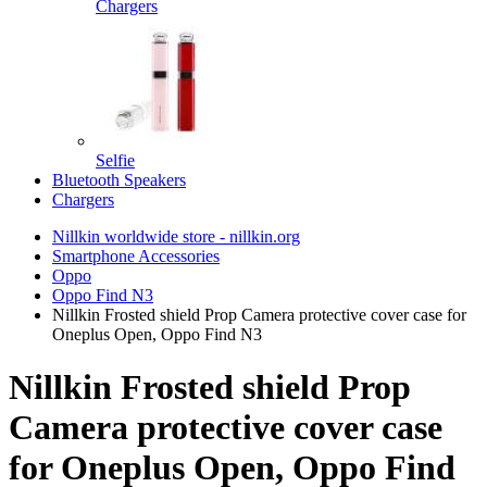
Chargers
Selfie
Bluetooth Speakers
Chargers
Nillkin worldwide store - nillkin.org
Smartphone Accessories
Oppo
Oppo Find N3
Nillkin Frosted shield Prop Camera protective cover case for
Oneplus Open, Oppo Find N3
Nillkin Frosted shield Prop
Camera protective cover case
for Oneplus Open, Oppo Find