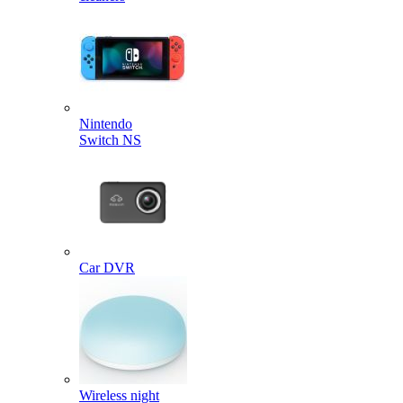
Nintendo
Switch NS
Car DVR
Wireless night