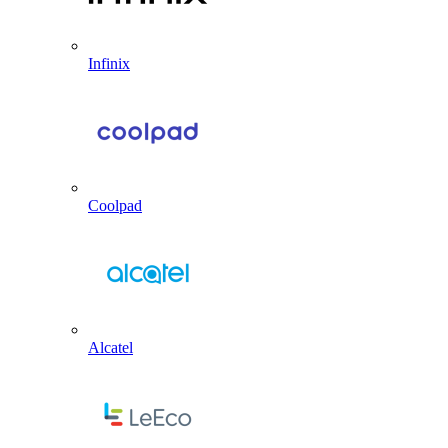
Infinix
Coolpad
Alcatel