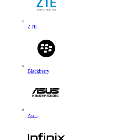
ZTE
Blackberry
Asus