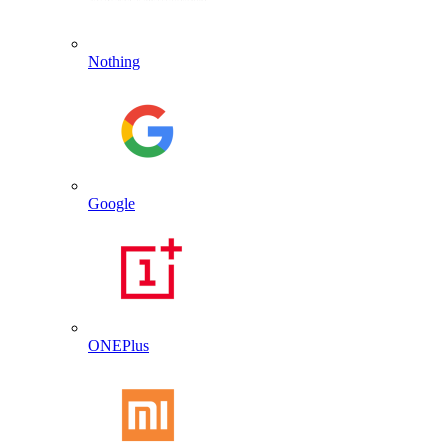
Nothing
Google
ONEPlus