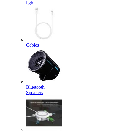
light
Cables
Bluetooth
Speakers