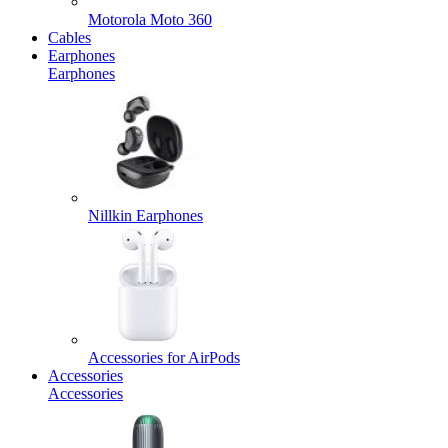
Motorola Moto 360
Cables
Earphones
Earphones
Nillkin Earphones
Accessories for AirPods
Accessories
Accessories