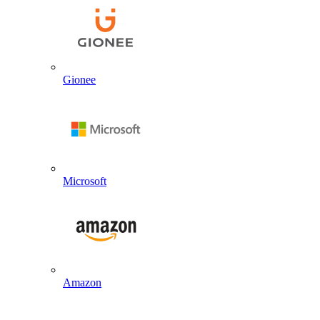
Gionee
Microsoft
Amazon