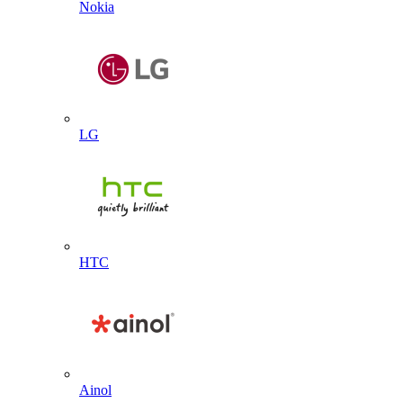
Nokia
LG
HTC
Ainol