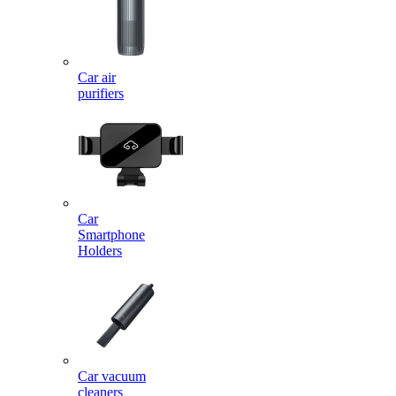
Car air
purifiers
Car
Smartphone
Holders
Car vacuum
cleaners