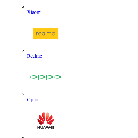
Xiaomi
Realme
Oppo