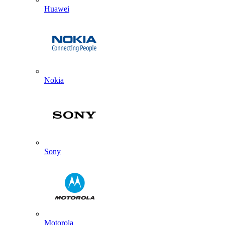
Huawei
Nokia
Sony
Motorola