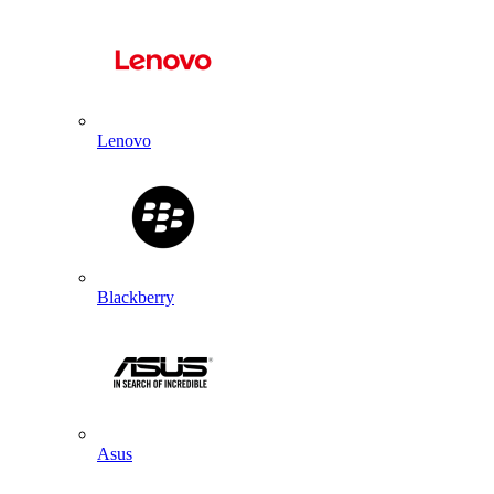
Lenovo
Blackberry
Asus