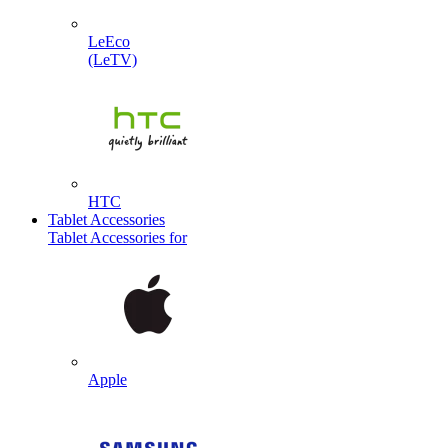
LeEco
(LeTV)
HTC
Tablet Accessories
Tablet Accessories for
Apple