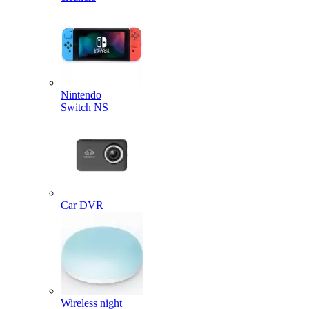
Nintendo
Switch NS
Car DVR
Wireless night