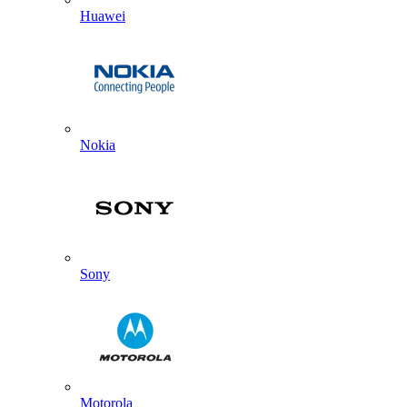
Huawei
Nokia
Sony
Motorola