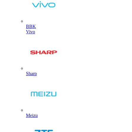
BBK
Vivo
Sharp
Meizu