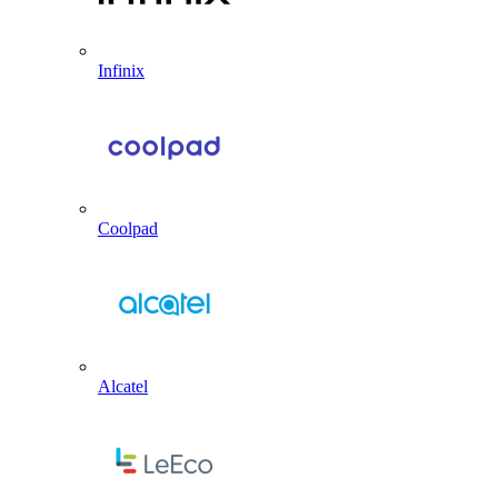
Infinix
Coolpad
Alcatel