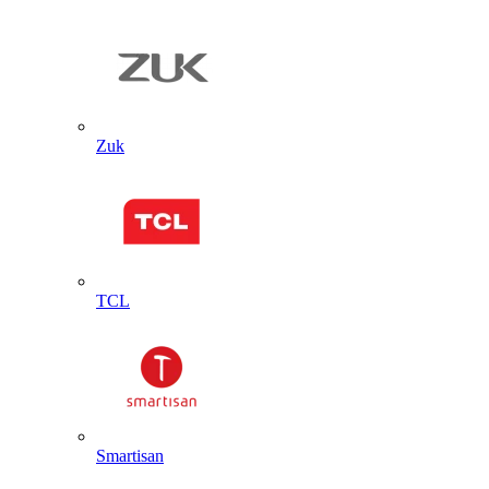
Zuk
TCL
Smartisan