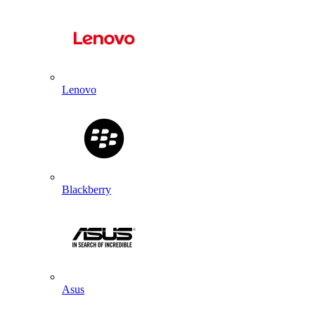
Lenovo
Blackberry
Asus