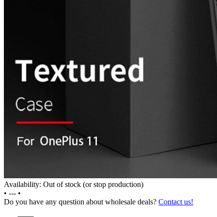
Availability: Out of stock (or stop production)
•
---
•
Do you have any question about wholesale deals?
Contact us!