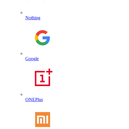
Nothing
Google
ONEPlus