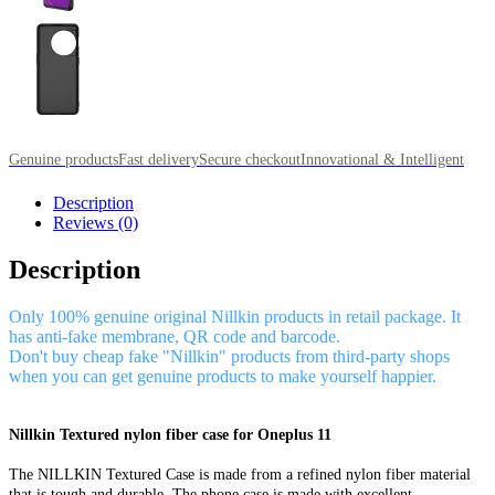
Genuine products
Fast delivery
Secure checkout
Innovational & Intelligent
Description
Reviews (0)
Description
Only 100% genuine original Nillkin products in retail package. It
has anti-fake membrane, QR code and barcode.
Don't buy cheap fake "Nillkin" products from third-party shops
when you can get genuine products to make yourself happier.
Nillkin Textured nylon fiber case for Oneplus 11
The NILLKIN Textured Case is made from a refined nylon fiber material
that is tough and durable. The phone case is made with excellent