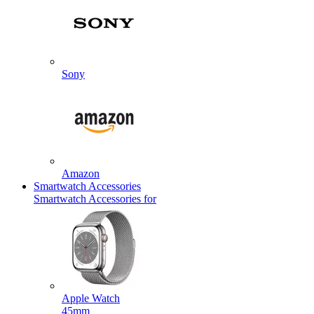
Sony
Amazon
Smartwatch Accessories
Smartwatch Accessories for
Apple Watch
45mm