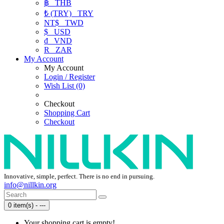
฿
THB
₺ (TRY)
TRY
NT$
TWD
$
USD
₫
VND
R
ZAR
My Account
My Account
Login / Register
Wish List (0)
Checkout
Shopping Cart
Checkout
Innovative, simple, perfect. There is no end in pursuing.
info@nillkin.org
0 item(s) - ---
Your shopping cart is empty!