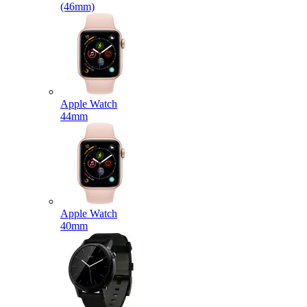
(46mm)
Apple Watch
44mm
Apple Watch
40mm