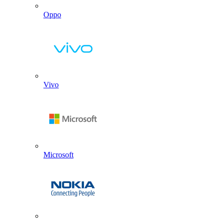
Oppo
Vivo
Microsoft