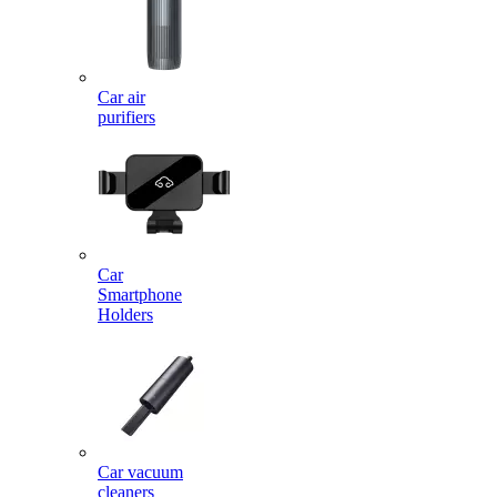
Car air
purifiers
Car
Smartphone
Holders
Car vacuum
cleaners