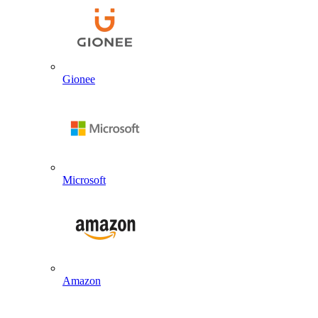
Gionee
Microsoft
Amazon