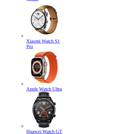
Xiaomi Watch S1
Pro
Apple Watch Ultra
Huawei Watch GT