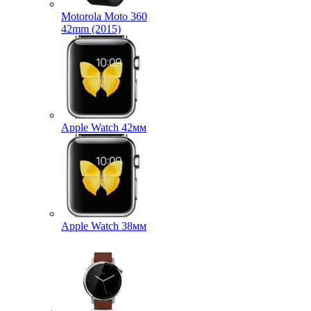
Motorola Moto 360
42mm (2015)
Apple Watch 42мм
Apple Watch 38мм