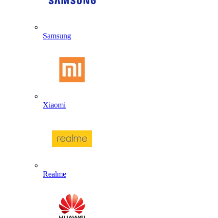
Samsung
Xiaomi
Realme