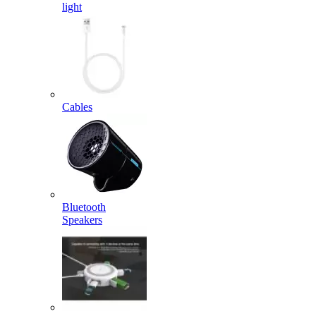
light
Cables
Bluetooth
Speakers