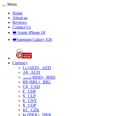
Menu
Home
About us
Reviews
Contact Us
❤️ Apple iPhone 18
❤️Samsung Galaxy S26
Currency
د.إ (AED)
AED
A$
AUD
.د.ب (BHD)
BHD
R$ (BRL)
BRL
C$
CAD
₣
CHF
$
CLP
¥
CNY
$
COP
Kč
CZK
kr (DKK)
DKK