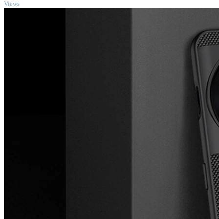
Views