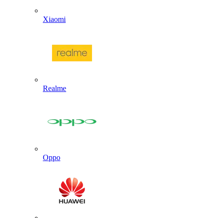
Xiaomi
Realme
Oppo