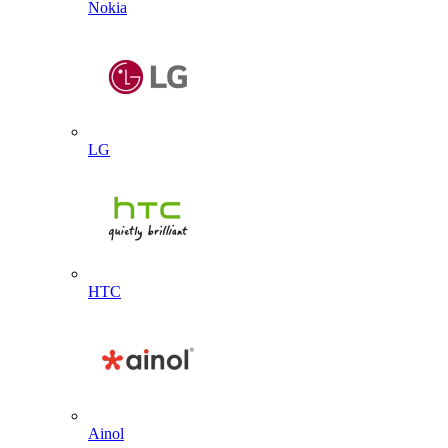
Nokia
LG
HTC
Ainol