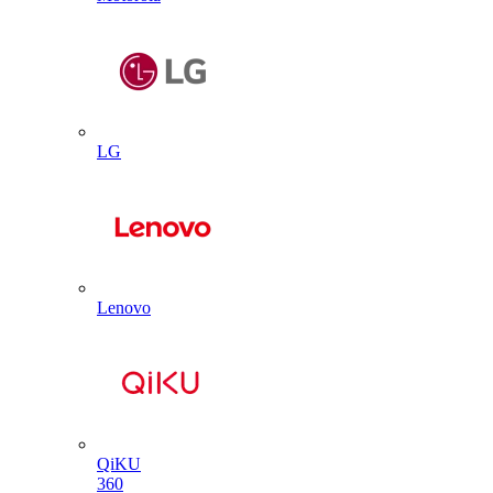
LG
Lenovo
QiKU
360