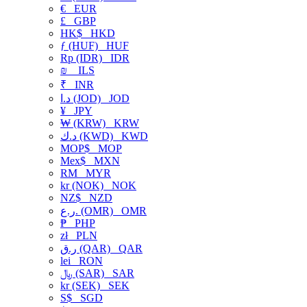
€
EUR
£
GBP
HK$
HKD
ƒ (HUF)
HUF
Rp (IDR)
IDR
₪
ILS
₹
INR
د.ا (JOD)
JOD
¥
JPY
₩ (KRW)
KRW
د.ك (KWD)
KWD
MOP$
MOP
Mex$
MXN
RM
MYR
kr (NOK)
NOK
NZ$
NZD
ر.ع. (OMR)
OMR
₱
PHP
zł
PLN
ر.ق (QAR)
QAR
lei
RON
﷼ (SAR)
SAR
kr (SEK)
SEK
S$
SGD