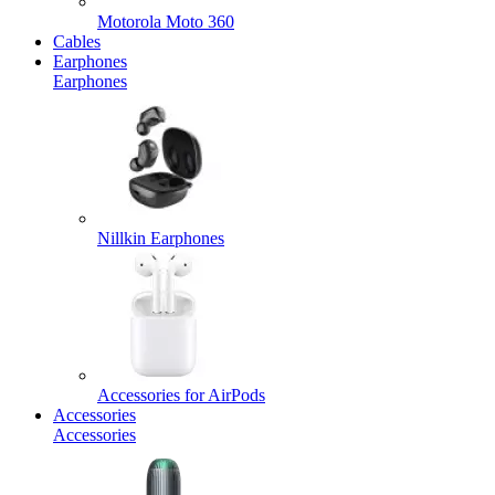
Motorola Moto 360
Cables
Earphones
Earphones
Nillkin Earphones
Accessories for AirPods
Accessories
Accessories