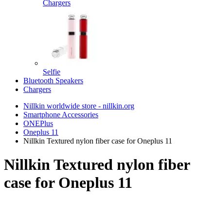
Chargers
Selfie
Bluetooth Speakers
Chargers
Nillkin worldwide store - nillkin.org
Smartphone Accessories
ONEPlus
Oneplus 11
Nillkin Textured nylon fiber case for Oneplus 11
Nillkin Textured nylon fiber
case for Oneplus 11
TOP