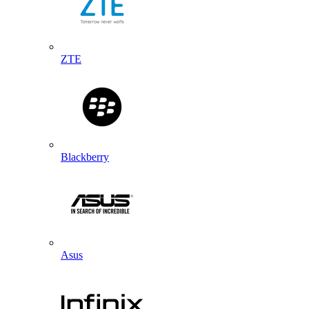
ZTE
Blackberry
Asus