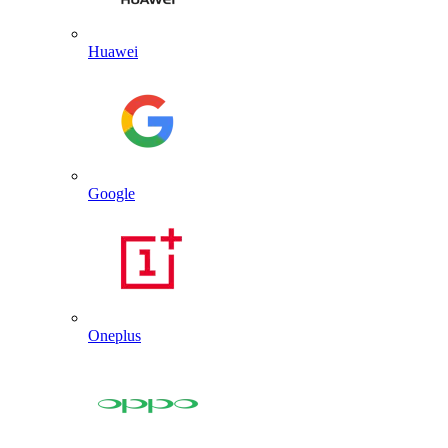
Huawei
Google
Oneplus