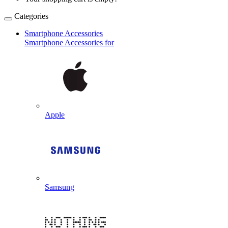
Categories
Smartphone Accessories
Smartphone Accessories for
Apple
Samsung