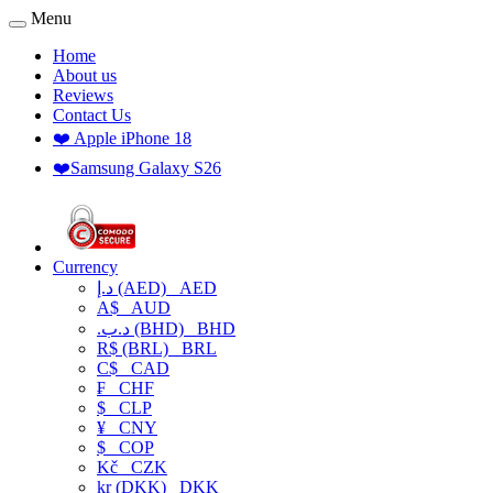
Menu
Home
About us
Reviews
Contact Us
❤️ Apple iPhone 18
❤️Samsung Galaxy S26
Currency
د.إ (AED)
AED
A$
AUD
.د.ب (BHD)
BHD
R$ (BRL)
BRL
C$
CAD
₣
CHF
$
CLP
¥
CNY
$
COP
Kč
CZK
kr (DKK)
DKK