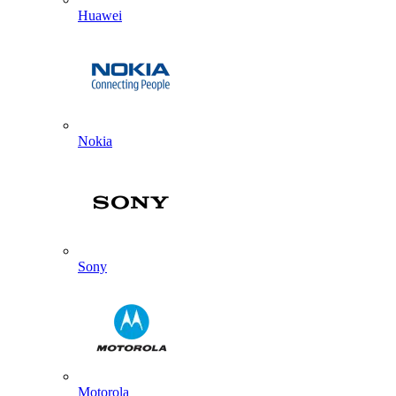
Huawei
Nokia
Sony
Motorola