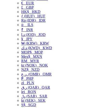
€
EUR
£
GBP
HK$
HKD
ƒ (HUF)
HUF
Rp (IDR)
IDR
₪
ILS
₹
INR
د.ا (JOD)
JOD
¥
JPY
₩ (KRW)
KRW
د.ك (KWD)
KWD
MOP$
MOP
Mex$
MXN
RM
MYR
kr (NOK)
NOK
NZ$
NZD
ر.ع. (OMR)
OMR
₱
PHP
zł
PLN
ر.ق (QAR)
QAR
lei
RON
﷼ (SAR)
SAR
kr (SEK)
SEK
S$
SGD