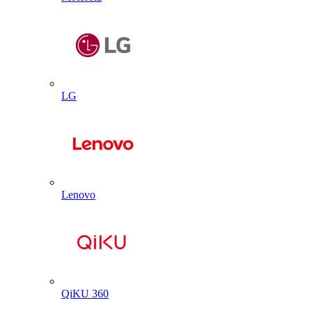
LG
Lenovo
QiKU 360