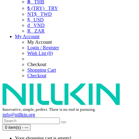
฿
THB
₺ (TRY)
TRY
NT$
TWD
$
USD
₫
VND
R
ZAR
My Account
My Account
Login / Register
Wish List (0)
Checkout
Shopping Cart
Checkout
Innovative, simple, perfect. There is no end in pursuing.
info@nillkin.org
0 item(s) - ---
Your shopping cart is empty!