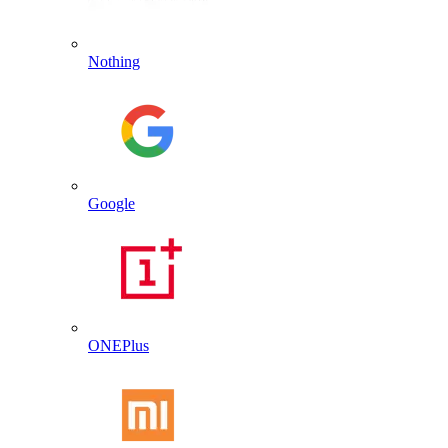
Nothing
Google
ONEPlus