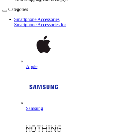
Categories
Smartphone Accessories
Smartphone Accessories for
Apple
Samsung