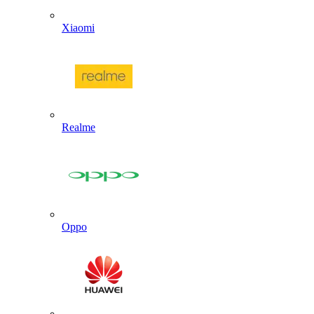
Xiaomi
Realme
Oppo