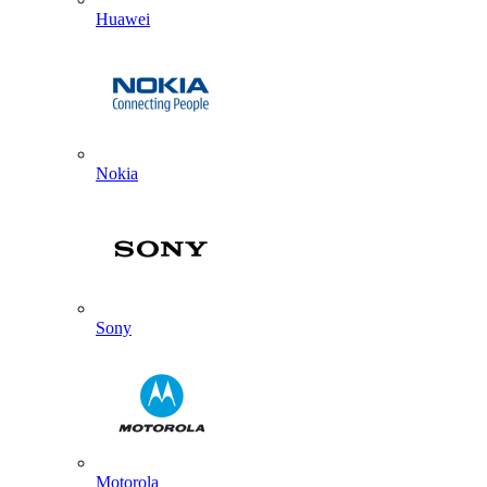
Huawei
Nokia
Sony
Motorola