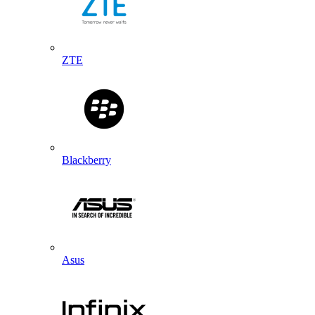
ZTE
Blackberry
Asus