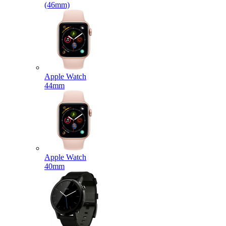
(46mm)
Apple Watch
44mm
Apple Watch
40mm