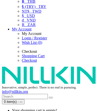
฿
THB
₺ (TRY)
TRY
NT$
TWD
$
USD
₫
VND
R
ZAR
My Account
My Account
Login / Register
Wish List (0)
Checkout
Shopping Cart
Checkout
Innovative, simple, perfect. There is no end in pursuing.
info@nillkin.org
0 item(s) - ---
Your shopping cart is empty!