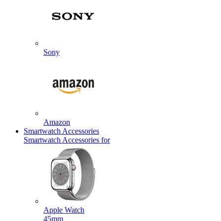
Sony
Amazon
Smartwatch Accessories
Smartwatch Accessories for
Apple Watch
45mm