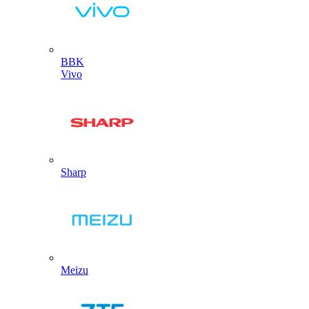
BBK
Vivo
Sharp
Meizu