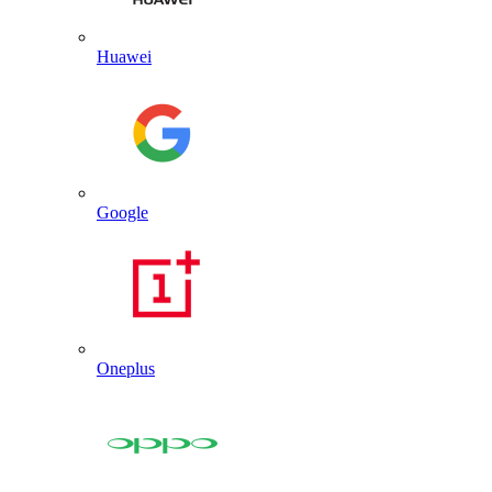
Huawei
Google
Oneplus