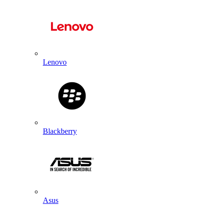
Lenovo
Blackberry
Asus