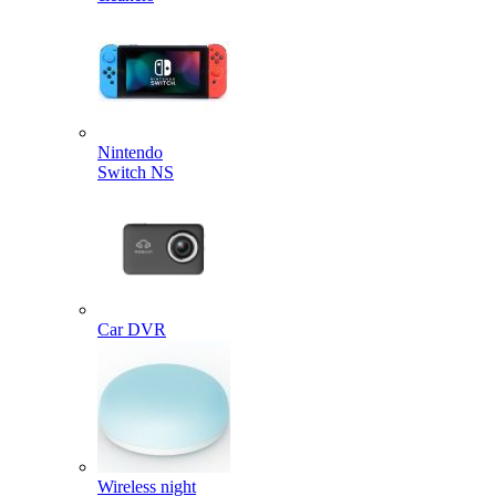
Nintendo
Switch NS
Car DVR
Wireless night