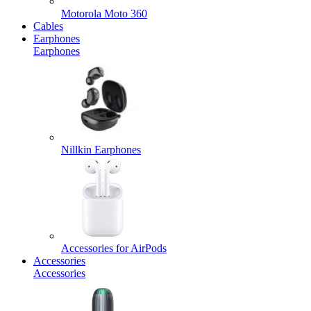
Motorola Moto 360
Cables
Earphones
Earphones
Nillkin Earphones
Accessories for AirPods
Accessories
Accessories