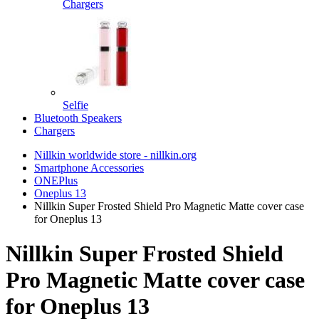
Chargers
Selfie
Bluetooth Speakers
Chargers
Nillkin worldwide store - nillkin.org
Smartphone Accessories
ONEPlus
Oneplus 13
Nillkin Super Frosted Shield Pro Magnetic Matte cover case
for Oneplus 13
Nillkin Super Frosted Shield
Pro Magnetic Matte cover case
for Oneplus 13