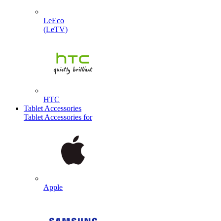
LeEco
(LeTV)
HTC
Tablet Accessories
Tablet Accessories for
Apple