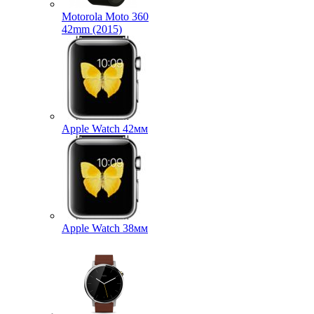
Motorola Moto 360
42mm (2015)
Apple Watch 42мм
Apple Watch 38мм