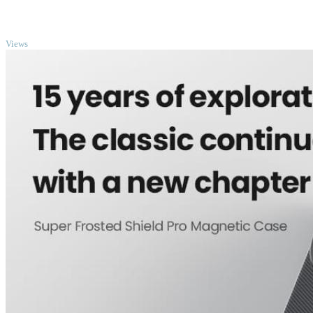
TOP
Views