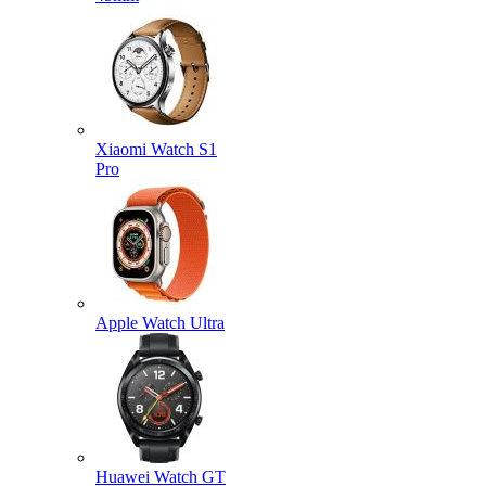
Xiaomi Watch S1
Pro
Apple Watch Ultra
Huawei Watch GT