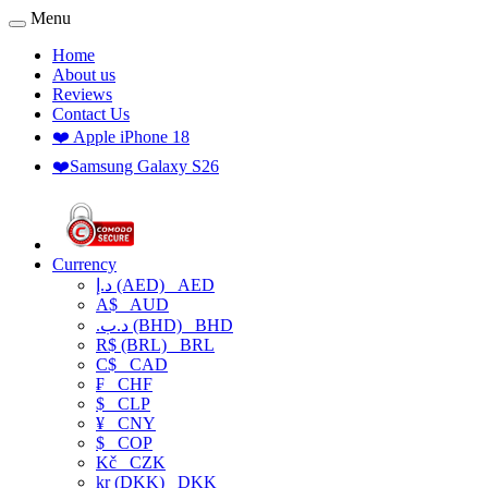
Menu
Home
About us
Reviews
Contact Us
❤️ Apple iPhone 18
❤️Samsung Galaxy S26
Currency
د.إ (AED)
AED
A$
AUD
.د.ب (BHD)
BHD
R$ (BRL)
BRL
C$
CAD
₣
CHF
$
CLP
¥
CNY
$
COP
Kč
CZK
kr (DKK)
DKK