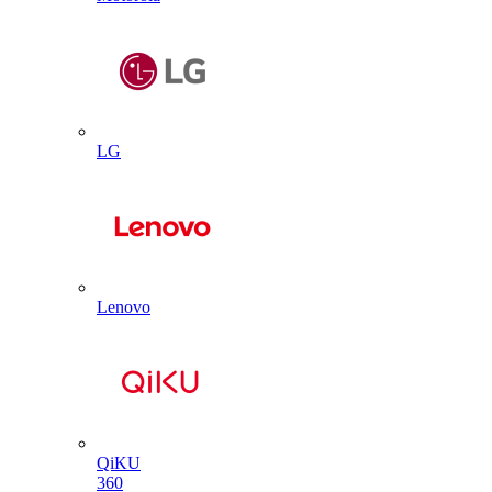
LG
Lenovo
QiKU
360