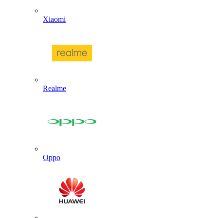
Xiaomi
Realme
Oppo