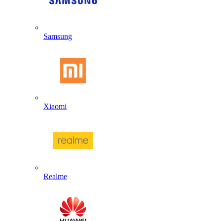
Samsung
Xiaomi
Realme