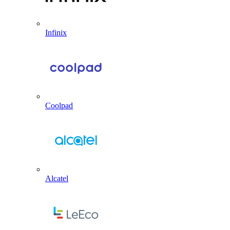
Infinix
Coolpad
Alcatel