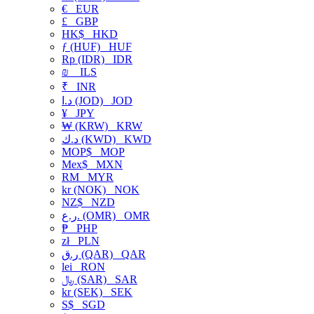
€
EUR
£
GBP
HK$
HKD
ƒ (HUF)
HUF
Rp (IDR)
IDR
₪
ILS
₹
INR
د.ا (JOD)
JOD
¥
JPY
₩ (KRW)
KRW
د.ك (KWD)
KWD
MOP$
MOP
Mex$
MXN
RM
MYR
kr (NOK)
NOK
NZ$
NZD
ر.ع. (OMR)
OMR
₱
PHP
zł
PLN
ر.ق (QAR)
QAR
lei
RON
﷼ (SAR)
SAR
kr (SEK)
SEK
S$
SGD