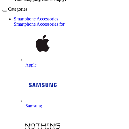
Categories
Smartphone Accessories
Smartphone Accessories for
Apple
Samsung