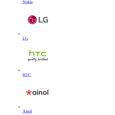
Nokia
LG
HTC
Ainol