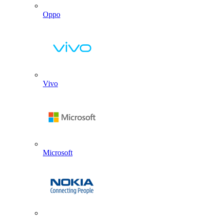
Oppo
Vivo
Microsoft