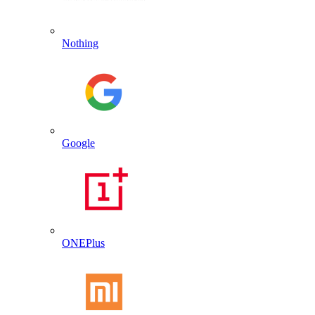
Nothing
Google
ONEPlus