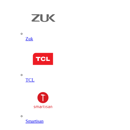
Zuk
TCL
Smartisan