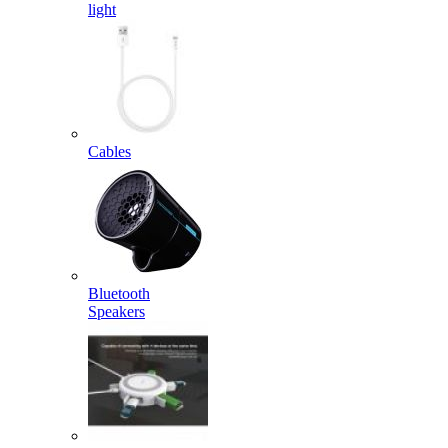
light
Cables
Bluetooth
Speakers