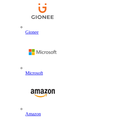
Gionee
Microsoft
Amazon