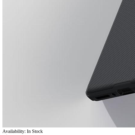
Availability: In Stock