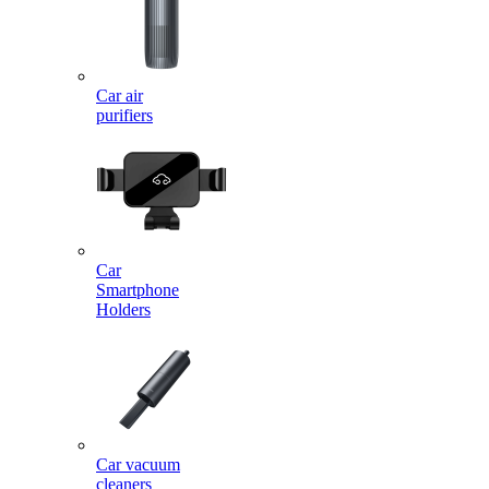
Car air
purifiers
Car
Smartphone
Holders
Car vacuum
cleaners