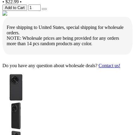
•
$22.99
•
Add to Cart
Free shipping to United States, special shipping for wholesale
orders.
NOTE: Wholesale prices are being provided for any orders
more than 14 pcs random products any color.
Do you have any question about wholesale deals?
Contact us!