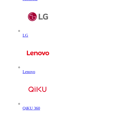
LG
Lenovo
QiKU 360