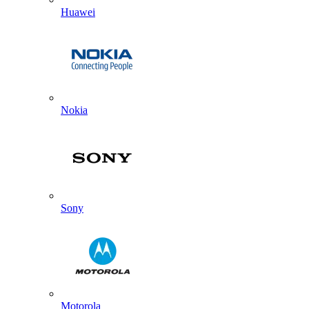
Huawei
Nokia
Sony
Motorola