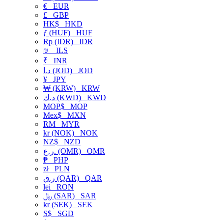
€
EUR
£
GBP
HK$
HKD
ƒ (HUF)
HUF
Rp (IDR)
IDR
₪
ILS
₹
INR
د.ا (JOD)
JOD
¥
JPY
₩ (KRW)
KRW
د.ك (KWD)
KWD
MOP$
MOP
Mex$
MXN
RM
MYR
kr (NOK)
NOK
NZ$
NZD
ر.ع. (OMR)
OMR
₱
PHP
zł
PLN
ر.ق (QAR)
QAR
lei
RON
﷼ (SAR)
SAR
kr (SEK)
SEK
S$
SGD