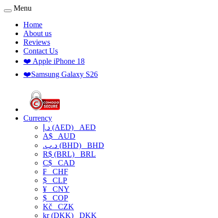
Menu
Home
About us
Reviews
Contact Us
❤️ Apple iPhone 18
❤️Samsung Galaxy S26
Currency
د.إ (AED)
AED
A$
AUD
.د.ب (BHD)
BHD
R$ (BRL)
BRL
C$
CAD
₣
CHF
$
CLP
¥
CNY
$
COP
Kč
CZK
kr (DKK)
DKK