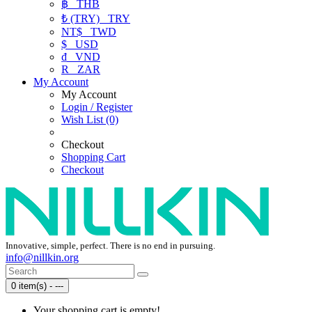
฿
THB
₺ (TRY)
TRY
NT$
TWD
$
USD
₫
VND
R
ZAR
My Account
My Account
Login / Register
Wish List (0)
Checkout
Shopping Cart
Checkout
Innovative, simple, perfect. There is no end in pursuing.
info@nillkin.org
0 item(s) - ---
Your shopping cart is empty!