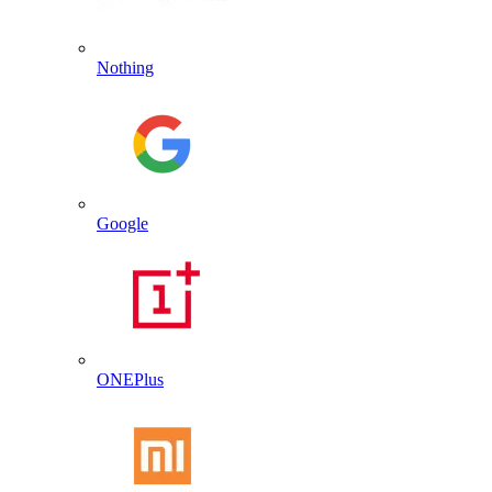
Nothing
Google
ONEPlus