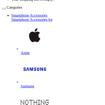
Categories
Smartphone Accessories
Smartphone Accessories for
Apple
Samsung