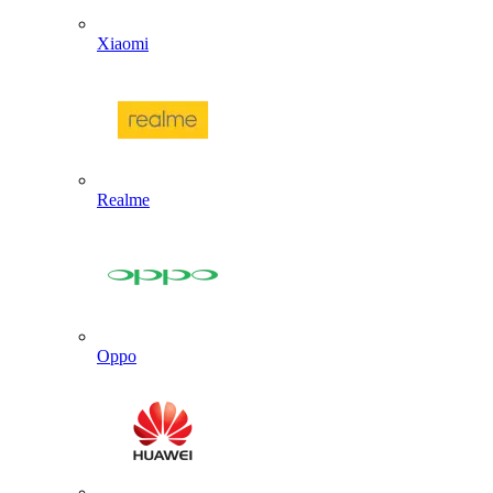
Xiaomi
Realme
Oppo