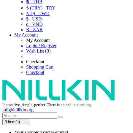
฿
THB
₺ (TRY)
TRY
NT$
TWD
$
USD
₫
VND
R
ZAR
My Account
My Account
Login / Register
Wish List (0)
Checkout
Shopping Cart
Checkout
Innovative, simple, perfect. There is no end in pursuing.
info@nillkin.org
0 item(s) - ---
Your shopping cart is empty!