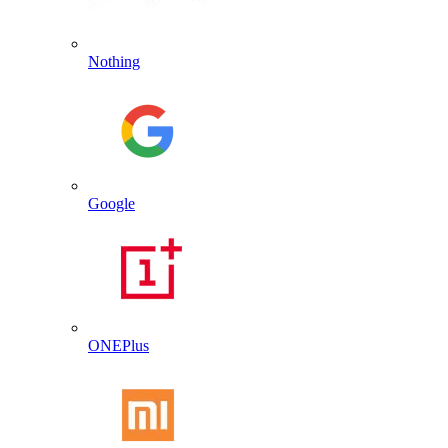
Nothing
Google
ONEPlus