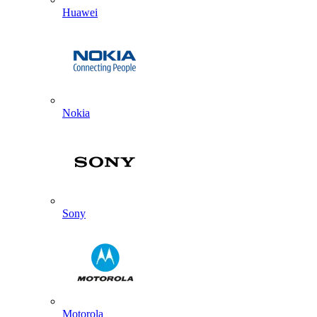
Huawei
Nokia
Sony
Motorola