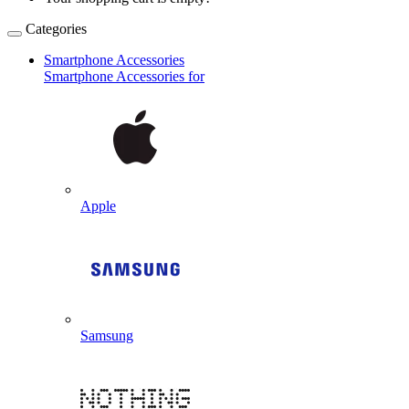
Categories
Smartphone Accessories
Smartphone Accessories for
Apple
Samsung