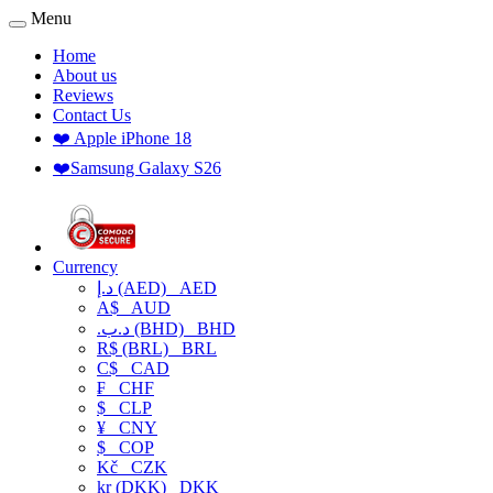
Menu
Home
About us
Reviews
Contact Us
❤️ Apple iPhone 18
❤️Samsung Galaxy S26
Currency
د.إ (AED)
AED
A$
AUD
.د.ب (BHD)
BHD
R$ (BRL)
BRL
C$
CAD
₣
CHF
$
CLP
¥
CNY
$
COP
Kč
CZK
kr (DKK)
DKK