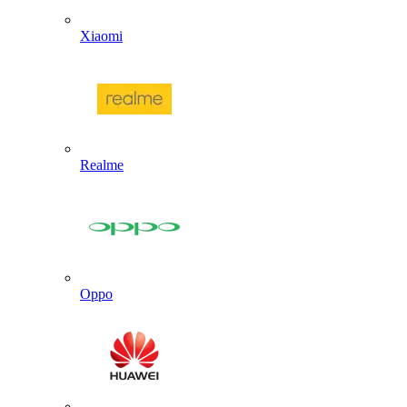
Xiaomi
Realme
Oppo