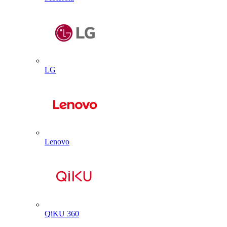
LG
Lenovo
QiKU 360