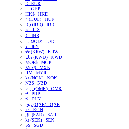
€
EUR
£
GBP
HK$
HKD
ƒ (HUF)
HUF
Rp (IDR)
IDR
₪
ILS
₹
INR
د.ا (JOD)
JOD
¥
JPY
₩ (KRW)
KRW
د.ك (KWD)
KWD
MOP$
MOP
Mex$
MXN
RM
MYR
kr (NOK)
NOK
NZ$
NZD
ر.ع. (OMR)
OMR
₱
PHP
zł
PLN
ر.ق (QAR)
QAR
lei
RON
﷼ (SAR)
SAR
kr (SEK)
SEK
S$
SGD