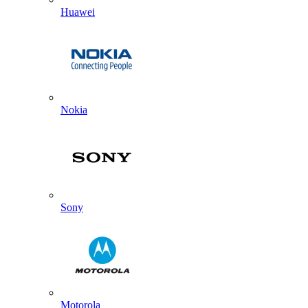
Huawei
Nokia
Sony
Motorola