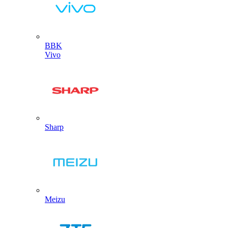
BBK
Vivo
Sharp
Meizu