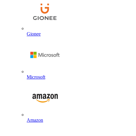
Gionee
Microsoft
Amazon