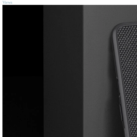
Views