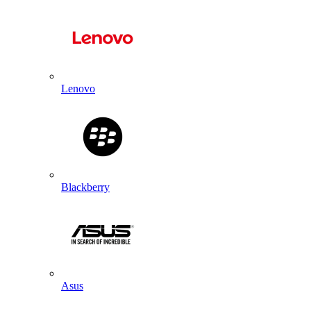
Lenovo
Blackberry
Asus