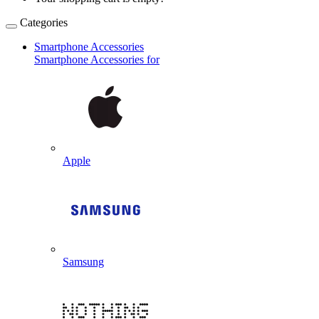
Categories
Smartphone Accessories
Smartphone Accessories for
Apple
Samsung