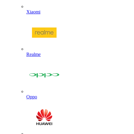
Xiaomi
Realme
Oppo