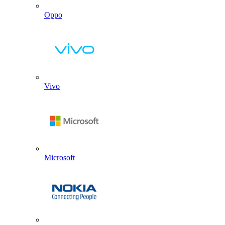
Oppo
Vivo
Microsoft