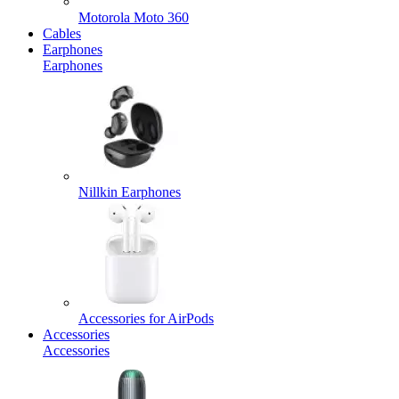
Motorola Moto 360
Cables
Earphones
Earphones
Nillkin Earphones
Accessories for AirPods
Accessories
Accessories