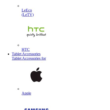
LeEco
(LeTV)
HTC
Tablet Accessories
Tablet Accessories for
Apple