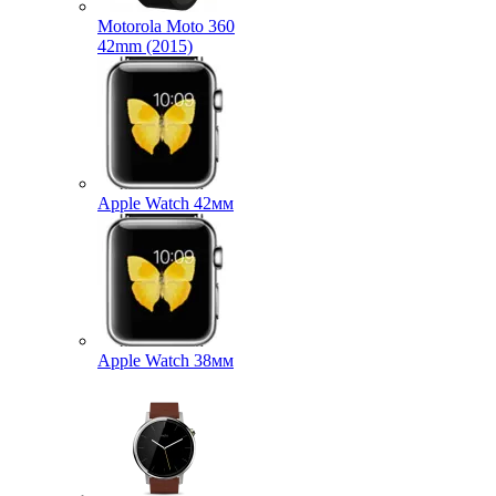
Motorola Moto 360
42mm (2015)
Apple Watch 42мм
Apple Watch 38мм