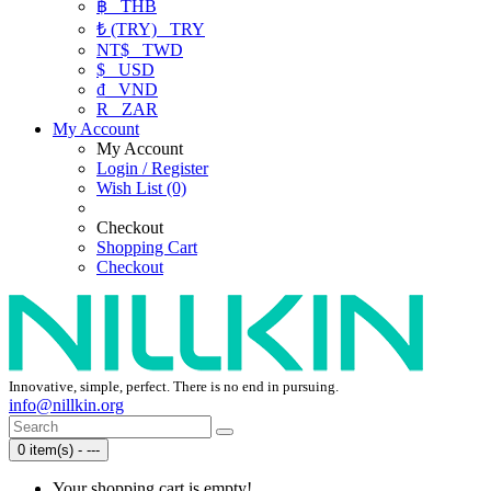
฿
THB
₺ (TRY)
TRY
NT$
TWD
$
USD
₫
VND
R
ZAR
My Account
My Account
Login / Register
Wish List (0)
Checkout
Shopping Cart
Checkout
Innovative, simple, perfect. There is no end in pursuing.
info@nillkin.org
0 item(s) - ---
Your shopping cart is empty!