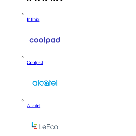
Infinix
Coolpad
Alcatel