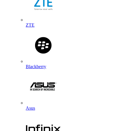
ZTE
Blackberry
Asus