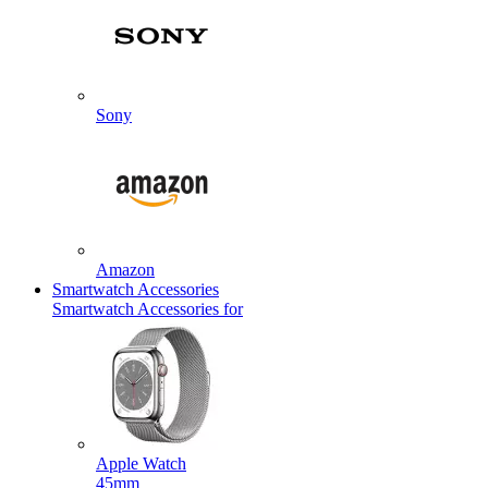
Sony
Amazon
Smartwatch Accessories
Smartwatch Accessories for
Apple Watch
45mm