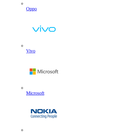
Oppo
Vivo
Microsoft