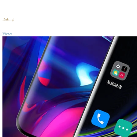
1
/5
Rating
TOP
Views