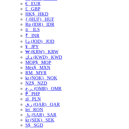
€
EUR
£
GBP
HK$
HKD
ƒ (HUF)
HUF
Rp (IDR)
IDR
₪
ILS
₹
INR
د.ا (JOD)
JOD
¥
JPY
₩ (KRW)
KRW
د.ك (KWD)
KWD
MOP$
MOP
Mex$
MXN
RM
MYR
kr (NOK)
NOK
NZ$
NZD
ر.ع. (OMR)
OMR
₱
PHP
zł
PLN
ر.ق (QAR)
QAR
lei
RON
﷼ (SAR)
SAR
kr (SEK)
SEK
S$
SGD