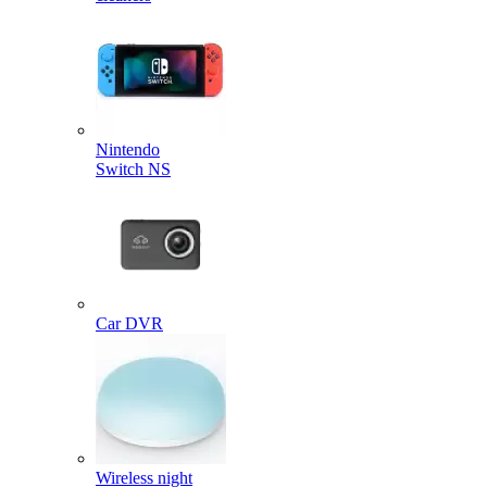
Nintendo
Switch NS
Car DVR
Wireless night