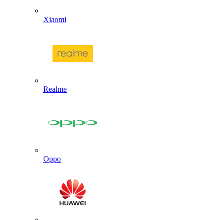
Xiaomi
Realme
Oppo