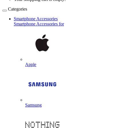
Categories
Smartphone Accessories
Smartphone Accessories for
Apple
Samsung