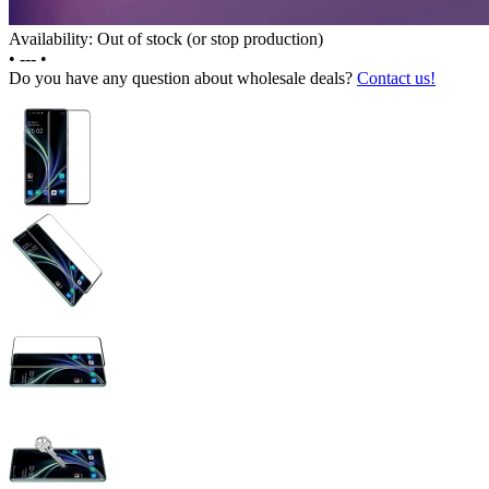
Availability: Out of stock (or stop production)
•
---
•
Do you have any question about wholesale deals?
Contact us!