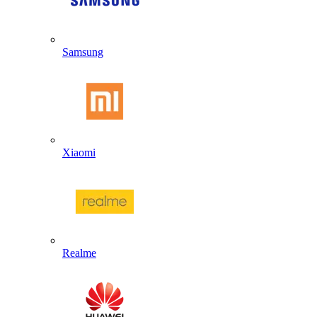
Samsung
Xiaomi
Realme