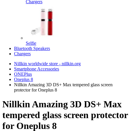
Chargers
Selfie
Bluetooth Speakers
Chargers
Nillkin worldwide store - nillkin.org
Smartphone Accessories
ONEPlus
Oneplus 8
Nillkin Amazing 3D DS+ Max tempered glass screen
protector for Oneplus 8
Nillkin Amazing 3D DS+ Max
tempered glass screen protector
for Oneplus 8