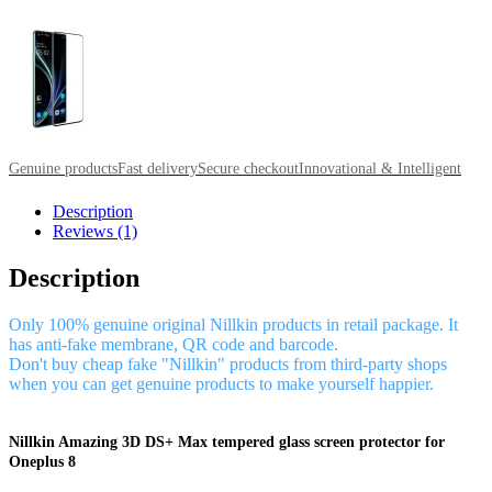
Genuine products
Fast delivery
Secure checkout
Innovational & Intelligent
Description
Reviews (1)
Description
Only 100% genuine original Nillkin products in retail package. It
has anti-fake membrane, QR code and barcode.
Don't buy cheap fake "Nillkin" products from third-party shops
when you can get genuine products to make yourself happier.
Nillkin Amazing 3D DS+ Max tempered glass screen protector for
Oneplus 8