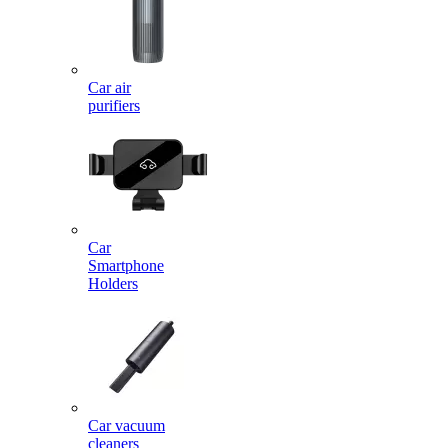
Car air
purifiers
Car
Smartphone
Holders
Car vacuum
cleaners