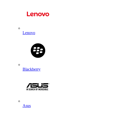
Lenovo
Blackberry
Asus