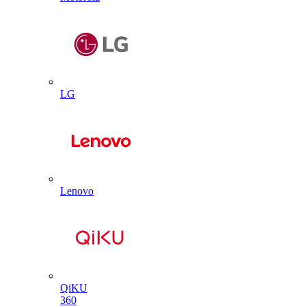
LG
Lenovo
QiKU
360