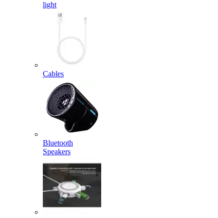
light
Cables
Bluetooth
Speakers