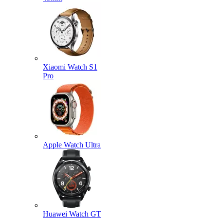
Xiaomi Watch S1
Pro
Apple Watch Ultra
Huawei Watch GT