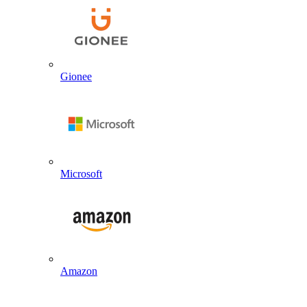
Gionee
Microsoft
Amazon