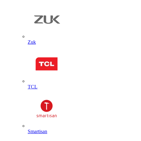
Zuk
TCL
Smartisan