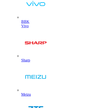
BBK
Vivo
Sharp
Meizu