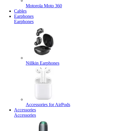
Motorola Moto 360
Cables
Earphones
Earphones
Nillkin Earphones
Accessories for AirPods
Accessories
Accessories