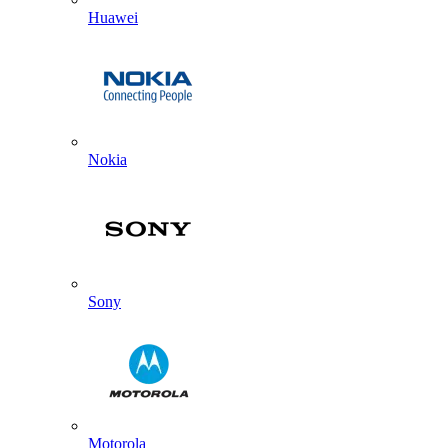
Huawei
Nokia
Sony
Motorola