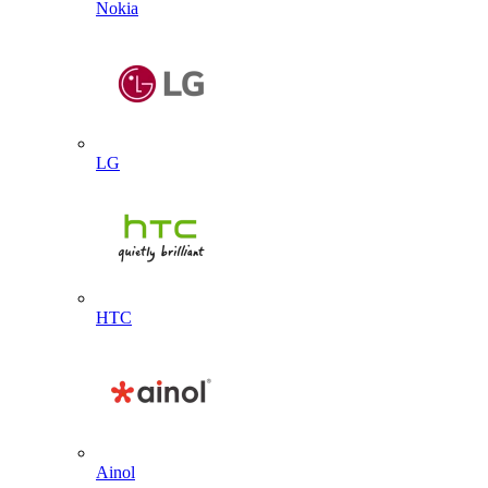
Nokia
LG
HTC
Ainol