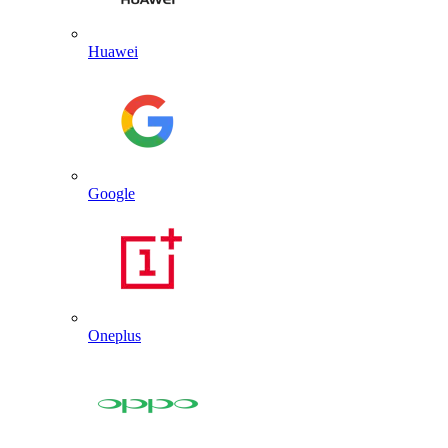
Huawei
Google
Oneplus