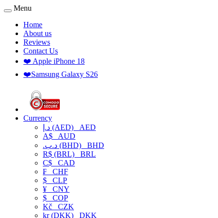
Menu
Home
About us
Reviews
Contact Us
❤️ Apple iPhone 18
❤️Samsung Galaxy S26
Currency
د.إ (AED)
AED
A$
AUD
.د.ب (BHD)
BHD
R$ (BRL)
BRL
C$
CAD
₣
CHF
$
CLP
¥
CNY
$
COP
Kč
CZK
kr (DKK)
DKK