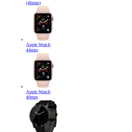
(46mm)
Apple Watch
44mm
Apple Watch
40mm