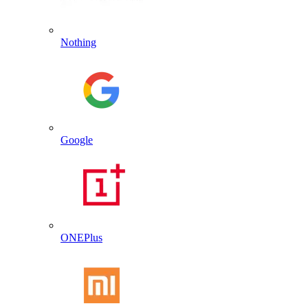
Nothing
Google
ONEPlus