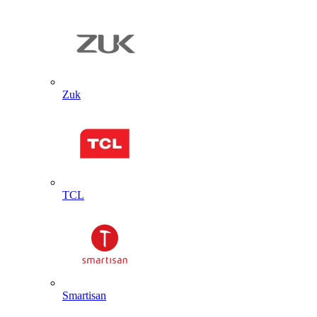
Zuk
TCL
Smartisan