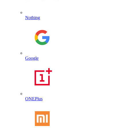
Nothing
Google
ONEPlus