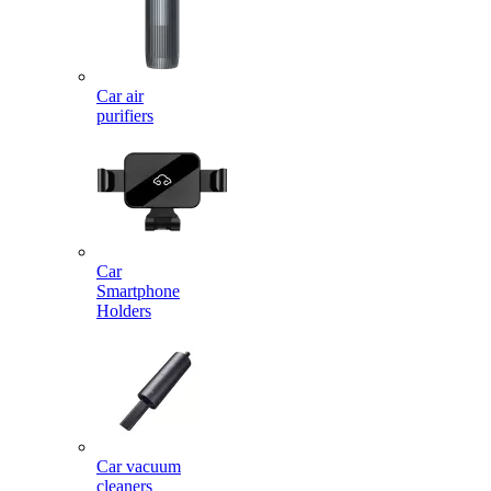
Car air
purifiers
Car
Smartphone
Holders
Car vacuum
cleaners