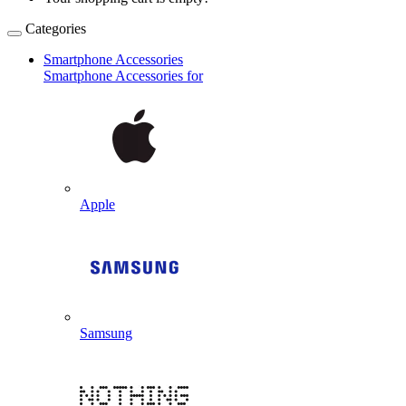
Categories
Smartphone Accessories
Smartphone Accessories for
Apple
Samsung