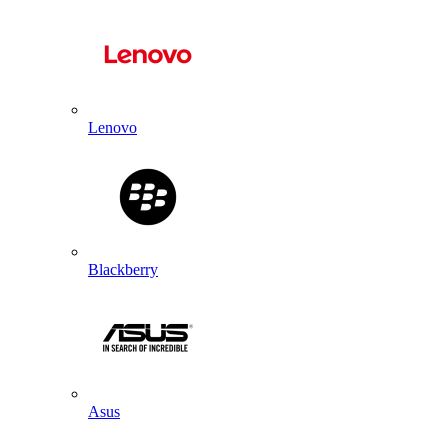
Lenovo
Blackberry
Asus