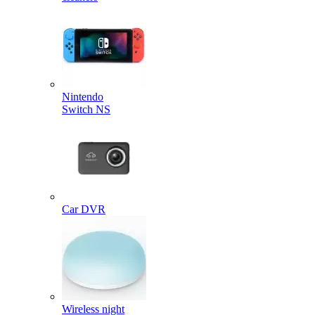
Nintendo
Switch NS
Car DVR
Wireless night