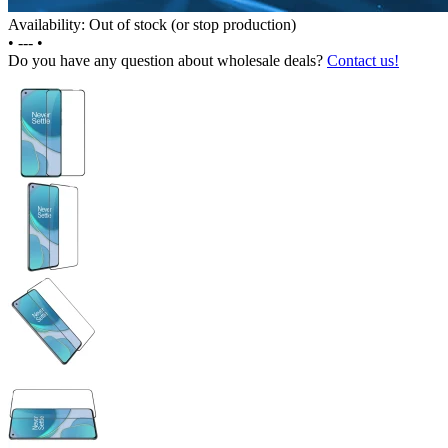
Availability: Out of stock (or stop production)
•
---
•
Do you have any question about wholesale deals?
Contact us!