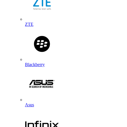
ZTE
Blackberry
Asus