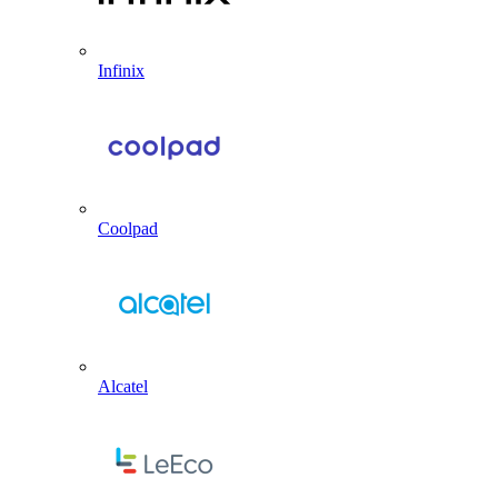
Infinix
Coolpad
Alcatel