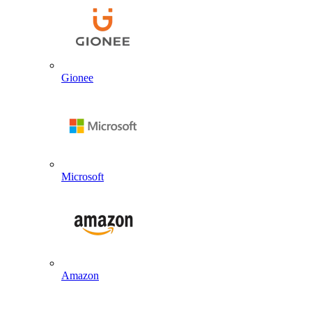
Gionee
Microsoft
Amazon