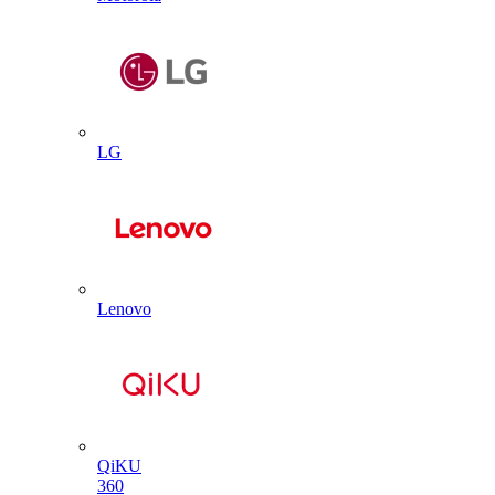
LG
Lenovo
QiKU
360