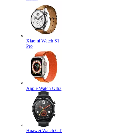
Xiaomi Watch S1
Pro
Apple Watch Ultra
Huawei Watch GT