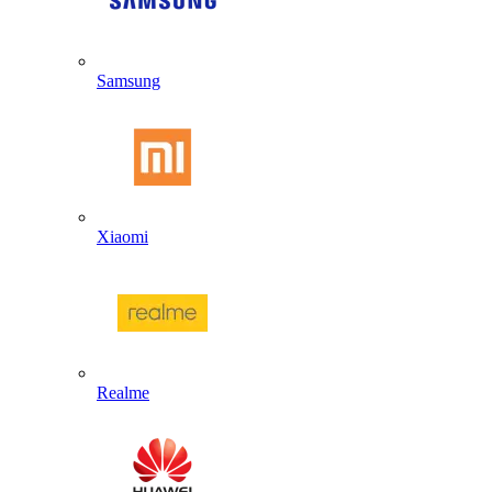
Samsung
Xiaomi
Realme