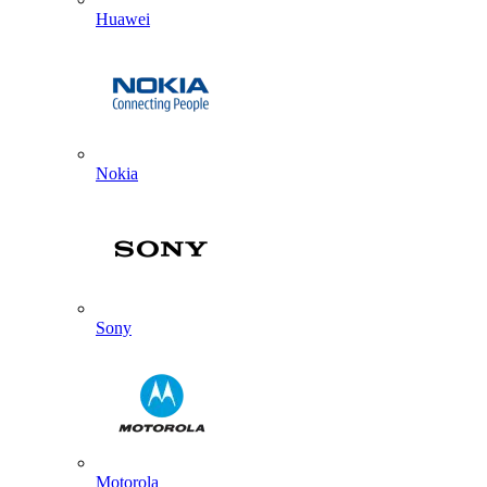
Huawei
Nokia
Sony
Motorola