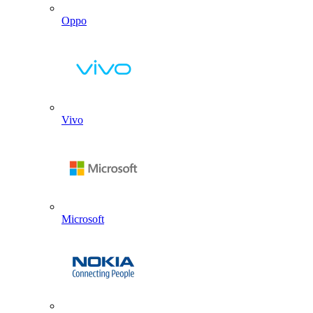
Oppo
Vivo
Microsoft