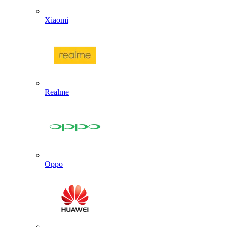
Xiaomi
Realme
Oppo