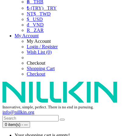
฿
THB
₺ (TRY)
TRY
NT$
TWD
$
USD
₫
VND
R
ZAR
My Account
My Account
Login / Register
Wish List (0)
Checkout
Shopping Cart
Checkout
Innovative, simple, perfect. There is no end in pursuing.
info@nillkin.org
0 item(s) - ---
Your shopping cart is empty!