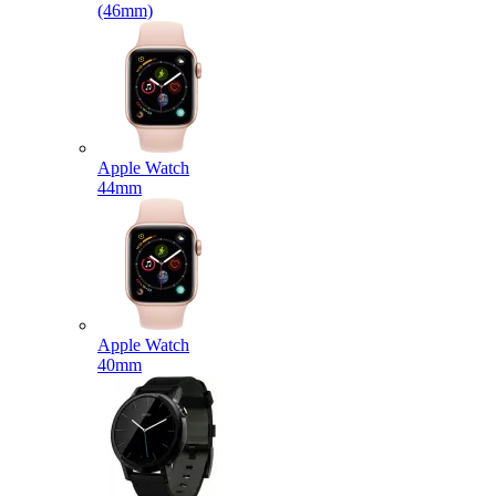
(46mm)
Apple Watch
44mm
Apple Watch
40mm