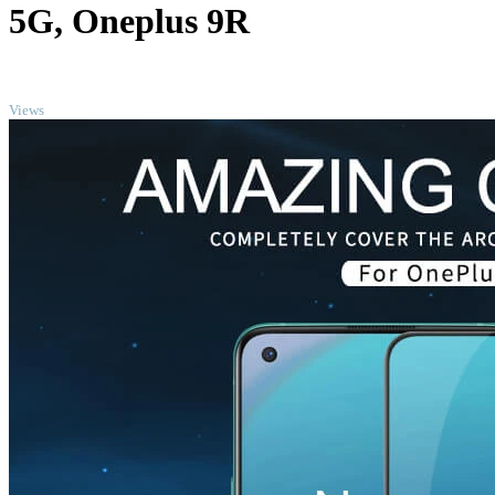
5G, Oneplus 9R
TOP
Views