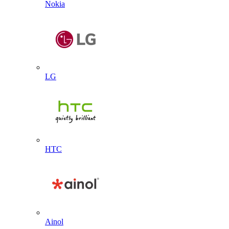
Nokia
LG
HTC
Ainol