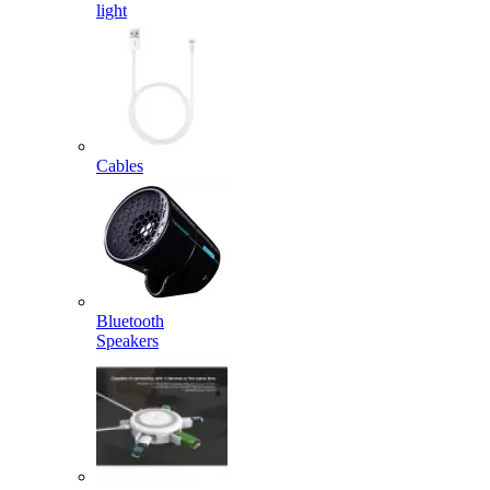
light
Cables
Bluetooth
Speakers