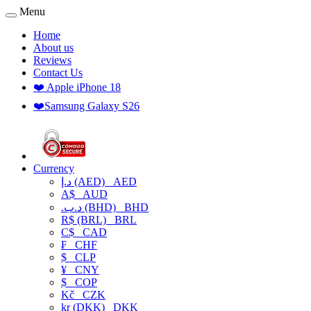
Menu
Home
About us
Reviews
Contact Us
❤️ Apple iPhone 18
❤️Samsung Galaxy S26
Currency
د.إ (AED)
AED
A$
AUD
.د.ب (BHD)
BHD
R$ (BRL)
BRL
C$
CAD
₣
CHF
$
CLP
¥
CNY
$
COP
Kč
CZK
kr (DKK)
DKK