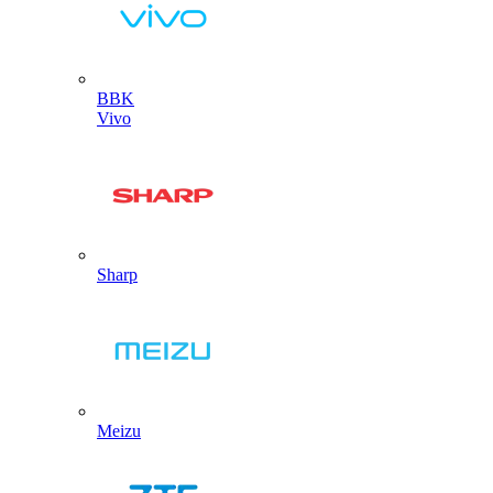
BBK
Vivo
Sharp
Meizu