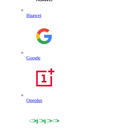
Huawei
Google
Oneplus