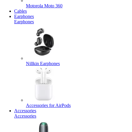
Motorola Moto 360
Cables
Earphones
Earphones
Nillkin Earphones
Accessories for AirPods
Accessories
Accessories