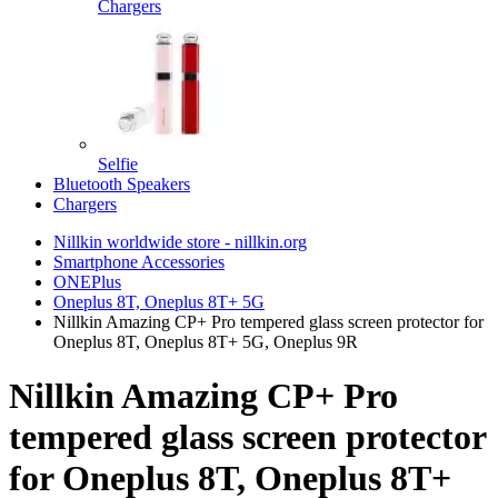
Chargers
Selfie
Bluetooth Speakers
Chargers
Nillkin worldwide store - nillkin.org
Smartphone Accessories
ONEPlus
Oneplus 8T, Oneplus 8T+ 5G
Nillkin Amazing CP+ Pro tempered glass screen protector for
Oneplus 8T, Oneplus 8T+ 5G, Oneplus 9R
Nillkin Amazing CP+ Pro
tempered glass screen protector
for Oneplus 8T, Oneplus 8T+