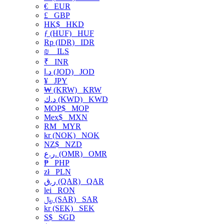
€
EUR
£
GBP
HK$
HKD
ƒ (HUF)
HUF
Rp (IDR)
IDR
₪
ILS
₹
INR
د.ا (JOD)
JOD
¥
JPY
₩ (KRW)
KRW
د.ك (KWD)
KWD
MOP$
MOP
Mex$
MXN
RM
MYR
kr (NOK)
NOK
NZ$
NZD
ر.ع. (OMR)
OMR
₱
PHP
zł
PLN
ر.ق (QAR)
QAR
lei
RON
﷼ (SAR)
SAR
kr (SEK)
SEK
S$
SGD