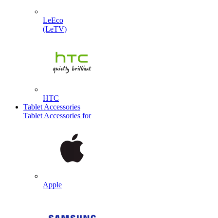
LeEco
(LeTV)
HTC
Tablet Accessories
Tablet Accessories for
Apple