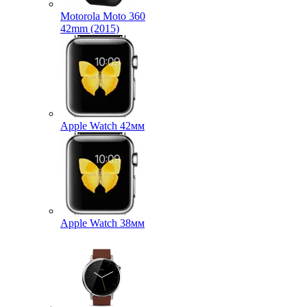
Motorola Moto 360
42mm (2015)
Apple Watch 42мм
Apple Watch 38мм