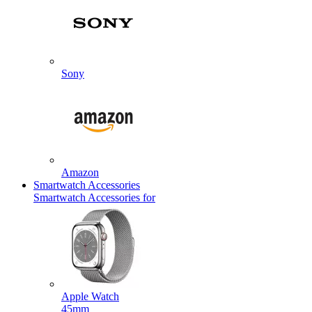
Sony
Amazon
Smartwatch Accessories
Smartwatch Accessories for
Apple Watch
45mm