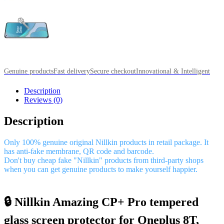
Genuine products
Fast delivery
Secure checkout
Innovational & Intelligent
Description
Reviews (0)
Description
Only 100% genuine original Nillkin products in retail package. It
has anti-fake membrane, QR code and barcode.
Don't buy cheap fake "Nillkin" products from third-party shops
when you can get genuine products to make yourself happier.
🔒 Nillkin Amazing CP+ Pro tempered
glass screen protector for Oneplus 8T,