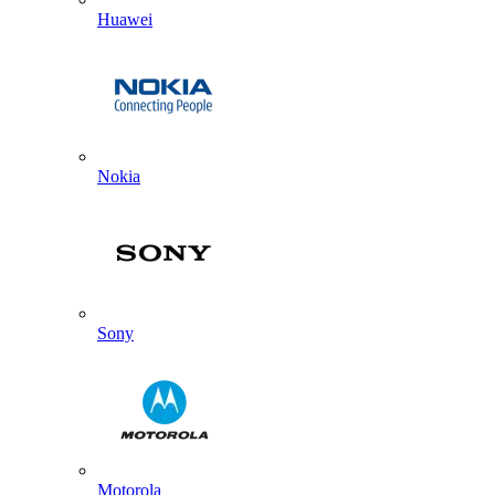
Huawei
Nokia
Sony
Motorola