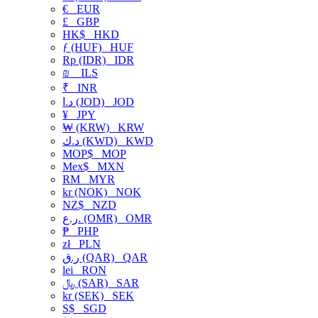
€
EUR
£
GBP
HK$
HKD
ƒ (HUF)
HUF
Rp (IDR)
IDR
₪
ILS
₹
INR
د.ا (JOD)
JOD
¥
JPY
₩ (KRW)
KRW
د.ك (KWD)
KWD
MOP$
MOP
Mex$
MXN
RM
MYR
kr (NOK)
NOK
NZ$
NZD
ر.ع. (OMR)
OMR
₱
PHP
zł
PLN
ر.ق (QAR)
QAR
lei
RON
﷼ (SAR)
SAR
kr (SEK)
SEK
S$
SGD