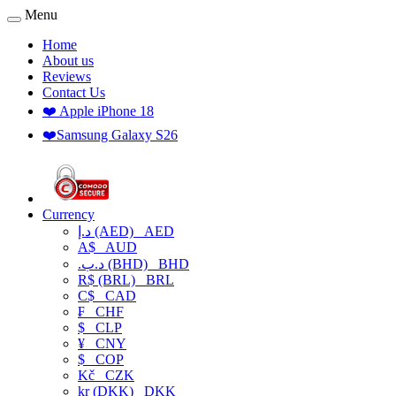
Menu
Home
About us
Reviews
Contact Us
❤️ Apple iPhone 18
❤️Samsung Galaxy S26
Currency
د.إ (AED)
AED
A$
AUD
.د.ب (BHD)
BHD
R$ (BRL)
BRL
C$
CAD
₣
CHF
$
CLP
¥
CNY
$
COP
Kč
CZK
kr (DKK)
DKK