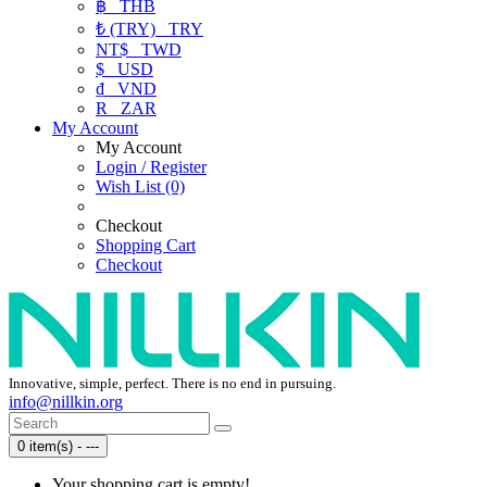
฿
THB
₺ (TRY)
TRY
NT$
TWD
$
USD
₫
VND
R
ZAR
My Account
My Account
Login / Register
Wish List (0)
Checkout
Shopping Cart
Checkout
Innovative, simple, perfect. There is no end in pursuing.
info@nillkin.org
0 item(s) - ---
Your shopping cart is empty!