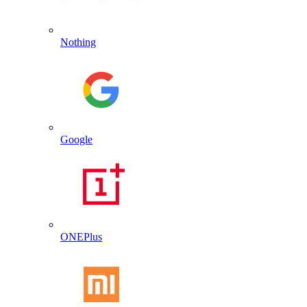
Nothing
Google
ONEPlus