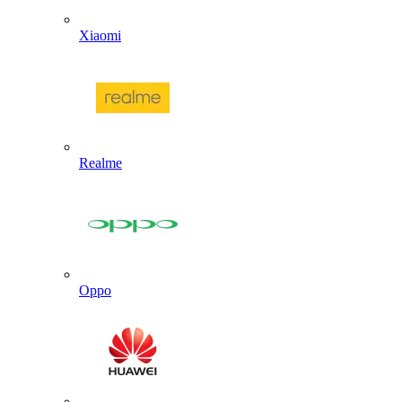
Xiaomi
Realme
Oppo