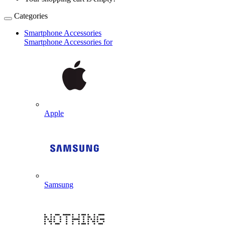
Categories
Smartphone Accessories
Smartphone Accessories for
Apple
Samsung