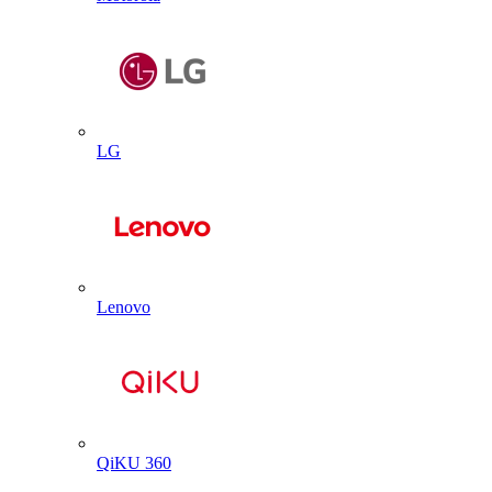
LG
Lenovo
QiKU 360