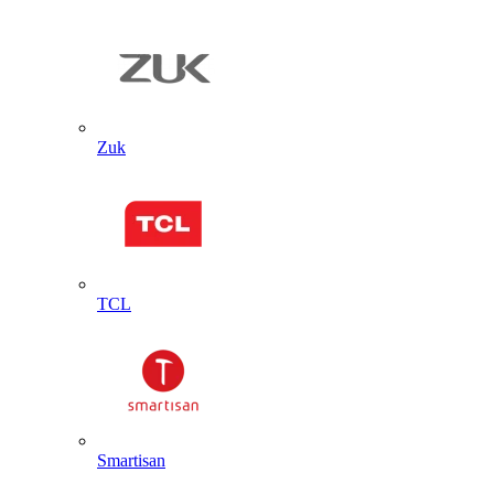
Zuk
TCL
Smartisan