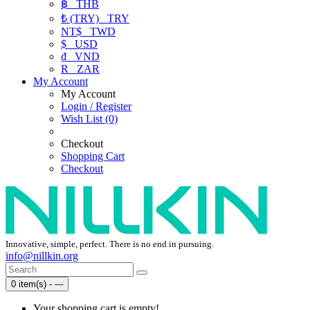
฿
THB
₺ (TRY)
TRY
NT$
TWD
$
USD
₫
VND
R
ZAR
My Account
My Account
Login / Register
Wish List (0)
Checkout
Shopping Cart
Checkout
Innovative, simple, perfect. There is no end in pursuing.
info@nillkin.org
0 item(s) - ---
Your shopping cart is empty!