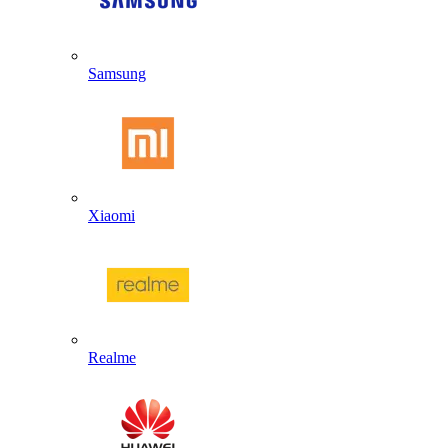
Samsung
Xiaomi
Realme