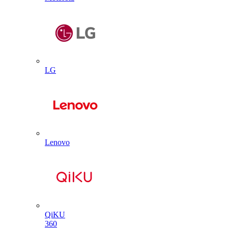
LG
Lenovo
QiKU
360