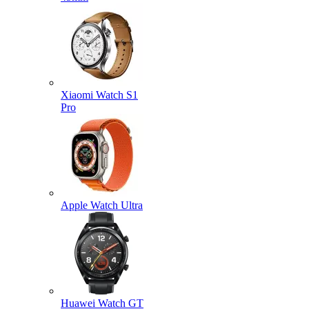
Xiaomi Watch S1
Pro
Apple Watch Ultra
Huawei Watch GT