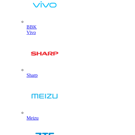
BBK
Vivo
Sharp
Meizu