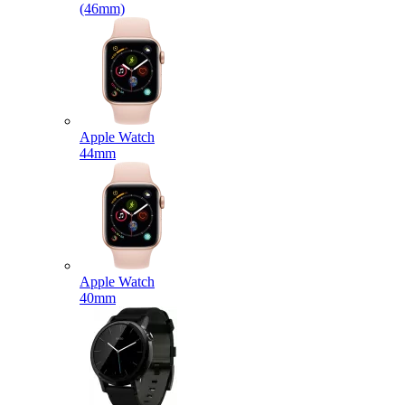
(46mm)
Apple Watch
44mm
Apple Watch
40mm