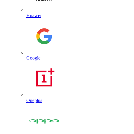
Huawei
Google
Oneplus