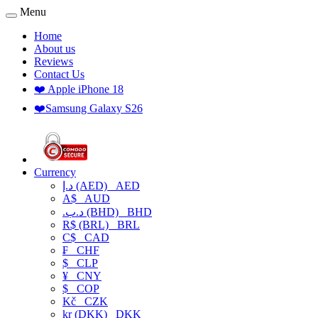
Menu
Home
About us
Reviews
Contact Us
❤️ Apple iPhone 18
❤️Samsung Galaxy S26
Currency
د.إ (AED)
AED
A$
AUD
.د.ب (BHD)
BHD
R$ (BRL)
BRL
C$
CAD
₣
CHF
$
CLP
¥
CNY
$
COP
Kč
CZK
kr (DKK)
DKK