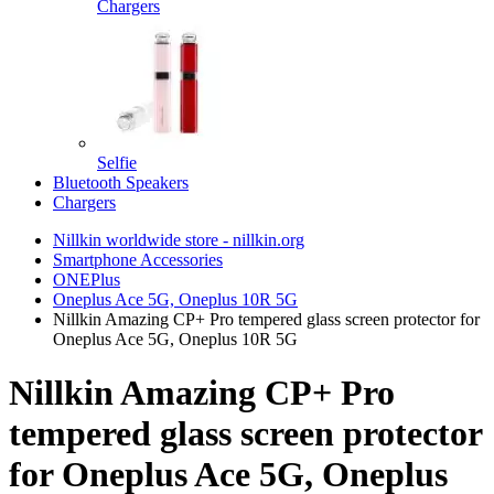
Chargers
Selfie
Bluetooth Speakers
Chargers
Nillkin worldwide store - nillkin.org
Smartphone Accessories
ONEPlus
Oneplus Ace 5G, Oneplus 10R 5G
Nillkin Amazing CP+ Pro tempered glass screen protector for
Oneplus Ace 5G, Oneplus 10R 5G
Nillkin Amazing CP+ Pro
tempered glass screen protector
for Oneplus Ace 5G, Oneplus