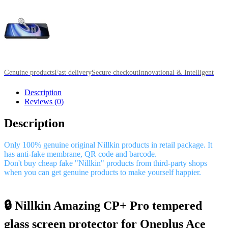
Genuine products
Fast delivery
Secure checkout
Innovational & Intelligent
Description
Reviews (0)
Description
Only 100% genuine original Nillkin products in retail package. It
has anti-fake membrane, QR code and barcode.
Don't buy cheap fake "Nillkin" products from third-party shops
when you can get genuine products to make yourself happier.
🔒 Nillkin Amazing CP+ Pro tempered
glass screen protector for Oneplus Ace