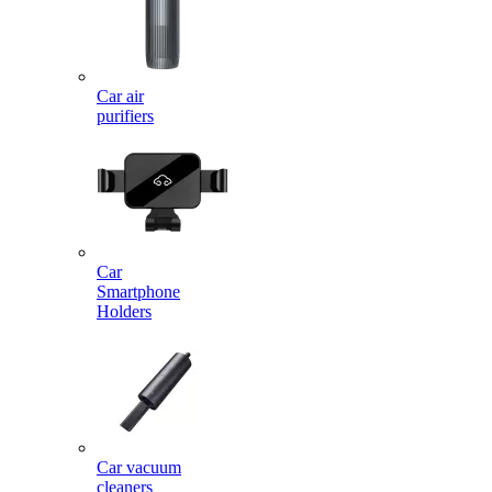
Car air
purifiers
Car
Smartphone
Holders
Car vacuum
cleaners