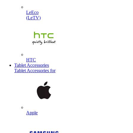
LeEco
(LeTV)
HTC
Tablet Accessories
Tablet Accessories for
Apple