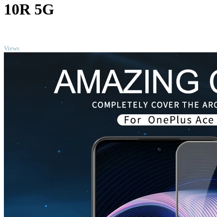
10R 5G
TOP
Views