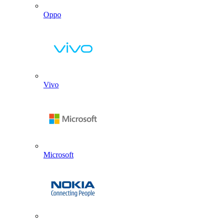
Oppo
Vivo
Microsoft