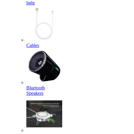
light
Cables
Bluetooth
Speakers