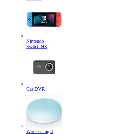
Nintendo
Switch NS
Car DVR
Wireless night