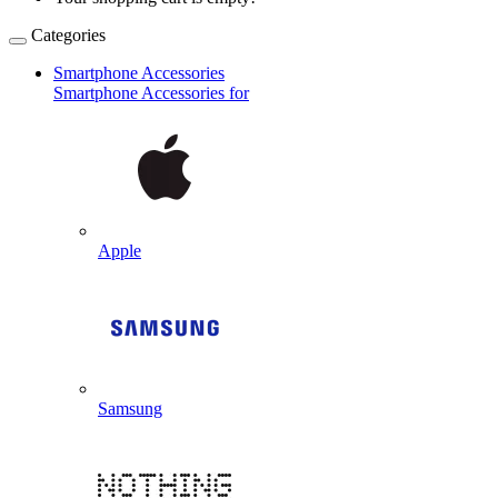
Categories
Smartphone Accessories
Smartphone Accessories for
Apple
Samsung