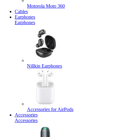
Motorola Moto 360
Cables
Earphones
Earphones
Nillkin Earphones
Accessories for AirPods
Accessories
Accessories