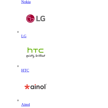
Nokia
LG
HTC
Ainol