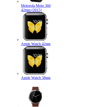
Motorola Moto 360
42mm (2015)
Apple Watch 42мм
Apple Watch 38мм