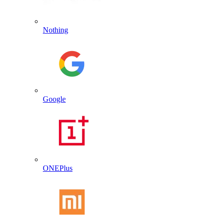
Nothing
Google
ONEPlus