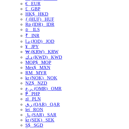
€
EUR
£
GBP
HK$
HKD
ƒ (HUF)
HUF
Rp (IDR)
IDR
₪
ILS
₹
INR
د.ا (JOD)
JOD
¥
JPY
₩ (KRW)
KRW
د.ك (KWD)
KWD
MOP$
MOP
Mex$
MXN
RM
MYR
kr (NOK)
NOK
NZ$
NZD
ر.ع. (OMR)
OMR
₱
PHP
zł
PLN
ر.ق (QAR)
QAR
lei
RON
﷼ (SAR)
SAR
kr (SEK)
SEK
S$
SGD