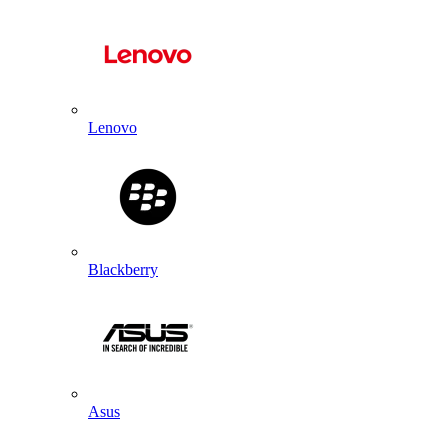
Lenovo
Blackberry
Asus