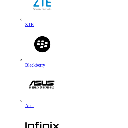
ZTE
Blackberry
Asus