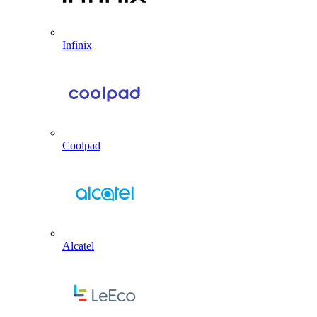
Infinix
Coolpad
Alcatel