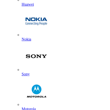
Huawei
Nokia
Sony
Motorola