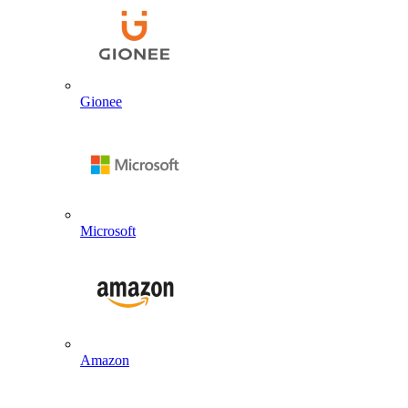
Gionee
Microsoft
Amazon