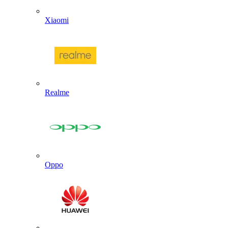
Xiaomi
Realme
Oppo