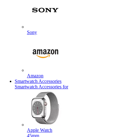
Sony
Amazon
Smartwatch Accessories
Smartwatch Accessories for
Apple Watch
45mm