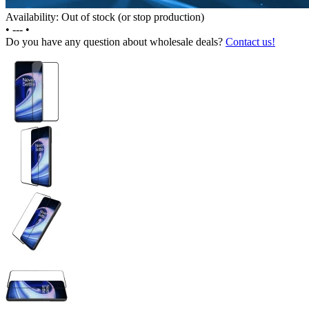
Availability: Out of stock (or stop production)
•
---
•
Do you have any question about wholesale deals?
Contact us!