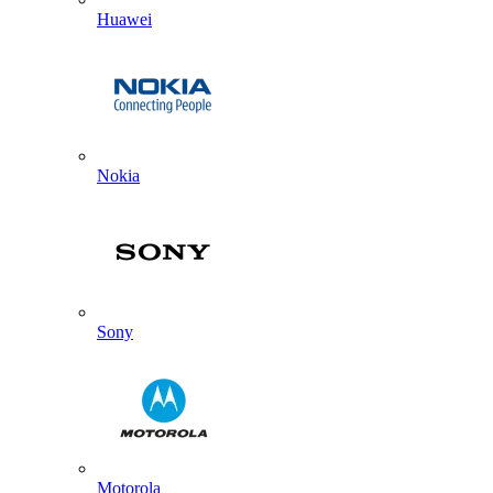
Huawei
Nokia
Sony
Motorola