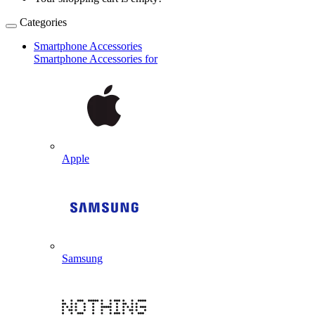
Categories
Smartphone Accessories
Smartphone Accessories for
Apple
Samsung