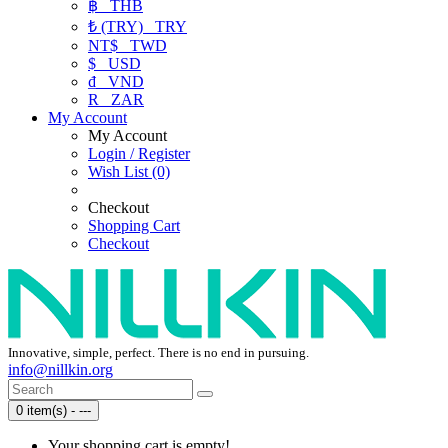
฿
THB
₺ (TRY)
TRY
NT$
TWD
$
USD
₫
VND
R
ZAR
My Account
My Account
Login / Register
Wish List (0)
Checkout
Shopping Cart
Checkout
Innovative, simple, perfect. There is no end in pursuing.
info@nillkin.org
0 item(s) - ---
Your shopping cart is empty!