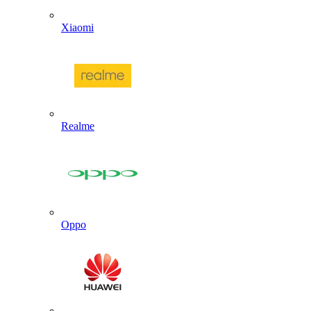
Xiaomi
Realme
Oppo