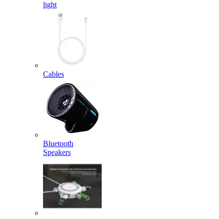
light
Cables
Bluetooth
Speakers