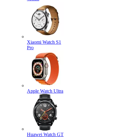
Xiaomi Watch S1
Pro
Apple Watch Ultra
Huawei Watch GT