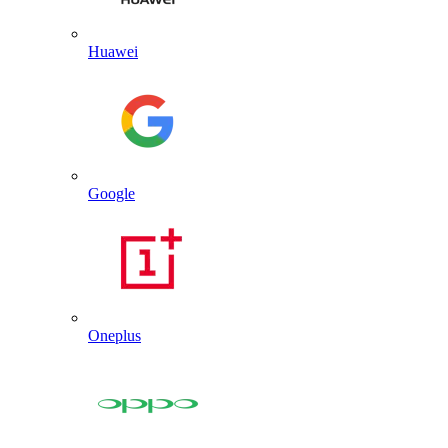
Huawei
Google
Oneplus