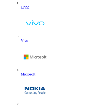
Oppo
Vivo
Microsoft