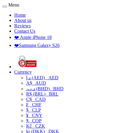
Menu
Home
About us
Reviews
Contact Us
❤️ Apple iPhone 18
❤️Samsung Galaxy S26
Currency
د.إ (AED)
AED
A$
AUD
.د.ب (BHD)
BHD
R$ (BRL)
BRL
C$
CAD
₣
CHF
$
CLP
¥
CNY
$
COP
Kč
CZK
kr (DKK)
DKK