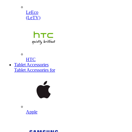
LeEco
(LeTV)
HTC
Tablet Accessories
Tablet Accessories for
Apple