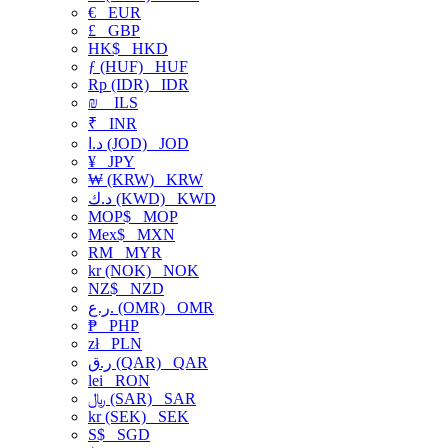
€
EUR
£
GBP
HK$
HKD
ƒ (HUF)
HUF
Rp (IDR)
IDR
₪
ILS
₹
INR
د.ا (JOD)
JOD
¥
JPY
₩ (KRW)
KRW
د.ك (KWD)
KWD
MOP$
MOP
Mex$
MXN
RM
MYR
kr (NOK)
NOK
NZ$
NZD
ر.ع. (OMR)
OMR
₱
PHP
zł
PLN
ر.ق (QAR)
QAR
lei
RON
﷼ (SAR)
SAR
kr (SEK)
SEK
S$
SGD