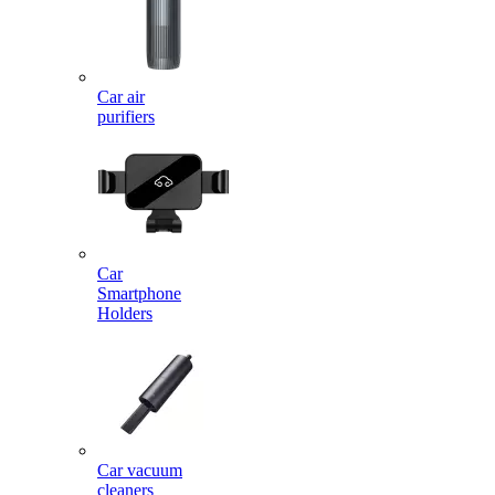
Car air
purifiers
Car
Smartphone
Holders
Car vacuum
cleaners