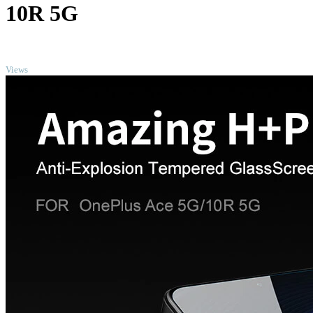
10R 5G
TOP
Views