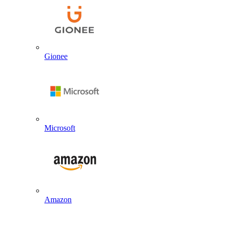
Gionee
Microsoft
Amazon