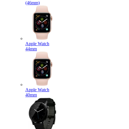
(46mm)
Apple Watch
44mm
Apple Watch
40mm