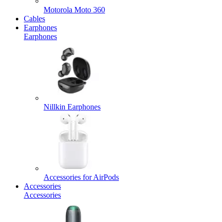
Motorola Moto 360
Cables
Earphones
Earphones
Nillkin Earphones
Accessories for AirPods
Accessories
Accessories