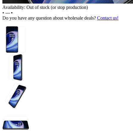
Availability: Out of stock (or stop production)
•
---
•
Do you have any question about wholesale deals?
Contact us!