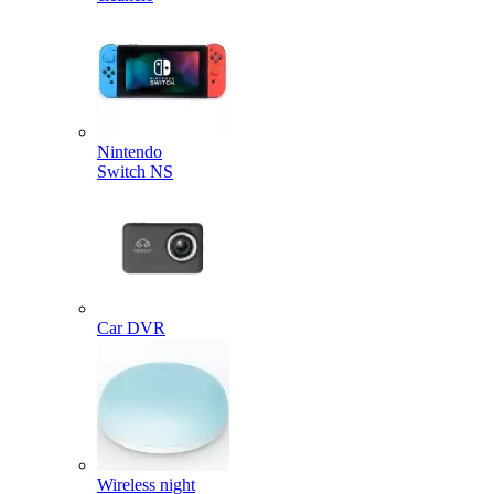
Nintendo
Switch NS
Car DVR
Wireless night