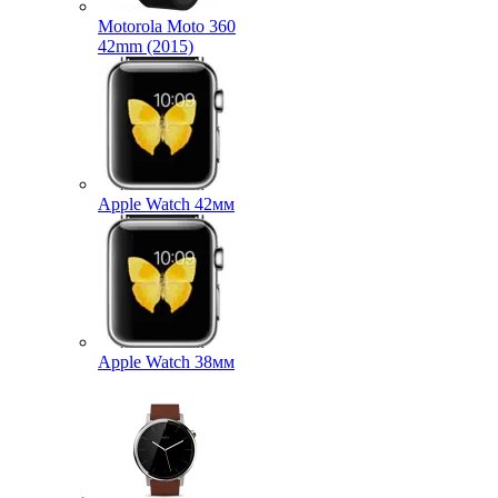
Motorola Moto 360
42mm (2015)
Apple Watch 42мм
Apple Watch 38мм