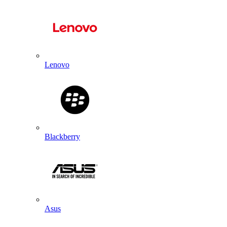
Lenovo
Blackberry
Asus