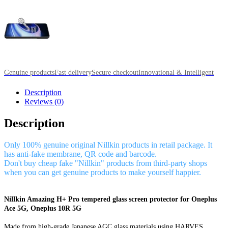
Genuine products
Fast delivery
Secure checkout
Innovational & Intelligent
Description
Reviews (0)
Description
Only 100% genuine original Nillkin products in retail package. It
has anti-fake membrane, QR code and barcode.
Don't buy cheap fake "Nillkin" products from third-party shops
when you can get genuine products to make yourself happier.
Nillkin Amazing H+ Pro tempered glass screen protector for Oneplus
Ace 5G, Oneplus 10R 5G
Made from high-grade Japanese AGC glass materials using HARVES