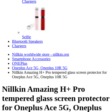
Chargers
Selfie
Bluetooth Speakers
Chargers
Nillkin worldwide store - nillkin.org
Smartphone Accessories
ONEPlus
Oneplus Ace 5G, Oneplus 10R 5G
Nillkin Amazing H+ Pro tempered glass screen protector for
Oneplus Ace 5G, Oneplus 10R 5G
Nillkin Amazing H+ Pro
tempered glass screen protector
for Oneplus Ace 5G, Oneplus