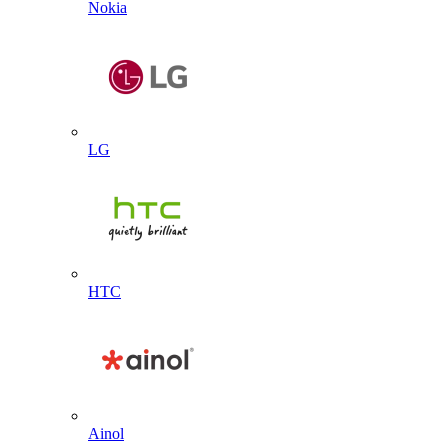
Nokia
LG
HTC
Ainol