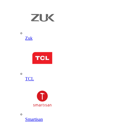
Zuk
TCL
Smartisan