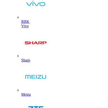
BBK
Vivo
Sharp
Meizu