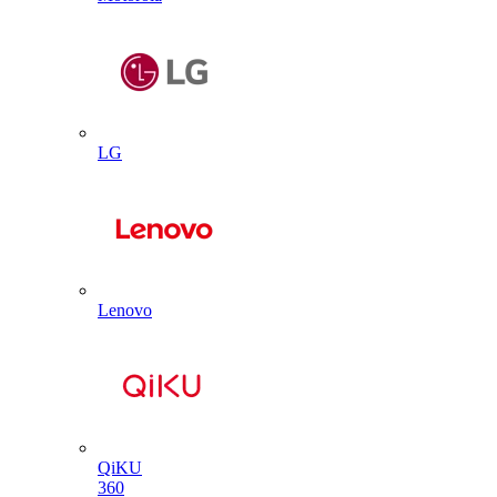
LG
Lenovo
QiKU
360