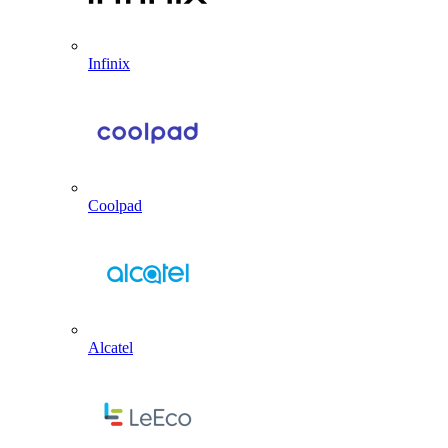
Infinix
Coolpad
Alcatel