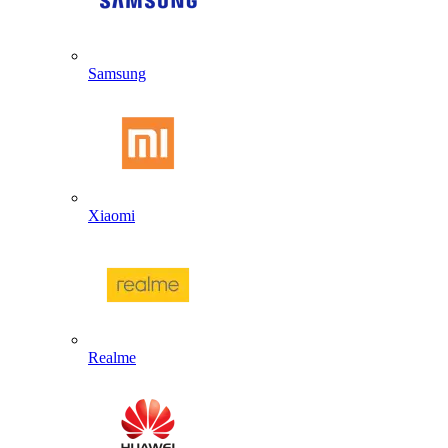
Samsung
Xiaomi
Realme