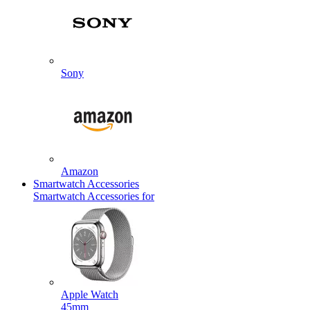
Sony
Amazon
Smartwatch Accessories
Smartwatch Accessories for
Apple Watch
45mm