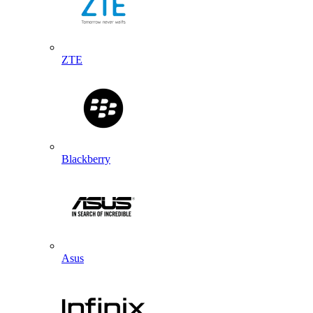
ZTE
Blackberry
Asus