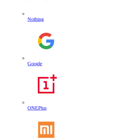
Nothing
Google
ONEPlus