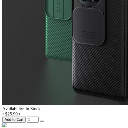
Availability: In Stock
•
$25.90
•
Add to Cart