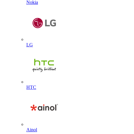
Nokia
LG
HTC
Ainol