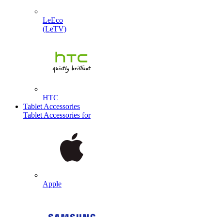
LeEco
(LeTV)
HTC
Tablet Accessories
Tablet Accessories for
Apple