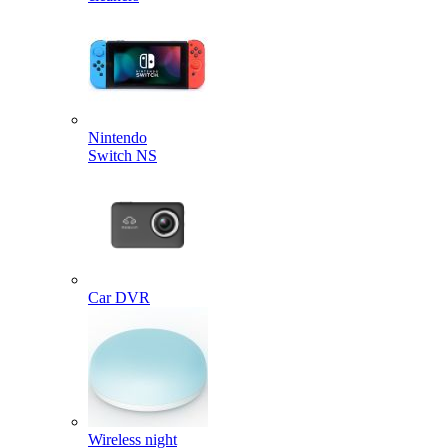
Nintendo
Switch NS
Car DVR
Wireless night