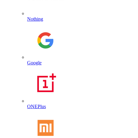
Nothing
Google
ONEPlus