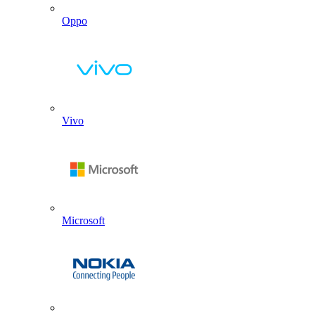
Oppo
Vivo
Microsoft