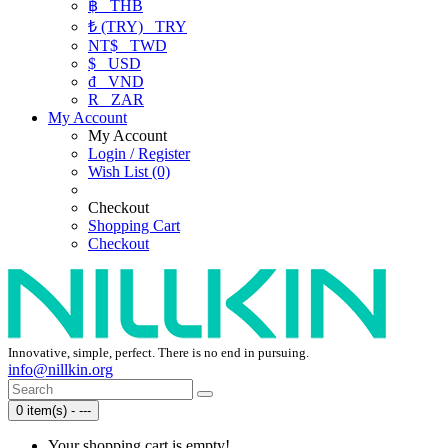
฿
THB
₺ (TRY)
TRY
NT$
TWD
$
USD
₫
VND
R
ZAR
My Account
My Account
Login / Register
Wish List (0)
Checkout
Shopping Cart
Checkout
Innovative, simple, perfect. There is no end in pursuing.
info@nillkin.org
0 item(s) - ---
Your shopping cart is empty!