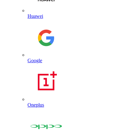
Huawei
Google
Oneplus