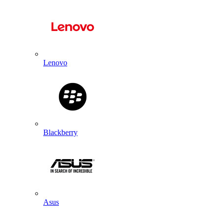
Lenovo
Blackberry
Asus