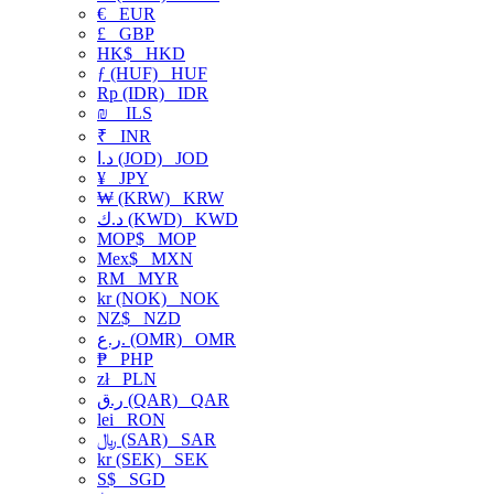
€
EUR
£
GBP
HK$
HKD
ƒ (HUF)
HUF
Rp (IDR)
IDR
₪
ILS
₹
INR
د.ا (JOD)
JOD
¥
JPY
₩ (KRW)
KRW
د.ك (KWD)
KWD
MOP$
MOP
Mex$
MXN
RM
MYR
kr (NOK)
NOK
NZ$
NZD
ر.ع. (OMR)
OMR
₱
PHP
zł
PLN
ر.ق (QAR)
QAR
lei
RON
﷼ (SAR)
SAR
kr (SEK)
SEK
S$
SGD