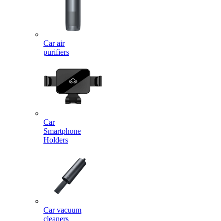
Car air
purifiers
Car
Smartphone
Holders
Car vacuum
cleaners