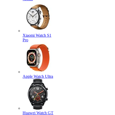
Xiaomi Watch S1
Pro
Apple Watch Ultra
Huawei Watch GT