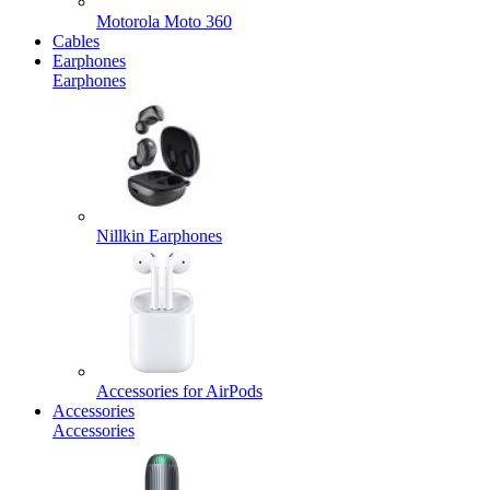
Motorola Moto 360
Cables
Earphones
Earphones
Nillkin Earphones
Accessories for AirPods
Accessories
Accessories