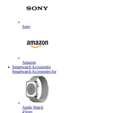
Sony
Amazon
Smartwatch Accessories
Smartwatch Accessories for
Apple Watch
45mm