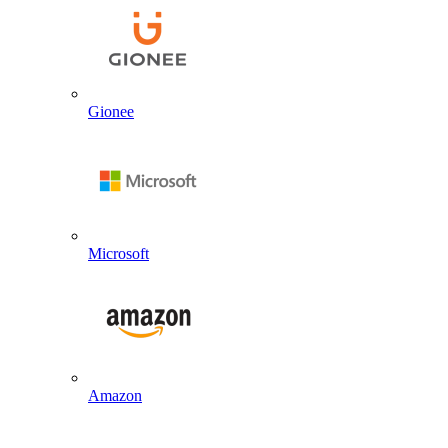
Gionee
Microsoft
Amazon