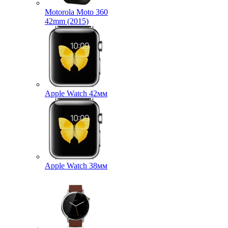
Motorola Moto 360
42mm (2015)
Apple Watch 42мм
Apple Watch 38мм