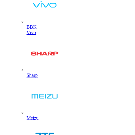
BBK
Vivo
Sharp
Meizu