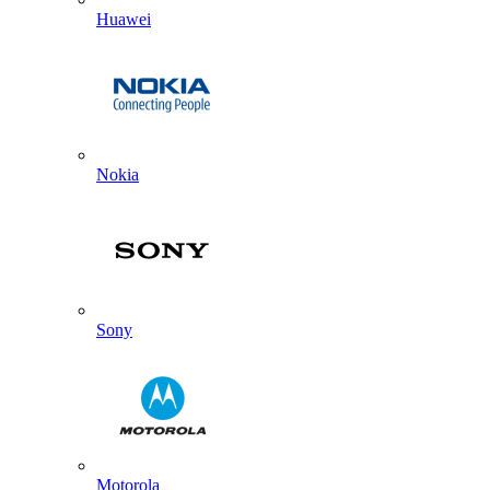
Huawei
Nokia
Sony
Motorola