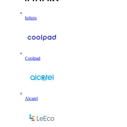
Infinix
Coolpad
Alcatel