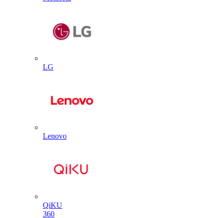
LG
Lenovo
QiKU
360