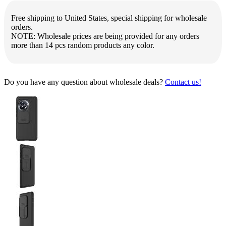
Free shipping to United States, special shipping for wholesale
orders.
NOTE: Wholesale prices are being provided for any orders
more than 14 pcs random products any color.
Do you have any question about wholesale deals?
Contact us!