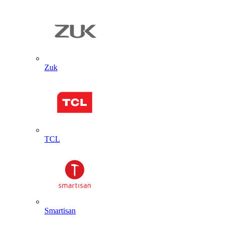
Zuk
TCL
Smartisan