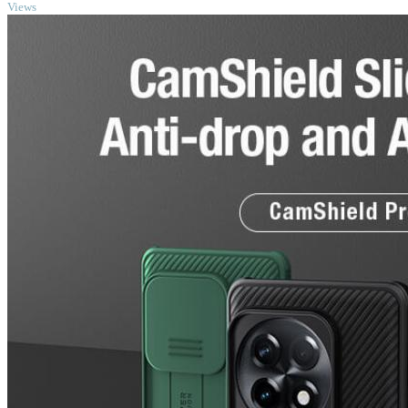
Views