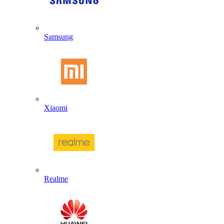
Samsung
Xiaomi
Realme