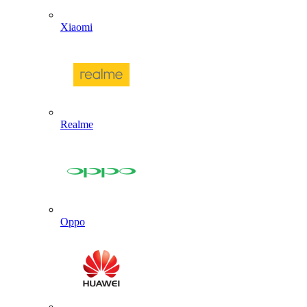
Xiaomi
Realme
Oppo