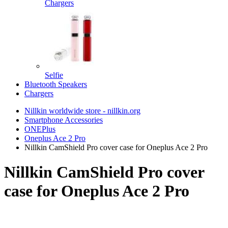
Chargers
Selfie
Bluetooth Speakers
Chargers
Nillkin worldwide store - nillkin.org
Smartphone Accessories
ONEPlus
Oneplus Ace 2 Pro
Nillkin CamShield Pro cover case for Oneplus Ace 2 Pro
Nillkin CamShield Pro cover
case for Oneplus Ace 2 Pro
TOP