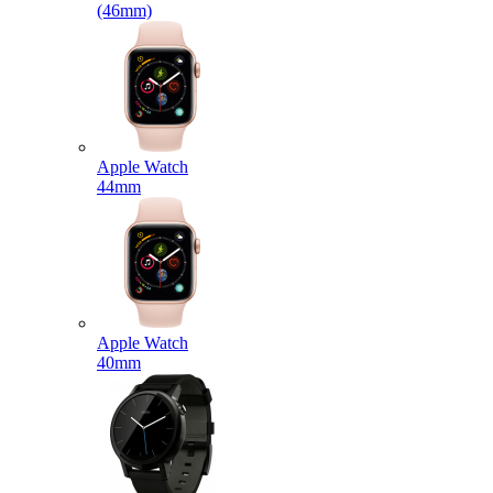
(46mm)
Apple Watch
44mm
Apple Watch
40mm