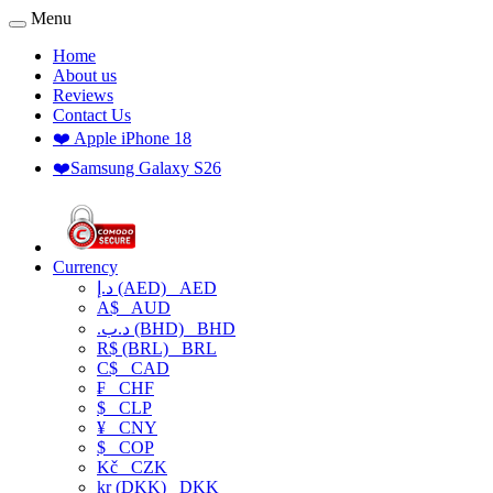
Menu
Home
About us
Reviews
Contact Us
❤️ Apple iPhone 18
❤️Samsung Galaxy S26
Currency
د.إ (AED)
AED
A$
AUD
.د.ب (BHD)
BHD
R$ (BRL)
BRL
C$
CAD
₣
CHF
$
CLP
¥
CNY
$
COP
Kč
CZK
kr (DKK)
DKK