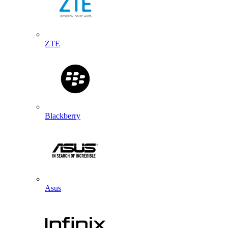
ZTE
Blackberry
Asus