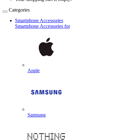
Categories
Smartphone Accessories
Smartphone Accessories for
Apple
Samsung