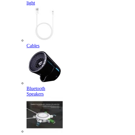
light
Cables
Bluetooth
Speakers