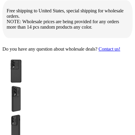
Free shipping to United States, special shipping for wholesale
orders.
NOTE: Wholesale prices are being provided for any orders
more than 14 pcs random products any color.
Do you have any question about wholesale deals?
Contact us!