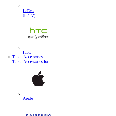
LeEco
(LeTV)
HTC
Tablet Accessories
Tablet Accessories for
Apple