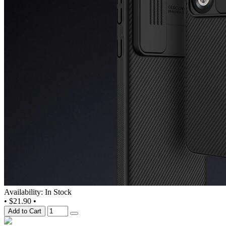
Availability: In Stock
•
$21.90
•
Add to Cart