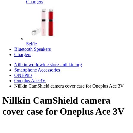
Chargers
Selfie
Bluetooth Speakers
Chargers
Nillkin worldwide store - nillkin.org
Smartphone Accessories
ONEPlus
Oneplus Ace 3V
Nillkin CamShield camera cover case for Oneplus Ace 3V
Nillkin CamShield camera
cover case for Oneplus Ace 3V
TOP