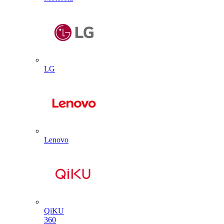
LG
Lenovo
QiKU
360