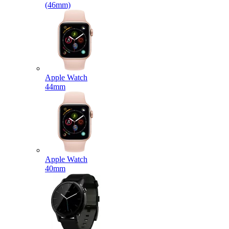
(46mm)
Apple Watch
44mm
Apple Watch
40mm