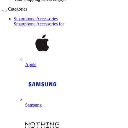
Categories
Smartphone Accessories
Smartphone Accessories for
Apple
Samsung