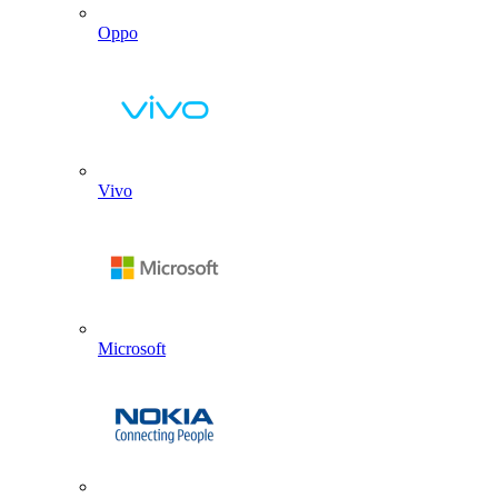
Oppo
Vivo
Microsoft