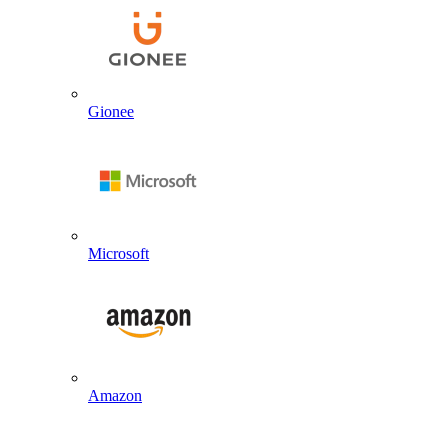
Gionee
Microsoft
Amazon