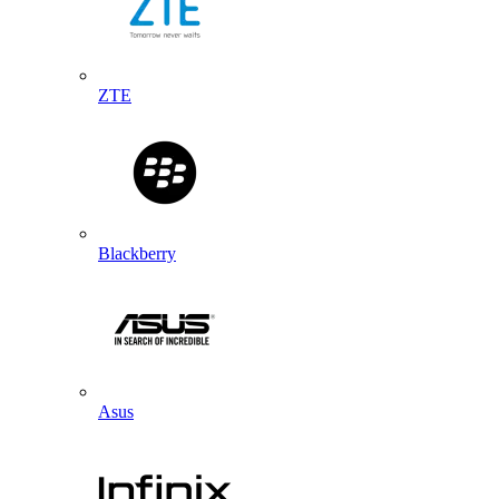
ZTE
Blackberry
Asus