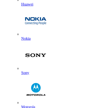
Huawei
Nokia
Sony
Motorola