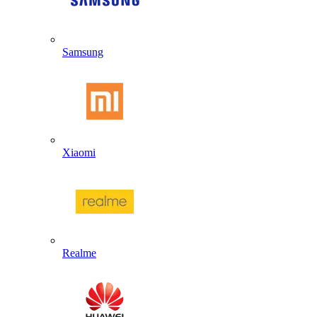
Samsung
Xiaomi
Realme