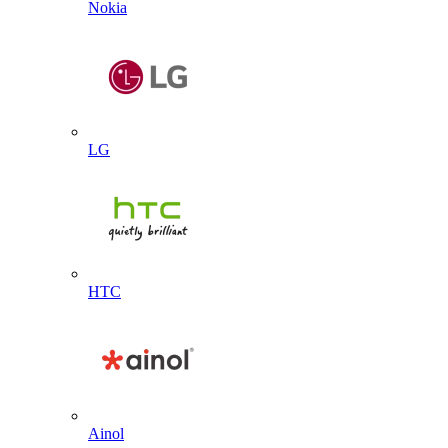
Nokia
LG
HTC
Ainol