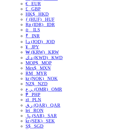
€
EUR
£
GBP
HK$
HKD
ƒ (HUF)
HUF
Rp (IDR)
IDR
₪
ILS
₹
INR
د.ا (JOD)
JOD
¥
JPY
₩ (KRW)
KRW
د.ك (KWD)
KWD
MOP$
MOP
Mex$
MXN
RM
MYR
kr (NOK)
NOK
NZ$
NZD
ر.ع. (OMR)
OMR
₱
PHP
zł
PLN
ر.ق (QAR)
QAR
lei
RON
﷼ (SAR)
SAR
kr (SEK)
SEK
S$
SGD