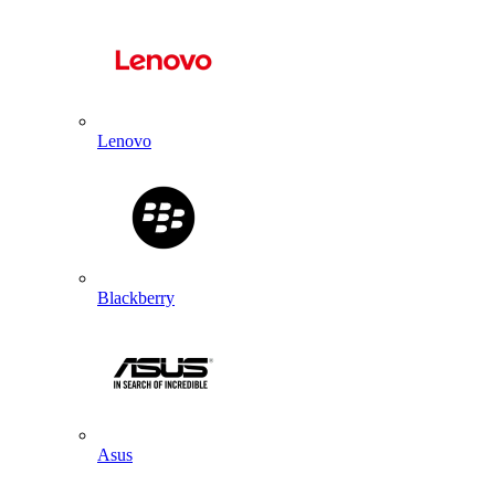
Lenovo
Blackberry
Asus