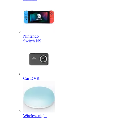
Nintendo
Switch NS
Car DVR
Wireless night