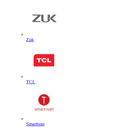
Zuk
TCL
Smartisan