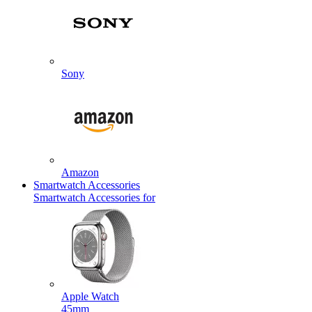
Sony
Amazon
Smartwatch Accessories
Smartwatch Accessories for
Apple Watch
45mm