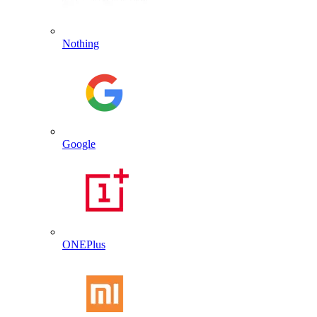
Nothing
Google
ONEPlus