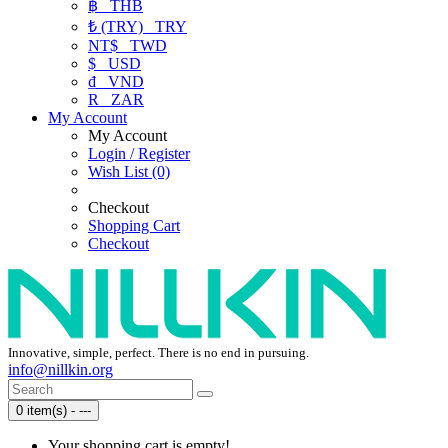
฿
THB
₺ (TRY)
TRY
NT$
TWD
$
USD
₫
VND
R
ZAR
My Account
My Account
Login / Register
Wish List (0)
Checkout
Shopping Cart
Checkout
Innovative, simple, perfect. There is no end in pursuing.
info@nillkin.org
0 item(s) - ---
Your shopping cart is empty!