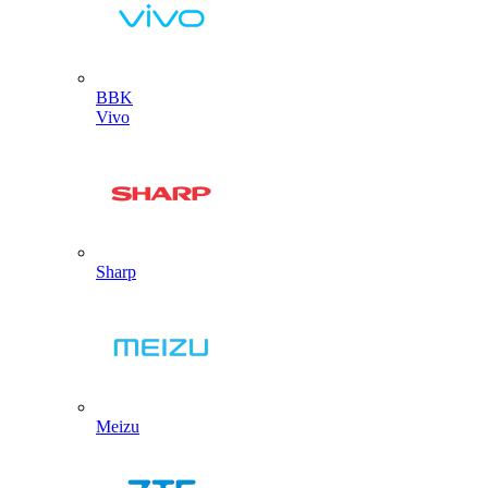
BBK
Vivo
Sharp
Meizu