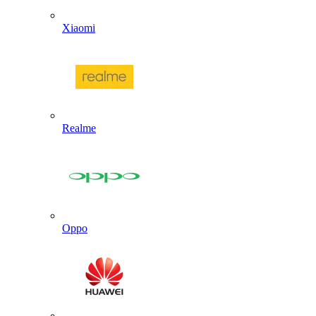
Xiaomi
Realme
Oppo