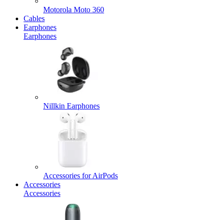
Motorola Moto 360
Cables
Earphones
Earphones
Nillkin Earphones
Accessories for AirPods
Accessories
Accessories