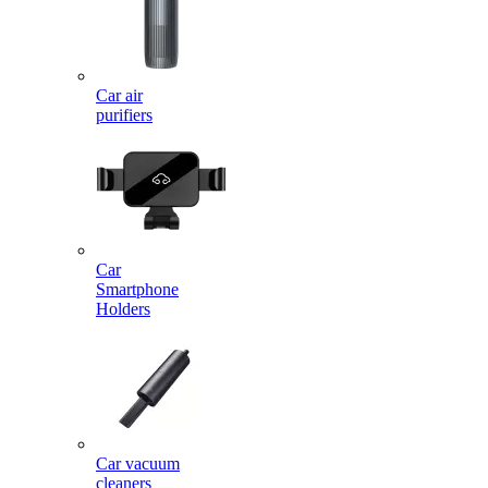
Car air
purifiers
Car
Smartphone
Holders
Car vacuum
cleaners