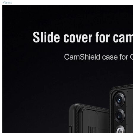
Views