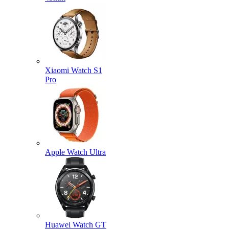
Xiaomi Watch S1
Pro
Apple Watch Ultra
Huawei Watch GT