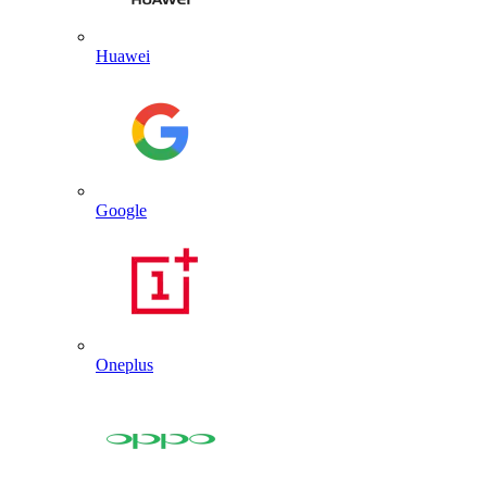
Huawei
Google
Oneplus