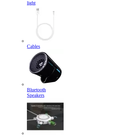
light
Cables
Bluetooth
Speakers