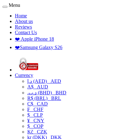
Menu
Home
About us
Reviews
Contact Us
❤️ Apple iPhone 18
❤️Samsung Galaxy S26
Currency
د.إ (AED)
AED
A$
AUD
.د.ب (BHD)
BHD
R$ (BRL)
BRL
C$
CAD
₣
CHF
$
CLP
¥
CNY
$
COP
Kč
CZK
kr (DKK)
DKK