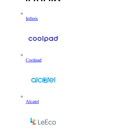
Infinix
Coolpad
Alcatel