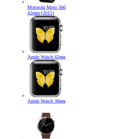
Motorola Moto 360
42mm (2015)
Apple Watch 42мм
Apple Watch 38мм