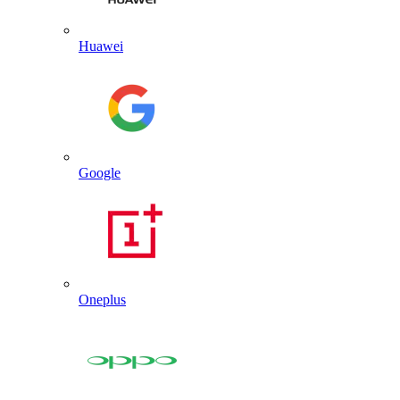
Huawei
Google
Oneplus