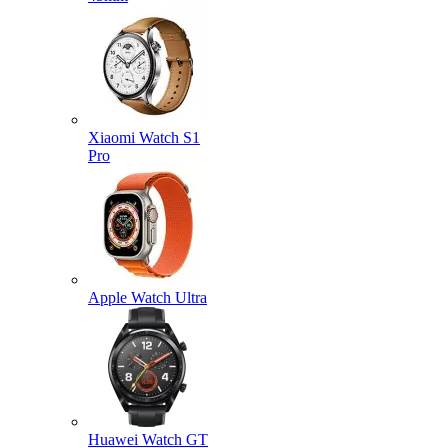
Xiaomi Watch S1
Pro
Apple Watch Ultra
Huawei Watch GT