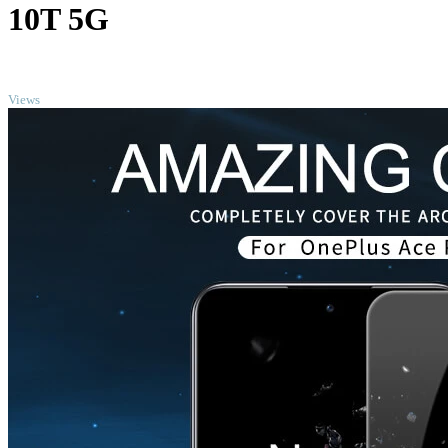
10T 5G
TOP
Views