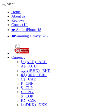
Menu
Home
About us
Reviews
Contact Us
❤️ Apple iPhone 18
❤️Samsung Galaxy S26
Currency
د.إ (AED)
AED
A$
AUD
.د.ب (BHD)
BHD
R$ (BRL)
BRL
C$
CAD
₣
CHF
$
CLP
¥
CNY
$
COP
Kč
CZK
kr (DKK)
DKK