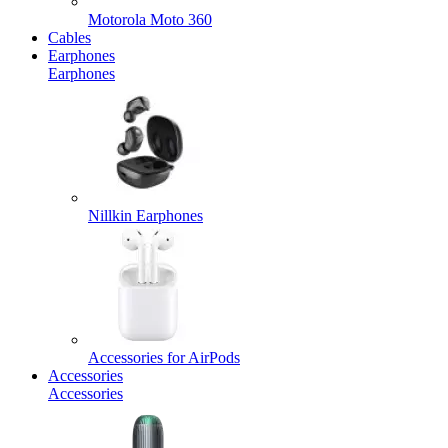
Motorola Moto 360
Cables
Earphones
Earphones
Nillkin Earphones
Accessories for AirPods
Accessories
Accessories