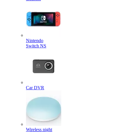
Nintendo
Switch NS
Car DVR
Wireless night