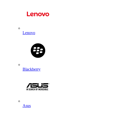
Lenovo
Blackberry
Asus