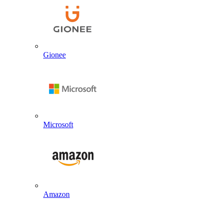
Gionee
Microsoft
Amazon