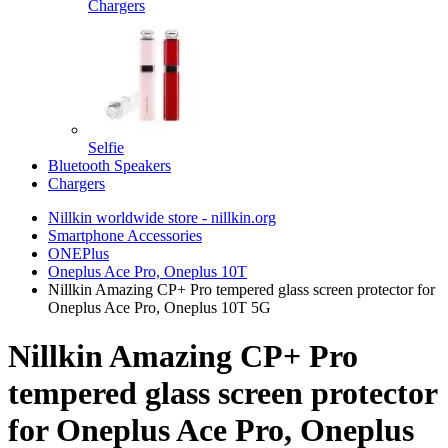
Chargers
Selfie
Bluetooth Speakers
Chargers
Nillkin worldwide store - nillkin.org
Smartphone Accessories
ONEPlus
Oneplus Ace Pro, Oneplus 10T
Nillkin Amazing CP+ Pro tempered glass screen protector for
Oneplus Ace Pro, Oneplus 10T 5G
Nillkin Amazing CP+ Pro
tempered glass screen protector
for Oneplus Ace Pro, Oneplus