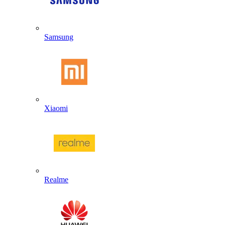
Samsung
Xiaomi
Realme