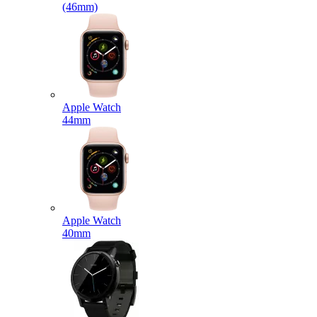
(46mm)
Apple Watch
44mm
Apple Watch
40mm