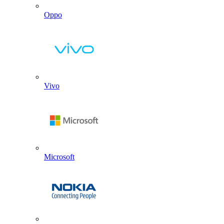
Oppo
Vivo
Microsoft