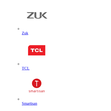
Zuk
TCL
Smartisan