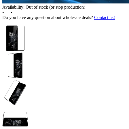
Availability: Out of stock (or stop production)
•
---
•
Do you have any question about wholesale deals?
Contact us!