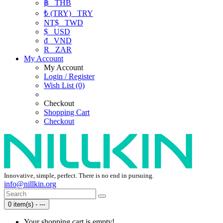
฿
THB
₺ (TRY)
TRY
NT$
TWD
$
USD
₫
VND
R
ZAR
My Account
My Account
Login / Register
Wish List (0)
Checkout
Shopping Cart
Checkout
Innovative, simple, perfect. There is no end in pursuing.
info@nillkin.org
0 item(s) - ---
Your shopping cart is empty!