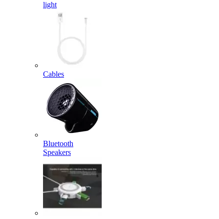
light
Cables
Bluetooth
Speakers