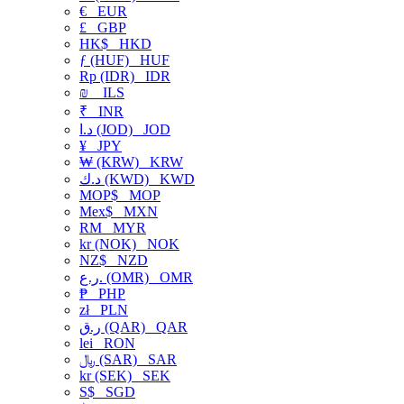
€
EUR
£
GBP
HK$
HKD
ƒ (HUF)
HUF
Rp (IDR)
IDR
₪
ILS
₹
INR
د.ا (JOD)
JOD
¥
JPY
₩ (KRW)
KRW
د.ك (KWD)
KWD
MOP$
MOP
Mex$
MXN
RM
MYR
kr (NOK)
NOK
NZ$
NZD
ر.ع. (OMR)
OMR
₱
PHP
zł
PLN
ر.ق (QAR)
QAR
lei
RON
﷼ (SAR)
SAR
kr (SEK)
SEK
S$
SGD