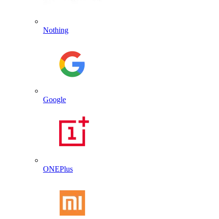
Nothing
Google
ONEPlus