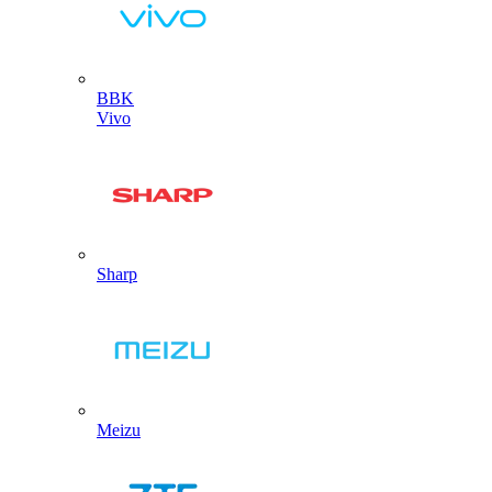
BBK
Vivo
Sharp
Meizu