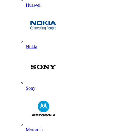
Huawei
Nokia
Sony
Motorola