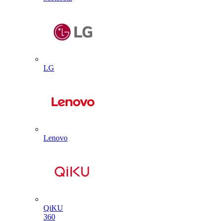
LG
Lenovo
QiKU
360