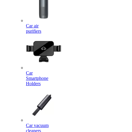
Car air
purifiers
Car
Smartphone
Holders
Car vacuum
cleaners