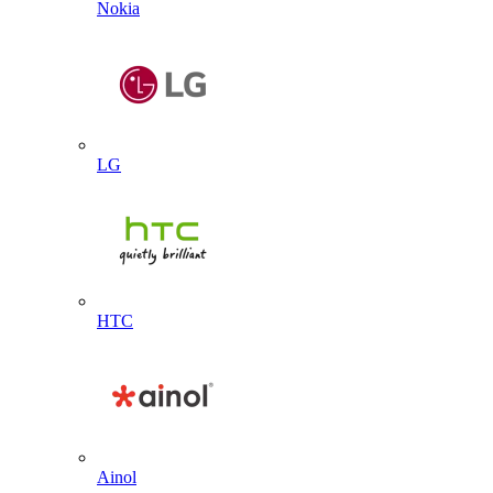
Nokia
LG
HTC
Ainol