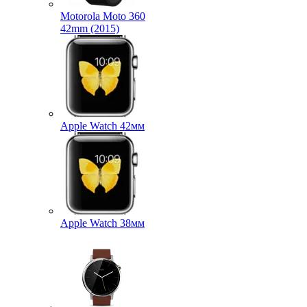
Motorola Moto 360
42mm (2015)
Apple Watch 42мм
Apple Watch 38мм