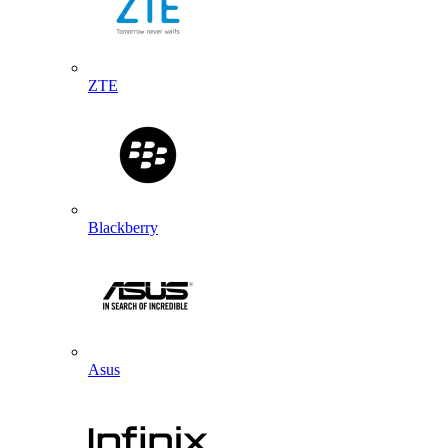
ZTE
Blackberry
Asus