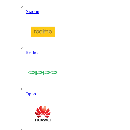
Xiaomi
Realme
Oppo