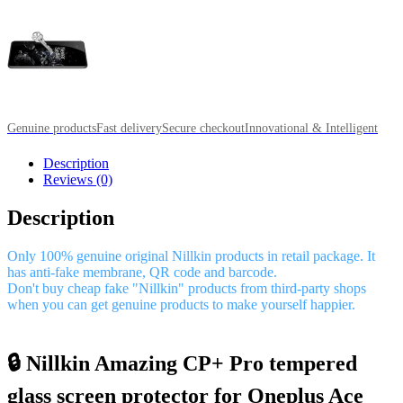
Genuine products
Fast delivery
Secure checkout
Innovational & Intelligent
Description
Reviews (0)
Description
Only 100% genuine original Nillkin products in retail package. It
has anti-fake membrane, QR code and barcode.
Don't buy cheap fake "Nillkin" products from third-party shops
when you can get genuine products to make yourself happier.
🔒 Nillkin Amazing CP+ Pro tempered
glass screen protector for Oneplus Ace