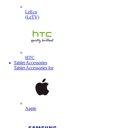
LeEco
(LeTV)
HTC
Tablet Accessories
Tablet Accessories for
Apple