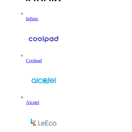
Infinix
Coolpad
Alcatel