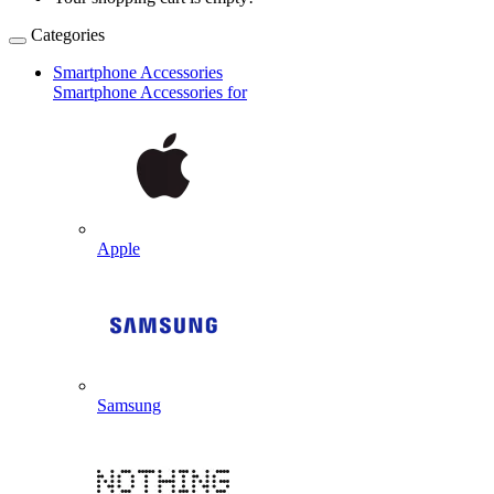
Categories
Smartphone Accessories
Smartphone Accessories for
Apple
Samsung