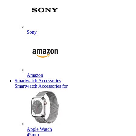
Sony
Amazon
Smartwatch Accessories
Smartwatch Accessories for
Apple Watch
45mm