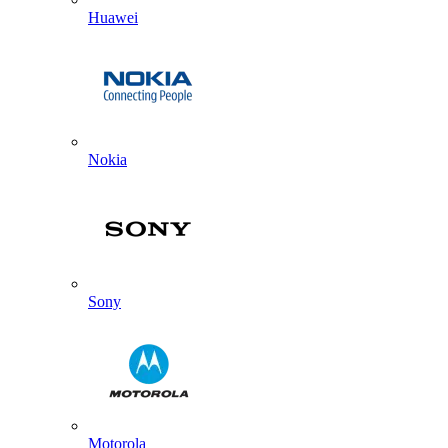
Huawei
Nokia
Sony
Motorola