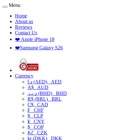
Menu
Home
About us
Reviews
Contact Us
❤️ Apple iPhone 18
❤️Samsung Galaxy S26
Currency
د.إ (AED)
AED
A$
AUD
.د.ب (BHD)
BHD
R$ (BRL)
BRL
C$
CAD
₣
CHF
$
CLP
¥
CNY
$
COP
Kč
CZK
kr (DKK)
DKK