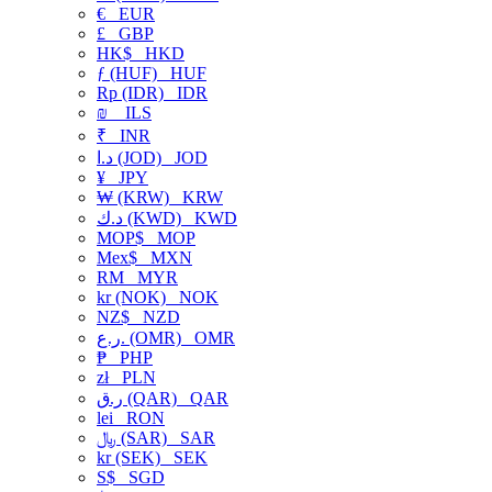
€
EUR
£
GBP
HK$
HKD
ƒ (HUF)
HUF
Rp (IDR)
IDR
₪
ILS
₹
INR
د.ا (JOD)
JOD
¥
JPY
₩ (KRW)
KRW
د.ك (KWD)
KWD
MOP$
MOP
Mex$
MXN
RM
MYR
kr (NOK)
NOK
NZ$
NZD
ر.ع. (OMR)
OMR
₱
PHP
zł
PLN
ر.ق (QAR)
QAR
lei
RON
﷼ (SAR)
SAR
kr (SEK)
SEK
S$
SGD