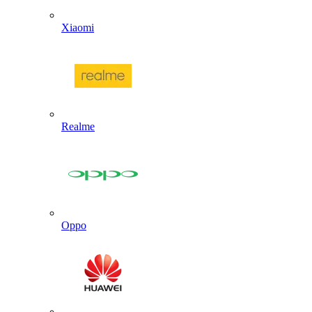
Xiaomi
Realme
Oppo