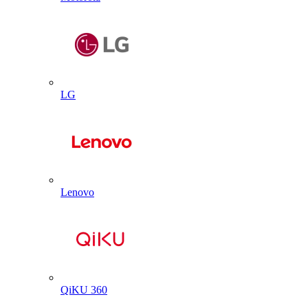
LG
Lenovo
QiKU 360