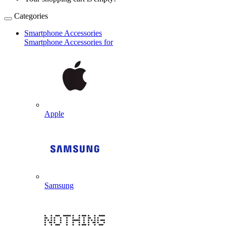
Categories
Smartphone Accessories
Smartphone Accessories for
Apple
Samsung