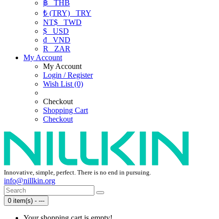
฿
THB
₺ (TRY)
TRY
NT$
TWD
$
USD
₫
VND
R
ZAR
My Account
My Account
Login / Register
Wish List (0)
Checkout
Shopping Cart
Checkout
Innovative, simple, perfect. There is no end in pursuing.
info@nillkin.org
0 item(s) - ---
Your shopping cart is empty!