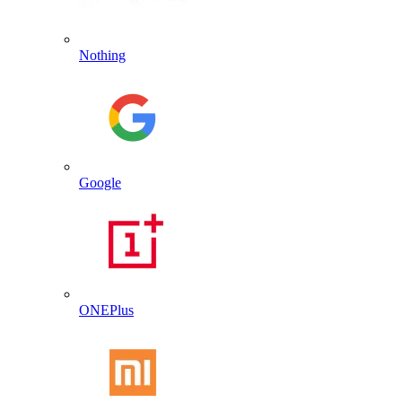
Nothing
Google
ONEPlus