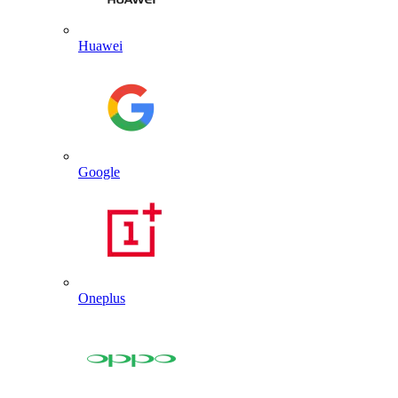
Huawei
Google
Oneplus