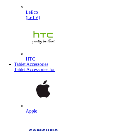
LeEco
(LeTV)
HTC
Tablet Accessories
Tablet Accessories for
Apple