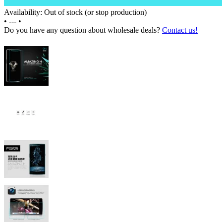
Availability: Out of stock (or stop production)
•
---
•
Do you have any question about wholesale deals?
Contact us!