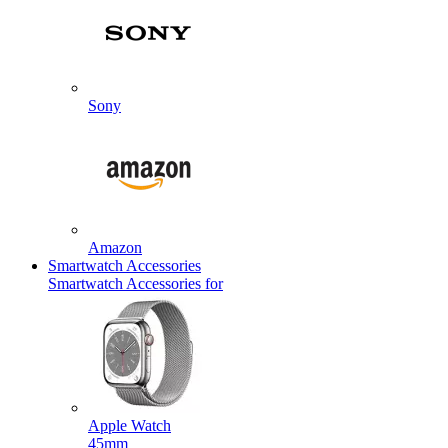
Sony
Amazon
Smartwatch Accessories
Smartwatch Accessories for
Apple Watch
45mm