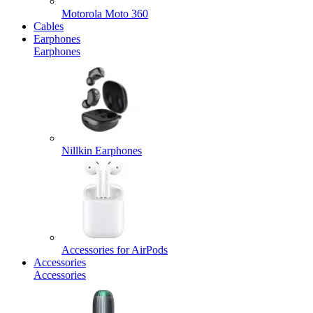
Motorola Moto 360
Cables
Earphones
Earphones
Nillkin Earphones
Accessories for AirPods
Accessories
Accessories