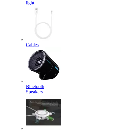
light
Cables
Bluetooth
Speakers