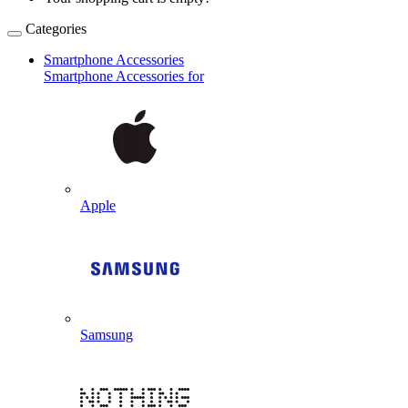
Categories
Smartphone Accessories
Smartphone Accessories for
Apple
Samsung