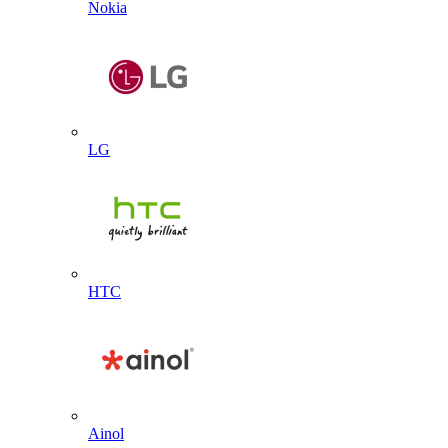
Nokia
LG
HTC
Ainol