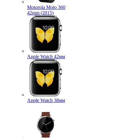
Motorola Moto 360
42mm (2015)
Apple Watch 42мм
Apple Watch 38мм