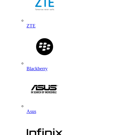
ZTE
Blackberry
Asus