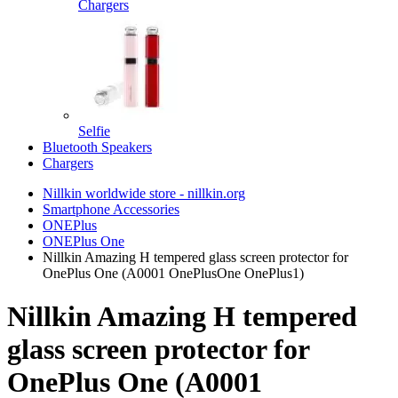
Chargers
Selfie
Bluetooth Speakers
Chargers
Nillkin worldwide store - nillkin.org
Smartphone Accessories
ONEPlus
ONEPlus One
Nillkin Amazing H tempered glass screen protector for
OnePlus One (A0001 OnePlusOne OnePlus1)
Nillkin Amazing H tempered
glass screen protector for
OnePlus One (A0001