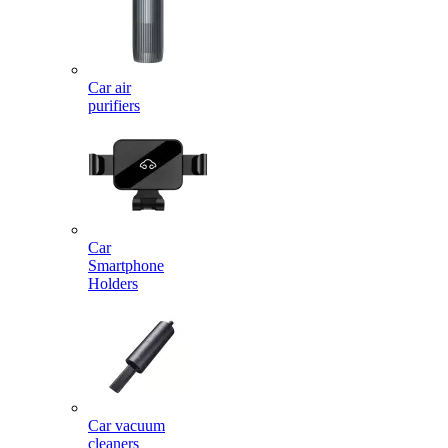
Car air
purifiers
Car
Smartphone
Holders
Car vacuum
cleaners