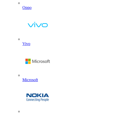
Oppo
Vivo
Microsoft