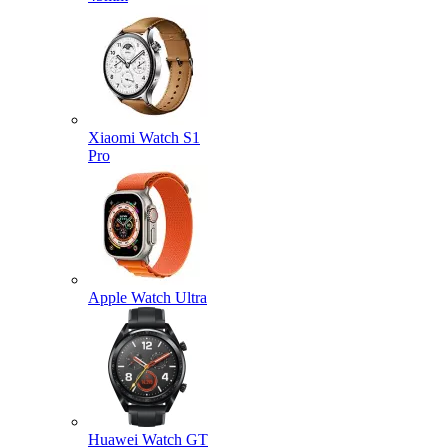
Xiaomi Watch S1
Pro
Apple Watch Ultra
Huawei Watch GT