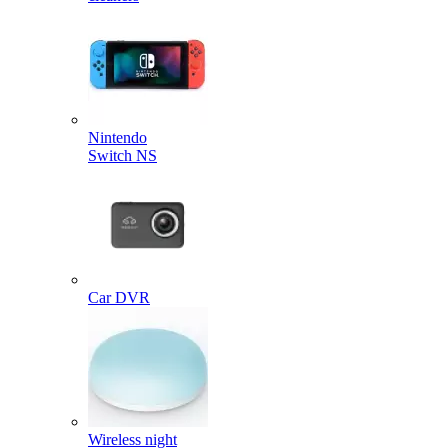
Nintendo
Switch NS
Car DVR
Wireless night