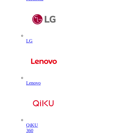
LG
Lenovo
QiKU
360