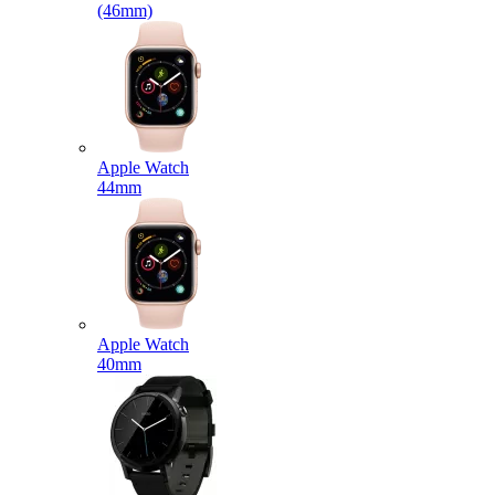
(46mm)
Apple Watch
44mm
Apple Watch
40mm