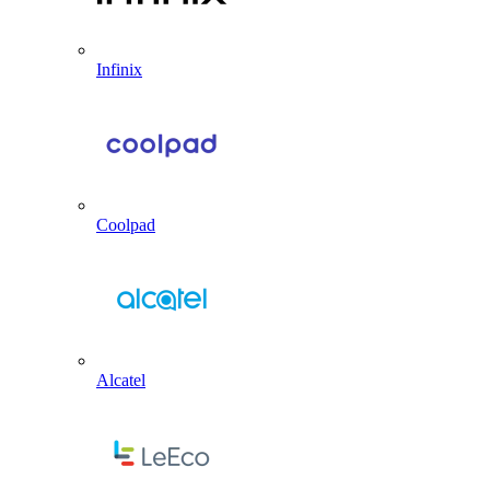
Infinix
Coolpad
Alcatel