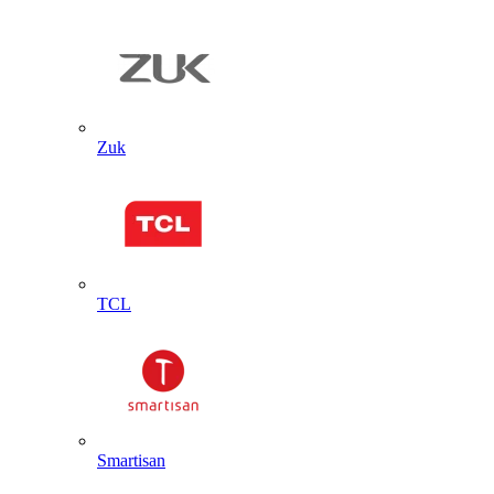
Zuk
TCL
Smartisan