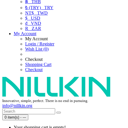
฿
THB
₺ (TRY)
TRY
NT$
TWD
$
USD
₫
VND
R
ZAR
My Account
My Account
Login / Register
Wish List (0)
Checkout
Shopping Cart
Checkout
Innovative, simple, perfect. There is no end in pursuing.
info@nillkin.org
0 item(s) - ---
Your shopping cart is empty!