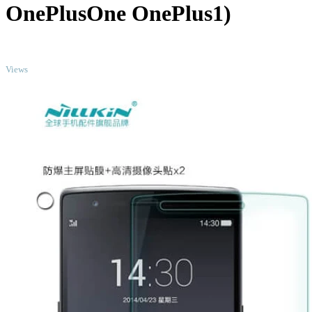
OnePlusOne OnePlus1)
TOP
Views