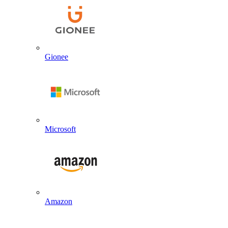
Gionee
Microsoft
Amazon