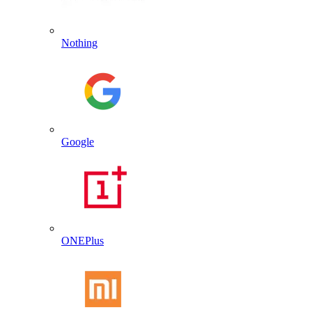
Nothing
Google
ONEPlus