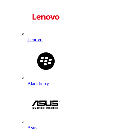
Lenovo
Blackberry
Asus