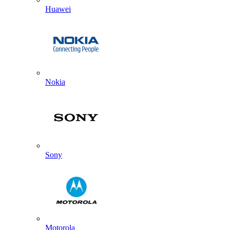
Huawei
Nokia
Sony
Motorola