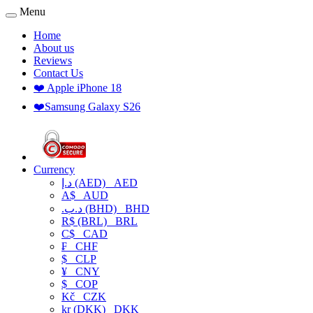
Menu
Home
About us
Reviews
Contact Us
❤️ Apple iPhone 18
❤️Samsung Galaxy S26
Currency
د.إ (AED)
AED
A$
AUD
.د.ب (BHD)
BHD
R$ (BRL)
BRL
C$
CAD
₣
CHF
$
CLP
¥
CNY
$
COP
Kč
CZK
kr (DKK)
DKK