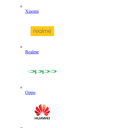
Xiaomi
Realme
Oppo