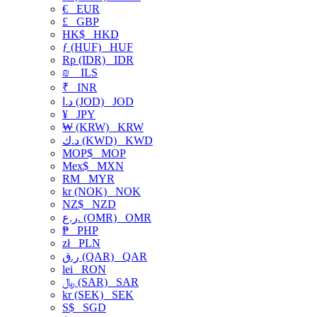
€
EUR
£
GBP
HK$
HKD
ƒ (HUF)
HUF
Rp (IDR)
IDR
₪
ILS
₹
INR
د.ا (JOD)
JOD
¥
JPY
₩ (KRW)
KRW
د.ك (KWD)
KWD
MOP$
MOP
Mex$
MXN
RM
MYR
kr (NOK)
NOK
NZ$
NZD
ر.ع. (OMR)
OMR
₱
PHP
zł
PLN
ر.ق (QAR)
QAR
lei
RON
﷼ (SAR)
SAR
kr (SEK)
SEK
S$
SGD