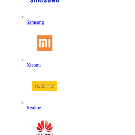
Samsung
Xiaomi
Realme