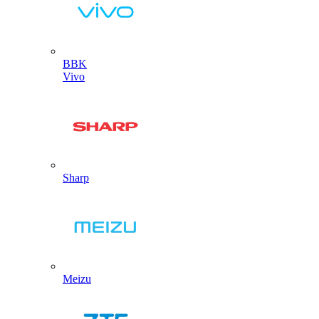
BBK
Vivo
Sharp
Meizu