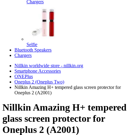
Chargers
Selfie
Bluetooth Speakers
Chargers
Nillkin worldwide store - nillkin.org
Smartphone Accessories
ONEPlus
Oneplus 2 (Oneplus Two)
Nillkin Amazing H+ tempered glass screen protector for
Oneplus 2 (A2001)
Nillkin Amazing H+ tempered
glass screen protector for
Oneplus 2 (A2001)