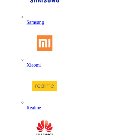
Samsung
Xiaomi
Realme