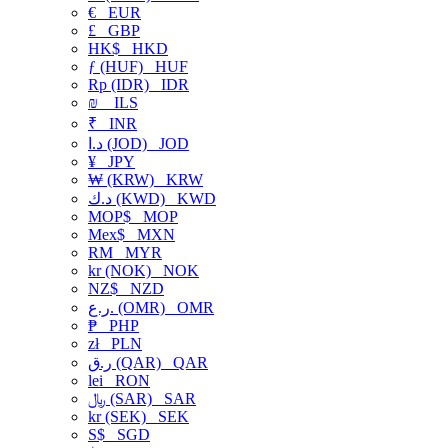
€
EUR
£
GBP
HK$
HKD
ƒ (HUF)
HUF
Rp (IDR)
IDR
₪
ILS
₹
INR
د.ا (JOD)
JOD
¥
JPY
₩ (KRW)
KRW
د.ك (KWD)
KWD
MOP$
MOP
Mex$
MXN
RM
MYR
kr (NOK)
NOK
NZ$
NZD
ر.ع. (OMR)
OMR
₱
PHP
zł
PLN
ر.ق (QAR)
QAR
lei
RON
﷼ (SAR)
SAR
kr (SEK)
SEK
S$
SGD