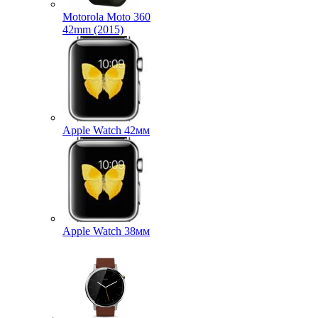
Motorola Moto 360
42mm (2015)
Apple Watch 42мм
Apple Watch 38мм