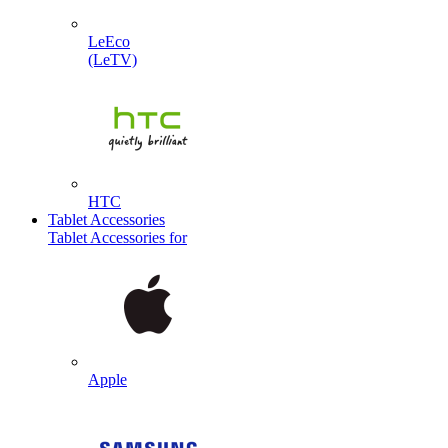
LeEco
(LeTV)
HTC
Tablet Accessories
Tablet Accessories for
Apple