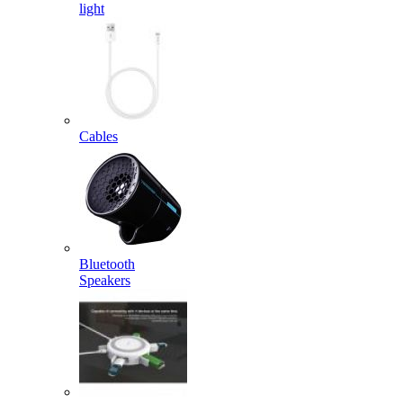
light
Cables
Bluetooth
Speakers