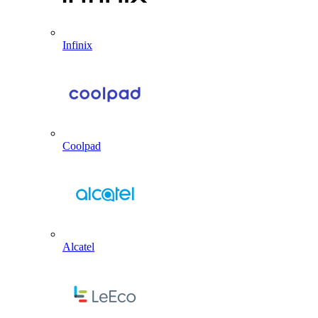
Infinix
Coolpad
Alcatel