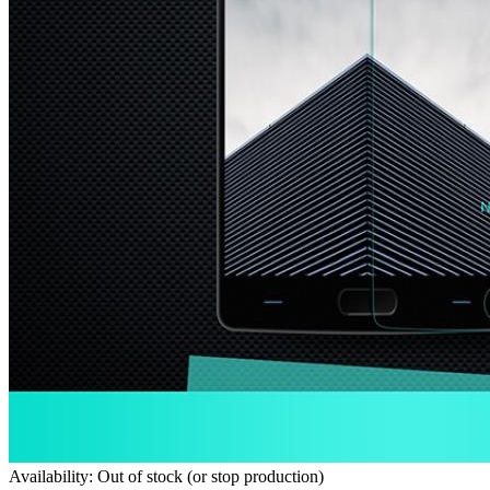
Availability: Out of stock (or stop production)