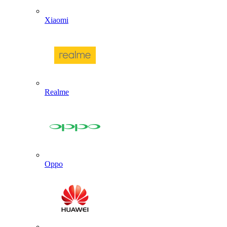
Xiaomi
Realme
Oppo