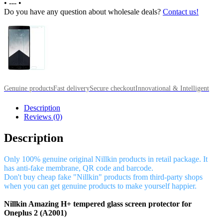
•
---
•
Do you have any question about wholesale deals?
Contact us!
Genuine products
Fast delivery
Secure checkout
Innovational & Intelligent
Description
Reviews (0)
Description
Only 100% genuine original Nillkin products in retail package. It
has anti-fake membrane, QR code and barcode.
Don't buy cheap fake "Nillkin" products from third-party shops
when you can get genuine products to make yourself happier.
Nillkin Amazing H+ tempered glass screen protector for
Oneplus 2 (A2001)