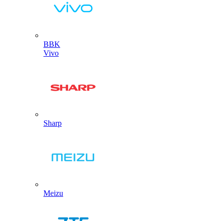
BBK
Vivo
Sharp
Meizu