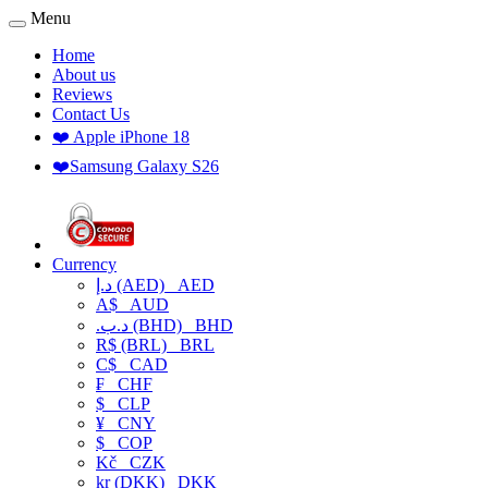
Menu
Home
About us
Reviews
Contact Us
❤️ Apple iPhone 18
❤️Samsung Galaxy S26
Currency
د.إ (AED)
AED
A$
AUD
.د.ب (BHD)
BHD
R$ (BRL)
BRL
C$
CAD
₣
CHF
$
CLP
¥
CNY
$
COP
Kč
CZK
kr (DKK)
DKK