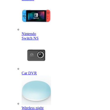
Nintendo
Switch NS
Car DVR
Wireless night