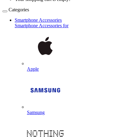
Categories
Smartphone Accessories
Smartphone Accessories for
Apple
Samsung