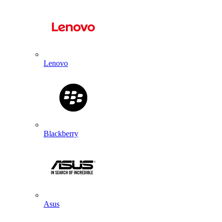
Lenovo
Blackberry
Asus