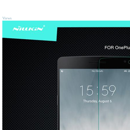
TOP
Views