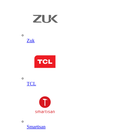
Zuk
TCL
Smartisan