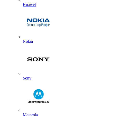
Huawei
Nokia
Sony
Motorola