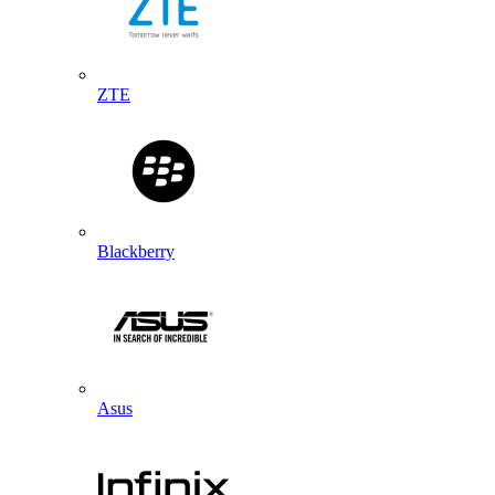
ZTE
Blackberry
Asus