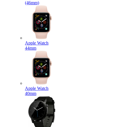
(46mm)
Apple Watch
44mm
Apple Watch
40mm