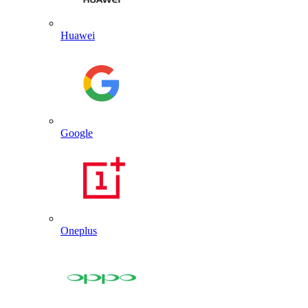
Huawei
Google
Oneplus