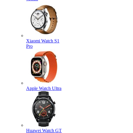
Xiaomi Watch S1
Pro
Apple Watch Ultra
Huawei Watch GT