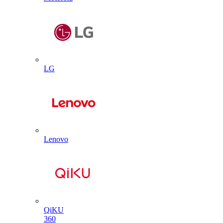
LG
Lenovo
QiKU
360