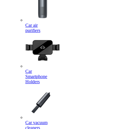
Car air
purifiers
Car
Smartphone
Holders
Car vacuum
cleaners