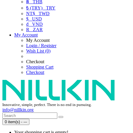
฿
THB
₺ (TRY)
TRY
NT$
TWD
$
USD
₫
VND
R
ZAR
My Account
My Account
Login / Register
Wish List (0)
Checkout
Shopping Cart
Checkout
Innovative, simple, perfect. There is no end in pursuing.
info@nillkin.org
0 item(s) - ---
Your shopping cart is empty!