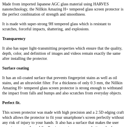
Made from imported Japanese AGC glass material using HARVES
nanotechnology, the Nillkin Amazing H+ tempered glass screen protector is
the perfect combination of strength and smoothness.
It is made with super-strong 9H tempered glass which is resistant to
scratches, forceful impacts, shattering, and explosions.
Transparency
It also has super light-transmitting properties which ensure that the quality,
depth, color, and definition of images and videos remain exactly the same
after installing the protector.
Surface coating
It has an oil-coated surface that prevents fingerprint stains as well as oil
stains, and an ultraviolet filter. For a thickness of only 0.3 mm, the Nillkin
Amazing H+ tempered glass screen protector is strong enough to withstand
the impact from falls and bumps and also scratches from everyday objects.
Perfect fit.
This screen protector was made with high precision and a 2.5D edging craft
which allows the protector to fit your smartphone's screen perfectly without
any risk of injury to your hands. It also has a surface that makes the user