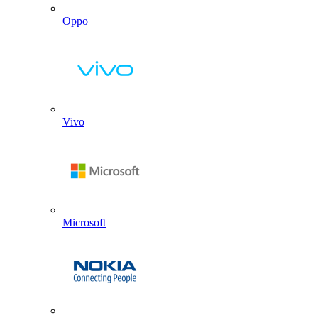
Oppo
Vivo
Microsoft