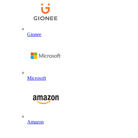
Gionee
Microsoft
Amazon