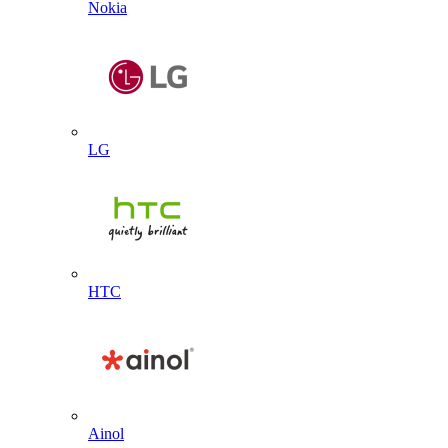
Nokia
LG
HTC
Ainol