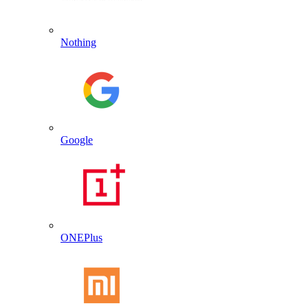
Nothing
Google
ONEPlus