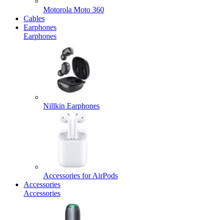
Motorola Moto 360
Cables
Earphones
Earphones
Nillkin Earphones
Accessories for AirPods
Accessories
Accessories