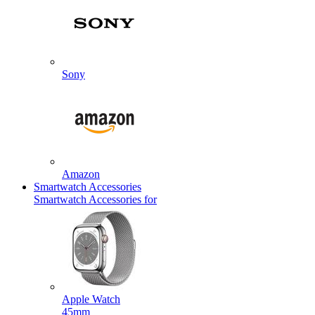
Sony
Amazon
Smartwatch Accessories
Smartwatch Accessories for
Apple Watch
45mm