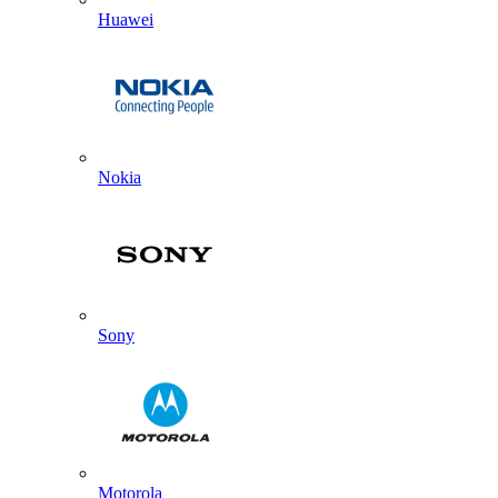
Huawei
Nokia
Sony
Motorola