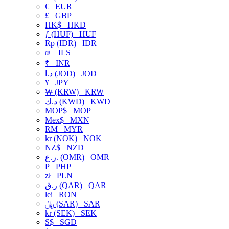
€
EUR
£
GBP
HK$
HKD
ƒ (HUF)
HUF
Rp (IDR)
IDR
₪
ILS
₹
INR
د.ا (JOD)
JOD
¥
JPY
₩ (KRW)
KRW
د.ك (KWD)
KWD
MOP$
MOP
Mex$
MXN
RM
MYR
kr (NOK)
NOK
NZ$
NZD
ر.ع. (OMR)
OMR
₱
PHP
zł
PLN
ر.ق (QAR)
QAR
lei
RON
﷼ (SAR)
SAR
kr (SEK)
SEK
S$
SGD