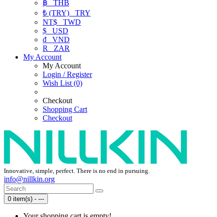
฿
THB
₺ (TRY)
TRY
NT$
TWD
$
USD
₫
VND
R
ZAR
My Account
My Account
Login / Register
Wish List (0)
Checkout
Shopping Cart
Checkout
Innovative, simple, perfect. There is no end in pursuing.
info@nillkin.org
0 item(s) - ---
Your shopping cart is empty!