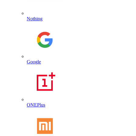
Nothing
Google
ONEPlus