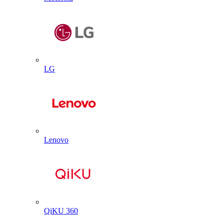
LG
Lenovo
QiKU 360