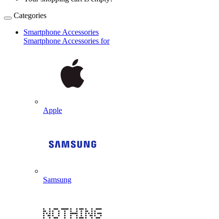
Categories
Smartphone Accessories
Smartphone Accessories for
Apple
Samsung