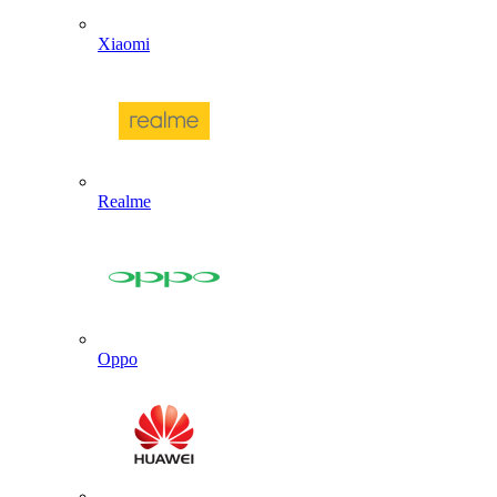
Xiaomi
Realme
Oppo