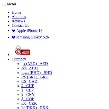
Menu
Home
About us
Reviews
Contact Us
❤️ Apple iPhone 18
❤️Samsung Galaxy S26
Currency
د.إ (AED)
AED
A$
AUD
.د.ب (BHD)
BHD
R$ (BRL)
BRL
C$
CAD
₣
CHF
$
CLP
¥
CNY
$
COP
Kč
CZK
kr (DKK)
DKK