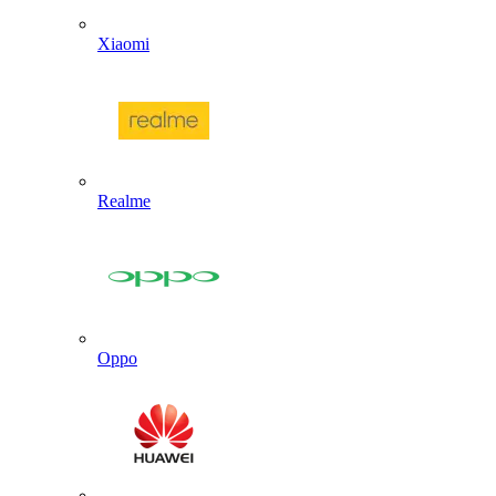
Xiaomi
Realme
Oppo