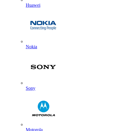
Huawei
Nokia
Sony
Motorola