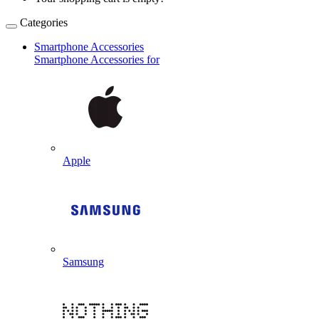
Categories
Smartphone Accessories
Smartphone Accessories for
Apple
Samsung