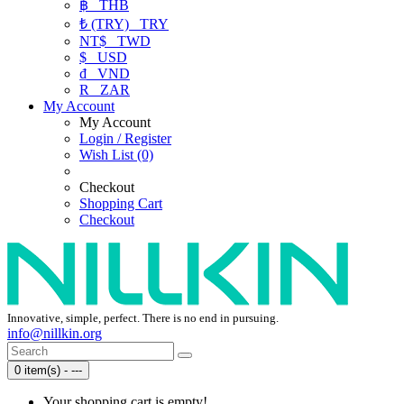
฿
THB
₺ (TRY)
TRY
NT$
TWD
$
USD
₫
VND
R
ZAR
My Account
My Account
Login / Register
Wish List (0)
Checkout
Shopping Cart
Checkout
Innovative, simple, perfect. There is no end in pursuing.
info@nillkin.org
0 item(s) - ---
Your shopping cart is empty!