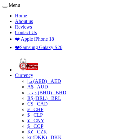
Menu
Home
About us
Reviews
Contact Us
❤️ Apple iPhone 18
❤️Samsung Galaxy S26
Currency
د.إ (AED)
AED
A$
AUD
.د.ب (BHD)
BHD
R$ (BRL)
BRL
C$
CAD
₣
CHF
$
CLP
¥
CNY
$
COP
Kč
CZK
kr (DKK)
DKK