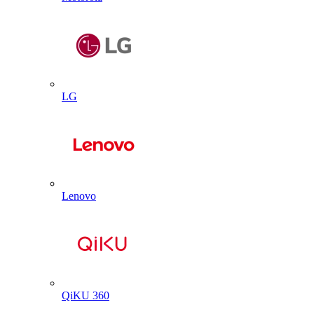
LG
Lenovo
QiKU 360