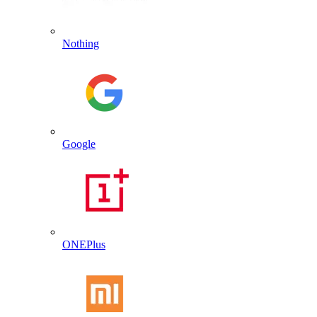
Nothing
Google
ONEPlus