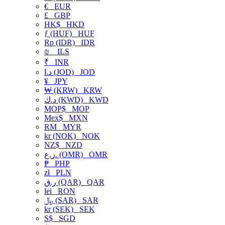
€
EUR
£
GBP
HK$
HKD
ƒ (HUF)
HUF
Rp (IDR)
IDR
₪
ILS
₹
INR
د.ا (JOD)
JOD
¥
JPY
₩ (KRW)
KRW
د.ك (KWD)
KWD
MOP$
MOP
Mex$
MXN
RM
MYR
kr (NOK)
NOK
NZ$
NZD
ر.ع. (OMR)
OMR
₱
PHP
zł
PLN
ر.ق (QAR)
QAR
lei
RON
﷼ (SAR)
SAR
kr (SEK)
SEK
S$
SGD