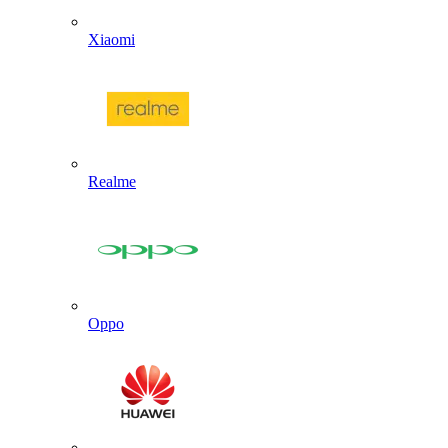
Xiaomi
Realme
Oppo