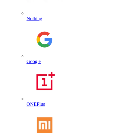
Nothing
Google
ONEPlus