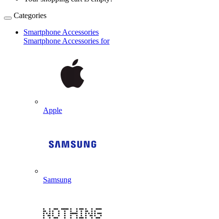
Categories
Smartphone Accessories
Smartphone Accessories for
Apple
Samsung