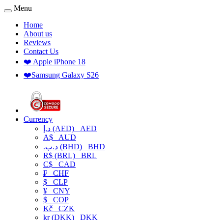
Menu
Home
About us
Reviews
Contact Us
❤️ Apple iPhone 18
❤️Samsung Galaxy S26
Currency
د.إ (AED)
AED
A$
AUD
.د.ب (BHD)
BHD
R$ (BRL)
BRL
C$
CAD
₣
CHF
$
CLP
¥
CNY
$
COP
Kč
CZK
kr (DKK)
DKK