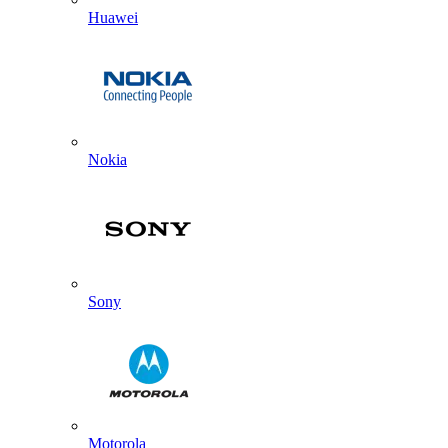
Huawei
Nokia
Sony
Motorola