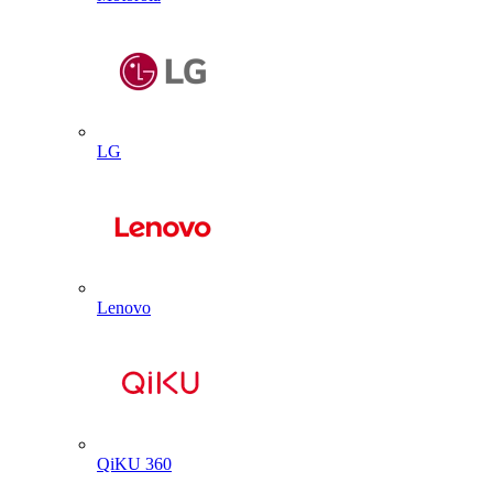
LG
Lenovo
QiKU 360