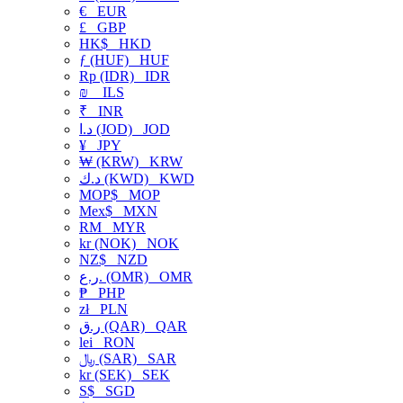
€
EUR
£
GBP
HK$
HKD
ƒ (HUF)
HUF
Rp (IDR)
IDR
₪
ILS
₹
INR
د.ا (JOD)
JOD
¥
JPY
₩ (KRW)
KRW
د.ك (KWD)
KWD
MOP$
MOP
Mex$
MXN
RM
MYR
kr (NOK)
NOK
NZ$
NZD
ر.ع. (OMR)
OMR
₱
PHP
zł
PLN
ر.ق (QAR)
QAR
lei
RON
﷼ (SAR)
SAR
kr (SEK)
SEK
S$
SGD