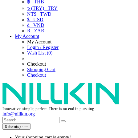
฿
THB
₺ (TRY)
TRY
NT$
TWD
$
USD
₫
VND
R
ZAR
My Account
My Account
Login / Register
Wish List (0)
Checkout
Shopping Cart
Checkout
Innovative, simple, perfect. There is no end in pursuing.
info@nillkin.org
0 item(s) - ---
Your shopping cart is empty!