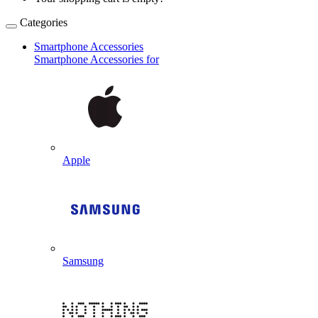
Categories
Smartphone Accessories
Smartphone Accessories for
Apple
Samsung