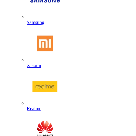
Samsung
Xiaomi
Realme