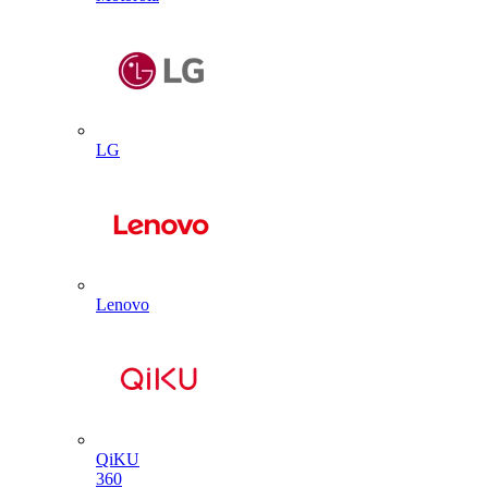
LG
Lenovo
QiKU
360