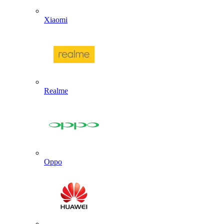
Xiaomi
Realme
Oppo