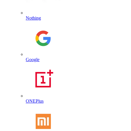
Nothing
Google
ONEPlus