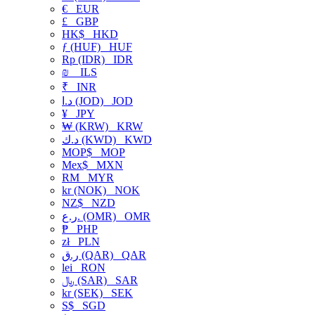
€
EUR
£
GBP
HK$
HKD
ƒ (HUF)
HUF
Rp (IDR)
IDR
₪
ILS
₹
INR
د.ا (JOD)
JOD
¥
JPY
₩ (KRW)
KRW
د.ك (KWD)
KWD
MOP$
MOP
Mex$
MXN
RM
MYR
kr (NOK)
NOK
NZ$
NZD
ر.ع. (OMR)
OMR
₱
PHP
zł
PLN
ر.ق (QAR)
QAR
lei
RON
﷼ (SAR)
SAR
kr (SEK)
SEK
S$
SGD