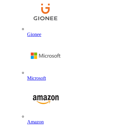
Gionee
Microsoft
Amazon