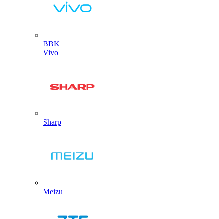
BBK
Vivo
Sharp
Meizu