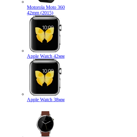
Motorola Moto 360
42mm (2015)
Apple Watch 42мм
Apple Watch 38мм