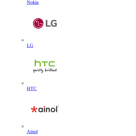
Nokia
LG
HTC
Ainol