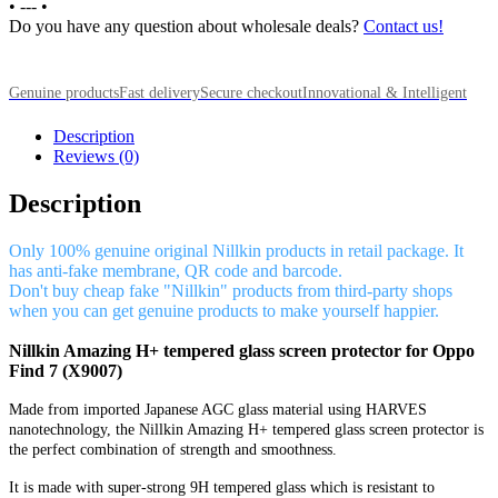
•
---
•
Do you have any question about wholesale deals?
Contact us!
Genuine products
Fast delivery
Secure checkout
Innovational & Intelligent
Description
Reviews (0)
Description
Only 100% genuine original Nillkin products in retail package. It
has anti-fake membrane, QR code and barcode.
Don't buy cheap fake "Nillkin" products from third-party shops
when you can get genuine products to make yourself happier.
Nillkin Amazing H+ tempered glass screen protector for Oppo
Find 7 (X9007)
Made from imported Japanese AGC glass material using HARVES
nanotechnology, the Nillkin Amazing H+ tempered glass screen protector is
the perfect combination of strength and smoothness.
It is made with super-strong 9H tempered glass which is resistant to