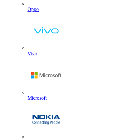
Oppo
Vivo
Microsoft