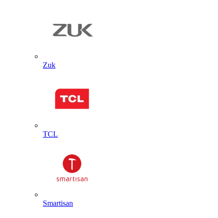
Zuk
TCL
Smartisan