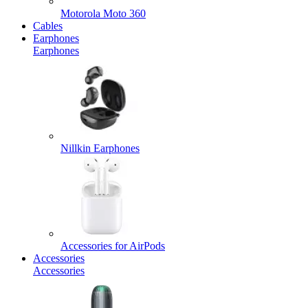
Motorola Moto 360
Cables
Earphones
Earphones
Nillkin Earphones
Accessories for AirPods
Accessories
Accessories