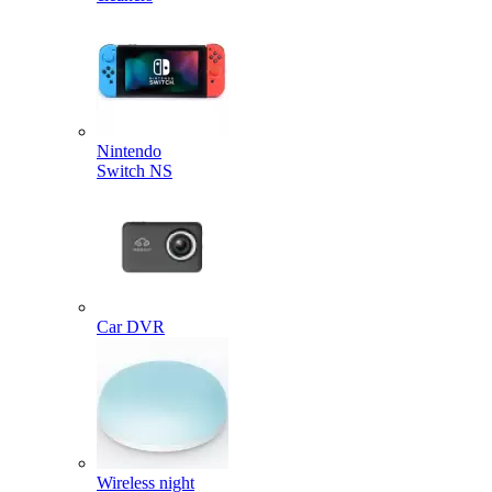
Nintendo
Switch NS
Car DVR
Wireless night