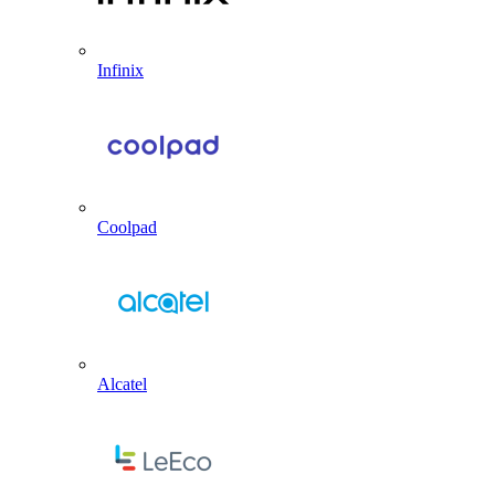
Infinix
Coolpad
Alcatel