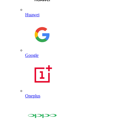
Huawei
Google
Oneplus