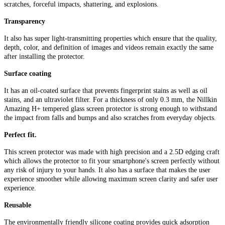
scratches, forceful impacts, shattering, and explosions.
Transparency
It also has super light-transmitting properties which ensure that the quality,
depth, color, and definition of images and videos remain exactly the same
after installing the protector.
Surface coating
It has an oil-coated surface that prevents fingerprint stains as well as oil
stains, and an ultraviolet filter. For a thickness of only 0.3 mm, the Nillkin
Amazing H+ tempered glass screen protector is strong enough to withstand
the impact from falls and bumps and also scratches from everyday objects.
Perfect fit.
This screen protector was made with high precision and a 2.5D edging craft
which allows the protector to fit your smartphone's screen perfectly without
any risk of injury to your hands. It also has a surface that makes the user
experience smoother while allowing maximum screen clarity and safer user
experience.
Reusable
The environmentally friendly silicone coating provides quick adsorption