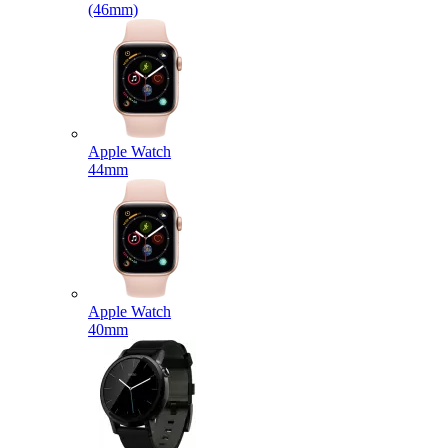
(46mm)
Apple Watch
44mm
Apple Watch
40mm