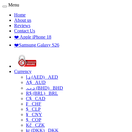
Menu
Home
About us
Reviews
Contact Us
❤️ Apple iPhone 18
❤️Samsung Galaxy S26
Currency
د.إ (AED)
AED
A$
AUD
.د.ب (BHD)
BHD
R$ (BRL)
BRL
C$
CAD
₣
CHF
$
CLP
¥
CNY
$
COP
Kč
CZK
kr (DKK)
DKK