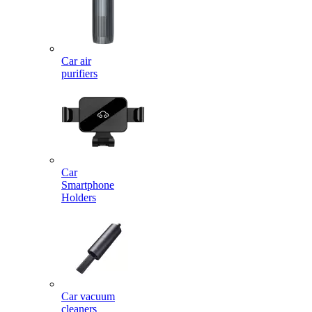
Car air
purifiers
Car
Smartphone
Holders
Car vacuum
cleaners