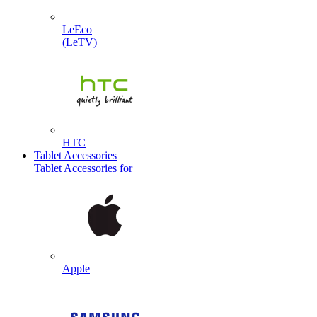
LeEco
(LeTV)
HTC
Tablet Accessories
Tablet Accessories for
Apple