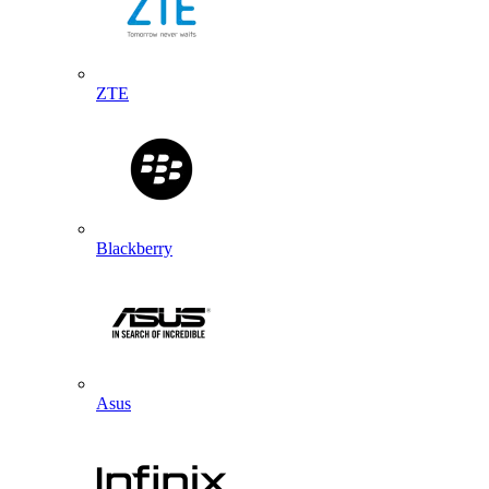
ZTE
Blackberry
Asus