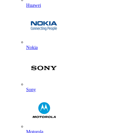
Huawei
Nokia
Sony
Motorola