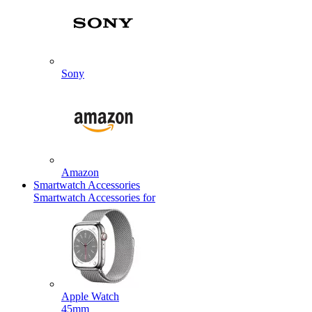
Sony
Amazon
Smartwatch Accessories
Smartwatch Accessories for
Apple Watch
45mm