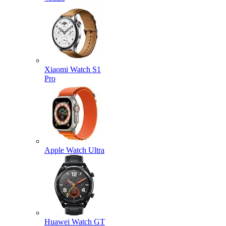
Xiaomi Watch S1
Pro
Apple Watch Ultra
Huawei Watch GT