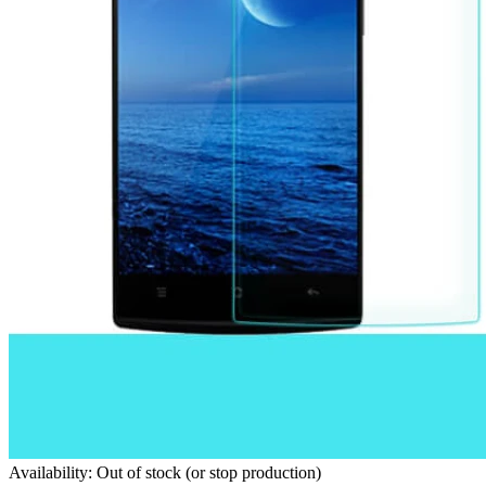
Availability: Out of stock (or stop production)