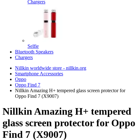
Chargers
Selfie
Bluetooth Speakers
Chargers
Nillkin worldwide store - nillkin.org
Smartphone Accessories
Oppo
Oppo Find 7
Nillkin Amazing H+ tempered glass screen protector for
Oppo Find 7 (X9007)
Nillkin Amazing H+ tempered
glass screen protector for Oppo
Find 7 (X9007)