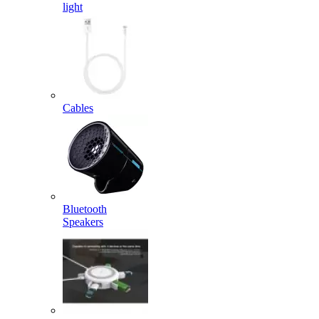
light
Cables
Bluetooth
Speakers