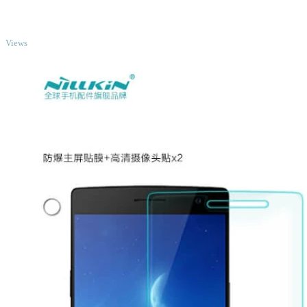
TOP
Views