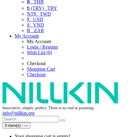
฿
THB
₺ (TRY)
TRY
NT$
TWD
$
USD
₫
VND
R
ZAR
My Account
My Account
Login / Register
Wish List (0)
Checkout
Shopping Cart
Checkout
Innovative, simple, perfect. There is no end in pursuing.
info@nillkin.org
0 item(s) - ---
Your shopping cart is empty!