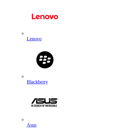
Lenovo
Blackberry
Asus