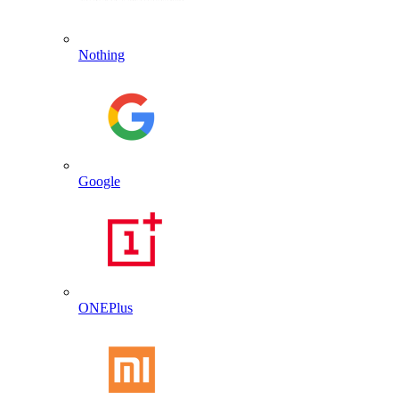
Nothing
Google
ONEPlus