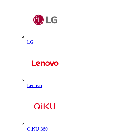
LG
Lenovo
QiKU 360