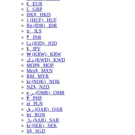
€
EUR
£
GBP
HK$
HKD
ƒ (HUF)
HUF
Rp (IDR)
IDR
₪
ILS
₹
INR
د.ا (JOD)
JOD
¥
JPY
₩ (KRW)
KRW
د.ك (KWD)
KWD
MOP$
MOP
Mex$
MXN
RM
MYR
kr (NOK)
NOK
NZ$
NZD
ر.ع. (OMR)
OMR
₱
PHP
zł
PLN
ر.ق (QAR)
QAR
lei
RON
﷼ (SAR)
SAR
kr (SEK)
SEK
S$
SGD