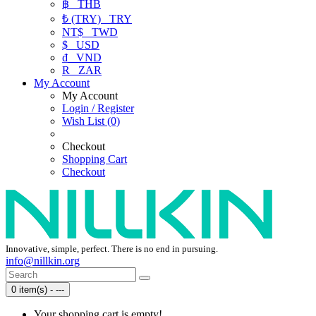
฿
THB
₺ (TRY)
TRY
NT$
TWD
$
USD
₫
VND
R
ZAR
My Account
My Account
Login / Register
Wish List (0)
Checkout
Shopping Cart
Checkout
Innovative, simple, perfect. There is no end in pursuing.
info@nillkin.org
0 item(s) - ---
Your shopping cart is empty!