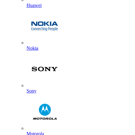
Huawei
Nokia
Sony
Motorola