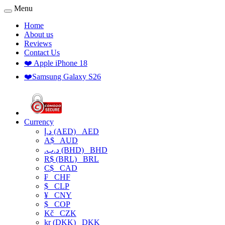
Menu
Home
About us
Reviews
Contact Us
❤️ Apple iPhone 18
❤️Samsung Galaxy S26
Currency
د.إ (AED)
AED
A$
AUD
.د.ب (BHD)
BHD
R$ (BRL)
BRL
C$
CAD
₣
CHF
$
CLP
¥
CNY
$
COP
Kč
CZK
kr (DKK)
DKK