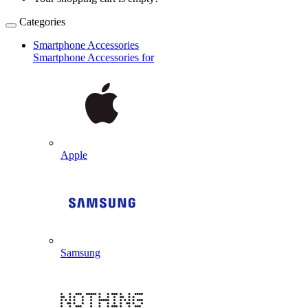
Categories
Smartphone Accessories
Smartphone Accessories for
Apple
Samsung