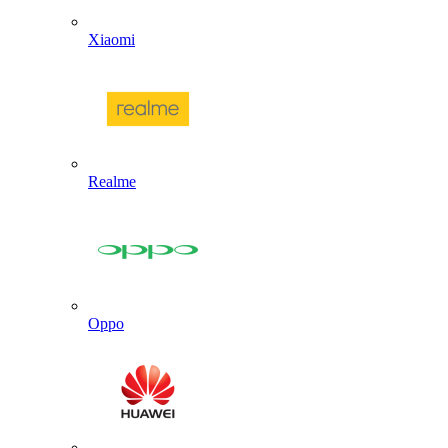
Xiaomi
Realme
Oppo