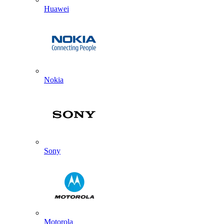
Huawei
Nokia
Sony
Motorola