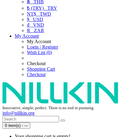
฿
THB
₺ (TRY)
TRY
NT$
TWD
$
USD
₫
VND
R
ZAR
My Account
My Account
Login / Register
Wish List (0)
Checkout
Shopping Cart
Checkout
Innovative, simple, perfect. There is no end in pursuing.
info@nillkin.org
0 item(s) - ---
Your shopping cart is empty!