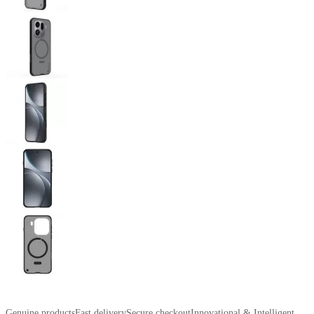
Genuine products
Fast delivery
Secure checkout
Innovational & Intelligent