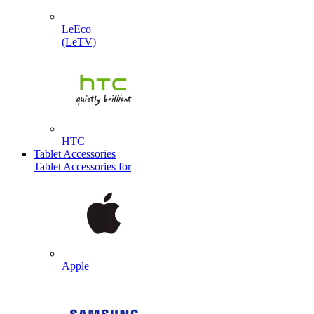
LeEco
(LeTV)
HTC
Tablet Accessories
Tablet Accessories for
Apple