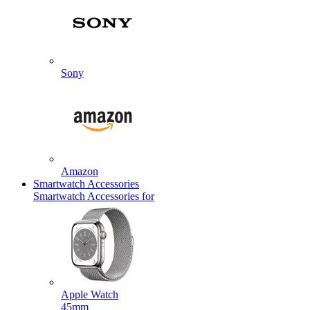
Sony
Amazon
Smartwatch Accessories
Smartwatch Accessories for
Apple Watch
45mm