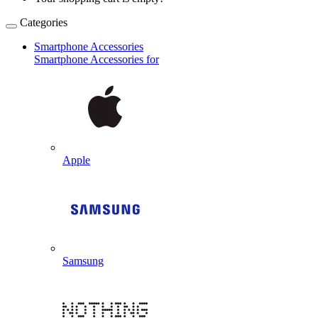
Categories
Smartphone Accessories
Smartphone Accessories for
Apple
Samsung