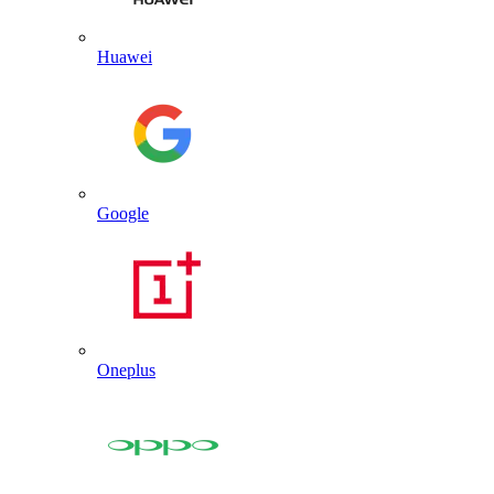
Huawei
Google
Oneplus