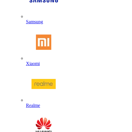
Samsung
Xiaomi
Realme