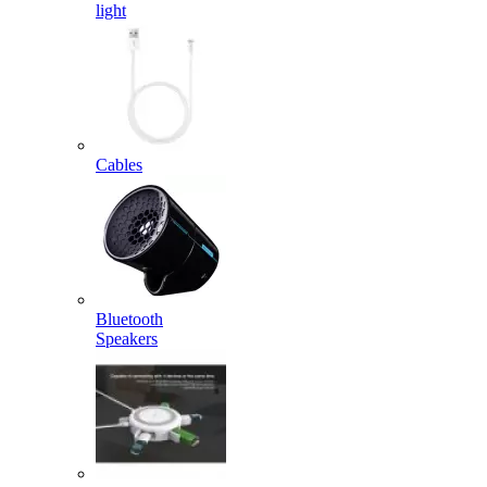
light
Cables
Bluetooth
Speakers