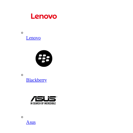
Lenovo
Blackberry
Asus