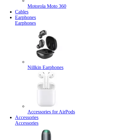
Motorola Moto 360
Cables
Earphones
Earphones
Nillkin Earphones
Accessories for AirPods
Accessories
Accessories