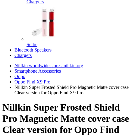
Chargers
Selfie
Bluetooth Speakers
Chargers
Nillkin worldwide store - nillkin.org
Smartphone Accessories
Oppo
Oppo Find X9 Pro
Nillkin Super Frosted Shield Pro Magnetic Matte cover case
Clear version for Oppo Find X9 Pro
Nillkin Super Frosted Shield
Pro Magnetic Matte cover case
Clear version for Oppo Find