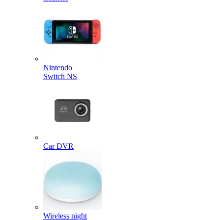
Nintendo
Switch NS
Car DVR
Wireless night