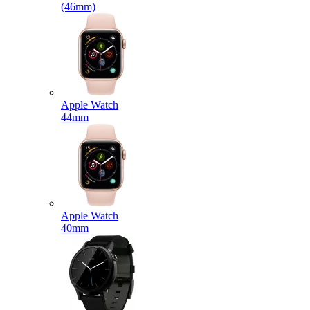
(46mm)
Apple Watch
44mm
Apple Watch
40mm