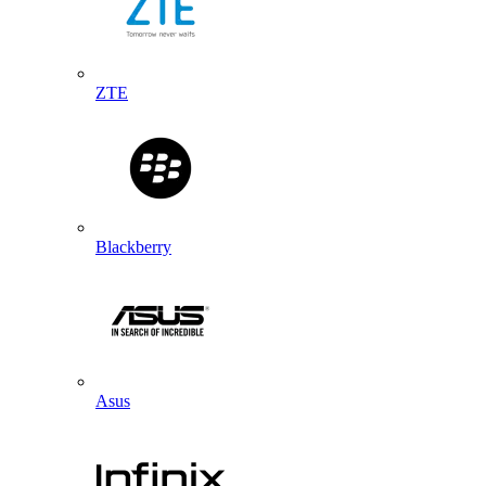
ZTE
Blackberry
Asus