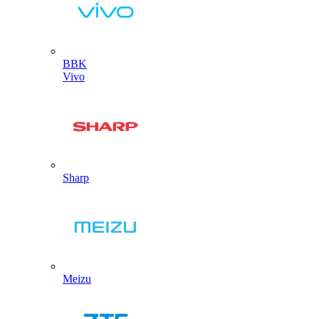
BBK
Vivo
Sharp
Meizu