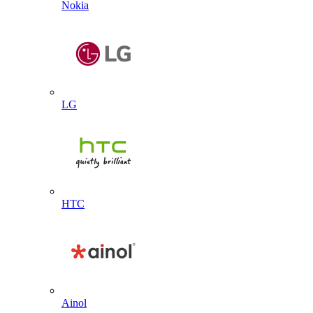
Nokia
LG
HTC
Ainol