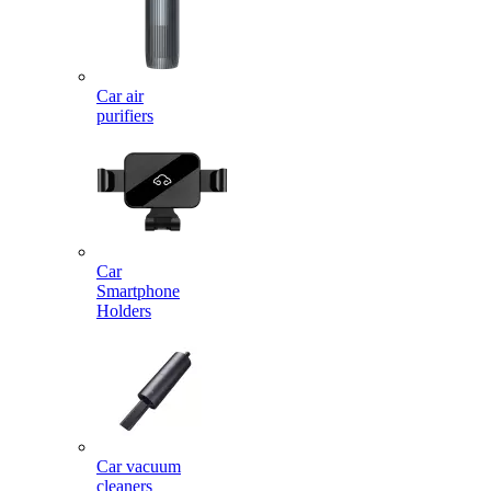
Car air
purifiers
Car
Smartphone
Holders
Car vacuum
cleaners