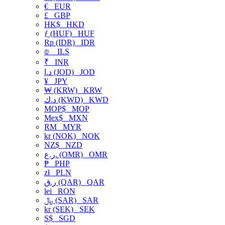
€
EUR
£
GBP
HK$
HKD
ƒ (HUF)
HUF
Rp (IDR)
IDR
₪
ILS
₹
INR
د.ا (JOD)
JOD
¥
JPY
₩ (KRW)
KRW
د.ك (KWD)
KWD
MOP$
MOP
Mex$
MXN
RM
MYR
kr (NOK)
NOK
NZ$
NZD
ر.ع. (OMR)
OMR
₱
PHP
zł
PLN
ر.ق (QAR)
QAR
lei
RON
﷼ (SAR)
SAR
kr (SEK)
SEK
S$
SGD