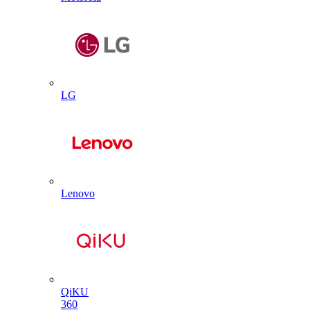
LG
Lenovo
QiKU
360