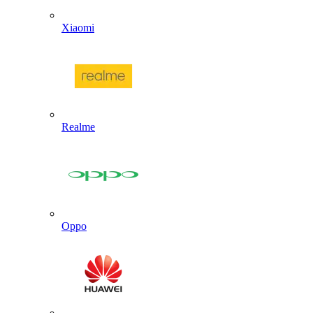
Xiaomi
Realme
Oppo