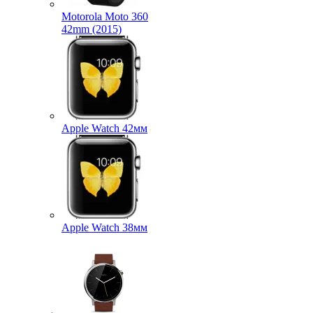
Motorola Moto 360
42mm (2015)
Apple Watch 42мм
Apple Watch 38мм