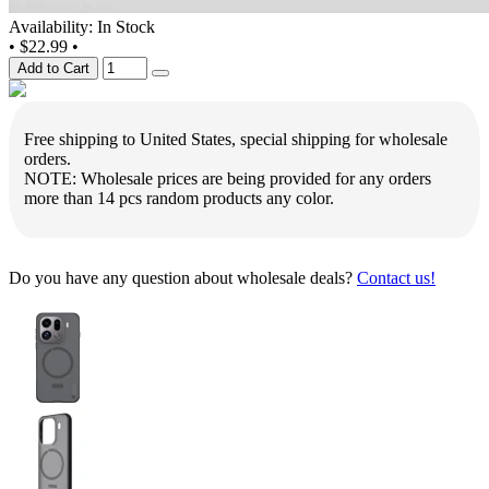
Availability: In Stock
•
$22.99
•
Add to Cart
Free shipping to United States, special shipping for wholesale
orders.
NOTE: Wholesale prices are being provided for any orders
more than 14 pcs random products any color.
Do you have any question about wholesale deals?
Contact us!