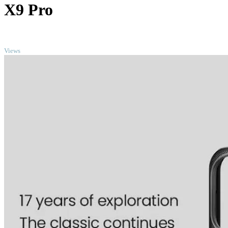
X9 Pro
TOP
Views