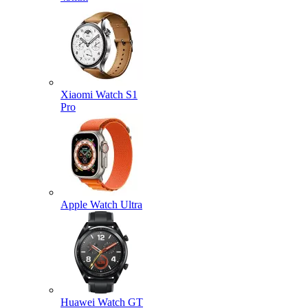
Xiaomi Watch S1
Pro
Apple Watch Ultra
Huawei Watch GT