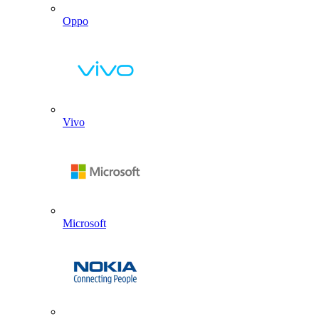
Oppo
Vivo
Microsoft