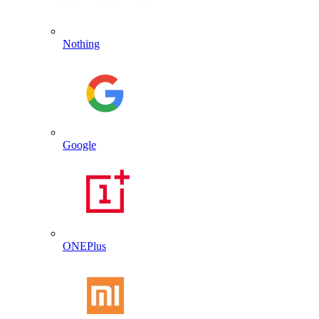
Nothing
Google
ONEPlus