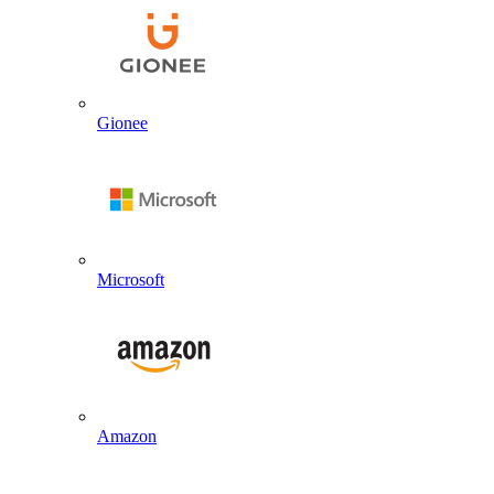
Gionee
Microsoft
Amazon