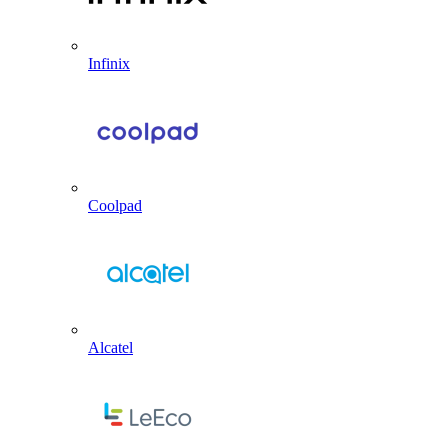
Infinix
Coolpad
Alcatel