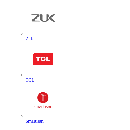
Zuk
TCL
Smartisan