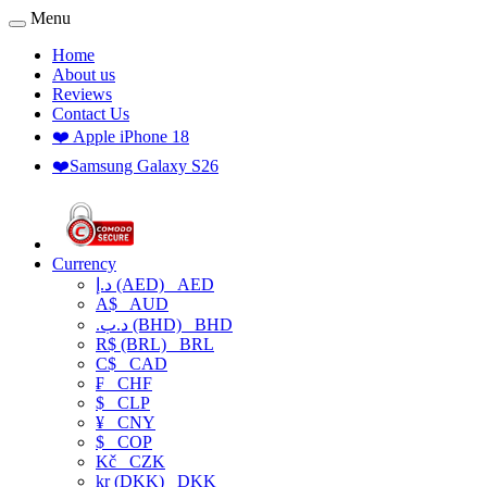
Menu
Home
About us
Reviews
Contact Us
❤️ Apple iPhone 18
❤️Samsung Galaxy S26
Currency
د.إ (AED)
AED
A$
AUD
.د.ب (BHD)
BHD
R$ (BRL)
BRL
C$
CAD
₣
CHF
$
CLP
¥
CNY
$
COP
Kč
CZK
kr (DKK)
DKK