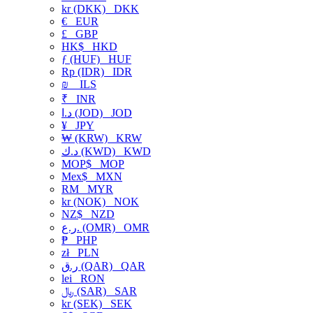
kr (DKK)
DKK
€
EUR
£
GBP
HK$
HKD
ƒ (HUF)
HUF
Rp (IDR)
IDR
₪
ILS
₹
INR
د.ا (JOD)
JOD
¥
JPY
₩ (KRW)
KRW
د.ك (KWD)
KWD
MOP$
MOP
Mex$
MXN
RM
MYR
kr (NOK)
NOK
NZ$
NZD
ر.ع. (OMR)
OMR
₱
PHP
zł
PLN
ر.ق (QAR)
QAR
lei
RON
﷼ (SAR)
SAR
kr (SEK)
SEK