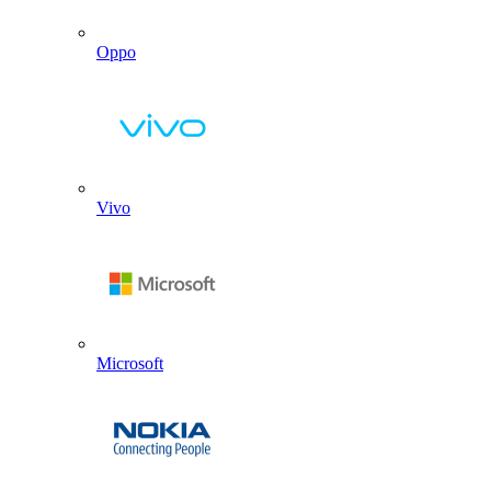
Oppo
Vivo
Microsoft