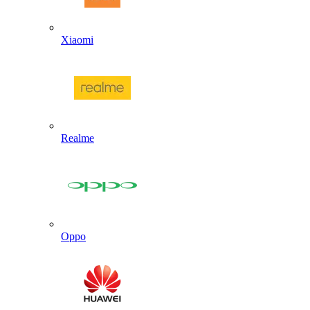
Xiaomi
Realme
Oppo