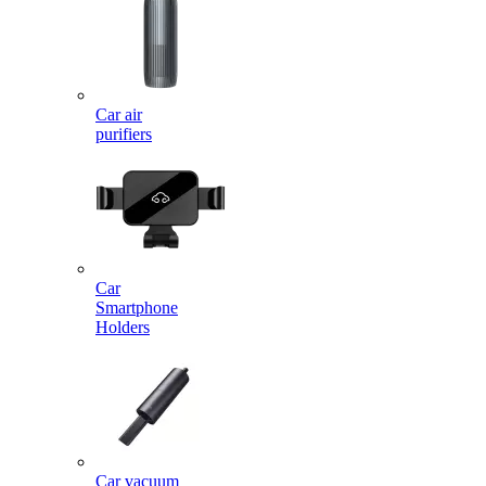
Car air
purifiers
Car
Smartphone
Holders
Car vacuum