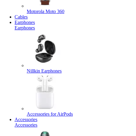
Motorola Moto 360
Cables
Earphones
Earphones
Nillkin Earphones
Accessories for AirPods
Accessories
Accessories