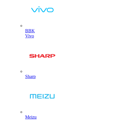
BBK
Vivo
Sharp
Meizu