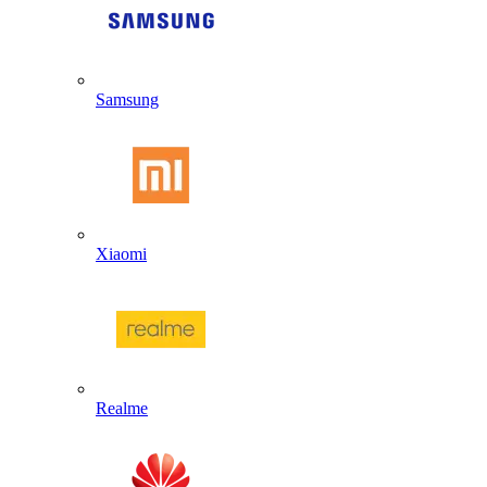
Samsung
Xiaomi
Realme