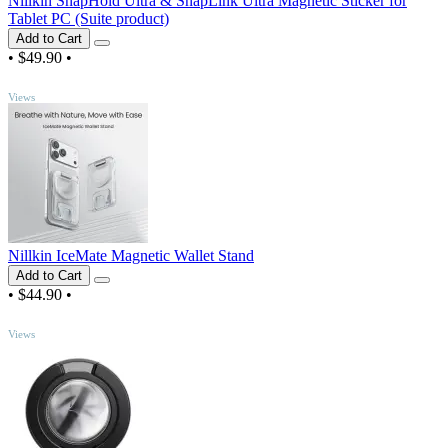
Nillkin SnapHold Ultra & SnapLink Ultra Magnetic Sticker for
Tablet PC (Suite product)
Add to Cart
•
$49.90
•
TOP
Views
Nillkin IceMate Magnetic Wallet Stand
Add to Cart
•
$44.90
•
TOP
Views