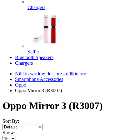
Chargers
Selfie
Bluetooth Speakers
Chargers
Nillkin worldwide store - nillkin.org
Smartphone Accessories
Oppo
Oppo Mirror 3 (R3007)
Oppo Mirror 3 (R3007)
Sort By:
Show: