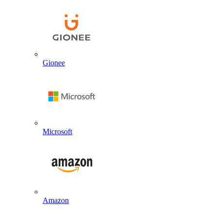
Gionee
Microsoft
Amazon