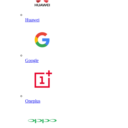
Huawei
Google
Oneplus