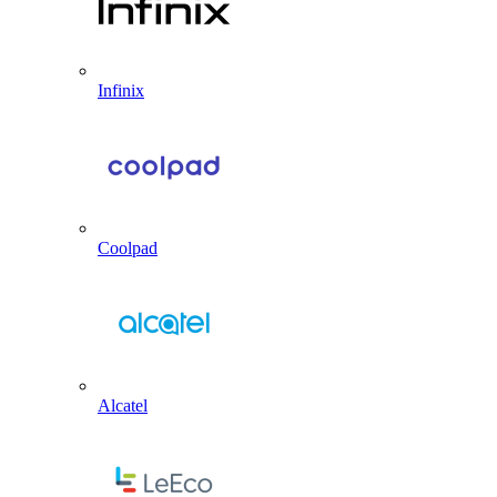
Infinix
Coolpad
Alcatel