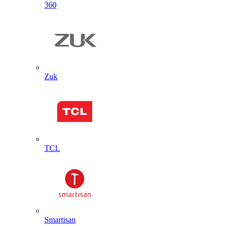
360
Zuk
TCL
Smartisan