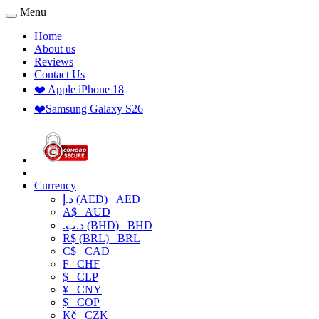
Menu
Home
About us
Reviews
Contact Us
❤️ Apple iPhone 18
❤️Samsung Galaxy S26
Currency
د.إ (AED)
AED
A$
AUD
.د.ب (BHD)
BHD
R$ (BRL)
BRL
C$
CAD
₣
CHF
$
CLP
¥
CNY
$
COP
Kč
CZK