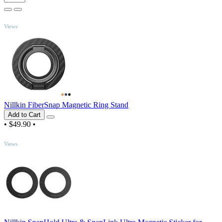
TOP
Views
Nillkin FiberSnap Magnetic Ring Stand
Add to Cart
•
$49.90
•
TOP
Views