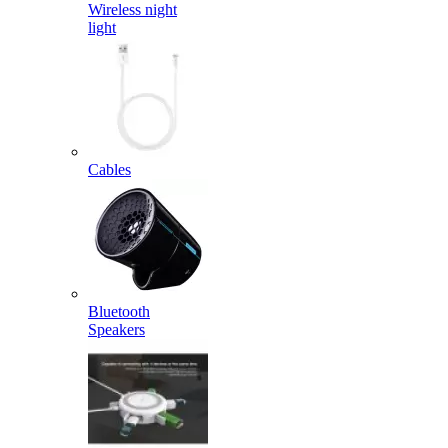
Wireless night
light
Cables
Bluetooth
Speakers