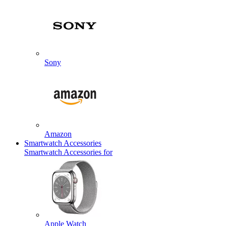
Sony
Amazon
Smartwatch Accessories
Smartwatch Accessories for
Apple Watch