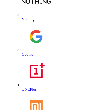
Nothing
Google
ONEPlus