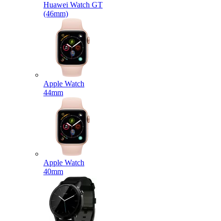
Huawei Watch GT
(46mm)
Apple Watch
44mm
Apple Watch
40mm