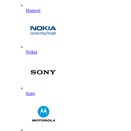
Huawei
Nokia
Sony