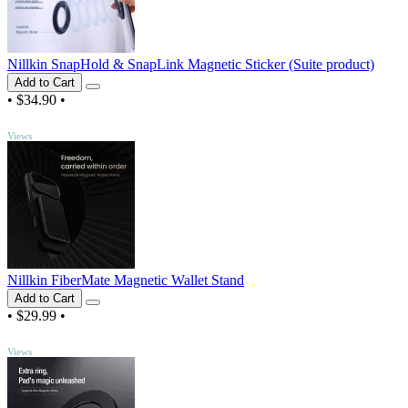
Nillkin SnapHold & SnapLink Magnetic Sticker (Suite product)
Add to Cart
•
$34.90
•
TOP
Views
Nillkin FiberMate Magnetic Wallet Stand
Add to Cart
•
$29.99
•
TOP
Views