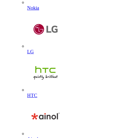
Nokia
LG
HTC