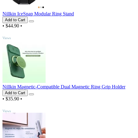
Nillkin IceSnap Modular Ring Stand
Add to Cart
•
$44.90
•
TOP
Views
Nillkin Magnetic-Compatible Dual Magnetic Ring Grip Holder
Add to Cart
•
$35.90
•
TOP
Views