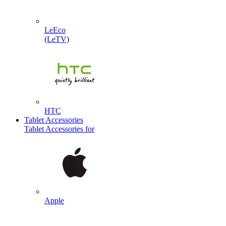
LeEco
(LeTV)
HTC
Tablet Accessories
Tablet Accessories for
Apple