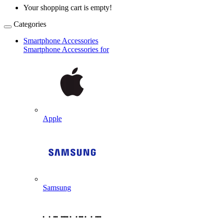
Your shopping cart is empty!
Categories
Smartphone Accessories
Smartphone Accessories for
Apple
Samsung