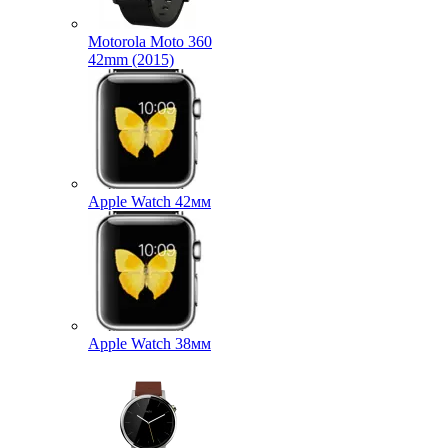
Motorola Moto 360
42mm (2015)
Apple Watch 42мм
Apple Watch 38мм