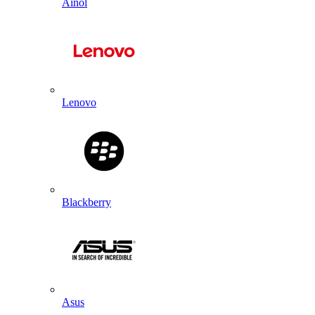
Ainol
Lenovo
Blackberry
Asus