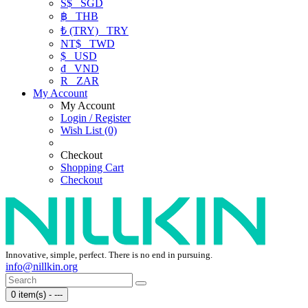
S$
SGD
฿
THB
₺ (TRY)
TRY
NT$
TWD
$
USD
₫
VND
R
ZAR
My Account
My Account
Login / Register
Wish List (0)
Checkout
Shopping Cart
Checkout
Innovative, simple, perfect. There is no end in pursuing.
info@nillkin.org
0 item(s) - ---