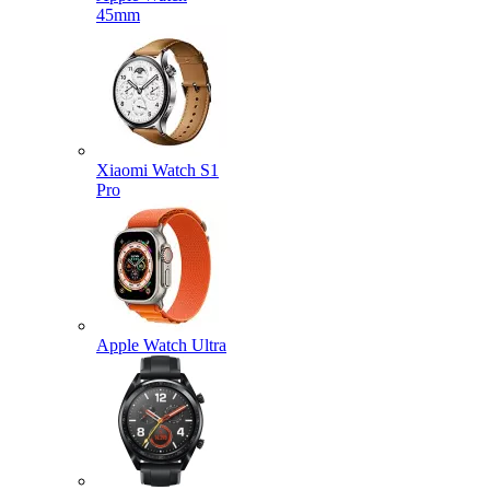
45mm
Xiaomi Watch S1
Pro
Apple Watch Ultra