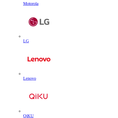
Motorola
LG
Lenovo
QiKU