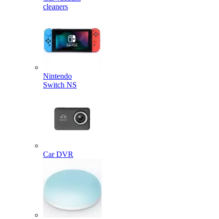
cleaners
Nintendo
Switch NS
Car DVR