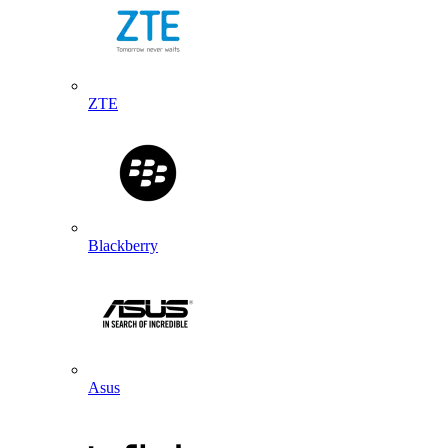
ZTE
Blackberry
Asus