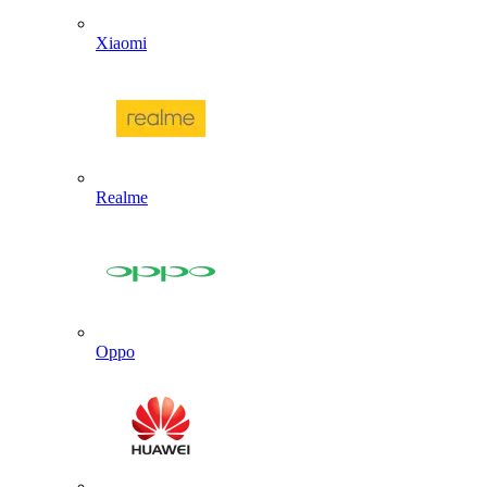
Xiaomi
Realme
Oppo