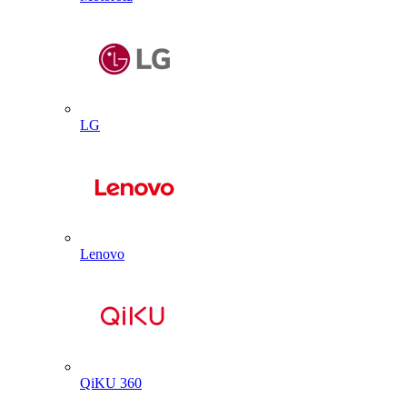
LG
Lenovo
QiKU 360