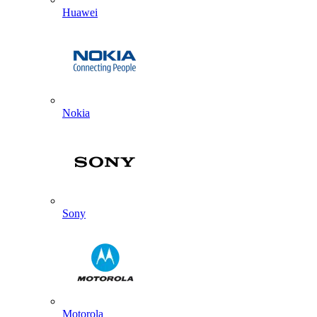
Huawei
Nokia
Sony
Motorola