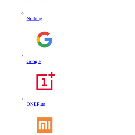
Nothing
Google
ONEPlus