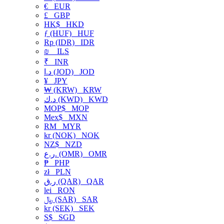
€
EUR
£
GBP
HK$
HKD
ƒ (HUF)
HUF
Rp (IDR)
IDR
₪
ILS
₹
INR
د.ا (JOD)
JOD
¥
JPY
₩ (KRW)
KRW
د.ك (KWD)
KWD
MOP$
MOP
Mex$
MXN
RM
MYR
kr (NOK)
NOK
NZ$
NZD
ر.ع. (OMR)
OMR
₱
PHP
zł
PLN
ر.ق (QAR)
QAR
lei
RON
﷼ (SAR)
SAR
kr (SEK)
SEK
S$
SGD