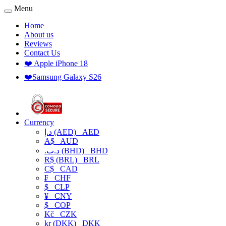
Menu
Home
About us
Reviews
Contact Us
❤️ Apple iPhone 18
❤️Samsung Galaxy S26
Currency
د.إ (AED)
AED
A$
AUD
.د.ب (BHD)
BHD
R$ (BRL)
BRL
C$
CAD
₣
CHF
$
CLP
¥
CNY
$
COP
Kč
CZK
kr (DKK)
DKK