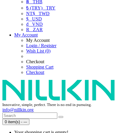
฿
THB
₺ (TRY)
TRY
NT$
TWD
$
USD
₫
VND
R
ZAR
My Account
My Account
Login / Register
Wish List (0)
Checkout
Shopping Cart
Checkout
Innovative, simple, perfect. There is no end in pursuing.
info@nillkin.org
0 item(s) - ---
Your shopping cart is empty!