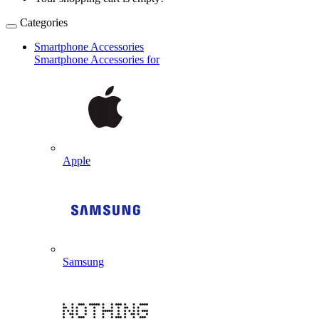
Categories
Smartphone Accessories
Smartphone Accessories for
Apple
Samsung