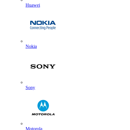
Huawei
Nokia
Sony
Motorola