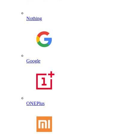
Nothing
Google
ONEPlus