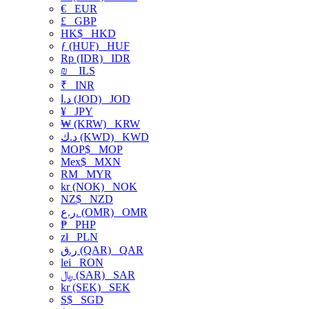
€
EUR
£
GBP
HK$
HKD
ƒ (HUF)
HUF
Rp (IDR)
IDR
₪
ILS
₹
INR
د.ا (JOD)
JOD
¥
JPY
₩ (KRW)
KRW
د.ك (KWD)
KWD
MOP$
MOP
Mex$
MXN
RM
MYR
kr (NOK)
NOK
NZ$
NZD
ر.ع. (OMR)
OMR
₱
PHP
zł
PLN
ر.ق (QAR)
QAR
lei
RON
﷼ (SAR)
SAR
kr (SEK)
SEK
S$
SGD