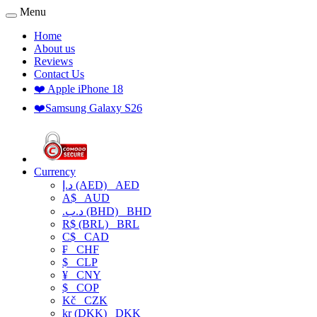
Menu
Home
About us
Reviews
Contact Us
❤️ Apple iPhone 18
❤️Samsung Galaxy S26
Currency
د.إ (AED)
AED
A$
AUD
.د.ب (BHD)
BHD
R$ (BRL)
BRL
C$
CAD
₣
CHF
$
CLP
¥
CNY
$
COP
Kč
CZK
kr (DKK)
DKK