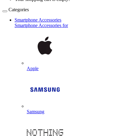
Categories
Smartphone Accessories
Smartphone Accessories for
Apple
Samsung