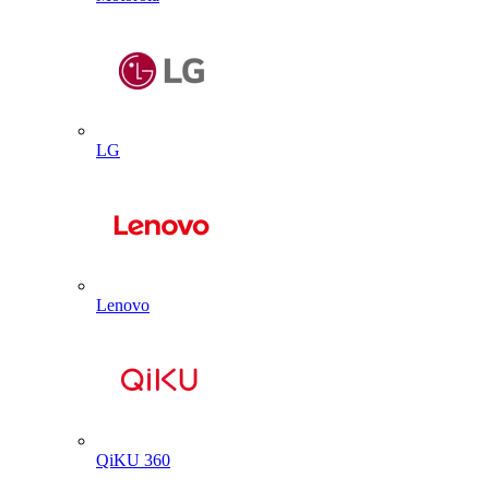
LG
Lenovo
QiKU 360