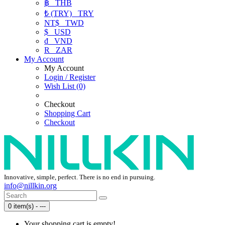
฿
THB
₺ (TRY)
TRY
NT$
TWD
$
USD
₫
VND
R
ZAR
My Account
My Account
Login / Register
Wish List (0)
Checkout
Shopping Cart
Checkout
Innovative, simple, perfect. There is no end in pursuing.
info@nillkin.org
0 item(s) - ---
Your shopping cart is empty!