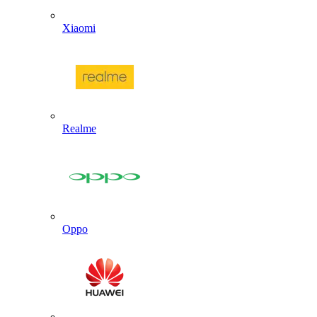
Xiaomi
Realme
Oppo