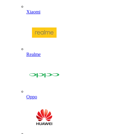
Xiaomi
Realme
Oppo