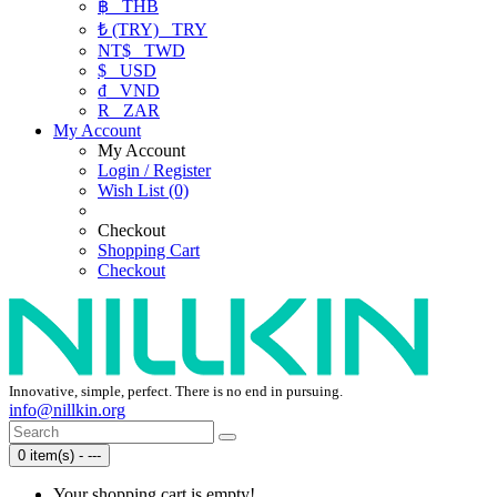
฿
THB
₺ (TRY)
TRY
NT$
TWD
$
USD
₫
VND
R
ZAR
My Account
My Account
Login / Register
Wish List (0)
Checkout
Shopping Cart
Checkout
Innovative, simple, perfect. There is no end in pursuing.
info@nillkin.org
0 item(s) - ---
Your shopping cart is empty!