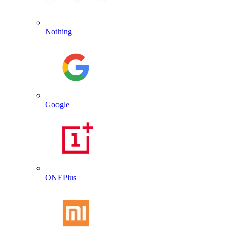
Nothing
Google
ONEPlus