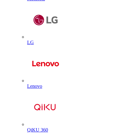
LG
Lenovo
QiKU 360