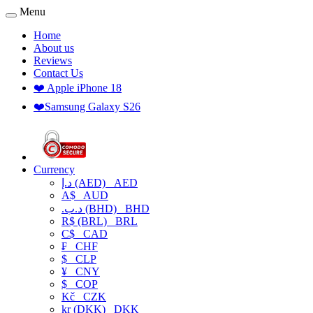
Menu
Home
About us
Reviews
Contact Us
❤️ Apple iPhone 18
❤️Samsung Galaxy S26
Currency
د.إ (AED)
AED
A$
AUD
.د.ب (BHD)
BHD
R$ (BRL)
BRL
C$
CAD
₣
CHF
$
CLP
¥
CNY
$
COP
Kč
CZK
kr (DKK)
DKK