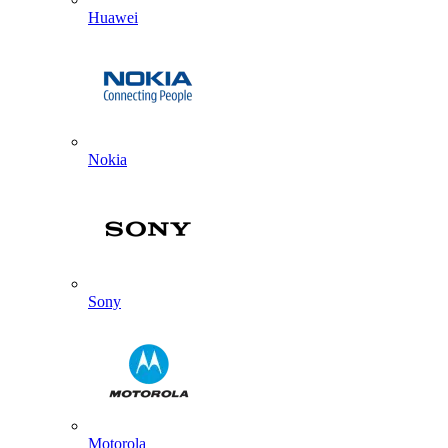
Huawei
Nokia
Sony
Motorola