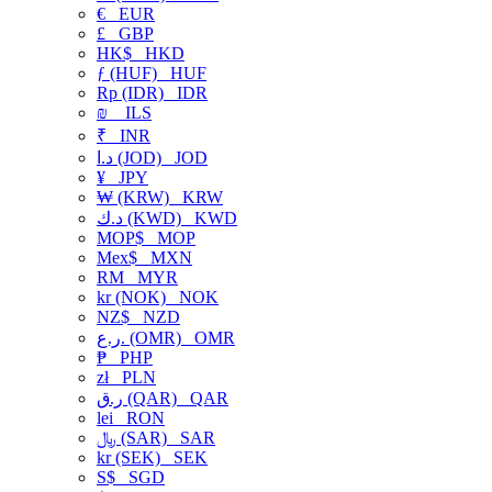
€
EUR
£
GBP
HK$
HKD
ƒ (HUF)
HUF
Rp (IDR)
IDR
₪
ILS
₹
INR
د.ا (JOD)
JOD
¥
JPY
₩ (KRW)
KRW
د.ك (KWD)
KWD
MOP$
MOP
Mex$
MXN
RM
MYR
kr (NOK)
NOK
NZ$
NZD
ر.ع. (OMR)
OMR
₱
PHP
zł
PLN
ر.ق (QAR)
QAR
lei
RON
﷼ (SAR)
SAR
kr (SEK)
SEK
S$
SGD