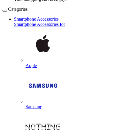
Categories
Smartphone Accessories
Smartphone Accessories for
Apple
Samsung