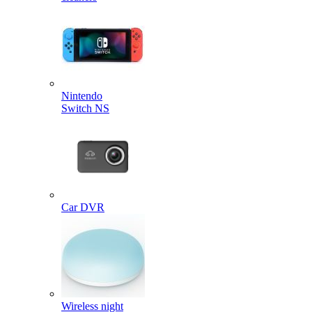
Nintendo
Switch NS
Car DVR
Wireless night