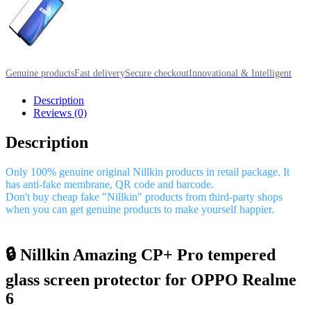
Genuine products
Fast delivery
Secure checkout
Innovational & Intelligent
Description
Reviews (0)
Description
Only 100% genuine original Nillkin products in retail package. It
has anti-fake membrane, QR code and barcode.
Don't buy cheap fake "Nillkin" products from third-party shops
when you can get genuine products to make yourself happier.
🔒 Nillkin Amazing CP+ Pro tempered
glass screen protector for OPPO Realme
6