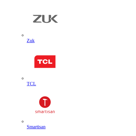
Zuk
TCL
Smartisan