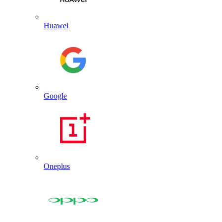
Huawei
Google
Oneplus