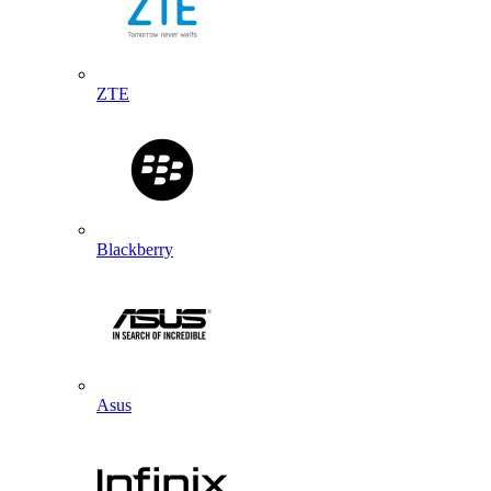
ZTE
Blackberry
Asus