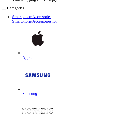
Categories
Smartphone Accessories
Smartphone Accessories for
Apple
Samsung