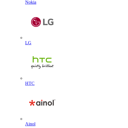
Nokia
LG
HTC
Ainol