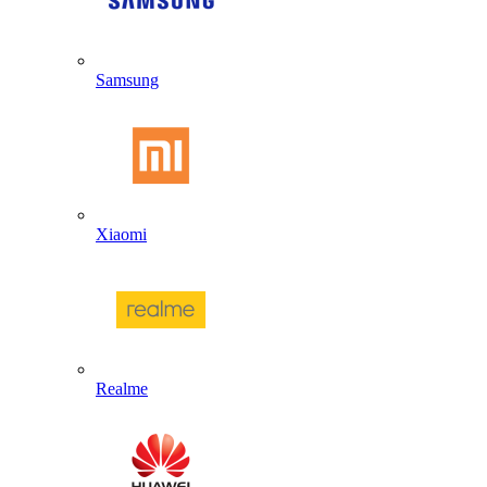
Samsung
Xiaomi
Realme