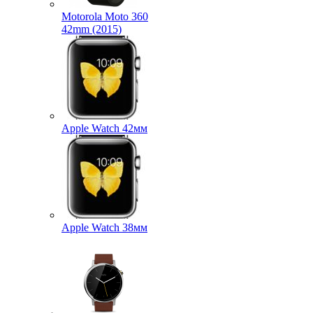
Motorola Moto 360
42mm (2015)
Apple Watch 42мм
Apple Watch 38мм