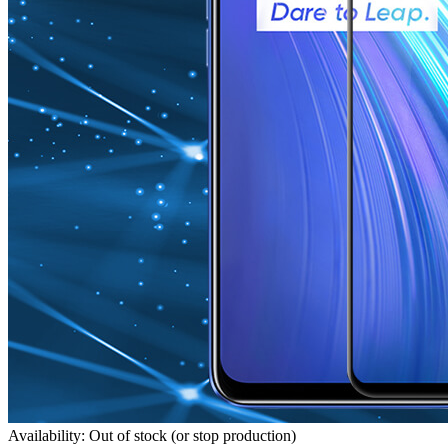
Availability: Out of stock (or stop production)