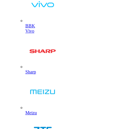
BBK
Vivo
Sharp
Meizu