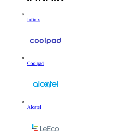
Infinix
Coolpad
Alcatel