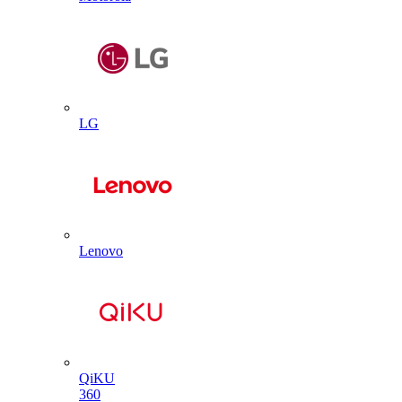
LG
Lenovo
QiKU
360