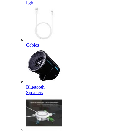
light
Cables
Bluetooth
Speakers