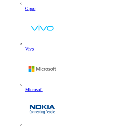
Oppo
Vivo
Microsoft