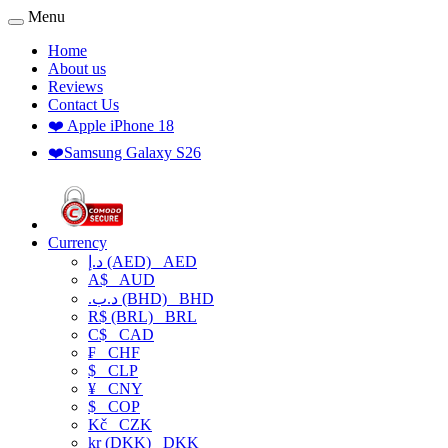
Menu
Home
About us
Reviews
Contact Us
❤️ Apple iPhone 18
❤️Samsung Galaxy S26
Currency
د.إ (AED)
AED
A$
AUD
.د.ب (BHD)
BHD
R$ (BRL)
BRL
C$
CAD
₣
CHF
$
CLP
¥
CNY
$
COP
Kč
CZK
kr (DKK)
DKK