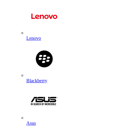
Lenovo
Blackberry
Asus