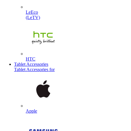
LeEco
(LeTV)
HTC
Tablet Accessories
Tablet Accessories for
Apple