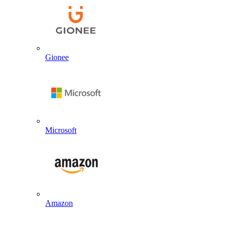
Gionee
Microsoft
Amazon