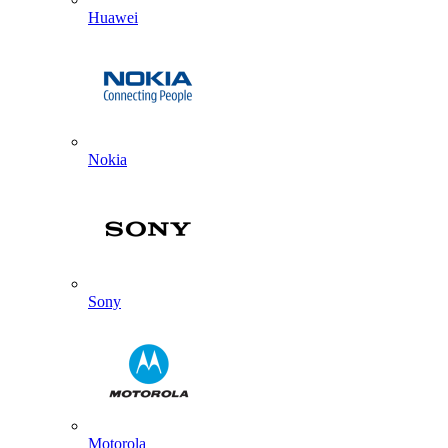
Huawei
Nokia
Sony
Motorola