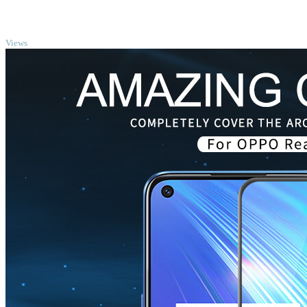
TOP
Views