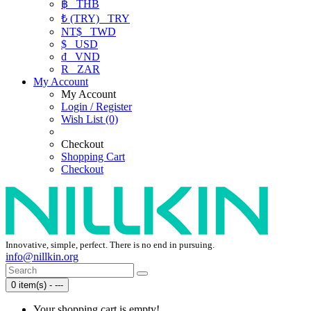
฿
THB
₺ (TRY)
TRY
NT$
TWD
$
USD
₫
VND
R
ZAR
My Account
My Account
Login / Register
Wish List (0)
Checkout
Shopping Cart
Checkout
Innovative, simple, perfect. There is no end in pursuing.
info@nillkin.org
0 item(s) - ---
Your shopping cart is empty!