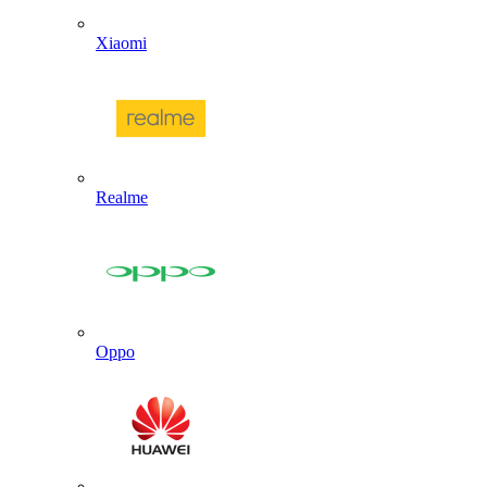
Xiaomi
Realme
Oppo