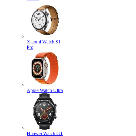
Xiaomi Watch S1
Pro
Apple Watch Ultra
Huawei Watch GT