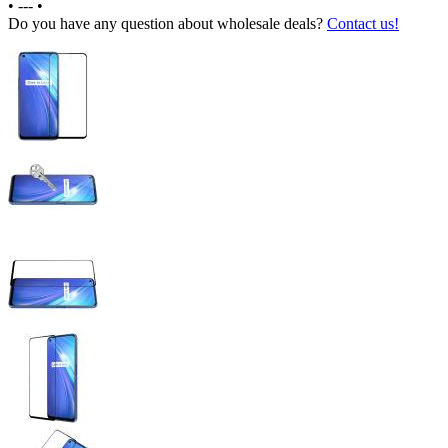
•
---
•
Do you have any question about wholesale deals?
Contact us!