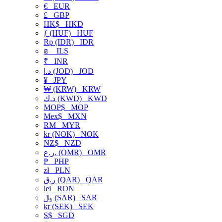
€
EUR
£
GBP
HK$
HKD
ƒ (HUF)
HUF
Rp (IDR)
IDR
₪
ILS
₹
INR
د.ا (JOD)
JOD
¥
JPY
₩ (KRW)
KRW
د.ك (KWD)
KWD
MOP$
MOP
Mex$
MXN
RM
MYR
kr (NOK)
NOK
NZ$
NZD
ر.ع. (OMR)
OMR
₱
PHP
zł
PLN
ر.ق (QAR)
QAR
lei
RON
﷼ (SAR)
SAR
kr (SEK)
SEK
S$
SGD