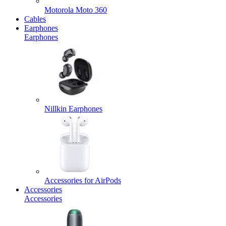
Motorola Moto 360
Cables
Earphones
Earphones
Nillkin Earphones
Accessories for AirPods
Accessories
Accessories