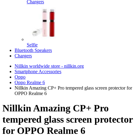
Chargers
Selfie
Bluetooth Speakers
Chargers
Nillkin worldwide store - nillkin.org
Smartphone Accessories
Oppo
Oppo Realme 6
Nillkin Amazing CP+ Pro tempered glass screen protector for
OPPO Realme 6
Nillkin Amazing CP+ Pro
tempered glass screen protector
for OPPO Realme 6