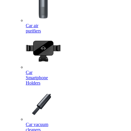
Car air
purifiers
Car
Smartphone
Holders
Car vacuum
cleaners