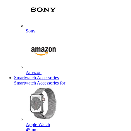
Sony
Amazon
Smartwatch Accessories
Smartwatch Accessories for
Apple Watch
45mm