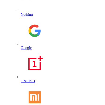
Nothing
Google
ONEPlus