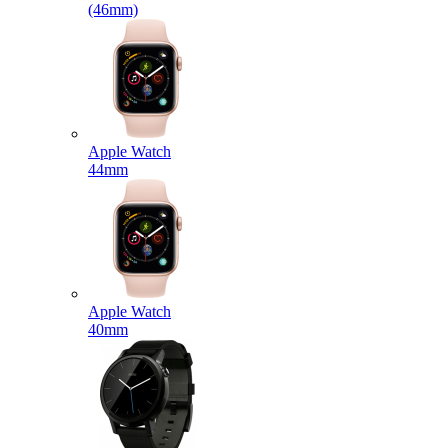
(46mm)
Apple Watch
44mm
Apple Watch
40mm